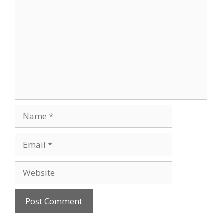
Name
Email
Website