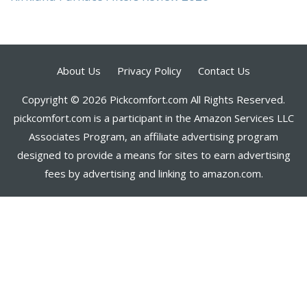
About Us
Privacy Policy
Contact Us
Copyright © 2026 Pickcomfort.com All Rights Reserved.
pickcomfort.com is a participant in the Amazon Services LLC
Associates Program, an affiliate advertising program
designed to provide a means for sites to earn advertising
fees by advertising and linking to amazon.com.