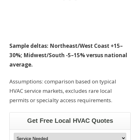
Sample deltas: Northeast/West Coast +15–
30%; Midwest/South -5–15% versus national
average.
Assumptions: comparison based on typical
HVAC service markets, excludes rare local
permits or specialty access requirements.