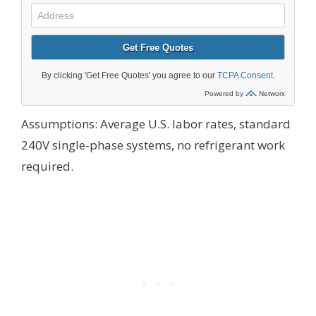
Assumptions: Average U.S. labor rates, standard
240V single-phase systems, no refrigerant work
required.