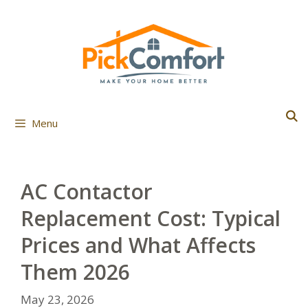
Skip
to
content
Menu
AC Contactor
Replacement Cost: Typical
Prices and What Affects
Them 2026
May 23, 2026