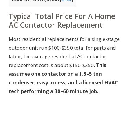
Typical Total Price For A Home
AC Contactor Replacement
Most residential replacements for a single-stage
outdoor unit run $100-$350 total for parts and
labor; the average residential AC contactor
replacement cost is about $150-$250.
This
assumes one contactor on a 1.5–5 ton
condenser, easy access, and a licensed HVAC
tech performing a 30–60 minute job.