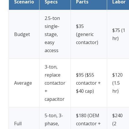
Scenario
Specs
Parts
Labor
2.5-ton
single-
$35
$75 (1
Budget
stage,
(generic
hr)
easy
contactor)
access
3-ton,
replace
$95 ($55
$120
Average
contactor
contactor +
(1.5
+
$40 cap)
hr)
capacitor
5-ton, 3-
$180 (OEM
$240
Full
phase,
contactor +
(2