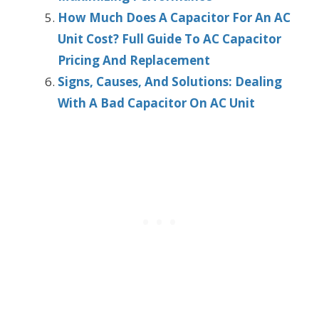
How Much Does A Capacitor For An AC
Unit Cost? Full Guide To AC Capacitor
Pricing And Replacement
Signs, Causes, And Solutions: Dealing
With A Bad Capacitor On AC Unit