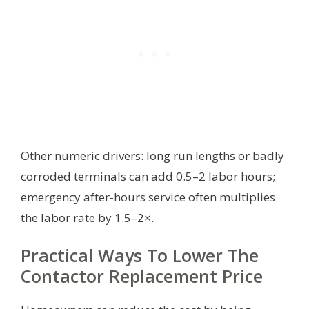
Other numeric drivers: long run lengths or badly
corroded terminals can add 0.5–2 labor hours;
emergency after-hours service often multiplies
the labor rate by 1.5–2×.
Practical Ways To Lower The
Contactor Replacement Price