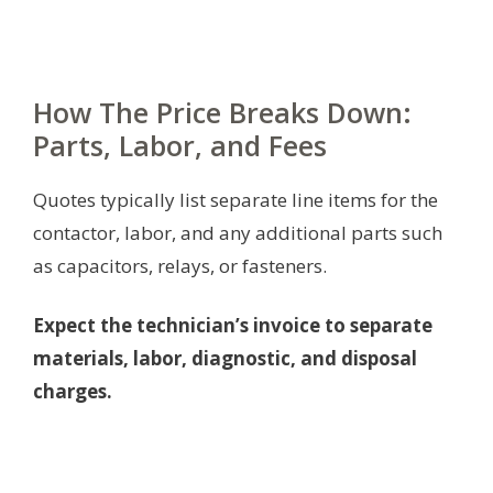
How The Price Breaks Down:
Parts, Labor, and Fees
Quotes typically list separate line items for the
contactor, labor, and any additional parts such
as capacitors, relays, or fasteners.
Expect the technician’s invoice to separate
materials, labor, diagnostic, and disposal
charges.