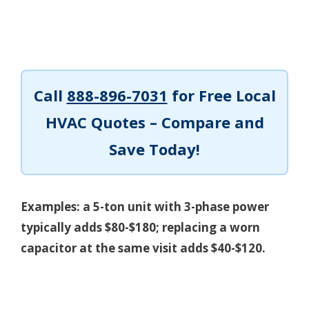
Call
888-896-7031
for Free Local
HVAC Quotes – Compare and
Save Today!
Examples: a 5-ton unit with 3-phase power
typically adds $80-$180; replacing a worn
capacitor at the same visit adds $40-$120.