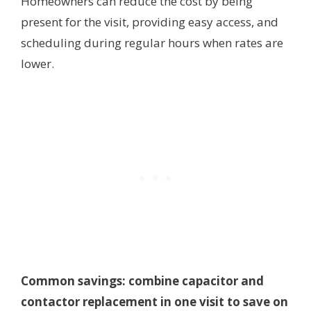
Homeowners can reduce the cost by being
present for the visit, providing easy access, and
scheduling during regular hours when rates are
lower.
Common savings: combine capacitor and
contactor replacement in one visit to save on