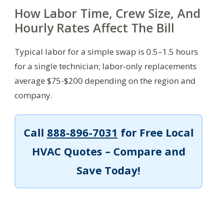
How Labor Time, Crew Size, And
Hourly Rates Affect The Bill
Typical labor for a simple swap is 0.5–1.5 hours
for a single technician; labor-only replacements
average $75-$200 depending on the region and
company.
Call
888-896-7031
for Free Local
HVAC Quotes – Compare and
Save Today!