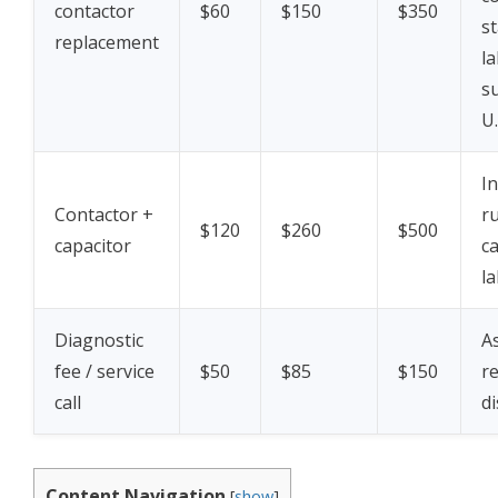
contactor
$60
$150
$350
s
replacement
la
s
U.
I
Contactor +
r
$120
$260
$500
capacitor
c
la
Diagnostic
A
fee / service
$50
$85
$150
r
call
di
Content Navigation
[
show
]