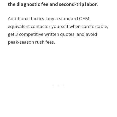
the diagnostic fee and second-trip labor.
Additional tactics: buy a standard OEM-
equivalent contactor yourself when comfortable,
get 3 competitive written quotes, and avoid
peak-season rush fees.