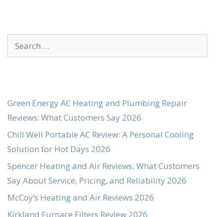
Search
for:
Green Energy AC Heating and Plumbing Repair
Reviews: What Customers Say 2026
Chill Well Portable AC Review: A Personal Cooling
Solution for Hot Days 2026
Spencer Heating and Air Reviews: What Customers
Say About Service, Pricing, and Reliability 2026
McCoy’s Heating and Air Reviews 2026
Kirkland Furnace Filters Review 2026