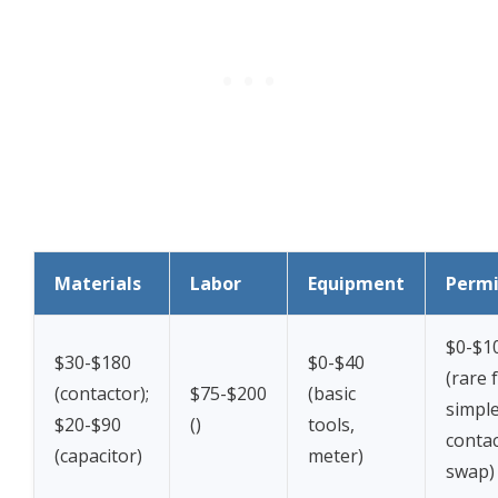
Materials
Labor
Equipment
Permi
$0-$1
$30-$180
$0-$40
(rare 
(contactor);
$75-$200
(basic
simpl
$20-$90
(
)
tools,
conta
(capacitor)
meter)
swap)