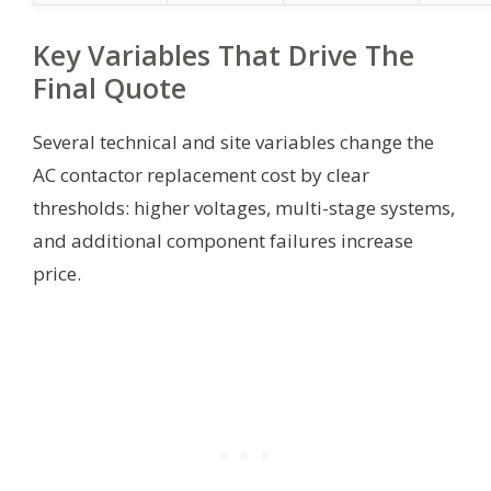
Key Variables That Drive The
Final Quote
Several technical and site variables change the
AC contactor replacement cost by clear
thresholds: higher voltages, multi-stage systems,
and additional component failures increase
price.