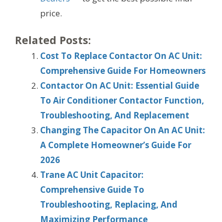
price.
Related Posts:
Cost To Replace Contactor On AC Unit:
Comprehensive Guide For Homeowners
Contactor On AC Unit: Essential Guide
To Air Conditioner Contactor Function,
Troubleshooting, And Replacement
Changing The Capacitor On An AC Unit:
A Complete Homeowner’s Guide For
2026
Trane AC Unit Capacitor:
Comprehensive Guide To
Troubleshooting, Replacing, And
Maximizing Performance