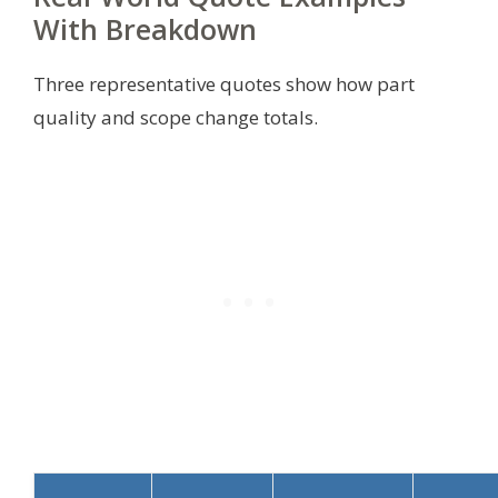
With Breakdown
Three representative quotes show how part
quality and scope change totals.