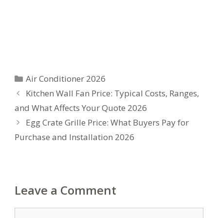
Categories
Air Conditioner 2026
Kitchen Wall Fan Price: Typical Costs, Ranges,
and What Affects Your Quote 2026
Egg Crate Grille Price: What Buyers Pay for
Purchase and Installation 2026
Leave a Comment
Comment