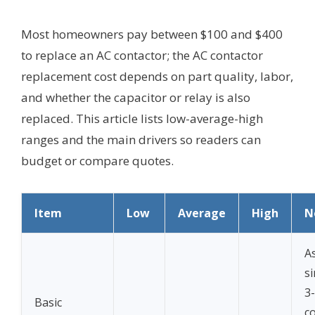
Most homeowners pay between $100 and $400
to replace an AC contactor; the AC contactor
replacement cost depends on part quality, labor,
and whether the capacitor or relay is also
replaced. This article lists low-average-high
ranges and the main drivers so readers can
budget or compare quotes.
Item
Low
Average
High
N
A
s
3
Basic
c