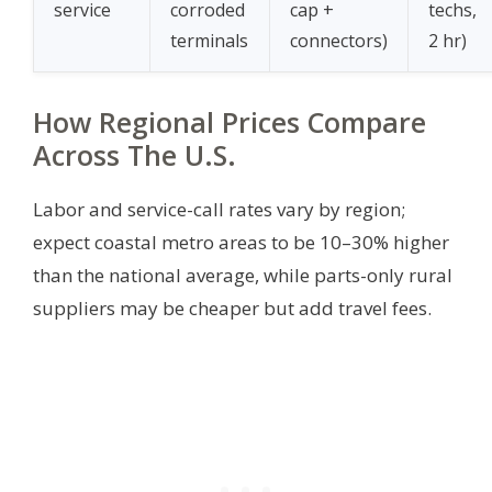
service
corroded
cap +
techs,
terminals
connectors)
2 hr)
How Regional Prices Compare
Across The U.S.
Labor and service-call rates vary by region;
expect coastal metro areas to be 10–30% higher
than the national average, while parts-only rural
suppliers may be cheaper but add travel fees.