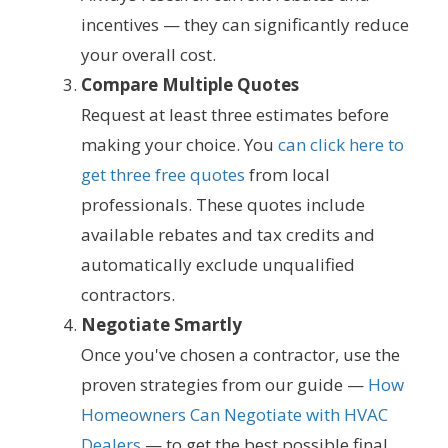
incentives — they can significantly reduce
your overall cost.
Compare Multiple Quotes
Request at least three estimates before
making your choice. You
can click here to
get three free quotes
from local
professionals. These quotes include
available rebates and tax credits and
automatically exclude unqualified
contractors.
Negotiate Smartly
Once you've chosen a contractor, use the
proven strategies from our guide —
How
Homeowners Can Negotiate with HVAC
Dealers
— to get the best possible final