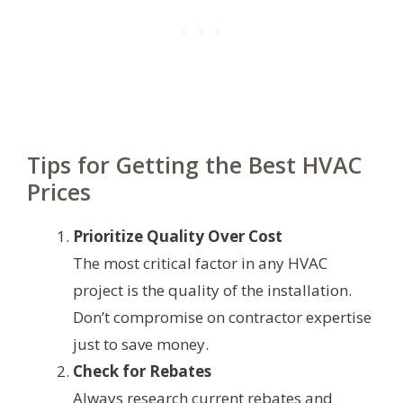
Tips for Getting the Best HVAC
Prices
Prioritize Quality Over Cost
The most critical factor in any HVAC
project is the quality of the installation.
Don’t compromise on contractor expertise
just to save money.
Check for Rebates
Always research current rebates and