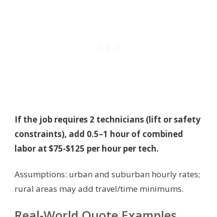
If the job requires 2 technicians (lift or safety
constraints), add 0.5–1 hour of combined
labor at $75-$125 per hour per tech.
Assumptions: urban and suburban hourly rates;
rural areas may add travel/time minimums.
Real-World Quote Examples