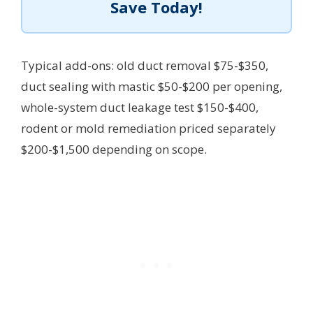
Save Today!
Typical add-ons: old duct removal $75-$350,
duct sealing with mastic $50-$200 per opening,
whole-system duct leakage test $150-$400,
rodent or mold remediation priced separately
$200-$1,500 depending on scope.