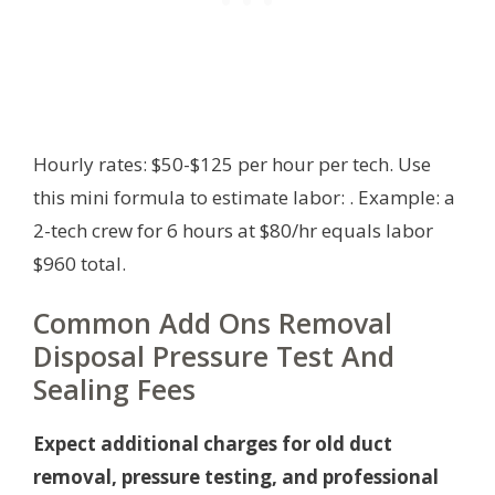
Hourly rates: $50-$125 per hour per tech. Use
this mini formula to estimate labor:
. Example: a
2-tech crew for 6 hours at $80/hr equals labor
$960 total.
Common Add Ons Removal
Disposal Pressure Test And
Sealing Fees
Expect additional charges for old duct
removal, pressure testing, and professional