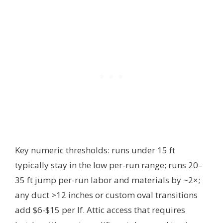
Key numeric thresholds: runs under 15 ft
typically stay in the low per-run range; runs 20–
35 ft jump per-run labor and materials by ~2×;
any duct >12 inches or custom oval transitions
add $6-$15 per lf. Attic access that requires