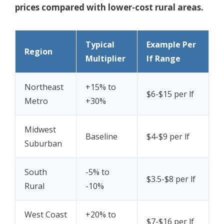
prices compared with lower-cost rural areas.
Typical
Example Per
Region
Multiplier
lf Range
Northeast
+15% to
$6-$15 per lf
Metro
+30%
Midwest
Baseline
$4-$9 per lf
Suburban
South
-5% to
$3.5-$8 per lf
Rural
-10%
West Coast
+20% to
$7-$16 per lf