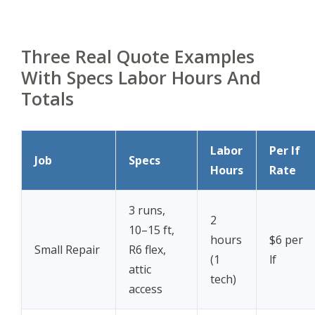
Three Real Quote Examples
With Specs Labor Hours And
Totals
Labor
Per lf
Job
Specs
Hours
Rate
3 runs,
2
10–15 ft,
hours
$6 per
Small Repair
R6 flex,
(1
lf
attic
tech)
access