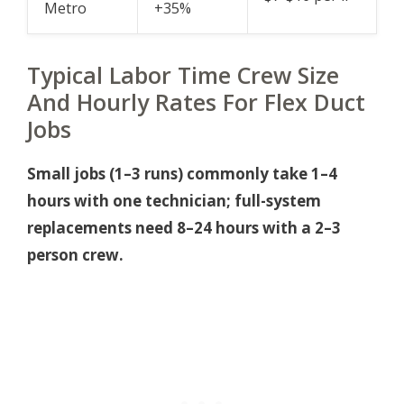
Metro
+35%
Typical Labor Time Crew Size
And Hourly Rates For Flex Duct
Jobs
Small jobs (1–3 runs) commonly take 1–4
hours with one technician; full-system
replacements need 8–24 hours with a 2–3
person crew.