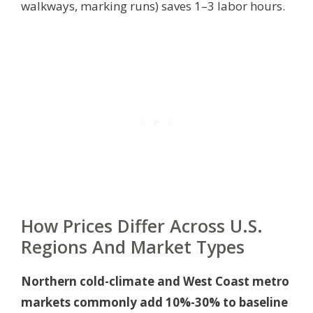
walkways, marking runs) saves 1–3 labor hours.
How Prices Differ Across U.S.
Regions And Market Types
Northern cold-climate and West Coast metro
markets commonly add 10%-30% to baseline