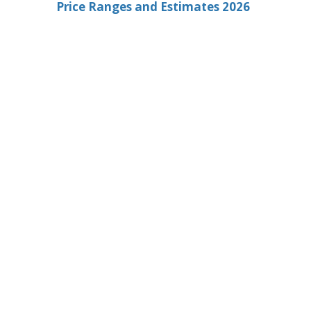
Price Ranges and Estimates 2026