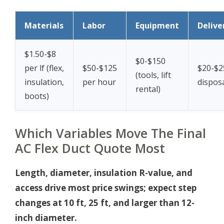
Materials
Labor
Equipment
Delive
$1.50-$8
$0-$150
per lf (flex,
$50-$125
$20-$2
(tools, lift
insulation,
per hour
disposa
rental)
boots)
Which Variables Move The Final
AC Flex Duct Quote Most
Length, diameter, insulation R-value, and
access drive most price swings; expect step
changes at 10 ft, 25 ft, and larger than 12-
inch diameter.