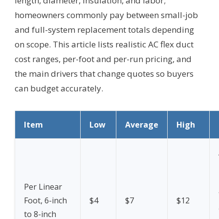
length, diameter, insulation, and labor;
homeowners commonly pay between small-job
and full-system replacement totals depending
on scope. This article lists realistic AC flex duct
cost ranges, per-foot and per-run pricing, and
the main drivers that change quotes so buyers
can budget accurately.
Item
Low
Average
High
Per Linear
Foot, 6-inch
$4
$7
$12
to 8-inch