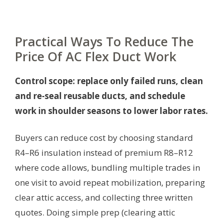
Practical Ways To Reduce The
Price Of AC Flex Duct Work
Control scope: replace only failed runs, clean
and re-seal reusable ducts, and schedule
work in shoulder seasons to lower labor rates.
Buyers can reduce cost by choosing standard
R4–R6 insulation instead of premium R8–R12
where code allows, bundling multiple trades in
one visit to avoid repeat mobilization, preparing
clear attic access, and collecting three written
quotes. Doing simple prep (clearing attic