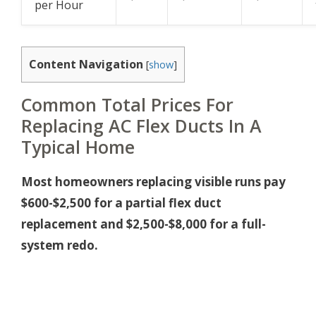
per Hour
Content Navigation
[
show
]
Common Total Prices For
Replacing AC Flex Ducts In A
Typical Home
Most homeowners replacing visible runs pay
$600-$2,500 for a partial flex duct
replacement and $2,500-$8,000 for a full-
system redo.