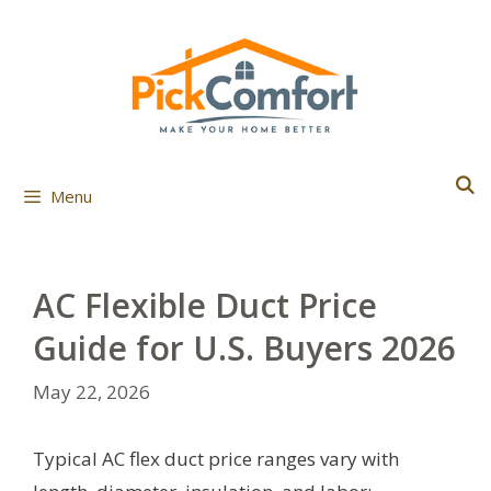
Skip
to
content
Menu
AC Flexible Duct Price
Guide for U.S. Buyers 2026
May 22, 2026
Typical AC flex duct price ranges vary with