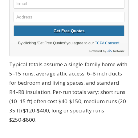
Typical totals assume a single-family home with
5–15 runs, average attic access, 6–8 inch ducts
for bedroom and living spaces, and standard
R4–R8 insulation. Per-run totals vary: short runs
(10–15 ft) often cost $40-$150, medium runs (20–
35 ft) $120-$400, long or specialty runs
$250-$800.