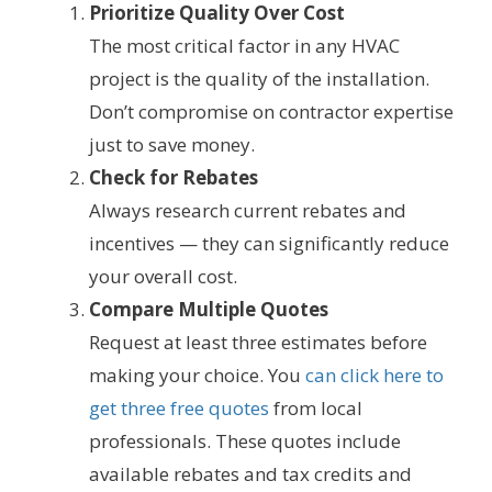
Prioritize Quality Over Cost
The most critical factor in any HVAC
project is the quality of the installation.
Don’t compromise on contractor expertise
just to save money.
Check for Rebates
Always research current rebates and
incentives — they can significantly reduce
your overall cost.
Compare Multiple Quotes
Request at least three estimates before
making your choice. You
can click here to
get three free quotes
from local
professionals. These quotes include
available rebates and tax credits and