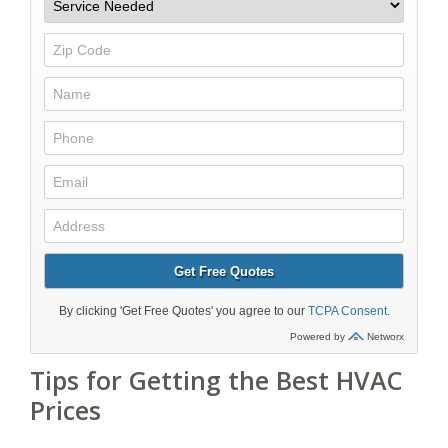
Tips for Getting the Best HVAC
Prices