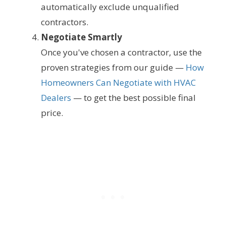
automatically exclude unqualified
contractors.
Negotiate Smartly
Once you've chosen a contractor, use the
proven strategies from our guide —
How
Homeowners Can Negotiate with HVAC
Dealers
— to get the best possible final
price.