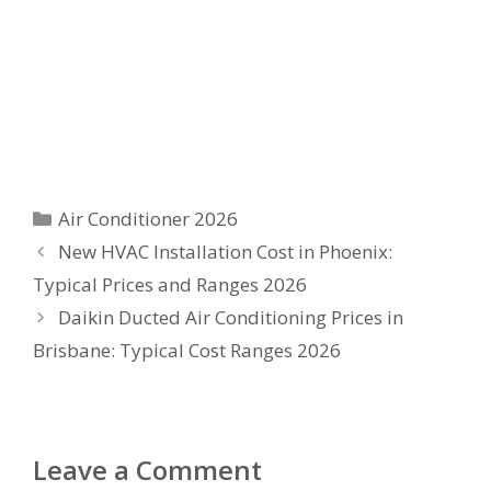
Categories
Air Conditioner 2026
New HVAC Installation Cost in Phoenix:
Typical Prices and Ranges 2026
Daikin Ducted Air Conditioning Prices in
Brisbane: Typical Cost Ranges 2026
Leave a Comment