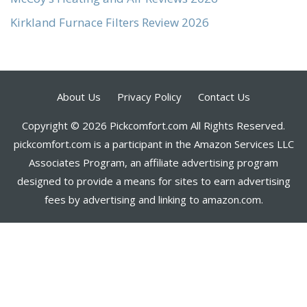
Kirkland Furnace Filters Review 2026
About Us
Privacy Policy
Contact Us
Copyright © 2026 Pickcomfort.com All Rights Reserved.
pickcomfort.com is a participant in the Amazon Services LLC
Associates Program, an affiliate advertising program
designed to provide a means for sites to earn advertising
fees by advertising and linking to amazon.com.