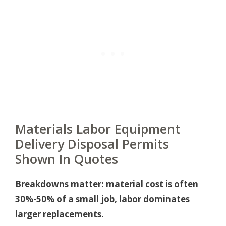
Materials Labor Equipment
Delivery Disposal Permits
Shown In Quotes
Breakdowns matter: material cost is often
30%-50% of a small job, labor dominates
larger replacements.