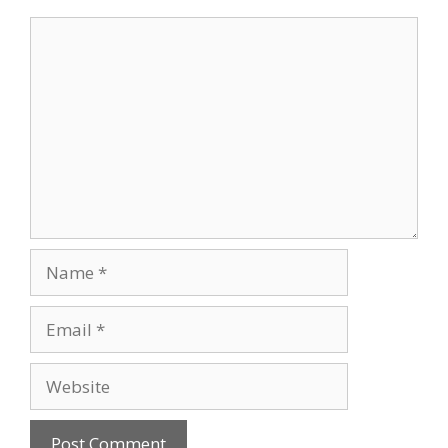
Comment
Name
Email
Website