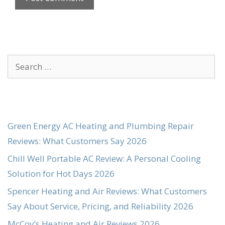
Search
for:
Green Energy AC Heating and Plumbing Repair
Reviews: What Customers Say 2026
Chill Well Portable AC Review: A Personal Cooling
Solution for Hot Days 2026
Spencer Heating and Air Reviews: What Customers
Say About Service, Pricing, and Reliability 2026
McCoy’s Heating and Air Reviews 2026