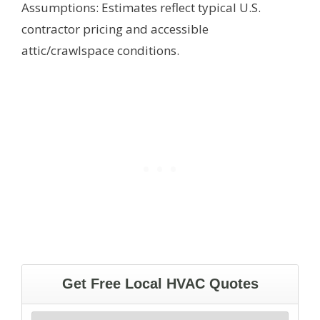
Assumptions: Estimates reflect typical U.S.
contractor pricing and accessible
attic/crawlspace conditions.