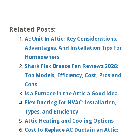
Related Posts:
Ac Unit In Attic: Key Considerations,
Advantages, And Installation Tips For
Homeowners
Shark Flex Breeze Fan Reviews 2026:
Top Models, Efficiency, Cost, Pros and
Cons
Is a Furnace in the Attic a Good Idea
Flex Ducting for HVAC: Installation,
Types, and Efficiency
Attic Heating and Cooling Options
Cost to Replace AC Ducts in an Attic: