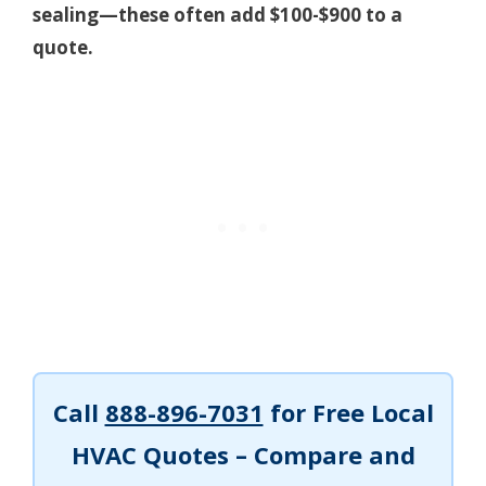
sealing—these often add $100-$900 to a
quote.
Call
888-896-7031
for Free Local
HVAC Quotes – Compare and