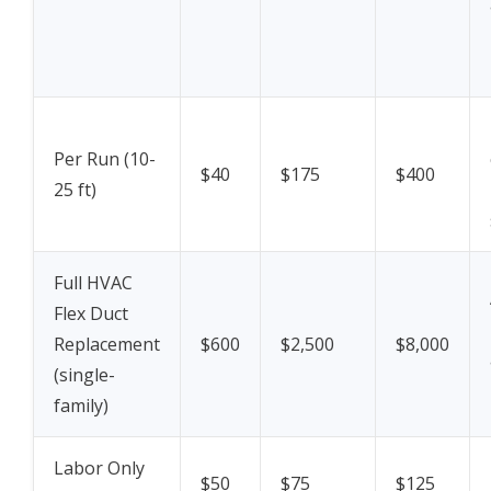
Per Run (10-
$40
$175
$400
25 ft)
Full HVAC
Flex Duct
Replacement
$600
$2,500
$8,000
(single-
family)
Labor Only
$50
$75
$125