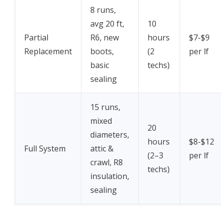
8 runs,
avg 20 ft,
10
Partial
R6, new
hours
$7-$9
Replacement
boots,
(2
per lf
basic
techs)
sealing
15 runs,
mixed
20
diameters,
hours
$8-$12
Full System
attic &
(2–3
per lf
crawl, R8
techs)
insulation,
sealing