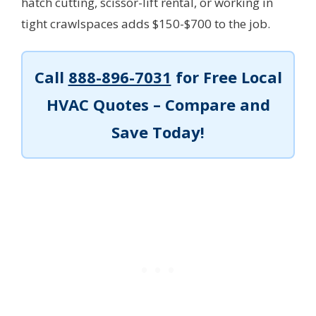
hatch cutting, scissor-lift rental, or working in
tight crawlspaces adds $150-$700 to the job.
Call
888-896-7031
for Free Local
HVAC Quotes – Compare and
Save Today!