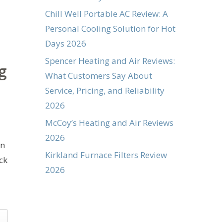
Chill Well Portable AC Review: A
Personal Cooling Solution for Hot
Days 2026
Spencer Heating and Air Reviews:
g
What Customers Say About
Service, Pricing, and Reliability
2026
McCoy’s Heating and Air Reviews
2026
on
Kirkland Furnace Filters Review
ck
2026