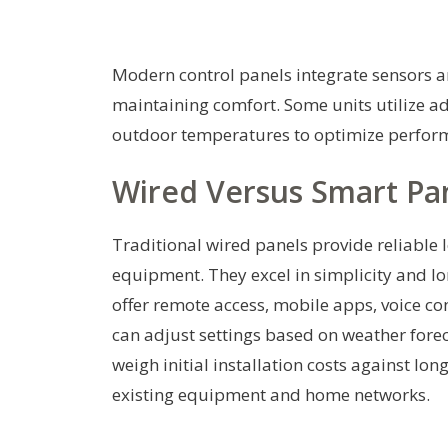
Modern control panels integrate sensors a
maintaining comfort. Some units utilize a
outdoor temperatures to optimize perfor
Wired Versus Smart Pa
Traditional wired panels provide reliable 
equipment. They excel in simplicity and lo
offer remote access, mobile apps, voice c
can adjust settings based on weather fore
weigh initial installation costs against lo
existing equipment and home networks.