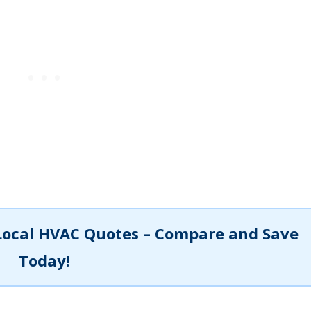
Local HVAC Quotes – Compare and Save
Today!