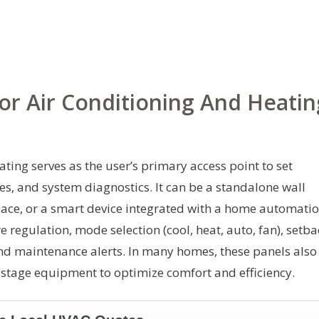
or Air Conditioning And Heatin
ating serves as the user’s primary access point to set
s, and system diagnostics. It can be a standalone wall
space, or a smart device integrated with a home automati
 regulation, mode selection (cool, heat, auto, fan), setba
nd maintenance alerts. In many homes, these panels also
stage equipment to optimize comfort and efficiency.