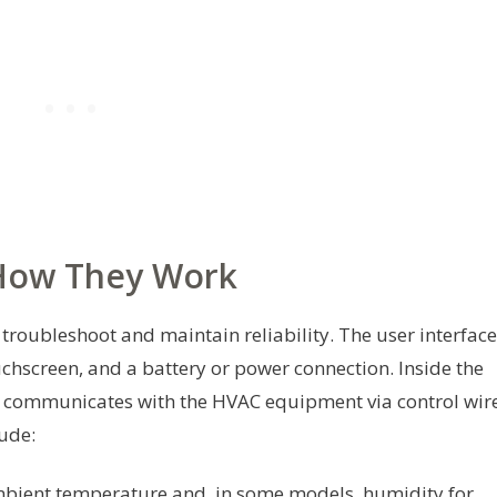
How They Work
roubleshoot and maintain reliability. The user interface
uchscreen, and a battery or power connection. Inside the
nd communicates with the HVAC equipment via control wir
ude:
ient temperature and, in some models, humidity for