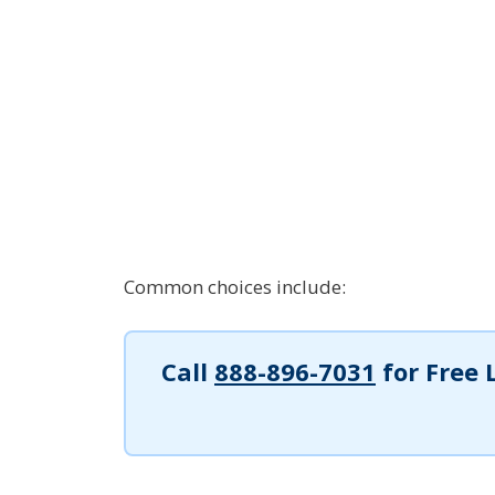
Common choices include:
Call
888-896-7031
for Free 