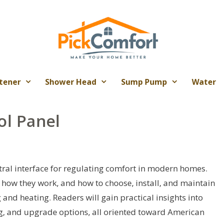
tener
Shower Head
Sump Pump
Water
ol Panel
tral interface for regulating comfort in modern homes.
, how they work, and how to choose, install, and maintain
 and heating. Readers will gain practical insights into
ng, and upgrade options, all oriented toward American