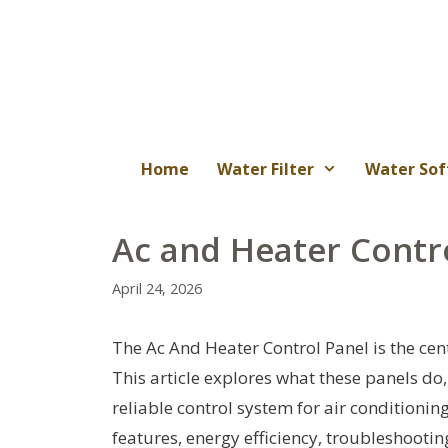
Skip
to
content
Home
Water Filter
Water Sof
Ac and Heater Contr
April 24, 2026
The Ac And Heater Control Panel is the cen
This article explores what these panels do
reliable control system for air conditioning
features, energy efficiency, troubleshooti