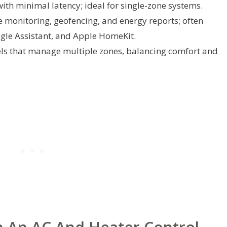
ith minimal latency; ideal for single-zone systems.
 monitoring, geofencing, and energy reports; often
le Assistant, and Apple HomeKit.
ls that manage multiple zones, balancing comfort and