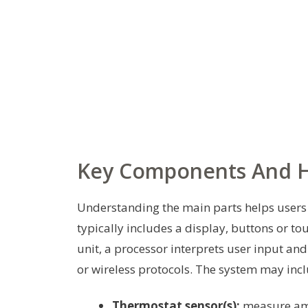
Key Components And 
Understanding the main parts helps users t
typically includes a display, buttons or to
unit, a processor interprets user input a
or wireless protocols. The system may incl
Thermostat sensor(s):
measure amb