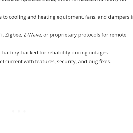
o cooling and heating equipment, fans, and dampers i
i, Zigbee, Z-Wave, or proprietary protocols for remote
battery-backed for reliability during outages.
l current with features, security, and bug fixes.