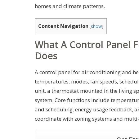
homes and climate patterns.
Content Navigation
[
show
]
What A Control Panel F
Does
A control panel for air conditioning and he
temperatures, modes, fan speeds, schedule
unit, a thermostat mounted in the living 
system. Core functions include temperature
and scheduling, energy usage feedback, a
coordinate with zoning systems and multi-