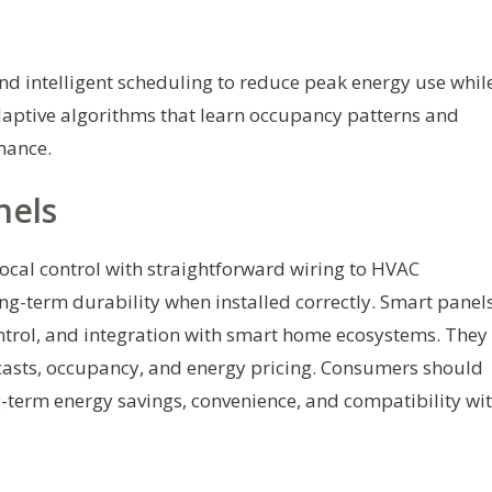
nd intelligent scheduling to reduce peak energy use whil
daptive algorithms that learn occupancy patterns and
mance.
nels
local control with straightforward wiring to HVAC
ng-term durability when installed correctly. Smart panel
ontrol, and integration with smart home ecosystems. They
casts, occupancy, and energy pricing. Consumers should
ng-term energy savings, convenience, and compatibility wi