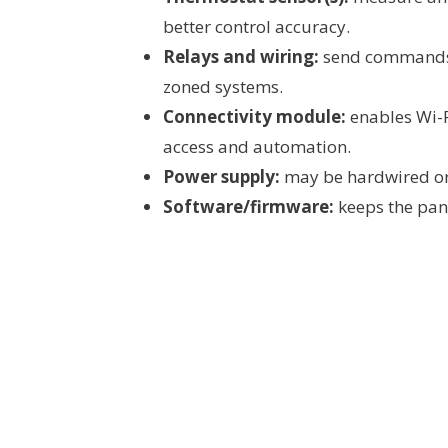
better control accuracy.
Relays and wiring:
send commands t
zoned systems.
Connectivity module:
enables Wi-F
access and automation.
Power supply:
may be hardwired or 
Software/firmware:
keeps the pane