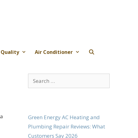
 Quality
Air Conditioner
Search
for:
 a
Green Energy AC Heating and
Plumbing Repair Reviews: What
Customers Say 2026