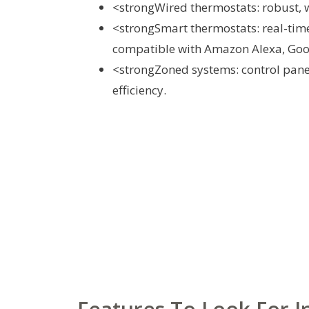
<strongWired thermostats: robust, w
<strongSmart thermostats: real-time
compatible with Amazon Alexa, Goog
<strongZoned systems: control pane
efficiency.