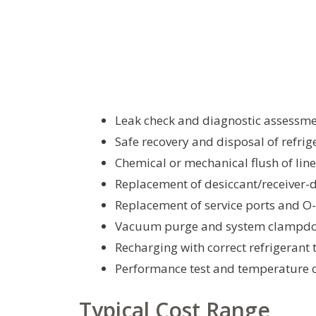
Leak check and diagnostic assessm
Safe recovery and disposal of refrig
Chemical or mechanical flush of lin
Replacement of desiccant/receiver-
Replacement of service ports and O
Vacuum purge and system clampdo
Recharging with correct refrigerant 
Performance test and temperature c
Typical Cost Range