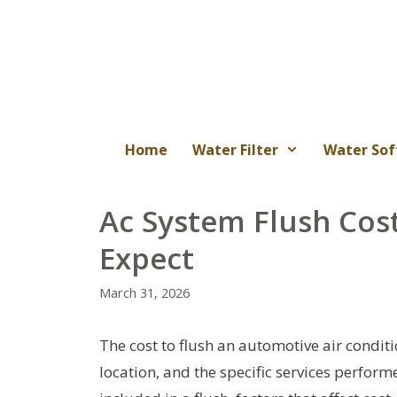
Skip
to
content
Home
Water Filter
Water Sof
Ac System Flush Cos
Expect
March 31, 2026
The cost to flush an automotive air conditi
location, and the specific services perform