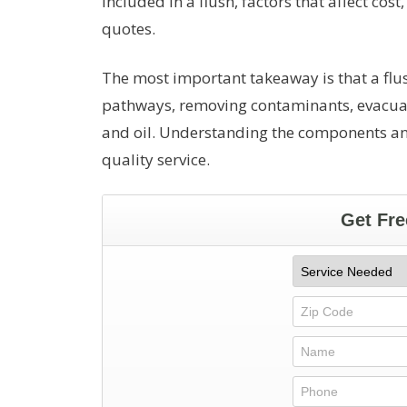
included in a flush, factors that affect cos
quotes.
The most important takeaway is that a fl
pathways, removing contaminants, evacuati
and oil. Understanding the components an
quality service.