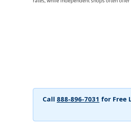
rates, while independent shops often offer 
Call
888-896-7031
for Free 