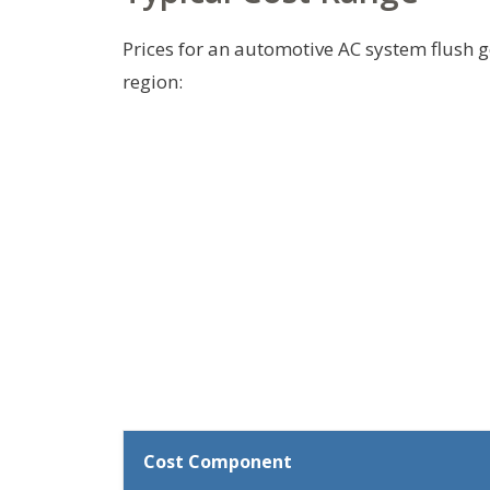
Prices for an automotive AC system flush g
region:
Cost Component