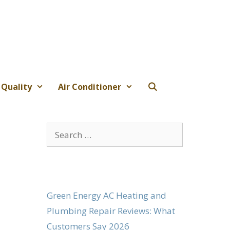
 Quality
Air Conditioner
Search
for:
Green Energy AC Heating and
Plumbing Repair Reviews: What
Customers Say 2026