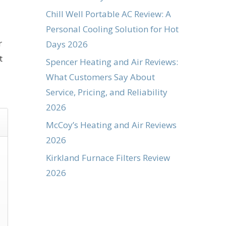
Chill Well Portable AC Review: A
Personal Cooling Solution for Hot
r
Days 2026
t
Spencer Heating and Air Reviews:
What Customers Say About
Service, Pricing, and Reliability
2026
McCoy’s Heating and Air Reviews
2026
Kirkland Furnace Filters Review
2026