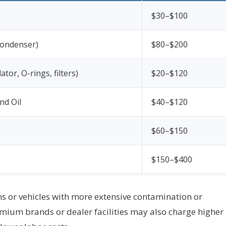
$30–$100
 condenser)
$80–$200
tor, O-rings, filters)
$20–$120
nd Oil
$40–$120
$60–$150
$150–$400
ms or vehicles with more extensive contamination or
emium brands or dealer facilities may also charge higher