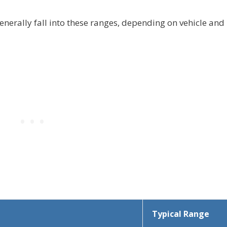
enerally fall into these ranges, depending on vehicle and
Typical Range