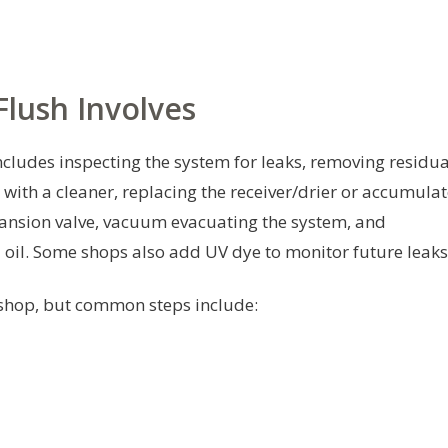
lush Involves
ncludes inspecting the system for leaks, removing residua
 with a cleaner, replacing the receiver/drier or accumula
xpansion valve, vacuum evacuating the system, and
d oil. Some shops also add UV dye to monitor future leaks
 shop, but common steps include: