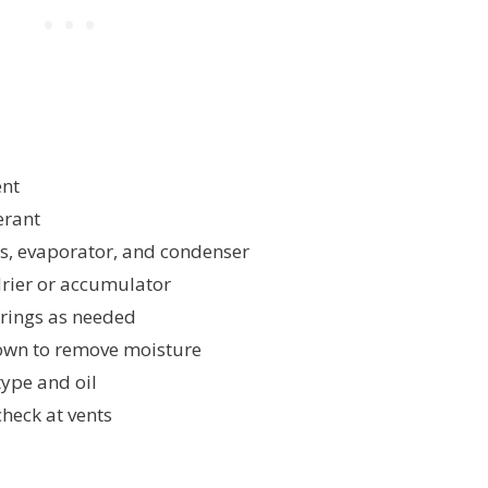
ent
erant
es, evaporator, and condenser
drier or accumulator
-rings as needed
wn to remove moisture
type and oil
heck at vents