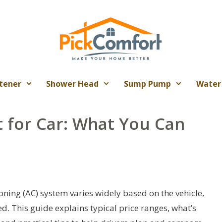
tener
Shower Head
Sump Pump
Water
t for Car: What You Can
oning (AC) system varies widely based on the vehicle,
ed. This guide explains typical price ranges, what’s