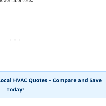
lower labor costs.
Local HVAC Quotes – Compare and Save
Today!