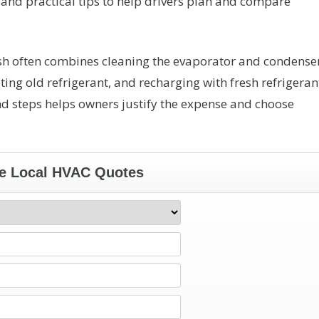
t, and practical tips to help drivers plan and compare
ush often combines cleaning the evaporator and condense
ng old refrigerant, and recharging with fresh refrigeran
d steps helps owners justify the expense and choose