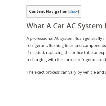
Content Navigation
[
show
]
What A Car AC System F
A professional AC system flush generally i
refrigerant, flushing lines and components
if needed, replacing the orifice tube or e
recharging with the correct refrigerant an
The exact process can vary by vehicle and