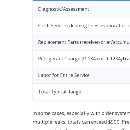
Diagnostic/Assessment
Flush Service (cleaning lines, evaporator,
Replacement Parts (receiver-drier/accumula
Refrigerant Charge (R-134a or R-1234yf) a
Labor for Entire Service
Total Typical Range
In some cases, especially with older syste
multiple leaks, totals can exceed $500. Pr