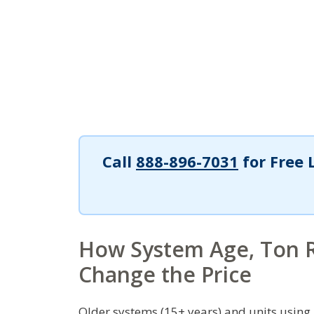
Call
888-896-7031
for Free 
How System Age, Ton R
Change the Price
Older systems (15+ years) and units using 