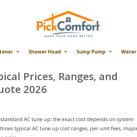
tener
Shower Head
Sump Pump
Water
ical Prices, Ranges, and
uote 2026
standard AC tune up; the exact cost depends on system
utlines typical AC tune up cost ranges, per-unit fees, majo