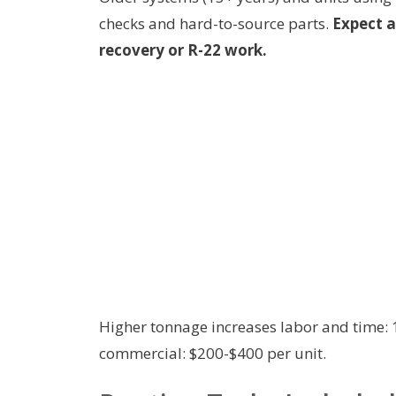
checks and hard-to-source parts.
Expect a
recovery or R-22 work.
Higher tonnage increases labor and time: 1
commercial: $200-$400 per unit.