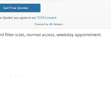
d filter sizes, normal access, weekday appointment.