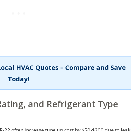
Local HVAC Quotes – Compare and Save
Today!
ating, and Refrigerant Type
R-22 often increase tune up cost by $50-$200 due to leak