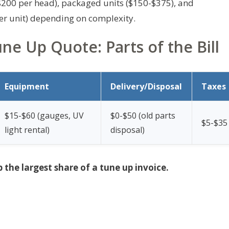
-$200 per head), packaged units ($150-$375), and
r unit) depending on complexity.
e Up Quote: Parts of the Bill
Equipment
Delivery/Disposal
Taxes
$15-$60 (gauges, UV
$0-$50 (old parts
$5-$35
light rental)
disposal)
p the largest share of a tune up invoice.