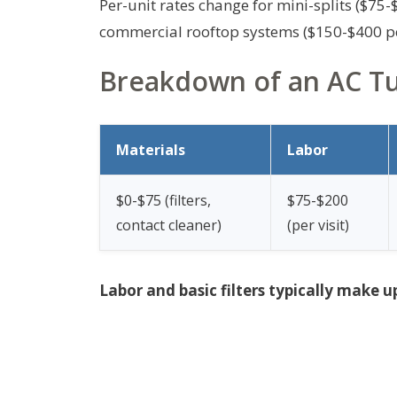
Per-unit rates change for mini-splits ($75
commercial rooftop systems ($150-$400 pe
Breakdown of an AC Tun
Materials
Labor
$0-$75 (filters,
$75-$200
contact cleaner)
(per visit)
Labor and basic filters typically make u