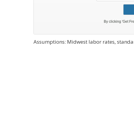
Assumptions: Midwest labor rates, standar