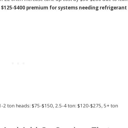
 $125-$400 premium for systems needing refrigerant
-2 ton heads: $75-$150, 2.5-4 ton: $120-$275, 5+ ton