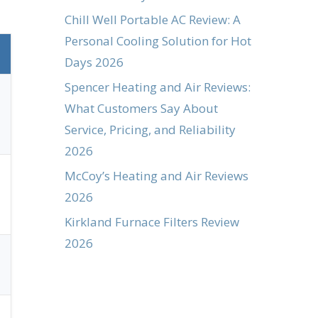
Chill Well Portable AC Review: A
Personal Cooling Solution for Hot
Days 2026
Spencer Heating and Air Reviews:
What Customers Say About
Service, Pricing, and Reliability
2026
McCoy’s Heating and Air Reviews
2026
Kirkland Furnace Filters Review
2026