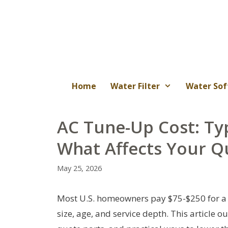
Skip
to
content
Home
Water Filter
Water Sof
AC Tune-Up Cost: Typ
What Affects Your Q
May 25, 2026
Most U.S. homeowners pay $75-$250 for a 
size, age, and service depth. This article o