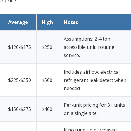
e price.
Average
High
Notes
Assumptions: 2-4 ton,
$120-$175
$250
accessible unit, routine
service.
Includes airflow, electrical,
$225-$350
$500
refrigerant leak detect when
needed.
Per-unit pricing for 3+ units
$150-$275
$400
on a single site.
If no tune up purchased;