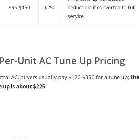
$95-$150
$250
deductible if converted to full
service.
 Per-Unit AC Tune Up Pricing
ntral AC, buyers usually pay $120-$350 for a tune up;
th
 up is about $225.