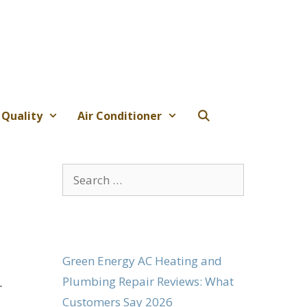
 Quality
Air Conditioner
Search
for:
Green Energy AC Heating and
Plumbing Repair Reviews: What
r
Customers Say 2026