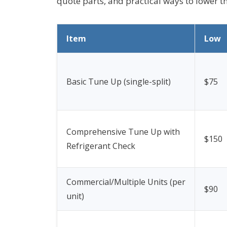
quote parts, and practical ways to lower th
Item
Low
Basic Tune Up (single-split)
$75
Comprehensive Tune Up with
$150
Refrigerant Check
Commercial/Multiple Units (per
$90
unit)