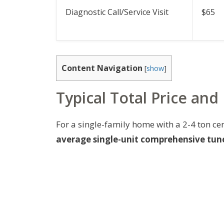
Diagnostic Call/Service Visit
$65
Content Navigation
[
show
]
Typical Total Price and
For a single-family home with a 2-4 ton ce
average single-unit comprehensive tune