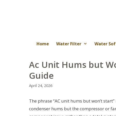
Skip
to
content
Home
Water Filter
Water Sof
Ac Unit Hums but Wo
Guide
April 24, 2026
The phrase “AC unit hums but won’t start”
condenser hums but the compressor or fan fa