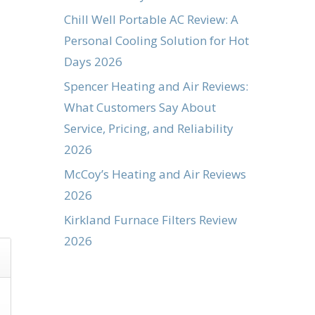
Chill Well Portable AC Review: A
Personal Cooling Solution for Hot
Days 2026
Spencer Heating and Air Reviews:
What Customers Say About
Service, Pricing, and Reliability
2026
McCoy’s Heating and Air Reviews
2026
Kirkland Furnace Filters Review
2026