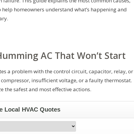
m failure. This guide explains the most common causes,
s to help homeowners understand what’s happening and
ary.
umming AC That Won’t Start
 a problem with the control circuit, capacitor, relay, or
 compressor, insufficient voltage, or a faulty thermostat.
e the safest and most effective actions.