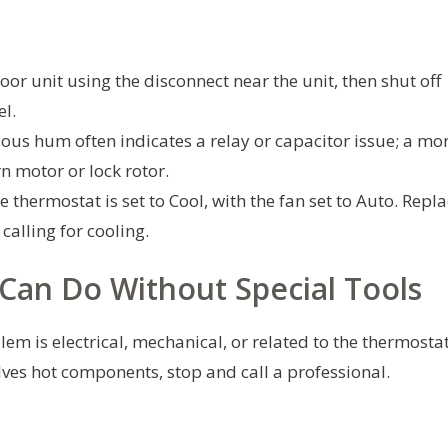
oor unit using the disconnect near the unit, then shut off
el.
ous hum often indicates a relay or capacitor issue; a mo
n motor or lock rotor.
 thermostat is set to Cool, with the fan set to Auto. Repl
 calling for cooling.
Can Do Without Special Tools
em is electrical, mechanical, or related to the thermosta
volves hot components, stop and call a professional.