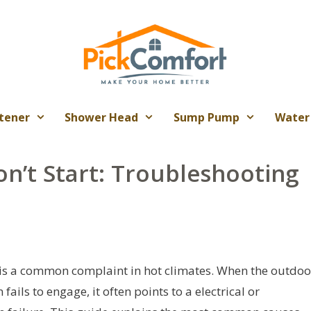
tener
Shower Head
Sump Pump
Water
n’t Start: Troubleshooting
 is a common complaint in hot climates. When the outdoo
ils to engage, it often points to a electrical or