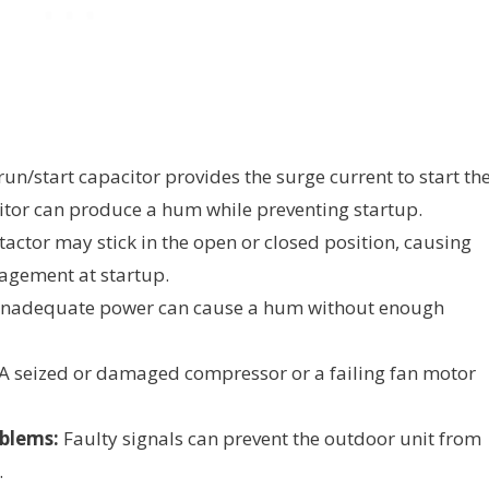
run/start capacitor provides the surge current to start th
itor can produce a hum while preventing startup.
actor may stick in the open or closed position, causing
gagement at startup.
nadequate power can cause a hum without enough
A seized or damaged compressor or a failing fan motor
blems:
Faulty signals can prevent the outdoor unit from
.