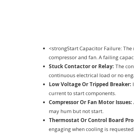
<strongStart Capacitor Failure: The 
compressor and fan. A failing capac
Stuck Contactor or Relay:
The cont
continuous electrical load or no en
Low Voltage Or Tripped Breaker:
I
current to start components.
Compressor Or Fan Motor Issues:
may hum but not start.
Thermostat Or Control Board Pro
engaging when cooling is requested