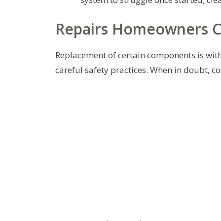
Repairs Homeowners C
Replacement of certain components is wit
careful safety practices. When in doubt, c