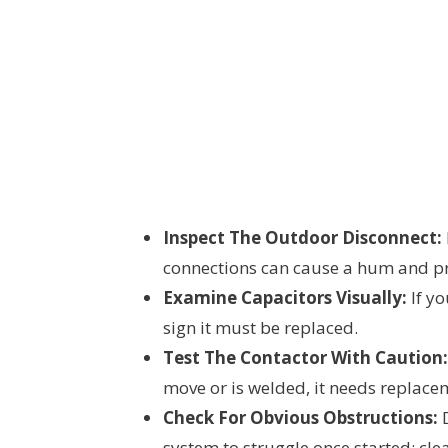
Inspect The Outdoor Disconnect:
connections can cause a hum and pr
Examine Capacitors Visually:
If yo
sign it must be replaced.
Test The Contactor With Caution:
move or is welded, it needs replace
Check For Obvious Obstructions:
D
system to struggle once started; cle