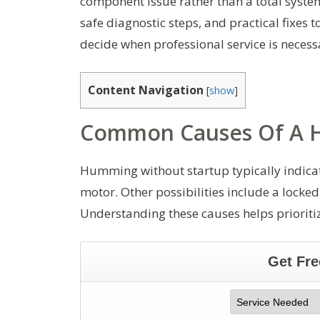
component issue rather than a total syste
safe diagnostic steps, and practical fixe
decide when professional service is necess
Content Navigation
[
show
]
Common Causes Of A H
Humming without startup typically indicates
motor. Other possibilities include a locked
Understanding these causes helps prioritiz