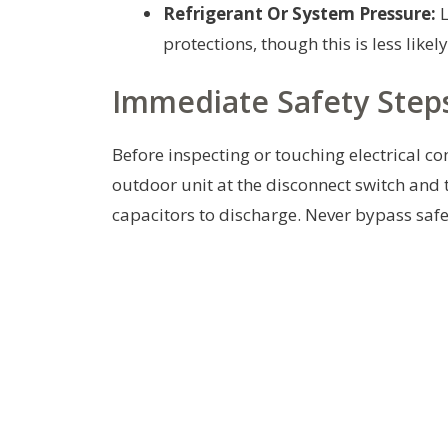
Refrigerant Or System Pressure:
L
protections, though this is less like
Immediate Safety Step
Before inspecting or touching electrical c
outdoor unit at the disconnect switch and
capacitors to discharge. Never bypass safe