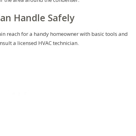
an Handle Safely
hin reach for a handy homeowner with basic tools and
onsult a licensed HVAC technician.