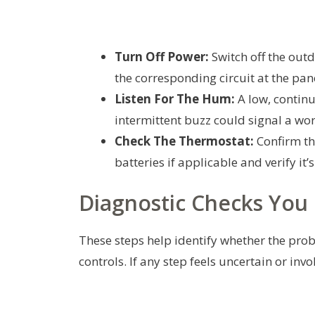
Turn Off Power:
Switch off the outd
the corresponding circuit at the pan
Listen For The Hum:
A low, continu
intermittent buzz could signal a wor
Check The Thermostat:
Confirm the
batteries if applicable and verify it’s
Diagnostic Checks You 
These steps help identify whether the probl
controls. If any step feels uncertain or in