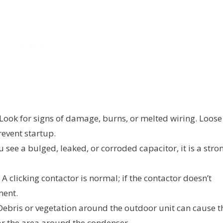
Look for signs of damage, burns, or melted wiring. Loose
event startup.
u see a bulged, leaked, or corroded capacitor, it is a stro
A clicking contactor is normal; if the contactor doesn’t
ment.
ebris or vegetation around the outdoor unit can cause t
ar the area around the condenser.