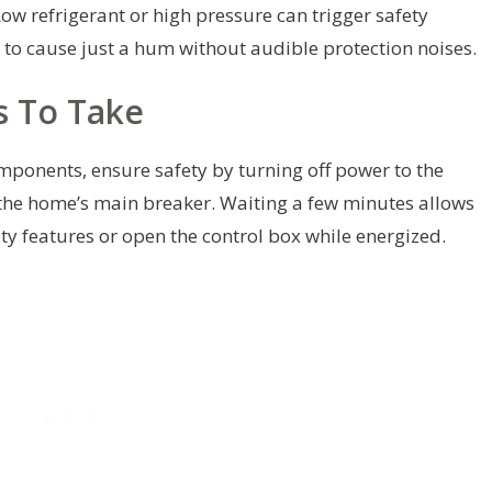
ow refrigerant or high pressure can trigger safety
ly to cause just a hum without audible protection noises.
s To Take
omponents, ensure safety by turning off power to the
 the home’s main breaker. Waiting a few minutes allows
ty features or open the control box while energized.