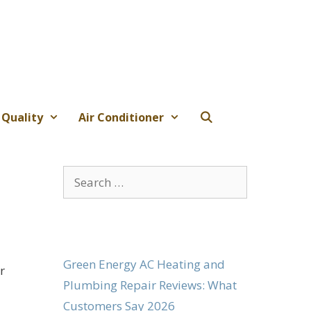
 Quality
Air Conditioner
Search
for:
Green Energy AC Heating and
r
Plumbing Repair Reviews: What
Customers Say 2026