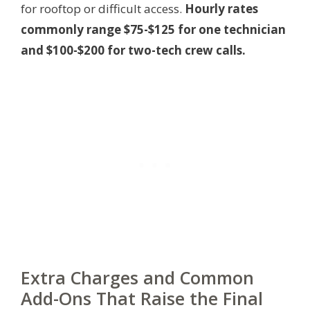
for rooftop or difficult access.
Hourly rates
commonly range $75-$125 for one technician
and $100-$200 for two-tech crew calls.
Extra Charges and Common
Add-Ons That Raise the Final