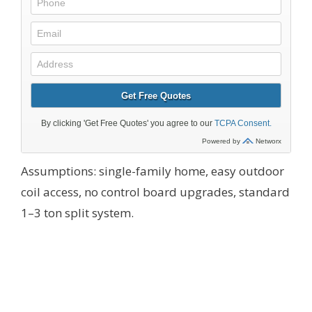
Assumptions: single-family home, easy outdoor
coil access, no control board upgrades, standard
1–3 ton split system.