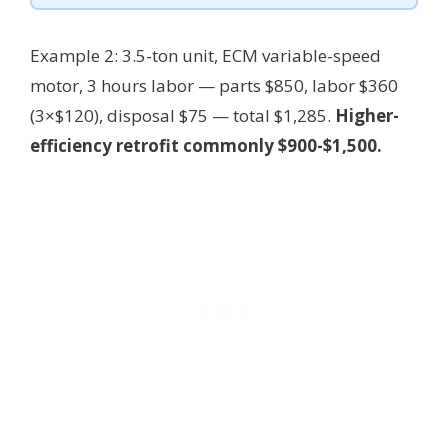
Example 2: 3.5-ton unit, ECM variable-speed
motor, 3 hours labor — parts $850, labor $360
(3×$120), disposal $75 — total $1,285.
Higher-
efficiency retrofit commonly $900-$1,500.