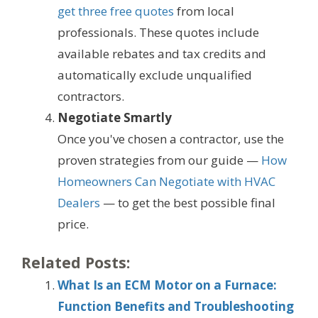
get three free quotes
from local
professionals. These quotes include
available rebates and tax credits and
automatically exclude unqualified
contractors.
Negotiate Smartly
Once you've chosen a contractor, use the
proven strategies from our guide —
How
Homeowners Can Negotiate with HVAC
Dealers
— to get the best possible final
price.
Related Posts:
What Is an ECM Motor on a Furnace:
Function Benefits and Troubleshooting