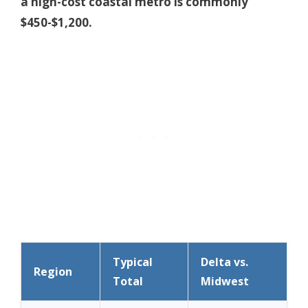
a high-cost coastal metro is commonly
$450-$1,200.
Typical
Delta vs.
Region
Total
Midwest