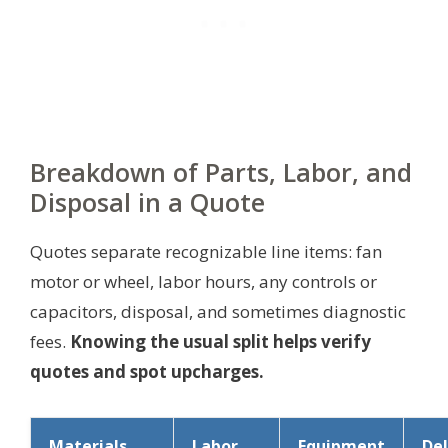
Breakdown of Parts, Labor, and
Disposal in a Quote
Quotes separate recognizable line items: fan
motor or wheel, labor hours, any controls or
capacitors, disposal, and sometimes diagnostic
fees.
Knowing the usual split helps verify
quotes and spot upcharges.
Materials
Labor
Equipment
Del