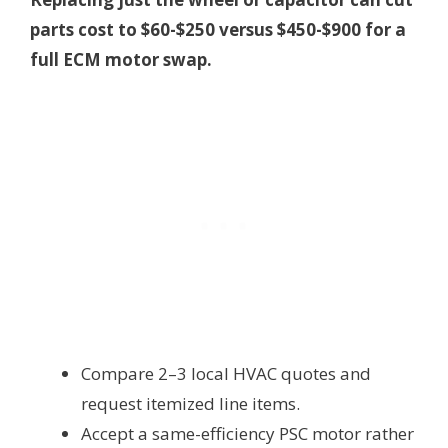
parts cost to $60-$250 versus $450-$900 for a
full ECM motor swap.
Compare 2–3 local HVAC quotes and
request itemized line items.
Accept a same-efficiency PSC motor rather