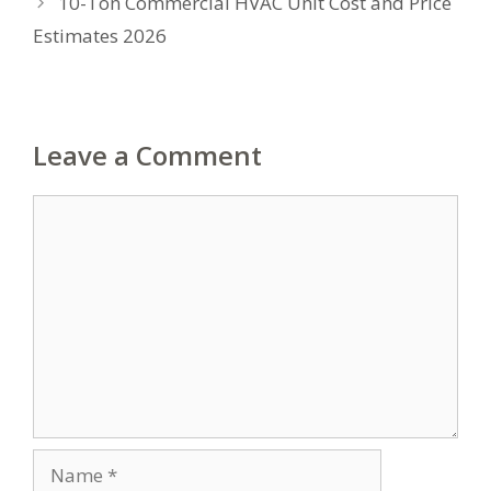
10-Ton Commercial HVAC Unit Cost and Price
Estimates 2026
Leave a Comment
Comment
Name