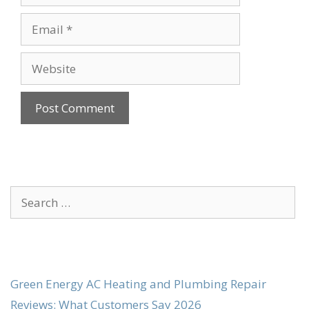
Email
Website
Search
for:
Green Energy AC Heating and Plumbing Repair
Reviews: What Customers Say 2026