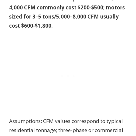
4,000 CFM commonly cost $200-$500; motors
sized for 3–5 tons/5,000–8,000 CFM usually
cost $600-$1,800.
Assumptions: CFM values correspond to typical
residential tonnage; three-phase or commercial