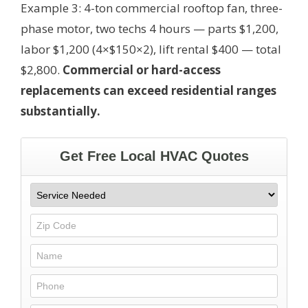
Example 3: 4-ton commercial rooftop fan, three-
phase motor, two techs 4 hours — parts $1,200,
labor $1,200 (4×$150×2), lift rental $400 — total
$2,800.
Commercial or hard-access
replacements can exceed residential ranges
substantially.