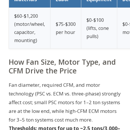
$60-$1,200
$0-$100
(motor/wheel,
$75-$300
$0-
(lifts, cone
capacitor,
per hour
mot
pulls)
mounting)
How Fan Size, Motor Type, and
CFM Drive the Price
Fan diameter, required CFM, and motor
technology (PSC vs. ECM vs. three-phase) strongly
affect cost; small PSC motors for 1–2 ton systems
are at the low end, while high-CFM ECM motors
for 3–5 ton systems cost much more.
Thresholds: motors for up to ~2.5 tons/3,000–