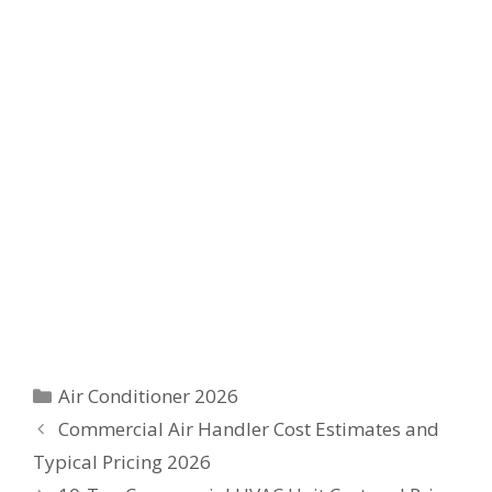
Categories
Air Conditioner 2026
Commercial Air Handler Cost Estimates and
Typical Pricing 2026