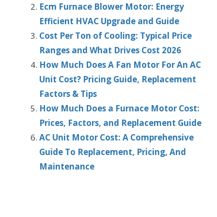
Ecm Furnace Blower Motor: Energy
Efficient HVAC Upgrade and Guide
Cost Per Ton of Cooling: Typical Price
Ranges and What Drives Cost 2026
How Much Does A Fan Motor For An AC
Unit Cost? Pricing Guide, Replacement
Factors & Tips
How Much Does a Furnace Motor Cost:
Prices, Factors, and Replacement Guide
AC Unit Motor Cost: A Comprehensive
Guide To Replacement, Pricing, And
Maintenance