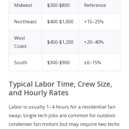
Midwest
$300-$800
Reference
Northeast
$400-$1,000
+15–25%
West
$450-$1,200
+20–40%
Coast
South
$300-$900
±0–15%
Typical Labor Time, Crew Size,
and Hourly Rates
Labor is usually 1–4 hours for a residential fan
swap; single tech jobs are common for outdoor
condenser fan motors but may require two techs