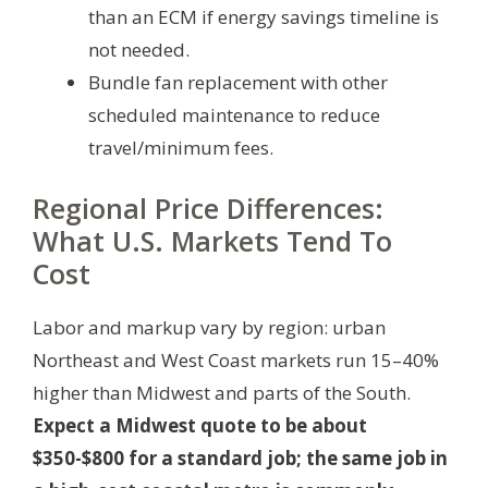
than an ECM if energy savings timeline is
not needed.
Bundle fan replacement with other
scheduled maintenance to reduce
travel/minimum fees.
Regional Price Differences:
What U.S. Markets Tend To
Cost
Labor and markup vary by region: urban
Northeast and West Coast markets run 15–40%
higher than Midwest and parts of the South.
Expect a Midwest quote to be about
$350-$800 for a standard job; the same job in