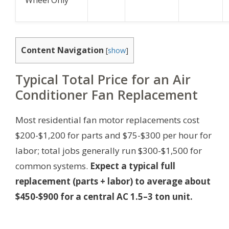
Wheel Only
Content Navigation
[
show
]
Typical Total Price for an Air
Conditioner Fan Replacement
Most residential fan motor replacements cost
$200-$1,200 for parts and $75-$300 per hour for
labor; total jobs generally run $300-$1,500 for
common systems.
Expect a typical full
replacement (parts + labor) to average about
$450-$900 for a central AC 1.5–3 ton unit.