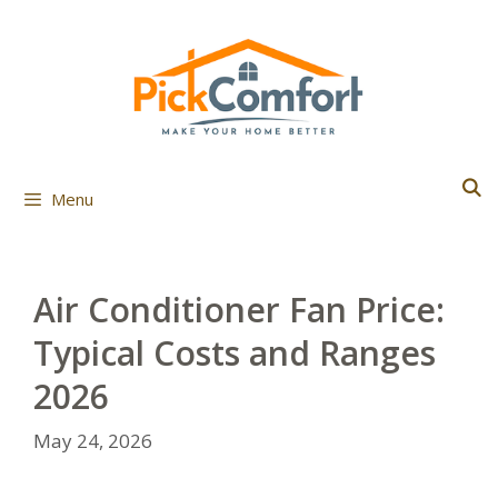
Skip
to
content
Menu
Air Conditioner Fan Price:
Typical Costs and Ranges
2026
May 24, 2026