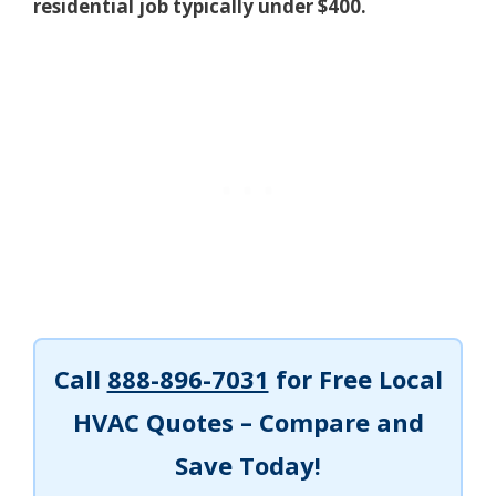
residential job typically under $400.
Call
888-896-7031
for Free Local
HVAC Quotes – Compare and
Save Today!