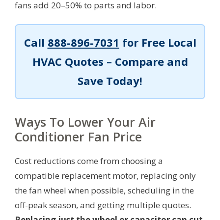
fans add 20–50% to parts and labor.
Call
888-896-7031
for Free Local
HVAC Quotes – Compare and
Save Today!
Ways To Lower Your Air
Conditioner Fan Price
Cost reductions come from choosing a
compatible replacement motor, replacing only
the fan wheel when possible, scheduling in the
off-peak season, and getting multiple quotes.
Replacing just the wheel or capacitor can cut