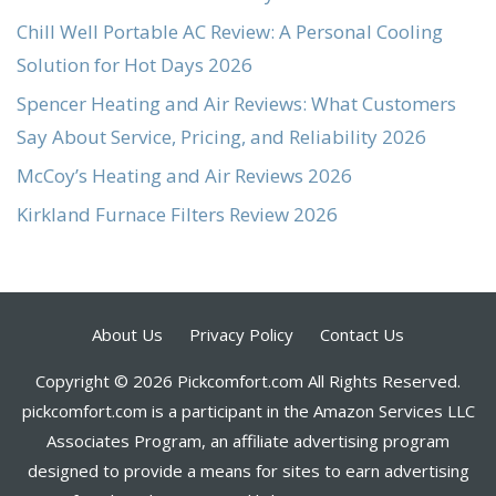
Chill Well Portable AC Review: A Personal Cooling
Solution for Hot Days 2026
Spencer Heating and Air Reviews: What Customers
Say About Service, Pricing, and Reliability 2026
McCoy’s Heating and Air Reviews 2026
Kirkland Furnace Filters Review 2026
About Us
Privacy Policy
Contact Us
Copyright © 2026 Pickcomfort.com All Rights Reserved.
pickcomfort.com is a participant in the Amazon Services LLC
Associates Program, an affiliate advertising program
designed to provide a means for sites to earn advertising