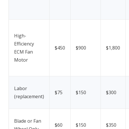
High-
Efficiency
$450
$900
$1,800
ECM Fan
Motor
Labor
$75
$150
$300
(replacement)
Blade or Fan
$60
$150
$350