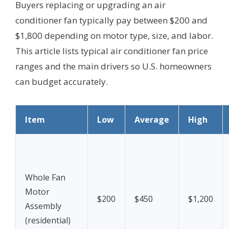
Buyers replacing or upgrading an air
conditioner fan typically pay between $200 and
$1,800 depending on motor type, size, and labor.
This article lists typical air conditioner fan price
ranges and the main drivers so U.S. homeowners
can budget accurately.
Item
Low
Average
High
Whole Fan
Motor
$200
$450
$1,200
Assembly
(residential)