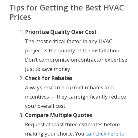
Tips for Getting the Best HVAC
Prices
Prioritize Quality Over Cost
The most critical factor in any HVAC
project is the quality of the installation.
Don’t compromise on contractor expertise
just to save money.
Check for Rebates
Always research current rebates and
incentives — they can significantly reduce
your overall cost.
Compare Multiple Quotes
Request at least three estimates before
making your choice. You
can click here to