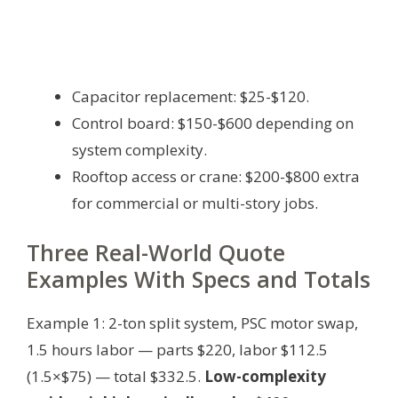
Capacitor replacement: $25-$120.
Control board: $150-$600 depending on
system complexity.
Rooftop access or crane: $200-$800 extra
for commercial or multi-story jobs.
Three Real-World Quote
Examples With Specs and Totals
Example 1: 2-ton split system, PSC motor swap,
1.5 hours labor — parts $220, labor $112.5
(1.5×$75) — total $332.5.
Low-complexity