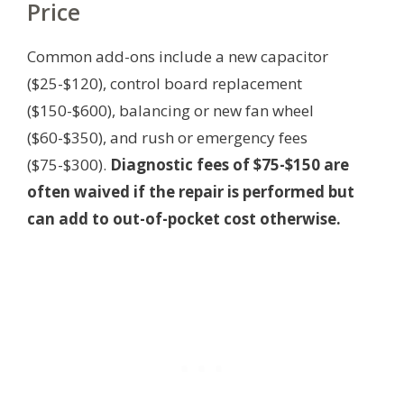
Price
Common add-ons include a new capacitor
($25-$120), control board replacement
($150-$600), balancing or new fan wheel
($60-$350), and rush or emergency fees
($75-$300).
Diagnostic fees of $75-$150 are
often waived if the repair is performed but
can add to out-of-pocket cost otherwise.