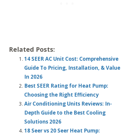
Related Posts:
14 SEER AC Unit Cost: Comprehensive
Guide To Pricing, Installation, & Value
In 2026
Best SEER Rating for Heat Pump:
Choosing the Right Efficiency
Air Conditioning Units Reviews: In-
Depth Guide to the Best Cooling
Solutions 2026
18 Seer vs 20 Seer Heat Pump: