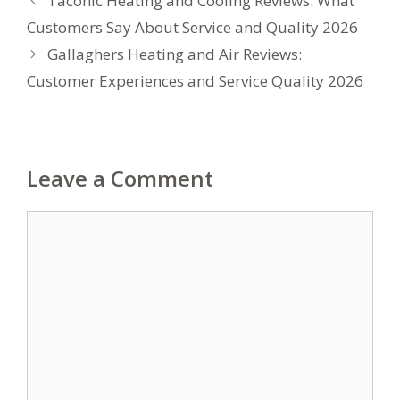
Taconic Heating and Cooling Reviews: What
Customers Say About Service and Quality 2026
Gallaghers Heating and Air Reviews:
Customer Experiences and Service Quality 2026
Leave a Comment
Comment