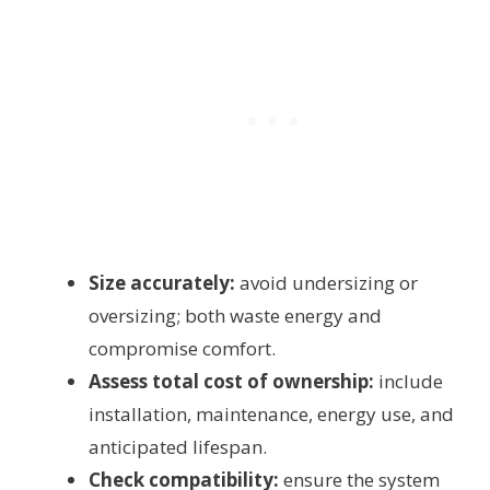
Size accurately:
avoid undersizing or
oversizing; both waste energy and
compromise comfort.
Assess total cost of ownership:
include
installation, maintenance, energy use, and
anticipated lifespan.
Check compatibility:
ensure the system