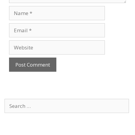
Name
Email
Website
Search
for: