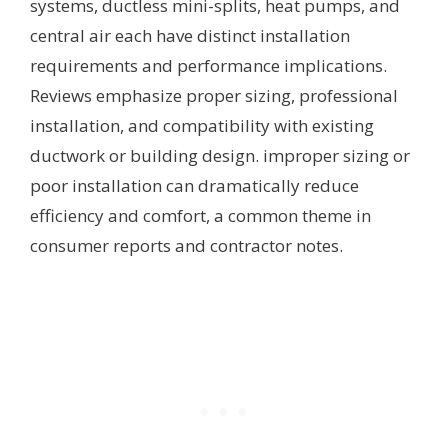
systems, ductless mini-splits, heat pumps, and
central air each have distinct installation
requirements and performance implications.
Reviews emphasize proper sizing, professional
installation, and compatibility with existing
ductwork or building design. improper sizing or
poor installation can dramatically reduce
efficiency and comfort, a common theme in
consumer reports and contractor notes.