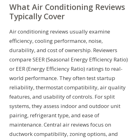
What Air Conditioning Reviews
Typically Cover
Air conditioning reviews usually examine
efficiency, cooling performance, noise,
durability, and cost of ownership. Reviewers
compare SEER (Seasonal Energy Efficiency Ratio)
or EER (Energy Efficiency Ratio) ratings to real-
world performance. They often test startup
reliability, thermostat compatibility, air quality
features, and usability of controls. For split
systems, they assess indoor and outdoor unit
pairing, refrigerant type, and ease of
maintenance. Central air reviews focus on
ductwork compatibility, zoning options, and