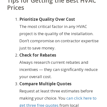
Tips for Getting the Best HVAC
Prices
Prioritize Quality Over Cost
The most critical factor in any HVAC
project is the quality of the installation.
Don’t compromise on contractor expertise
just to save money.
Check for Rebates
Always research current rebates and
incentives — they can significantly reduce
your overall cost.
Compare Multiple Quotes
Request at least three estimates before
making your choice. You
can click here to
get three free quotes
from local