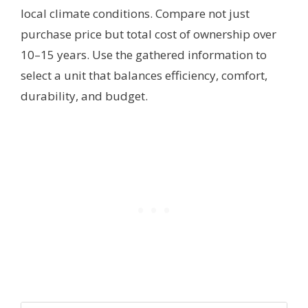
local climate conditions. Compare not just
purchase price but total cost of ownership over
10–15 years. Use the gathered information to
select a unit that balances efficiency, comfort,
durability, and budget.