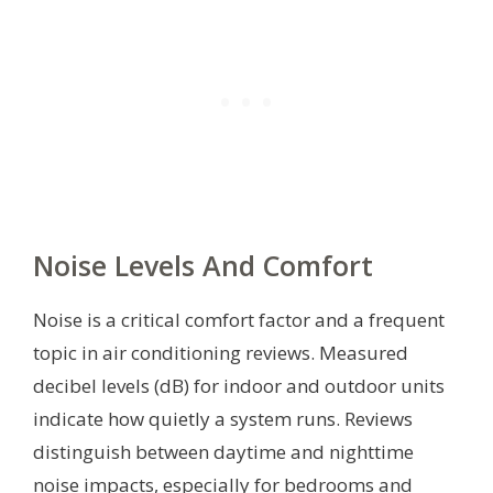
Noise Levels And Comfort
Noise is a critical comfort factor and a frequent
topic in air conditioning reviews. Measured
decibel levels (dB) for indoor and outdoor units
indicate how quietly a system runs. Reviews
distinguish between daytime and nighttime
noise impacts, especially for bedrooms and