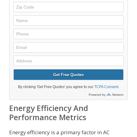
Energy Efficiency And
Performance Metrics
Energy efficiency is a primary factor in AC