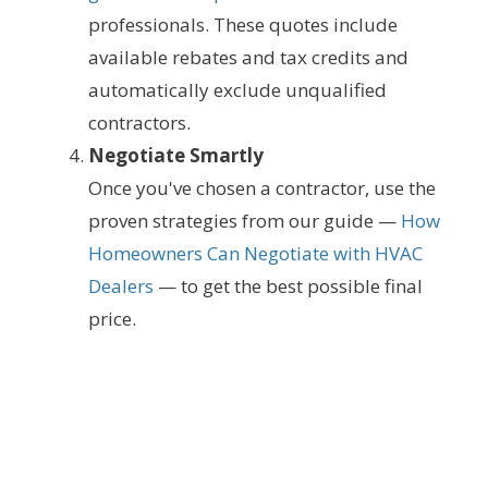
professionals. These quotes include
available rebates and tax credits and
automatically exclude unqualified
contractors.
Negotiate Smartly
Once you've chosen a contractor, use the
proven strategies from our guide —
How
Homeowners Can Negotiate with HVAC
Dealers
— to get the best possible final
price.