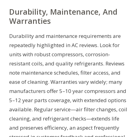
Durability, Maintenance, And
Warranties
Durability and maintenance requirements are
repeatedly highlighted in AC reviews. Look for
units with robust compressors, corrosion-
resistant coils, and quality refrigerants. Reviews
note maintenance schedules, filter access, and
ease of cleaning. Warranties vary widely; many
manufacturers offer 5–10 year compressors and
5–12 year parts coverage, with extended options
available. Regular service—air filter changes, coil
cleaning, and refrigerant checks—extends life
and preserves efficiency, an aspect frequently
stressed in customer feedback and professional