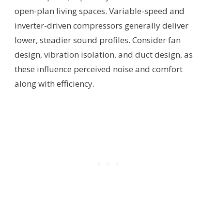
open-plan living spaces. Variable-speed and
inverter-driven compressors generally deliver
lower, steadier sound profiles. Consider fan
design, vibration isolation, and duct design, as
these influence perceived noise and comfort
along with efficiency.