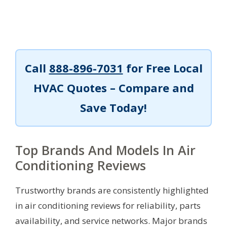
Call
888-896-7031
for Free Local
HVAC Quotes – Compare and
Save Today!
Top Brands And Models In Air
Conditioning Reviews
Trustworthy brands are consistently highlighted
in air conditioning reviews for reliability, parts
availability, and service networks. Major brands