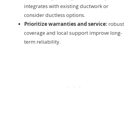
integrates with existing ductwork or
consider ductless options.
Prioritize warranties and service:
robust
coverage and local support improve long-
term reliability.