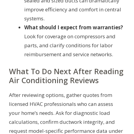
sealed and sized ducts can dramatically
improve efficiency and comfort in central
systems.
What should I expect from warranties?
Look for coverage on compressors and
parts, and clarify conditions for labor
reimbursement and service networks.
What To Do Next After Reading
Air Conditioning Reviews
After reviewing options, gather quotes from
licensed HVAC professionals who can assess
your home’s needs. Ask for diagnostic load
calculations, confirm ductwork integrity, and
request model-specific performance data under