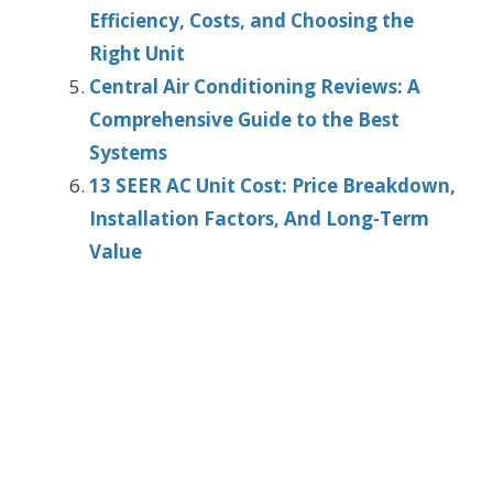
Efficiency, Costs, and Choosing the
Right Unit
Central Air Conditioning Reviews: A
Comprehensive Guide to the Best
Systems
13 SEER AC Unit Cost: Price Breakdown,
Installation Factors, And Long-Term
Value