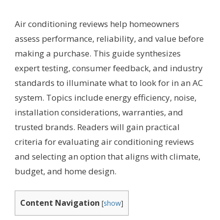
Air conditioning reviews help homeowners
assess performance, reliability, and value before
making a purchase. This guide synthesizes
expert testing, consumer feedback, and industry
standards to illuminate what to look for in an AC
system. Topics include energy efficiency, noise,
installation considerations, warranties, and
trusted brands. Readers will gain practical
criteria for evaluating air conditioning reviews
and selecting an option that aligns with climate,
budget, and home design.
Content Navigation
[
show
]