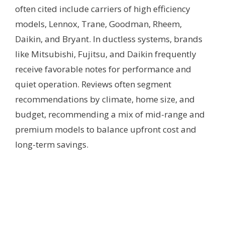
often cited include carriers of high efficiency
models, Lennox, Trane, Goodman, Rheem,
Daikin, and Bryant. In ductless systems, brands
like Mitsubishi, Fujitsu, and Daikin frequently
receive favorable notes for performance and
quiet operation. Reviews often segment
recommendations by climate, home size, and
budget, recommending a mix of mid-range and
premium models to balance upfront cost and
long-term savings.