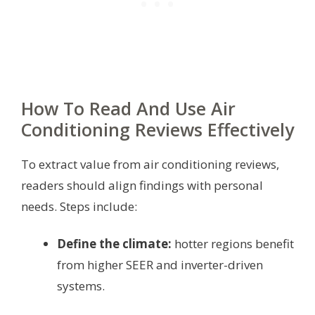
How To Read And Use Air
Conditioning Reviews Effectively
To extract value from air conditioning reviews,
readers should align findings with personal
needs. Steps include:
Define the climate:
hotter regions benefit
from higher SEER and inverter-driven
systems.