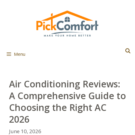
Skip
to
content
Menu
Air Conditioning Reviews:
A Comprehensive Guide to
Choosing the Right AC
2026
June 10, 2026