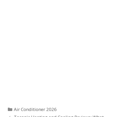
Categories
Air Conditioner 2026