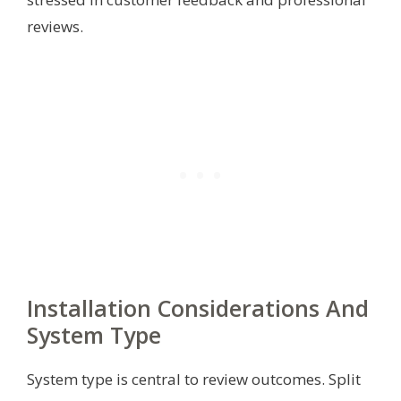
reviews.
Installation Considerations And
System Type
System type is central to review outcomes. Split