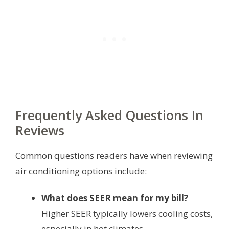
Frequently Asked Questions In
Reviews
Common questions readers have when reviewing
air conditioning options include:
What does SEER mean for my bill?
Higher SEER typically lowers cooling costs,
especially in hot climates.