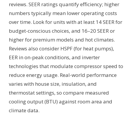
reviews. SEER ratings quantify efficiency; higher
numbers typically mean lower operating costs
over time. Look for units with at least 14 SEER for
budget-conscious choices, and 16–20 SEER or
higher for premium models and hot climates.
Reviews also consider HSPF (for heat pumps),
EER in on-peak conditions, and inverter
technologies that modulate compressor speed to
reduce energy usage. Real-world performance
varies with house size, insulation, and
thermostat settings, so compare measured
cooling output (BTU) against room area and
climate data.