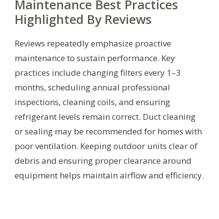
Maintenance Best Practices
Highlighted By Reviews
Reviews repeatedly emphasize proactive
maintenance to sustain performance. Key
practices include changing filters every 1–3
months, scheduling annual professional
inspections, cleaning coils, and ensuring
refrigerant levels remain correct. Duct cleaning
or sealing may be recommended for homes with
poor ventilation. Keeping outdoor units clear of
debris and ensuring proper clearance around
equipment helps maintain airflow and efficiency.