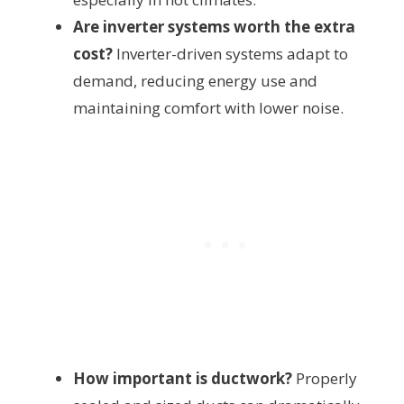
Are inverter systems worth the extra
cost?
Inverter-driven systems adapt to
demand, reducing energy use and
maintaining comfort with lower noise.
How important is ductwork?
Properly