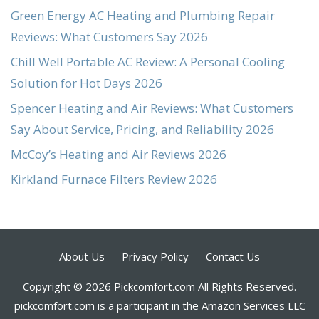
Green Energy AC Heating and Plumbing Repair
Reviews: What Customers Say 2026
Chill Well Portable AC Review: A Personal Cooling
Solution for Hot Days 2026
Spencer Heating and Air Reviews: What Customers
Say About Service, Pricing, and Reliability 2026
McCoy’s Heating and Air Reviews 2026
Kirkland Furnace Filters Review 2026
About Us
Privacy Policy
Contact Us
Copyright © 2026 Pickcomfort.com All Rights Reserved.
pickcomfort.com is a participant in the Amazon Services LLC