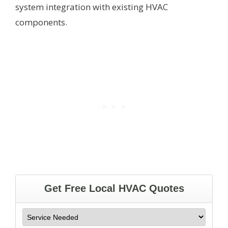
system integration with existing HVAC
components.