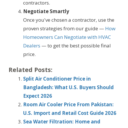
contractors.
Negotiate Smartly
Once you've chosen a contractor, use the
proven strategies from our guide —
How
Homeowners Can Negotiate with HVAC
Dealers
— to get the best possible final
price.
Related Posts:
Split Air Conditioner Price in
Bangladesh: What U.S. Buyers Should
Expect 2026
Room Air Cooler Price From Pakistan:
U.S. Import and Retail Cost Guide 2026
Sea Water Filtration: Home and