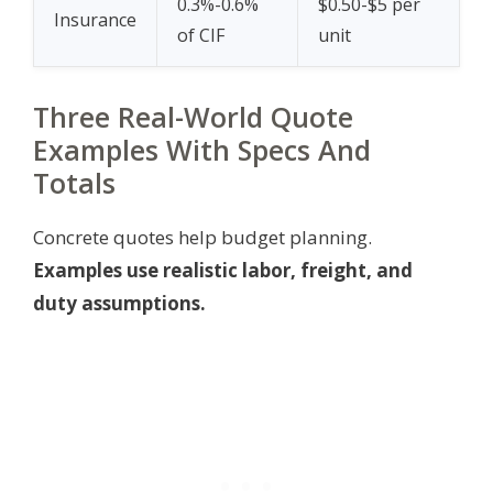
0.3%-0.6%
$0.50-$5 per
Insurance
of CIF
unit
Three Real-World Quote
Examples With Specs And
Totals
Concrete quotes help budget planning.
Examples use realistic labor, freight, and
duty assumptions.