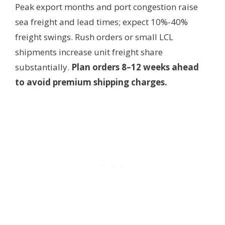
Peak export months and port congestion raise
sea freight and lead times; expect 10%-40%
freight swings. Rush orders or small LCL
shipments increase unit freight share
substantially.
Plan orders 8–12 weeks ahead
to avoid premium shipping charges.