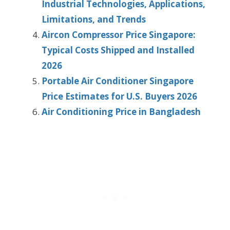
Industrial Technologies, Applications,
Limitations, and Trends
Aircon Compressor Price Singapore:
Typical Costs Shipped and Installed
2026
Portable Air Conditioner Singapore
Price Estimates for U.S. Buyers 2026
Air Conditioning Price in Bangladesh