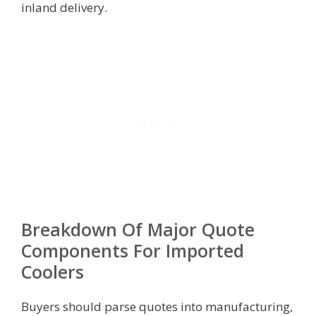
inland delivery.
Breakdown Of Major Quote
Components For Imported
Coolers
Buyers should parse quotes into manufacturing,