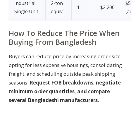
Industrial
2-ton
$5
1
$2,200
Single Unit
equiv.
(a
How To Reduce The Price When
Buying From Bangladesh
Buyers can reduce price by increasing order size,
opting for less expensive housings, consolidating
freight, and scheduling outside peak shipping
seasons.
Request FOB breakdowns, negotiate
minimum order quantities, and compare
several Bangladeshi manufacturers.