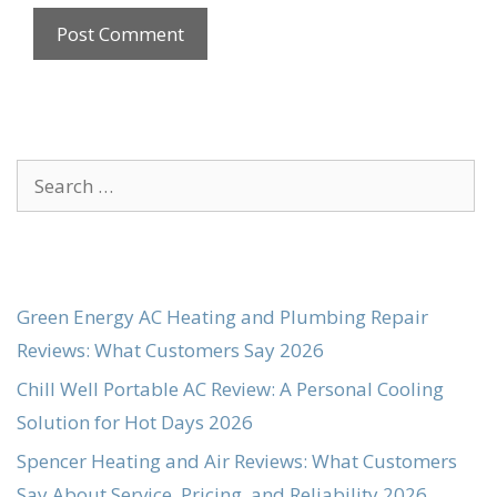
Search
for:
Green Energy AC Heating and Plumbing Repair
Reviews: What Customers Say 2026
Chill Well Portable AC Review: A Personal Cooling
Solution for Hot Days 2026
Spencer Heating and Air Reviews: What Customers
Say About Service, Pricing, and Reliability 2026