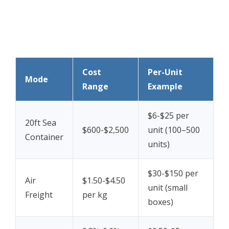
Cost
Per-Unit
Mode
Range
Example
$6-$25 per
20ft Sea
$600-$2,500
unit (100–500
Container
units)
$30-$150 per
Air
$1.50-$4.50
unit (small
Freight
per kg
boxes)