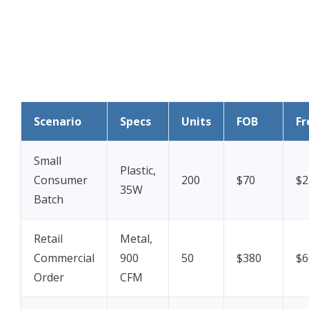
Scenario
Specs
Units
FOB
Fr
Small
Plastic,
Consumer
200
$70
$2
35W
Batch
Retail
Metal,
Commercial
900
50
$380
$6
Order
CFM