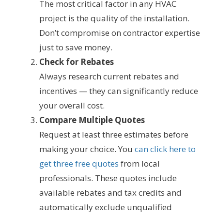
The most critical factor in any HVAC
project is the quality of the installation.
Don’t compromise on contractor expertise
just to save money.
Check for Rebates
Always research current rebates and
incentives — they can significantly reduce
your overall cost.
Compare Multiple Quotes
Request at least three estimates before
making your choice. You
can click here to
get three free quotes
from local
professionals. These quotes include
available rebates and tax credits and
automatically exclude unqualified