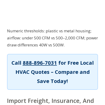
Numeric thresholds: plastic vs metal housing;
airflow: under 500 CFM vs 500–2,000 CFM; power
draw differences 40W vs 500W.
Call
888-896-7031
for Free Local
HVAC Quotes – Compare and
Save Today!
Import Freight, Insurance, And