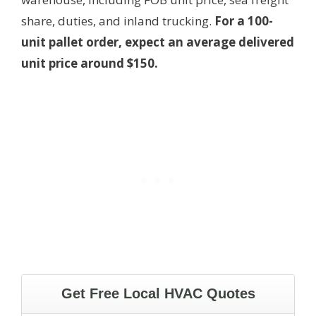
share, duties, and inland trucking.
For a 100-
unit pallet order, expect an average delivered
unit price around $150.