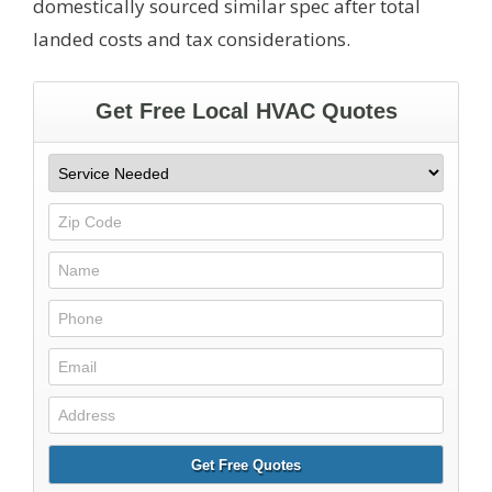
domestically sourced similar spec after total
landed costs and tax considerations.