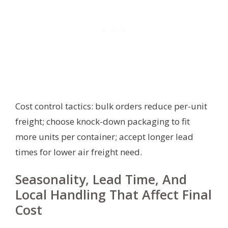
Cost control tactics: bulk orders reduce per-unit
freight; choose knock-down packaging to fit
more units per container; accept longer lead
times for lower air freight need.
Seasonality, Lead Time, And
Local Handling That Affect Final
Cost