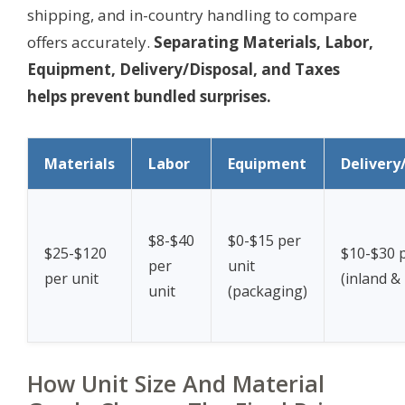
shipping, and in-country handling to compare
offers accurately.
Separating Materials, Labor,
Equipment, Delivery/Disposal, and Taxes
helps prevent bundled surprises.
Materials
Labor
Equipment
Delivery
$8-$40
$0-$15 per
$25-$120
$10-$30 p
per
unit
per unit
(inland &
unit
(packaging)
How Unit Size And Material