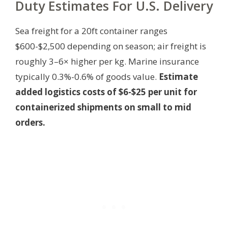
Duty Estimates For U.S. Delivery
Sea freight for a 20ft container ranges
$600-$2,500 depending on season; air freight is
roughly 3–6× higher per kg. Marine insurance
typically 0.3%-0.6% of goods value.
Estimate
added logistics costs of $6-$25 per unit for
containerized shipments on small to mid
orders.