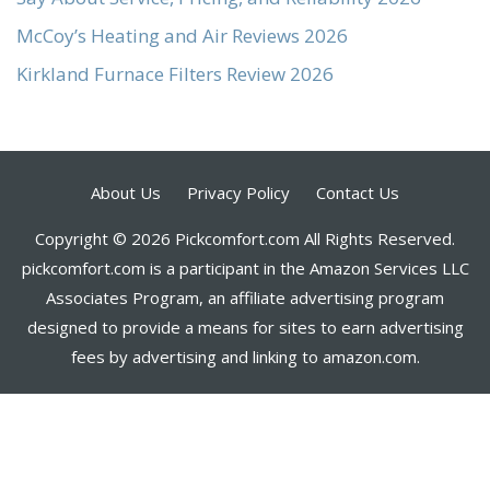
McCoy’s Heating and Air Reviews 2026
Kirkland Furnace Filters Review 2026
About Us
Privacy Policy
Contact Us
Copyright © 2026 Pickcomfort.com All Rights Reserved.
pickcomfort.com is a participant in the Amazon Services LLC
Associates Program, an affiliate advertising program
designed to provide a means for sites to earn advertising
fees by advertising and linking to amazon.com.