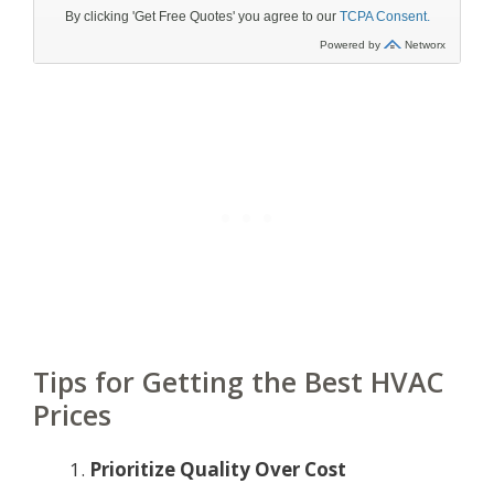
Tips for Getting the Best HVAC
Prices
Prioritize Quality Over Cost