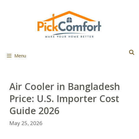
Skip
to
content
Menu
Air Cooler in Bangladesh
Price: U.S. Importer Cost
Guide 2026
May 25, 2026