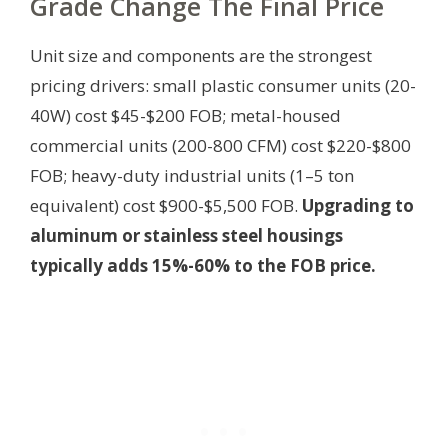
Grade Change The Final Price
Unit size and components are the strongest
pricing drivers: small plastic consumer units (20-
40W) cost $45-$200 FOB; metal-housed
commercial units (200-800 CFM) cost $220-$800
FOB; heavy-duty industrial units (1–5 ton
equivalent) cost $900-$5,500 FOB.
Upgrading to
aluminum or stainless steel housings
typically adds 15%-60% to the FOB price.