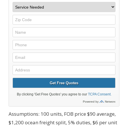
Assumptions: 100 units, FOB price $90 average,
$1,200 ocean freight split, 5% duties, $6 per unit