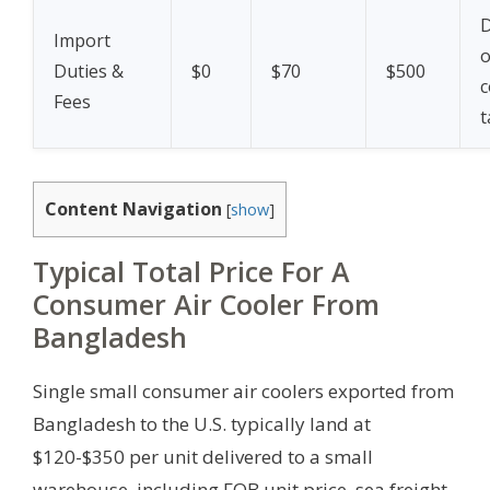
Import
Duties &
$0
$70
$500
c
Fees
t
Content Navigation
[
show
]
Typical Total Price For A
Consumer Air Cooler From
Bangladesh
Single small consumer air coolers exported from
Bangladesh to the U.S. typically land at
$120-$350 per unit delivered to a small
warehouse, including FOB unit price, sea freight