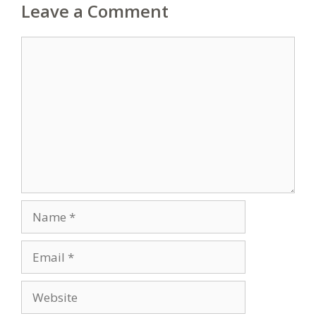
Leave a Comment
Comment
Name
Email
Website