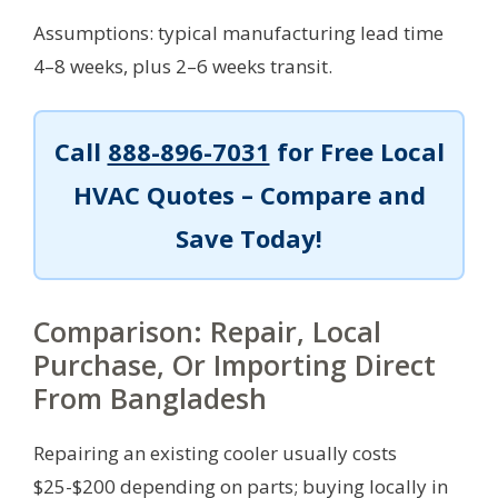
Assumptions: typical manufacturing lead time
4–8 weeks, plus 2–6 weeks transit.
Call
888-896-7031
for Free Local
HVAC Quotes – Compare and
Save Today!
Comparison: Repair, Local
Purchase, Or Importing Direct
From Bangladesh
Repairing an existing cooler usually costs
$25-$200 depending on parts; buying locally in