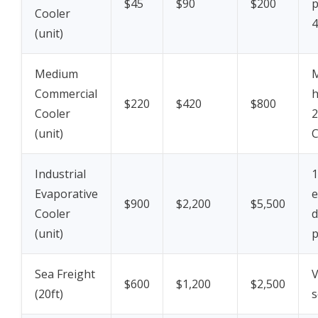
$45
$90
$200
p
Cooler
4
(unit)
Medium
M
Commercial
h
$220
$420
$800
Cooler
2
(unit)
Industrial
1
Evaporative
e
$900
$2,200
$5,500
Cooler
d
(unit)
p
Sea Freight
V
$600
$1,200
$2,500
(20ft)
s