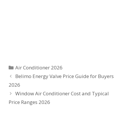
Categories
Air Conditioner 2026
Belimo Energy Valve Price Guide for Buyers
2026
Window Air Conditioner Cost and Typical
Price Ranges 2026