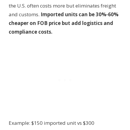
the U.S. often costs more but eliminates freight
and customs.
Imported units can be 30%-60%
cheaper on FOB price but add logistics and
compliance costs.
Example: $150 imported unit vs $300