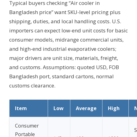
Typical buyers checking “Air cooler in
Bangladesh price” want SKU-level pricing plus
shipping, duties, and local handling costs. U.S.
importers can expect low-end unit costs for basic
consumer models, midrange commercial units,
and high-end industrial evaporative coolers;
major drivers are unit size, materials, freight,
and customs.
Assumptions: quoted USD, FOB
Bangladesh port, standard cartons, normal
customs clearance.
Item
Low
Average
High
Consumer
S
Portable