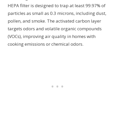
HEPA filter is designed to trap at least 99.97% of
particles as small as 0.3 microns, including dust,
pollen, and smoke. The activated carbon layer
targets odors and volatile organic compounds
(VOCs), improving air quality in homes with
cooking emissions or chemical odors.