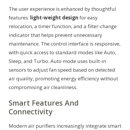
The user experience is enhanced by thoughtful
features:
light-weight design
for easy
relocation, a timer function, and a filter-change
indicator that helps prevent unnecessary
maintenance. The control interface is responsive,
with quick access to standard modes like Auto,
Sleep, and Turbo. Auto mode uses built-in
sensors to adjust fan speed based on detected
air quality, promoting energy efficiency without
compromising air cleanliness.
Smart Features And
Connectivity
Modern air purifiers increasingly integrate smart