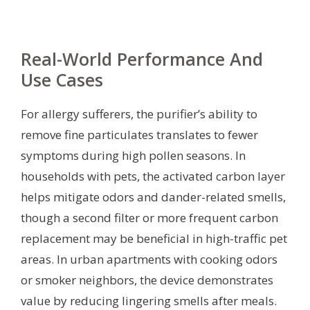
Real-World Performance And
Use Cases
For allergy sufferers, the purifier’s ability to
remove fine particulates translates to fewer
symptoms during high pollen seasons. In
households with pets, the activated carbon layer
helps mitigate odors and dander-related smells,
though a second filter or more frequent carbon
replacement may be beneficial in high-traffic pet
areas. In urban apartments with cooking odors
or smoker neighbors, the device demonstrates
value by reducing lingering smells after meals.