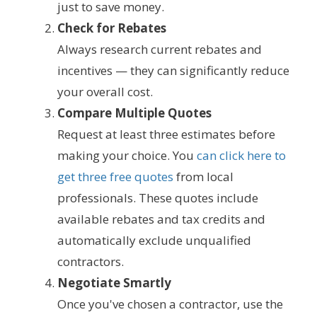
just to save money.
Check for Rebates
Always research current rebates and
incentives — they can significantly reduce
your overall cost.
Compare Multiple Quotes
Request at least three estimates before
making your choice. You
can click here to
get three free quotes
from local
professionals. These quotes include
available rebates and tax credits and
automatically exclude unqualified
contractors.
Negotiate Smartly
Once you've chosen a contractor, use the