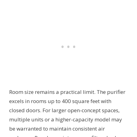
Room size remains a practical limit. The purifier
excels in rooms up to 400 square feet with
closed doors. For larger open-concept spaces,
multiple units or a higher-capacity model may
be warranted to maintain consistent air