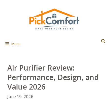
Skip
to
content
Menu
Air Purifier Review:
Performance, Design, and
Value 2026
June 19, 2026