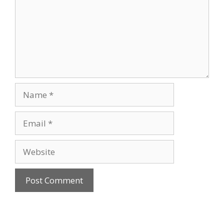
Name
Email
Website