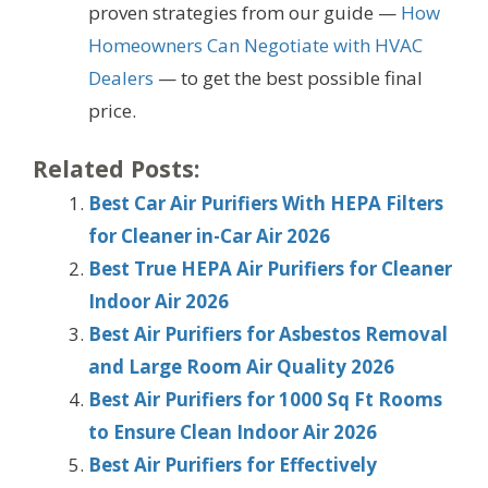
proven strategies from our guide —
How
Homeowners Can Negotiate with HVAC
Dealers
— to get the best possible final
price.
Related Posts:
Best Car Air Purifiers With HEPA Filters
for Cleaner in-Car Air 2026
Best True HEPA Air Purifiers for Cleaner
Indoor Air 2026
Best Air Purifiers for Asbestos Removal
and Large Room Air Quality 2026
Best Air Purifiers for 1000 Sq Ft Rooms
to Ensure Clean Indoor Air 2026
Best Air Purifiers for Effectively