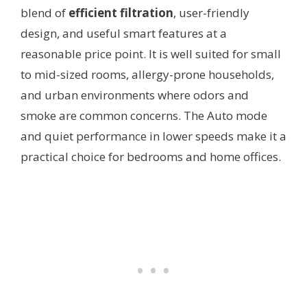
blend of
efficient filtration
, user-friendly
design, and useful smart features at a
reasonable price point. It is well suited for small
to mid-sized rooms, allergy-prone households,
and urban environments where odors and
smoke are common concerns. The Auto mode
and quiet performance in lower speeds make it a
practical choice for bedrooms and home offices.