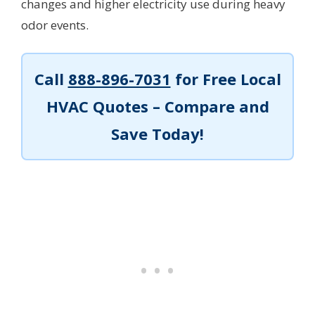
changes and higher electricity use during heavy
odor events.
Call
888-896-7031
for Free Local
HVAC Quotes – Compare and
Save Today!