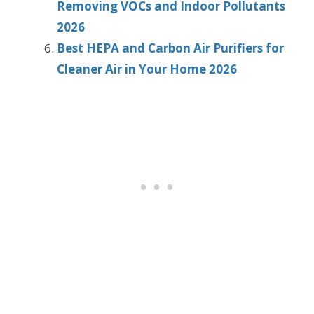
Removing VOCs and Indoor Pollutants
2026
Best HEPA and Carbon Air Purifiers for
Cleaner Air in Your Home 2026