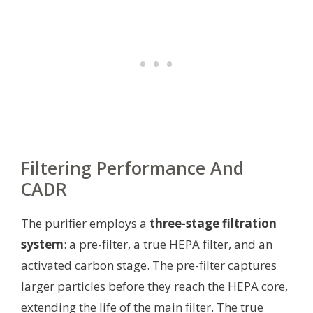
Filtering Performance And
CADR
The purifier employs a
three-stage filtration
system
: a pre-filter, a true HEPA filter, and an
activated carbon stage. The pre-filter captures
larger particles before they reach the HEPA core,
extending the life of the main filter. The true