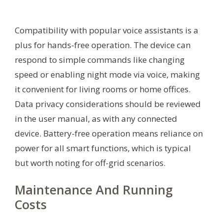
Compatibility with popular voice assistants is a
plus for hands-free operation. The device can
respond to simple commands like changing
speed or enabling night mode via voice, making
it convenient for living rooms or home offices.
Data privacy considerations should be reviewed
in the user manual, as with any connected
device. Battery-free operation means reliance on
power for all smart functions, which is typical
but worth noting for off-grid scenarios.
Maintenance And Running
Costs