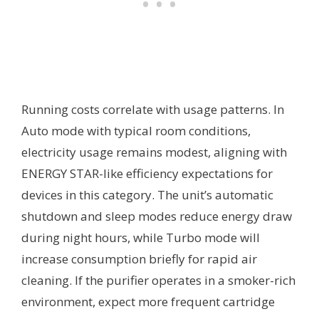
Running costs correlate with usage patterns. In
Auto mode with typical room conditions,
electricity usage remains modest, aligning with
ENERGY STAR-like efficiency expectations for
devices in this category. The unit’s automatic
shutdown and sleep modes reduce energy draw
during night hours, while Turbo mode will
increase consumption briefly for rapid air
cleaning. If the purifier operates in a smoker-rich
environment, expect more frequent cartridge