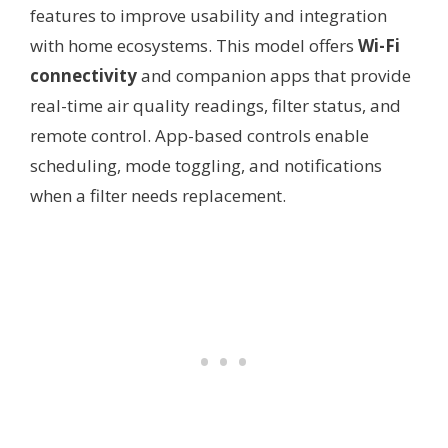
features to improve usability and integration
with home ecosystems. This model offers
Wi-Fi
connectivity
and companion apps that provide
real-time air quality readings, filter status, and
remote control. App-based controls enable
scheduling, mode toggling, and notifications
when a filter needs replacement.