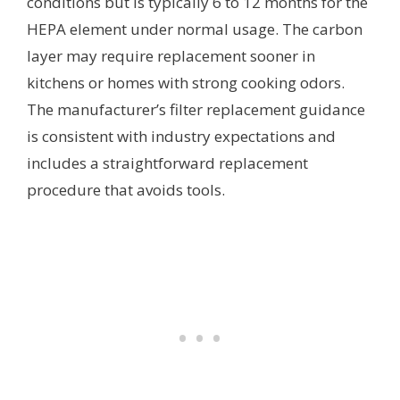
conditions but is typically 6 to 12 months for the
HEPA element under normal usage. The carbon
layer may require replacement sooner in
kitchens or homes with strong cooking odors.
The manufacturer’s filter replacement guidance
is consistent with industry expectations and
includes a straightforward replacement
procedure that avoids tools.