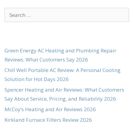
Search
for:
Green Energy AC Heating and Plumbing Repair
Reviews: What Customers Say 2026
Chill Well Portable AC Review: A Personal Cooling
Solution for Hot Days 2026
Spencer Heating and Air Reviews: What Customers
Say About Service, Pricing, and Reliability 2026
McCoy’s Heating and Air Reviews 2026
Kirkland Furnace Filters Review 2026