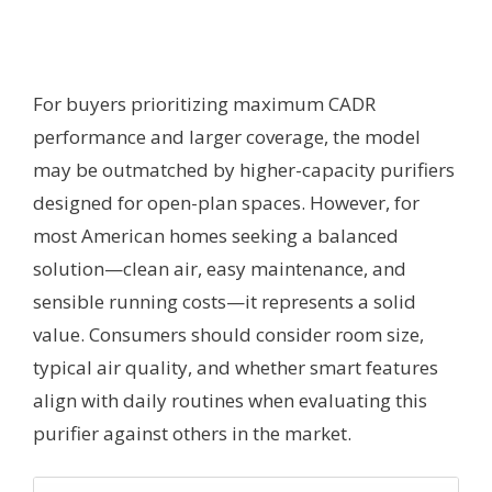
For buyers prioritizing maximum CADR
performance and larger coverage, the model
may be outmatched by higher-capacity purifiers
designed for open-plan spaces. However, for
most American homes seeking a balanced
solution—clean air, easy maintenance, and
sensible running costs—it represents a solid
value. Consumers should consider room size,
typical air quality, and whether smart features
align with daily routines when evaluating this
purifier against others in the market.