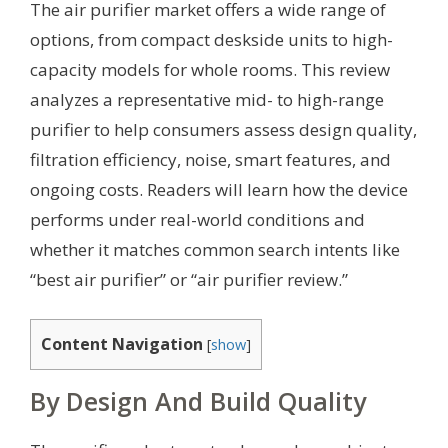
The air purifier market offers a wide range of
options, from compact deskside units to high-
capacity models for whole rooms. This review
analyzes a representative mid- to high-range
purifier to help consumers assess design quality,
filtration efficiency, noise, smart features, and
ongoing costs. Readers will learn how the device
performs under real-world conditions and
whether it matches common search intents like
“best air purifier” or “air purifier review.”
Content Navigation
[
show
]
By Design And Build Quality