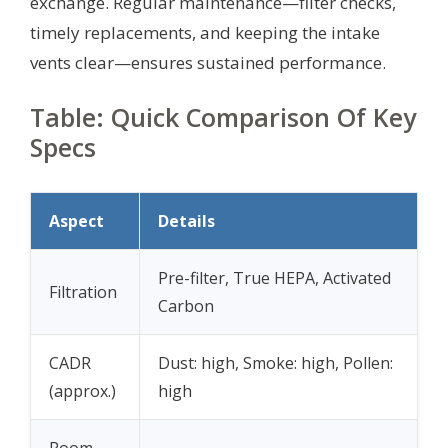
exchange. Regular maintenance—filter checks,
timely replacements, and keeping the intake
vents clear—ensures sustained performance.
Table: Quick Comparison Of Key
Specs
Aspect
Details
Pre-filter, True HEPA, Activated
Filtration
Carbon
CADR
Dust: high, Smoke: high, Pollen:
(approx.)
high
Room