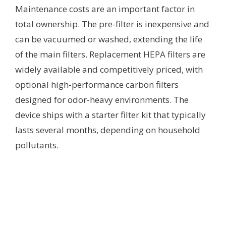
Maintenance costs are an important factor in
total ownership. The pre-filter is inexpensive and
can be vacuumed or washed, extending the life
of the main filters. Replacement HEPA filters are
widely available and competitively priced, with
optional high-performance carbon filters
designed for odor-heavy environments. The
device ships with a starter filter kit that typically
lasts several months, depending on household
pollutants.