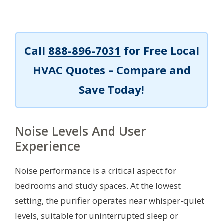
Call
888-896-7031
for Free Local
HVAC Quotes – Compare and
Save Today!
Noise Levels And User
Experience
Noise performance is a critical aspect for
bedrooms and study spaces. At the lowest
setting, the purifier operates near whisper-quiet
levels, suitable for uninterrupted sleep or