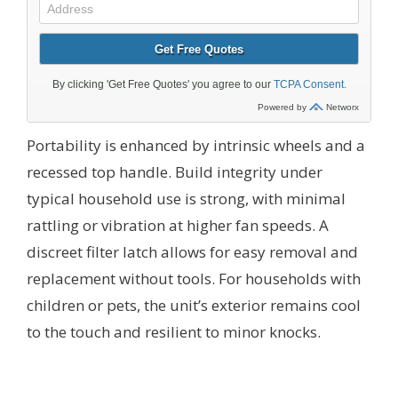
Portability is enhanced by intrinsic wheels and a
recessed top handle. Build integrity under
typical household use is strong, with minimal
rattling or vibration at higher fan speeds. A
discreet filter latch allows for easy removal and
replacement without tools. For households with
children or pets, the unit’s exterior remains cool
to the touch and resilient to minor knocks.