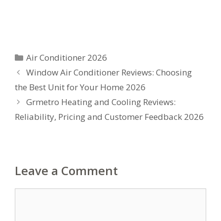
Categories
Air Conditioner 2026
Window Air Conditioner Reviews: Choosing
the Best Unit for Your Home 2026
Grmetro Heating and Cooling Reviews:
Reliability, Pricing and Customer Feedback 2026
Leave a Comment
Comment