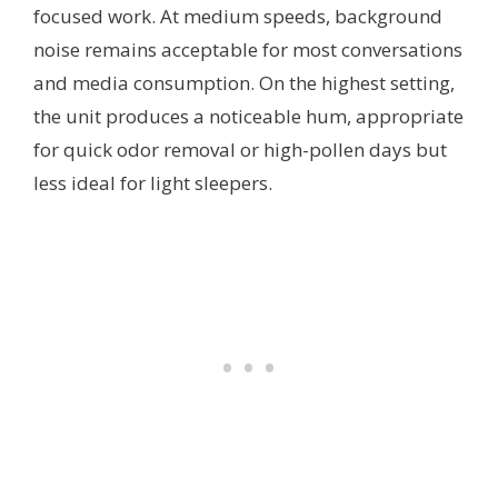
focused work. At medium speeds, background
noise remains acceptable for most conversations
and media consumption. On the highest setting,
the unit produces a noticeable hum, appropriate
for quick odor removal or high-pollen days but
less ideal for light sleepers.