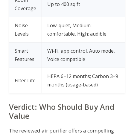
Up to 400 sq ft
Coverage
Noise
Low: quiet, Medium:
Levels
comfortable, High: audible
Smart
Wi-Fi, app control, Auto mode,
Features
Voice compatible
HEPA 6–12 months; Carbon 3–9
Filter Life
months (usage-based)
Verdict: Who Should Buy And
Value
The reviewed air purifier offers a compelling