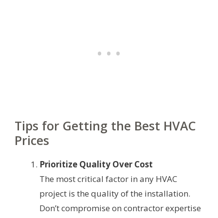
Tips for Getting the Best HVAC
Prices
Prioritize Quality Over Cost
The most critical factor in any HVAC
project is the quality of the installation.
Don’t compromise on contractor expertise