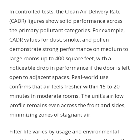
In controlled tests, the Clean Air Delivery Rate
(CADR) figures show solid performance across
the primary pollutant categories. For example,
CADR values for dust, smoke, and pollen
demonstrate strong performance on medium to
large rooms up to 400 square feet, with a
noticeable drop in performance if the door is left
open to adjacent spaces. Real-world use
confirms that air feels fresher within 15 to 20
minutes in moderate rooms. The unit’s airflow
profile remains even across the front and sides,
minimizing zones of stagnant air.
Filter life varies by usage and environmental