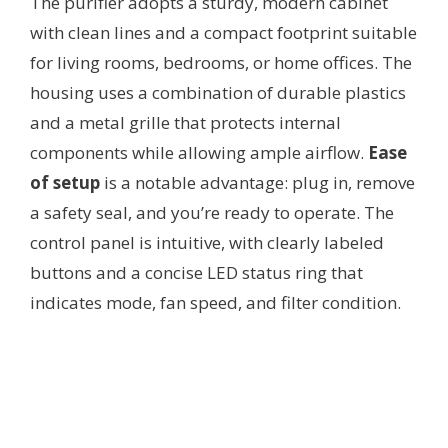
The purifier adopts a sturdy, modern cabinet
with clean lines and a compact footprint suitable
for living rooms, bedrooms, or home offices. The
housing uses a combination of durable plastics
and a metal grille that protects internal
components while allowing ample airflow.
Ease
of setup
is a notable advantage: plug in, remove
a safety seal, and you’re ready to operate. The
control panel is intuitive, with clearly labeled
buttons and a concise LED status ring that
indicates mode, fan speed, and filter condition.