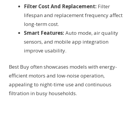
Filter Cost And Replacement:
Filter
lifespan and replacement frequency affect
long-term cost.
Smart Features:
Auto mode, air quality
sensors, and mobile app integration
improve usability.
Best Buy often showcases models with energy-
efficient motors and low-noise operation,
appealing to night-time use and continuous
filtration in busy households.