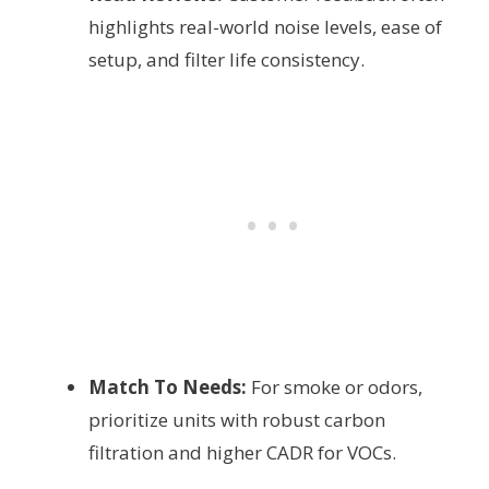
highlights real-world noise levels, ease of
setup, and filter life consistency.
Match To Needs:
For smoke or odors,
prioritize units with robust carbon
filtration and higher CADR for VOCs.