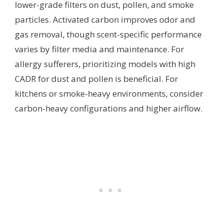
lower-grade filters on dust, pollen, and smoke
particles. Activated carbon improves odor and
gas removal, though scent-specific performance
varies by filter media and maintenance. For
allergy sufferers, prioritizing models with high
CADR for dust and pollen is beneficial. For
kitchens or smoke-heavy environments, consider
carbon-heavy configurations and higher airflow.