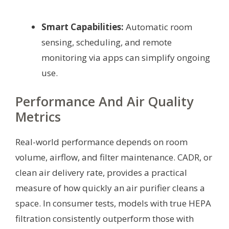
Smart Capabilities:
Automatic room
sensing, scheduling, and remote
monitoring via apps can simplify ongoing
use.
Performance And Air Quality
Metrics
Real-world performance depends on room
volume, airflow, and filter maintenance. CADR, or
clean air delivery rate, provides a practical
measure of how quickly an air purifier cleans a
space. In consumer tests, models with true HEPA
filtration consistently outperform those with