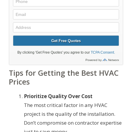
Tips for Getting the Best HVAC
Prices
Prioritize Quality Over Cost
The most critical factor in any HVAC
project is the quality of the installation.
Don’t compromise on contractor expertise
just to save money.