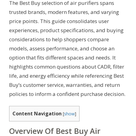
The Best Buy selection of air purifiers spans
trusted brands, modern features, and varying
price points. This guide consolidates user
experiences, product specifications, and buying
considerations to help shoppers compare
models, assess performance, and choose an
option that fits different spaces and needs. It
highlights common questions about CADR, filter
life, and energy efficiency while referencing Best
Buy’s customer service, warranties, and return
policies to inform a confident purchase decision.
Content Navigation
[
show
]
Overview Of Best Buy Air