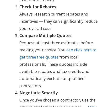
Check for Rebates
Always research current rebates and
incentives — they can significantly reduce
your overall cost.
Compare Multiple Quotes
Request at least three estimates before
making your choice. You
can click here to
get three free quotes
from local
professionals. These quotes include
available rebates and tax credits and
automatically exclude unqualified
contractors.
Negotiate Smartly
Once you've chosen a contractor, use the