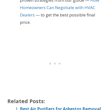
proven strategies from our guide —
How
Homeowners Can Negotiate with HVAC
Dealers
— to get the best possible final
price.
Related Posts:
Best Air Purifiers for Asbestos Removal