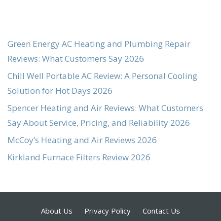
Green Energy AC Heating and Plumbing Repair
Reviews: What Customers Say 2026
Chill Well Portable AC Review: A Personal Cooling
Solution for Hot Days 2026
Spencer Heating and Air Reviews: What Customers
Say About Service, Pricing, and Reliability 2026
McCoy’s Heating and Air Reviews 2026
Kirkland Furnace Filters Review 2026
About Us
Privacy Policy
Contact Us