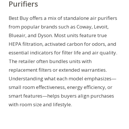
Purifiers
Best Buy offers a mix of standalone air purifiers
from popular brands such as Coway, Levoit,
Blueair, and Dyson. Most units feature true
HEPA filtration, activated carbon for odors, and
essential indicators for filter life and air quality.
The retailer often bundles units with
replacement filters or extended warranties.
Understanding what each model emphasizes—
small room effectiveness, energy efficiency, or
smart features—helps buyers align purchases
with room size and lifestyle.