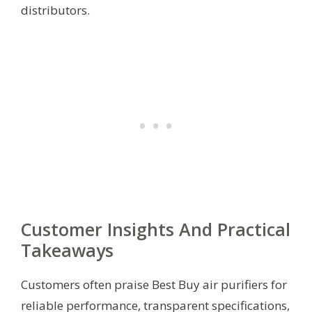
distributors.
Customer Insights And Practical
Takeaways
Customers often praise Best Buy air purifiers for
reliable performance, transparent specifications,