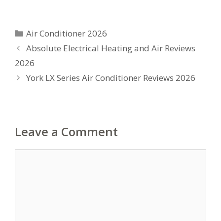
Categories
Air Conditioner 2026
Absolute Electrical Heating and Air Reviews
2026
York LX Series Air Conditioner Reviews 2026
Leave a Comment
Comment