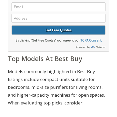
Top Models At Best Buy
Models commonly highlighted in Best Buy
listings include compact units suitable for
bedrooms, mid-size purifiers for living rooms,
and higher-capacity machines for open spaces.
When evaluating top picks, consider: