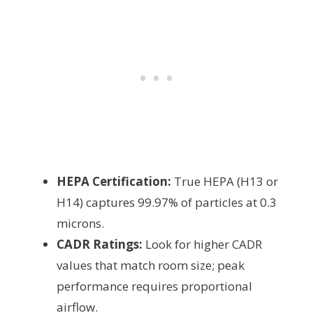
HEPA Certification:
True HEPA (H13 or
H14) captures 99.97% of particles at 0.3
microns.
CADR Ratings:
Look for higher CADR
values that match room size; peak
performance requires proportional
airflow.