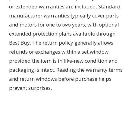
or extended warranties are included. Standard
manufacturer warranties typically cover parts
and motors for one to two years, with optional
extended protection plans available through
Best Buy. The return policy generally allows
refunds or exchanges within a set window,
provided the item is in like-new condition and
packaging is intact. Reading the warranty terms
and return windows before purchase helps
prevent surprises.