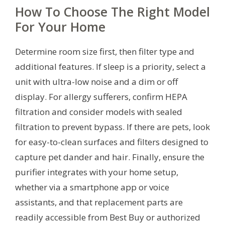
How To Choose The Right Model
For Your Home
Determine room size first, then filter type and
additional features. If sleep is a priority, select a
unit with ultra-low noise and a dim or off
display. For allergy sufferers, confirm HEPA
filtration and consider models with sealed
filtration to prevent bypass. If there are pets, look
for easy-to-clean surfaces and filters designed to
capture pet dander and hair. Finally, ensure the
purifier integrates with your home setup,
whether via a smartphone app or voice
assistants, and that replacement parts are
readily accessible from Best Buy or authorized