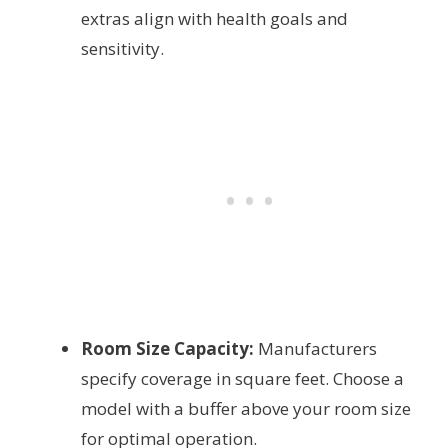
extras align with health goals and
sensitivity.
Room Size Capacity:
Manufacturers
specify coverage in square feet. Choose a
model with a buffer above your room size
for optimal operation.