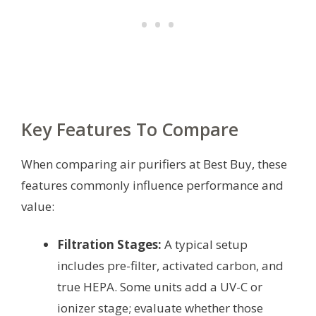
Key Features To Compare
When comparing air purifiers at Best Buy, these
features commonly influence performance and
value:
Filtration Stages:
A typical setup
includes pre-filter, activated carbon, and
true HEPA. Some units add a UV-C or
ionizer stage; evaluate whether those