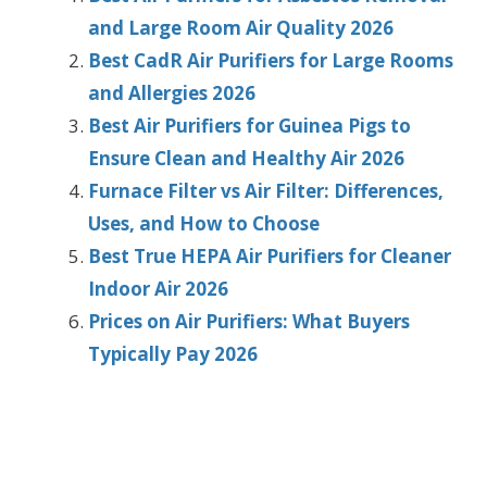
and Large Room Air Quality 2026
Best CadR Air Purifiers for Large Rooms
and Allergies 2026
Best Air Purifiers for Guinea Pigs to
Ensure Clean and Healthy Air 2026
Furnace Filter vs Air Filter: Differences,
Uses, and How to Choose
Best True HEPA Air Purifiers for Cleaner
Indoor Air 2026
Prices on Air Purifiers: What Buyers
Typically Pay 2026