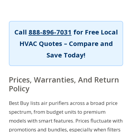
Call
888-896-7031
for Free Local
HVAC Quotes – Compare and
Save Today!
Prices, Warranties, And Return
Policy
Best Buy lists air purifiers across a broad price
spectrum, from budget units to premium
models with smart features. Prices fluctuate with
promotions and bundles, especially when filters