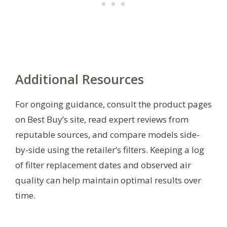
Additional Resources
For ongoing guidance, consult the product pages
on Best Buy’s site, read expert reviews from
reputable sources, and compare models side-
by-side using the retailer’s filters. Keeping a log
of filter replacement dates and observed air
quality can help maintain optimal results over
time.