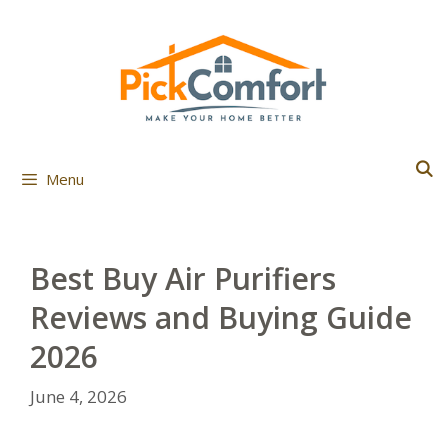
Skip
to
content
Menu
Best Buy Air Purifiers
Reviews and Buying Guide
2026
June 4, 2026