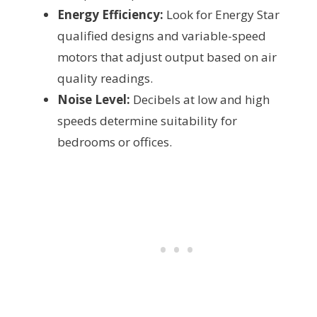
Energy Efficiency:
Look for Energy Star
qualified designs and variable-speed
motors that adjust output based on air
quality readings.
Noise Level:
Decibels at low and high
speeds determine suitability for
bedrooms or offices.