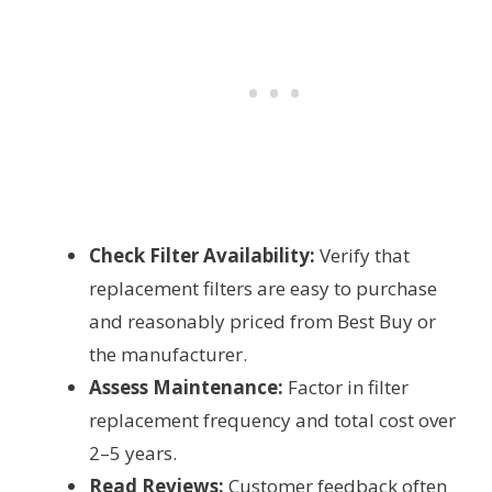
Check Filter Availability:
Verify that
replacement filters are easy to purchase
and reasonably priced from Best Buy or
the manufacturer.
Assess Maintenance:
Factor in filter
replacement frequency and total cost over
2–5 years.
Read Reviews:
Customer feedback often