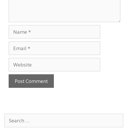
Name
Email
Website
Search
for: