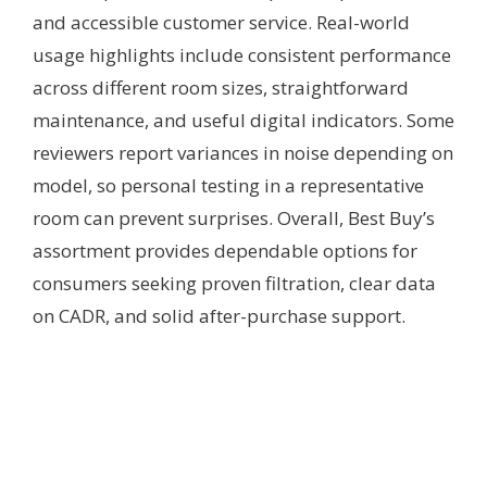
and accessible customer service. Real-world
usage highlights include consistent performance
across different room sizes, straightforward
maintenance, and useful digital indicators. Some
reviewers report variances in noise depending on
model, so personal testing in a representative
room can prevent surprises. Overall, Best Buy’s
assortment provides dependable options for
consumers seeking proven filtration, clear data
on CADR, and solid after-purchase support.