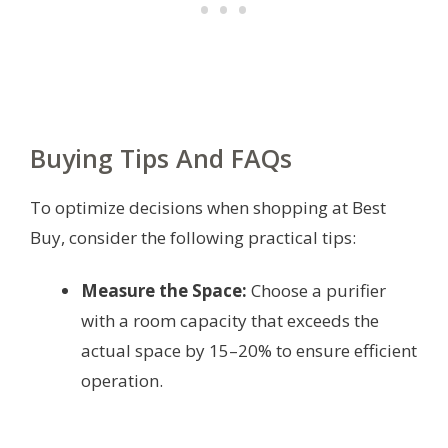
Buying Tips And FAQs
To optimize decisions when shopping at Best
Buy, consider the following practical tips:
Measure the Space:
Choose a purifier
with a room capacity that exceeds the
actual space by 15–20% to ensure efficient
operation.