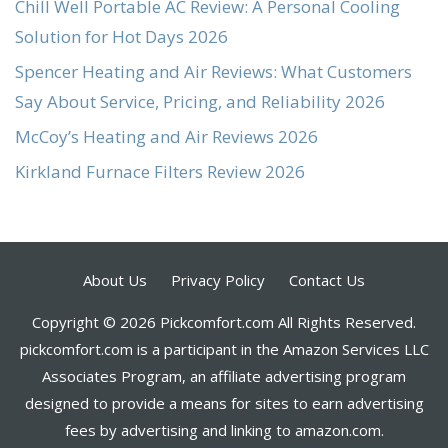
Chill Well Portable AC Review: A Personal Cooling
Solution for Hot Days 2026
Spencer Heating and Air Reviews: What Customers
Say About Service, Pricing, and Reliability 2026
McCoy’s Heating and Air Reviews 2026
Kirkland Furnace Filters Review 2026
About Us
Privacy Policy
Contact Us
Copyright © 2026 Pickcomfort.com All Rights Reserved.
pickcomfort.com is a participant in the Amazon Services LLC
Associates Program, an affiliate advertising program
designed to provide a means for sites to earn advertising
fees by advertising and linking to amazon.com.