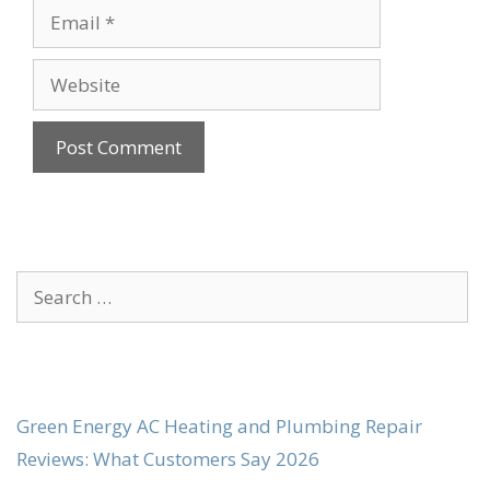
Email
Website
Search
for:
Green Energy AC Heating and Plumbing Repair
Reviews: What Customers Say 2026