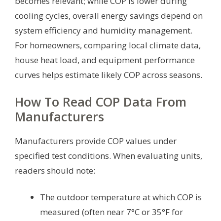
becomes relevant; while COP is lower during
cooling cycles, overall energy savings depend on
system efficiency and humidity management.
For homeowners, comparing local climate data,
house heat load, and equipment performance
curves helps estimate likely COP across seasons.
How To Read COP Data From
Manufacturers
Manufacturers provide COP values under
specified test conditions. When evaluating units,
readers should note:
The outdoor temperature at which COP is
measured (often near 7°C or 35°F for