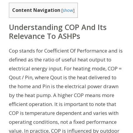
Content Navigation
[
show
]
Understanding COP And Its
Relevance To ASHPs
Cop stands for Coefficient Of Performance and is
defined as the ratio of useful heat output to
electrical energy input. For heating mode, COP =
Qout / Pin, where Qout is the heat delivered to
the home and Pin is the electrical power drawn
by the heat pump. A higher COP means more
efficient operation. It is important to note that
COP is temperature dependent and varies with
operating conditions, not a fixed performance
value. In practice, COP is influenced by outdoor