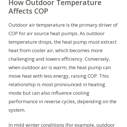
How Outdoor Temperature
Affects COP
Outdoor air temperature is the primary driver of
COP for air source heat pumps. As outdoor
temperature drops, the heat pump must extract
heat from cooler air, which becomes more
challenging and lowers efficiency. Conversely,
when outdoor air is warm, the heat pump can
move heat with less energy, raising COP. This
relationship is most pronounced in heating
mode but can also influence cooling
performance in reverse cycles, depending on the
system.
In mild winter conditions (for example, outdoor