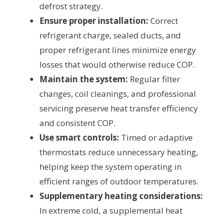
defrost strategy.
Ensure proper installation:
Correct
refrigerant charge, sealed ducts, and
proper refrigerant lines minimize energy
losses that would otherwise reduce COP.
Maintain the system:
Regular filter
changes, coil cleanings, and professional
servicing preserve heat transfer efficiency
and consistent COP.
Use smart controls:
Timed or adaptive
thermostats reduce unnecessary heating,
helping keep the system operating in
efficient ranges of outdoor temperatures.
Supplementary heating considerations:
In extreme cold, a supplemental heat