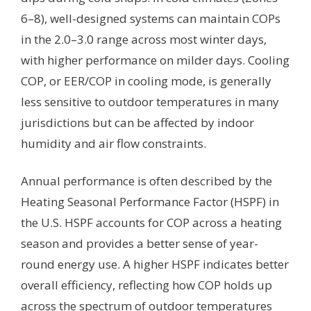
6–8), well-designed systems can maintain COPs
in the 2.0–3.0 range across most winter days,
with higher performance on milder days. Cooling
COP, or EER/COP in cooling mode, is generally
less sensitive to outdoor temperatures in many
jurisdictions but can be affected by indoor
humidity and air flow constraints.
Annual performance is often described by the
Heating Seasonal Performance Factor (HSPF) in
the U.S. HSPF accounts for COP across a heating
season and provides a better sense of year-
round energy use. A higher HSPF indicates better
overall efficiency, reflecting how COP holds up
across the spectrum of outdoor temperatures