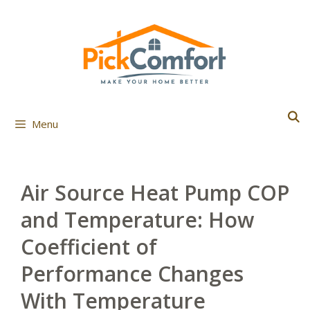
Skip
to
content
Menu
Air Source Heat Pump COP
and Temperature: How
Coefficient of
Performance Changes
With Temperature