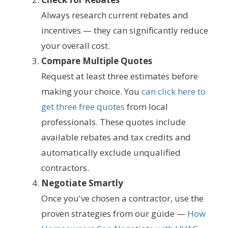
Always research current rebates and
incentives — they can significantly reduce
your overall cost.
Compare Multiple Quotes
Request at least three estimates before
making your choice. You
can click here to
get three free quotes
from local
professionals. These quotes include
available rebates and tax credits and
automatically exclude unqualified
contractors.
Negotiate Smartly
Once you've chosen a contractor, use the
proven strategies from our guide —
How