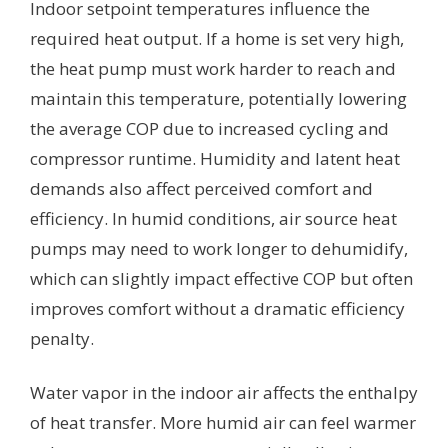
Indoor setpoint temperatures influence the
required heat output. If a home is set very high,
the heat pump must work harder to reach and
maintain this temperature, potentially lowering
the average COP due to increased cycling and
compressor runtime. Humidity and latent heat
demands also affect perceived comfort and
efficiency. In humid conditions, air source heat
pumps may need to work longer to dehumidify,
which can slightly impact effective COP but often
improves comfort without a dramatic efficiency
penalty.
Water vapor in the indoor air affects the enthalpy
of heat transfer. More humid air can feel warmer