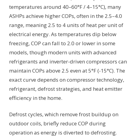
temperatures around 40–60°F / 4–15°C), many
ASHPs achieve higher COPs, often in the 2.5–4.0
range, meaning 2.5 to 4 units of heat per unit of
electrical energy. As temperatures dip below
freezing, COP can fall to 2.0 or lower in some
models, though modern units with advanced
refrigerants and inverter-driven compressors can
maintain COPs above 2.5 even at 5°F (-15°C). The
exact curve depends on compressor technology,
refrigerant, defrost strategies, and heat emitter
efficiency in the home.
Defrost cycles, which remove frost buildup on
outdoor coils, briefly reduce COP during
operation as energy is diverted to defrosting.