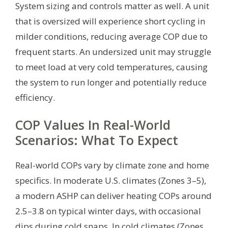
System sizing and controls matter as well. A unit
that is oversized will experience short cycling in
milder conditions, reducing average COP due to
frequent starts. An undersized unit may struggle
to meet load at very cold temperatures, causing
the system to run longer and potentially reduce
efficiency.
COP Values In Real-World
Scenarios: What To Expect
Real-world COPs vary by climate zone and home
specifics. In moderate U.S. climates (Zones 3–5),
a modern ASHP can deliver heating COPs around
2.5–3.8 on typical winter days, with occasional
dips during cold snaps. In cold climates (Zones