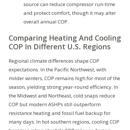
source can reduce compressor run-time
and protect comfort, though it may alter
overall annual COP.
Comparing Heating And Cooling
COP In Different U.S. Regions
Regional climate differences shape COP
expectations. In the Pacific Northwest, with
milder winters, COP remains high for most of the
season, yielding strong year-round efficiency. In
the Midwest and Northeast, cold snaps reduce
COP but modern ASHPs still outperform
resistance heating and fossil fuel backup for
many days. In hot southern regions, cooling COP