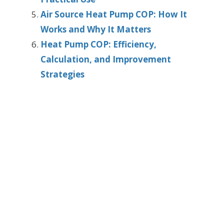
Air Source Heat Pump COP: How It
Works and Why It Matters
Heat Pump COP: Efficiency,
Calculation, and Improvement
Strategies