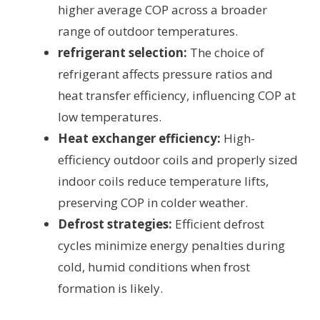
higher average COP across a broader
range of outdoor temperatures.
refrigerant selection:
The choice of
refrigerant affects pressure ratios and
heat transfer efficiency, influencing COP at
low temperatures.
Heat exchanger efficiency:
High-
efficiency outdoor coils and properly sized
indoor coils reduce temperature lifts,
preserving COP in colder weather.
Defrost strategies:
Efficient defrost
cycles minimize energy penalties during
cold, humid conditions when frost
formation is likely.