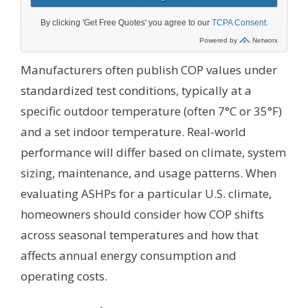
Manufacturers often publish COP values under
standardized test conditions, typically at a
specific outdoor temperature (often 7°C or 35°F)
and a set indoor temperature. Real-world
performance will differ based on climate, system
sizing, maintenance, and usage patterns. When
evaluating ASHPs for a particular U.S. climate,
homeowners should consider how COP shifts
across seasonal temperatures and how that
affects annual energy consumption and
operating costs.