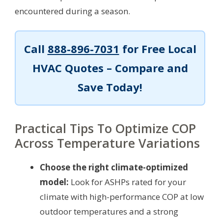
encountered during a season.
Call
888-896-7031
for Free Local
HVAC Quotes – Compare and
Save Today!
Practical Tips To Optimize COP
Across Temperature Variations
Choose the right climate-optimized
model:
Look for ASHPs rated for your
climate with high-performance COP at low
outdoor temperatures and a strong