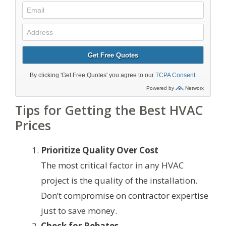
Tips for Getting the Best HVAC
Prices
Prioritize Quality Over Cost
The most critical factor in any HVAC
project is the quality of the installation.
Don’t compromise on contractor expertise
just to save money.
Check for Rebates