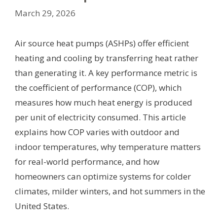
March 29, 2026
Air source heat pumps (ASHPs) offer efficient
heating and cooling by transferring heat rather
than generating it. A key performance metric is
the coefficient of performance (COP), which
measures how much heat energy is produced
per unit of electricity consumed. This article
explains how COP varies with outdoor and
indoor temperatures, why temperature matters
for real-world performance, and how
homeowners can optimize systems for colder
climates, milder winters, and hot summers in the
United States.