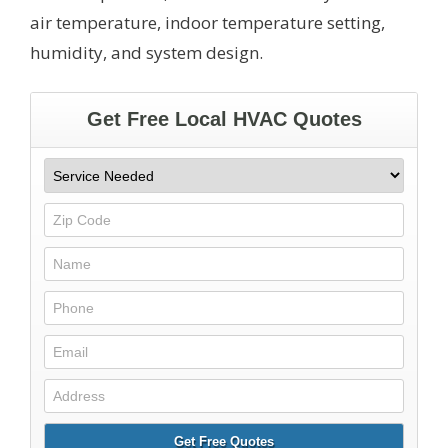
air temperature, indoor temperature setting,
humidity, and system design.