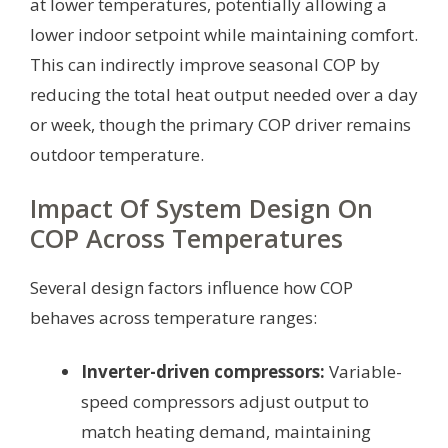
at lower temperatures, potentially allowing a
lower indoor setpoint while maintaining comfort.
This can indirectly improve seasonal COP by
reducing the total heat output needed over a day
or week, though the primary COP driver remains
outdoor temperature.
Impact Of System Design On
COP Across Temperatures
Several design factors influence how COP
behaves across temperature ranges:
Inverter-driven compressors:
Variable-
speed compressors adjust output to
match heating demand, maintaining