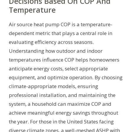
Decisions Based On COP And
Temperature
Air source heat pump COP is a temperature-
dependent metric that plays a central role in
evaluating efficiency across seasons.
Understanding how outdoor and indoor
temperatures influence COP helps homeowners
anticipate energy costs, select appropriate
equipment, and optimize operation. By choosing
climate-appropriate models, ensuring
professional installation, and maintaining the
system, a household can maximize COP and
achieve meaningful energy savings throughout
the year. For those in the United States facing
diverse climate zones, a well-meshed ASHP with