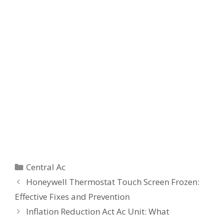
Categories
Central Ac
Honeywell Thermostat Touch Screen Frozen:
Effective Fixes and Prevention
Inflation Reduction Act Ac Unit: What