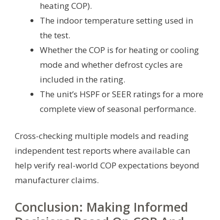
heating COP).
The indoor temperature setting used in
the test.
Whether the COP is for heating or cooling
mode and whether defrost cycles are
included in the rating.
The unit’s HSPF or SEER ratings for a more
complete view of seasonal performance.
Cross-checking multiple models and reading
independent test reports where available can
help verify real-world COP expectations beyond
manufacturer claims.
Conclusion: Making Informed