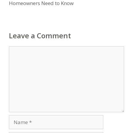
Homeowners Need to Know
Leave a Comment
Comment
Name