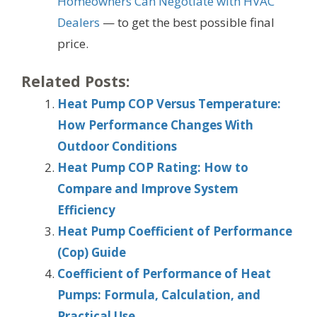
Homeowners Can Negotiate with HVAC
Dealers
— to get the best possible final
price.
Related Posts:
Heat Pump COP Versus Temperature:
How Performance Changes With
Outdoor Conditions
Heat Pump COP Rating: How to
Compare and Improve System
Efficiency
Heat Pump Coefficient of Performance
(Cop) Guide
Coefficient of Performance of Heat
Pumps: Formula, Calculation, and
Practical Use