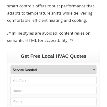
smart controls offers robust performance that
adapts to temperature shifts while delivering
comfortable, efficient heating and cooling.
/* Inline styles are avoided; content relies on
semantic HTML for accessibility. */