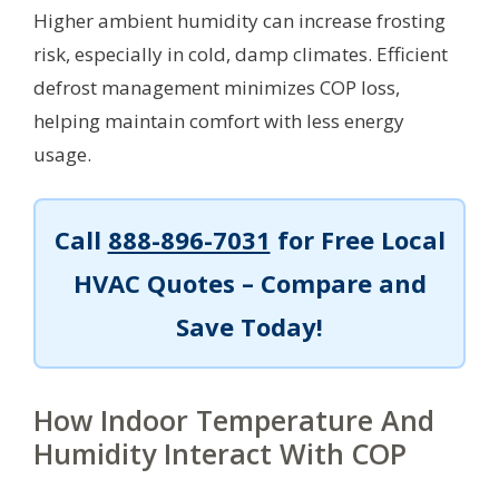
Higher ambient humidity can increase frosting
risk, especially in cold, damp climates. Efficient
defrost management minimizes COP loss,
helping maintain comfort with less energy
usage.
Call
888-896-7031
for Free Local
HVAC Quotes – Compare and
Save Today!
How Indoor Temperature And
Humidity Interact With COP