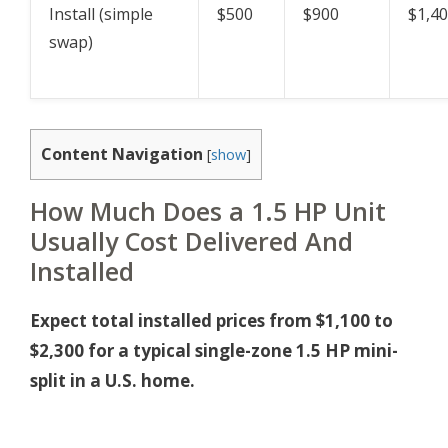
Install (simple
$500
$900
$1,4
swap)
Content Navigation
[
show
]
How Much Does a 1.5 HP Unit
Usually Cost Delivered And
Installed
Expect total installed prices from $1,100 to
$2,300 for a typical single-zone 1.5 HP mini-
split in a U.S. home.