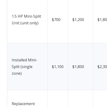
1.5 HP Mini-Split
$700
$1,200
$1,8
Unit (unit only)
Installed Mini-
Split (single
$1,100
$1,800
$2,3
zone)
Replacement