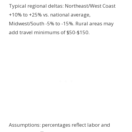
Typical regional deltas: Northeast/West Coast
+10% to +25% vs. national average,
Midwest/South -5% to -15%. Rural areas may
add travel minimums of $50-$150.
Assumptions: percentages reflect labor and