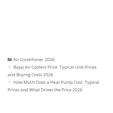
Categories
Air Conditioner 2026
Bajaj Air Coolers Price: Typical Unit Prices
and Buying Costs 2026
How Much Does a Heat Pump Cost: Typical
Prices and What Drives the Price 2026