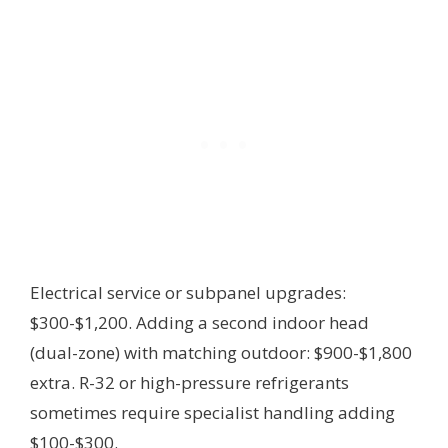
Electrical service or subpanel upgrades:
$300-$1,200. Adding a second indoor head
(dual-zone) with matching outdoor: $900-$1,800
extra. R-32 or high-pressure refrigerants
sometimes require specialist handling adding
$100-$300.