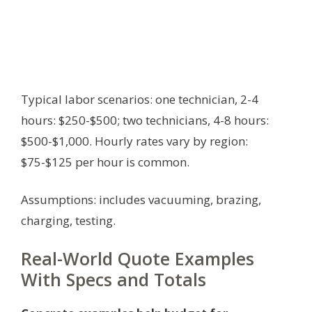
Typical labor scenarios: one technician, 2-4
hours: $250-$500; two technicians, 4-8 hours:
$500-$1,000. Hourly rates vary by region:
$75-$125 per hour is common.
Assumptions: includes vacuuming, brazing,
charging, testing.
Real-World Quote Examples
With Specs and Totals