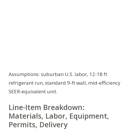
Assumptions: suburban U.S. labor, 12-18 ft
refrigerant run, standard 9-ft wall, mid-efficiency
SEER-equivalent unit.
Line-Item Breakdown:
Materials, Labor, Equipment,
Permits, Delivery