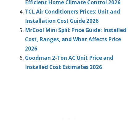
Efficient Home Climate Control 2026
TCL Air Conditioners Prices: Unit and
Installation Cost Guide 2026
MrCool Mini Split Price Guide: Installed
Cost, Ranges, and What Affects Price
2026
Goodman 2-Ton AC Unit Price and
Installed Cost Estimates 2026