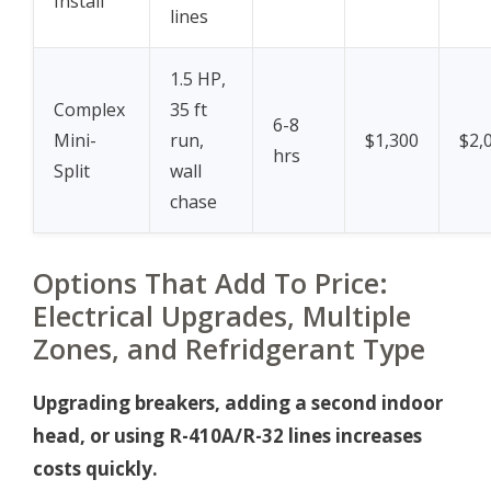
Install
lines
1.5 HP,
Complex
35 ft
6-8
Mini-
run,
$1,300
$2,
hrs
Split
wall
chase
Options That Add To Price:
Electrical Upgrades, Multiple
Zones, and Refridgerant Type
Upgrading breakers, adding a second indoor
head, or using R-410A/R-32 lines increases
costs quickly.