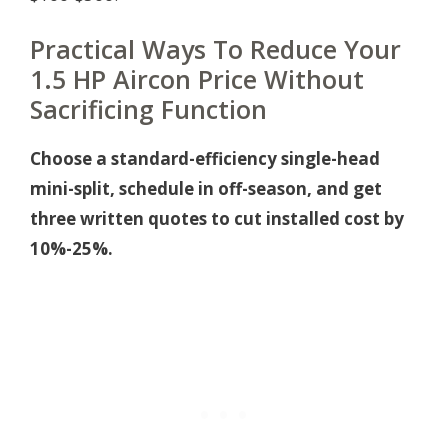
Practical Ways To Reduce Your
1.5 HP Aircon Price Without
Sacrificing Function
Choose a standard-efficiency single-head
mini-split, schedule in off-season, and get
three written quotes to cut installed cost by
10%-25%.