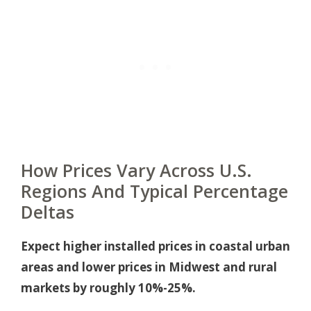
How Prices Vary Across U.S.
Regions And Typical Percentage
Deltas
Expect higher installed prices in coastal urban
areas and lower prices in Midwest and rural
markets by roughly 10%-25%.