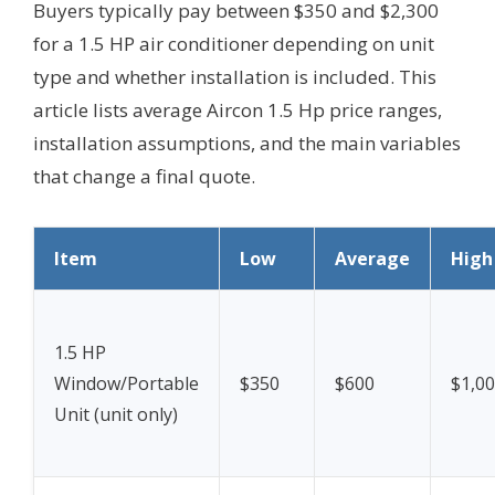
Buyers typically pay between $350 and $2,300
for a 1.5 HP air conditioner depending on unit
type and whether installation is included. This
article lists average Aircon 1.5 Hp price ranges,
installation assumptions, and the main variables
that change a final quote.
Item
Low
Average
High
1.5 HP
Window/Portable
$350
$600
$1,0
Unit (unit only)