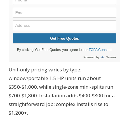
Unit-only pricing varies by type:
window/portable 1.5 HP units run about
$350-$1,000, while single-zone mini-splits run
$700-$1,800. Installation adds $400-$800 for a
straightforward job; complex installs rise to
$1,200+.