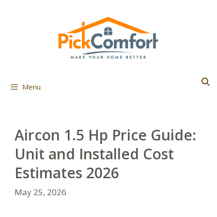
Skip
to
content
Menu
Aircon 1.5 Hp Price Guide:
Unit and Installed Cost
Estimates 2026
May 25, 2026