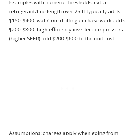
Examples with numeric thresholds: extra
refrigerant/line length over 25 ft typically adds
$150-$400; wall/core drilling or chase work adds
$200-$800; high-efficiency inverter compressors
(higher SEER) add $200-$600 to the unit cost.
Assumptions: charges apply when going from