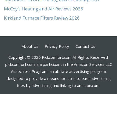
McCoy’s Heating and Air Reviews 2026
Kirkland Furnace Filters Review 2026
About Us
Privacy Policy
Contact Us
Copyright © 2026 Pickcomfort.com All Rights Reserved.
pickcomfort.com is a participant in the Amazon Services LLC
Associates Program, an affiliate advertising program
designed to provide a means for sites to earn advertising
fees by advertising and linking to amazon.com.