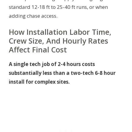
standard 12-18 ft to 25-40 ft runs, or when
adding chase access.
How Installation Labor Time,
Crew Size, And Hourly Rates
Affect Final Cost
A single tech job of 2-4 hours costs
substantially less than a two-tech 6-8 hour
install for complex sites.