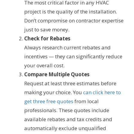
The most critical factor in any HVAC
project is the quality of the installation.
Don’t compromise on contractor expertise
just to save money.
Check for Rebates
Always research current rebates and
incentives — they can significantly reduce
your overall cost.
Compare Multiple Quotes
Request at least three estimates before
making your choice. You
can click here to
get three free quotes
from local
professionals. These quotes include
available rebates and tax credits and
automatically exclude unqualified