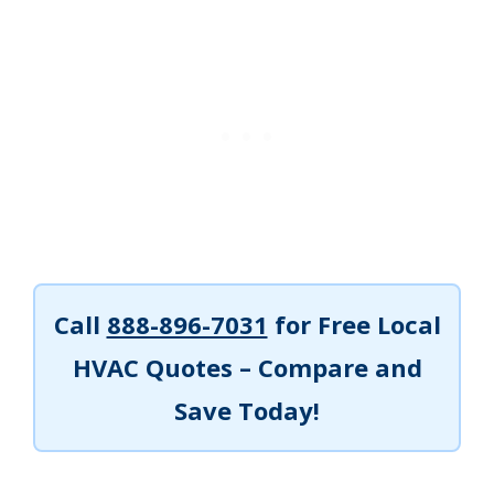
Call
888-896-7031
for Free Local
HVAC Quotes – Compare and
Save Today!