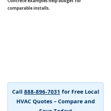
Concrete examples help budget for
comparable installs.
Call
888-896-7031
for Free Local
HVAC Quotes – Compare and
Save Today!