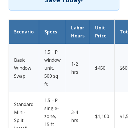
Labor
Unit
Scenario
Specs
Tot
Hours
Price
1.5 HP
Basic
window
1-2
Window
unit,
$450
$60
hrs
Swap
500 sq
ft
1.5 HP
Standard
single-
Mini-
3-4
zone,
$1,100
$1,
Split
hrs
15 ft