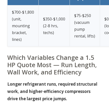
$700-$1,800
$75-$250
(unit,
$350-$1,000
$0
(vacuum
mounting
(2-8 hrs,
(l
pump
bracket,
techs)
co
rental, lifts)
lines)
Which Variables Change a 1.5
HP Quote Most — Run Length,
Wall Work, and Efficiency
Longer refrigerant runs, required structural
work, and higher-efficiency compressors
drive the largest price jumps.