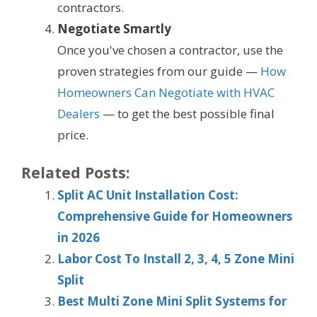
contractors.
Negotiate Smartly
Once you've chosen a contractor, use the
proven strategies from our guide —
How
Homeowners Can Negotiate with HVAC
Dealers
— to get the best possible final
price.
Related Posts:
Split AC Unit Installation Cost:
Comprehensive Guide for Homeowners
in 2026
Labor Cost To Install 2, 3, 4, 5 Zone Mini
Split
Best Multi Zone Mini Split Systems for