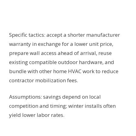
Specific tactics: accept a shorter manufacturer
warranty in exchange for a lower unit price,
prepare wall access ahead of arrival, reuse
existing compatible outdoor hardware, and
bundle with other home HVAC work to reduce
contractor mobilization fees.
Assumptions: savings depend on local
competition and timing; winter installs often
yield lower labor rates.