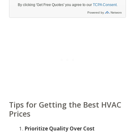
Tips for Getting the Best HVAC
Prices
Prioritize Quality Over Cost