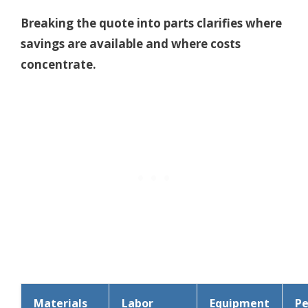
Breaking the quote into parts clarifies where
savings are available and where costs
concentrate.
Materials
Labor
Equipment
Pe