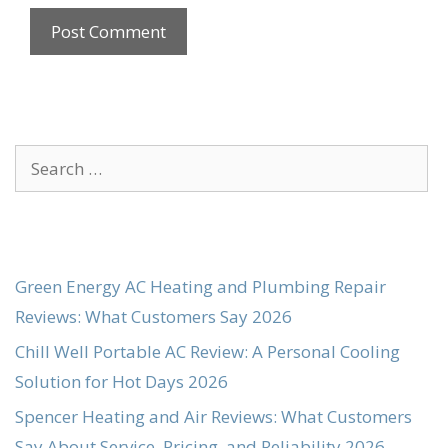
Search
for:
Green Energy AC Heating and Plumbing Repair
Reviews: What Customers Say 2026
Chill Well Portable AC Review: A Personal Cooling
Solution for Hot Days 2026
Spencer Heating and Air Reviews: What Customers
Say About Service, Pricing, and Reliability 2026