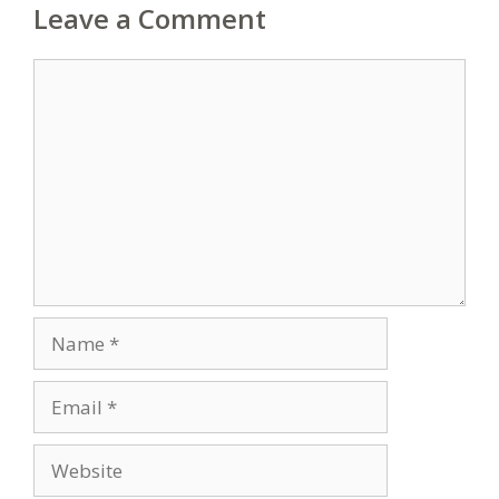
Leave a Comment
Comment
Name
Email
Website