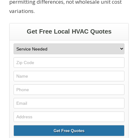
permitting differences, not wholesale unit cost
variations.