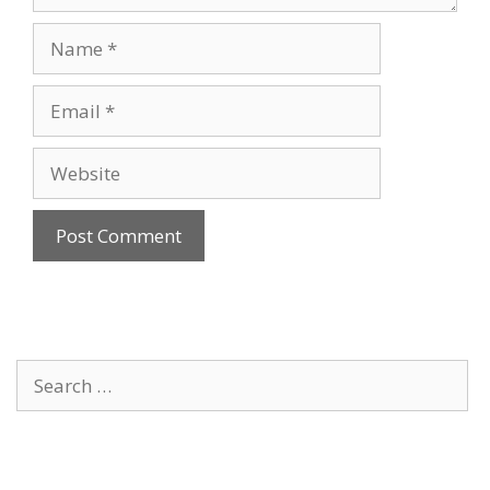
Name
Email
Website
Search
for: