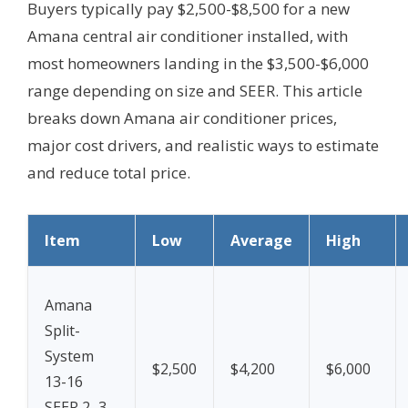
Buyers typically pay $2,500-$8,500 for a new
Amana central air conditioner installed, with
most homeowners landing in the $3,500-$6,000
range depending on size and SEER. This article
breaks down Amana air conditioner prices,
major cost drivers, and realistic ways to estimate
and reduce total price.
Item
Low
Average
High
Amana
Split-
System
$2,500
$4,200
$6,000
13-16
SEER 2–3