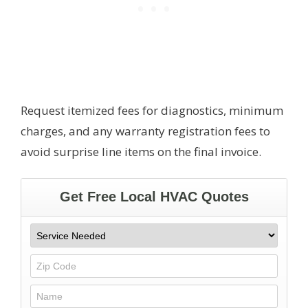
Request itemized fees for diagnostics, minimum
charges, and any warranty registration fees to
avoid surprise line items on the final invoice.