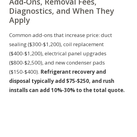
Add‑Ons, Removal Fees,
Diagnostics, and When They
Apply
Common add-ons that increase price: duct
sealing ($300-$1,200), coil replacement
($400-$1,200), electrical panel upgrades
($800-$2,500), and new condenser pads
($150-$400).
Refrigerant recovery and
disposal typically add $75-$250, and rush
installs can add 10%-30% to the total quote.