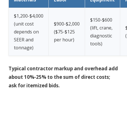
$1,200-$4,000
$150-$600
(unit cost
$900-$2,000
(lift, crane,
depends on
($75-$125
diagnostic
SEER and
per hour)
tools)
tonnage)
Typical contractor markup and overhead add
about 10%-25% to the sum of direct costs;
ask for itemized bids.