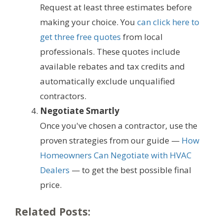
Request at least three estimates before
making your choice. You
can click here to
get three free quotes
from local
professionals. These quotes include
available rebates and tax credits and
automatically exclude unqualified
contractors.
Negotiate Smartly
Once you've chosen a contractor, use the
proven strategies from our guide —
How
Homeowners Can Negotiate with HVAC
Dealers
— to get the best possible final
price.
Related Posts: