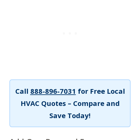
Call
888-896-7031
for Free Local
HVAC Quotes – Compare and
Save Today!