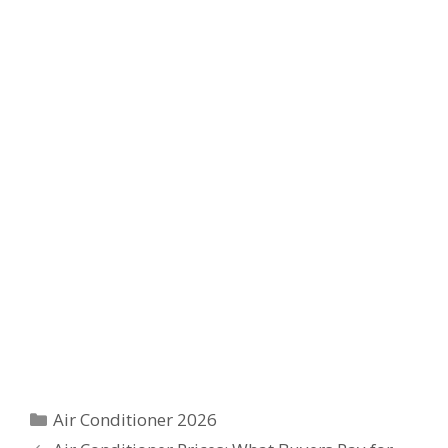
Categories
Air Conditioner 2026