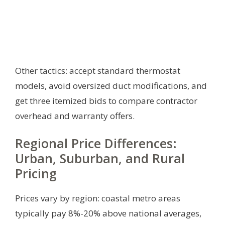
Other tactics: accept standard thermostat
models, avoid oversized duct modifications, and
get three itemized bids to compare contractor
overhead and warranty offers.
Regional Price Differences:
Urban, Suburban, and Rural
Pricing
Prices vary by region: coastal metro areas
typically pay 8%-20% above national averages,