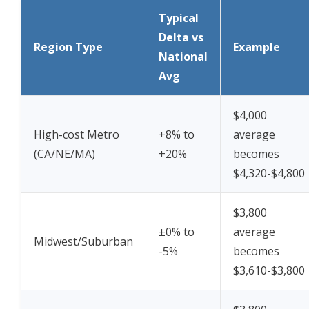
Typical
Delta vs
Region Type
Example
National
Avg
$4,000
High-cost Metro
+8% to
average
(CA/NE/MA)
+20%
becomes
$4,320-$4,800
$3,800
±0% to
average
Midwest/Suburban
-5%
becomes
$3,610-$3,800