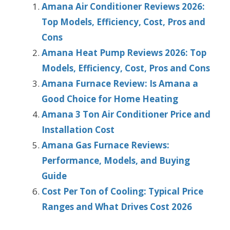
Amana Air Conditioner Reviews 2026:
Top Models, Efficiency, Cost, Pros and
Cons
Amana Heat Pump Reviews 2026: Top
Models, Efficiency, Cost, Pros and Cons
Amana Furnace Review: Is Amana a
Good Choice for Home Heating
Amana 3 Ton Air Conditioner Price and
Installation Cost
Amana Gas Furnace Reviews:
Performance, Models, and Buying
Guide
Cost Per Ton of Cooling: Typical Price
Ranges and What Drives Cost 2026