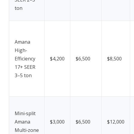
ton
Amana
High-
Efficiency
$4,200
$6,500
$8,500
17+ SEER
3–5 ton
Mini‑split
Amana
$3,000
$6,500
$12,000
Multi‑zone