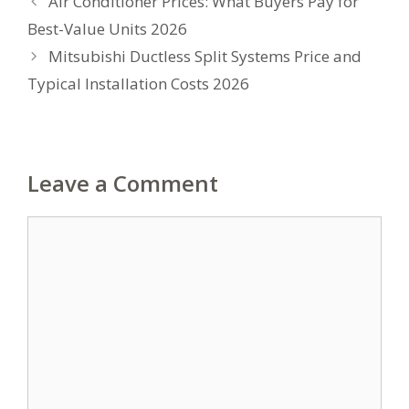
Air Conditioner Prices: What Buyers Pay for
Best-Value Units 2026
Mitsubishi Ductless Split Systems Price and
Typical Installation Costs 2026
Leave a Comment
Comment