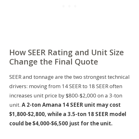
How SEER Rating and Unit Size
Change the Final Quote
SEER and tonnage are the two strongest technical
drivers: moving from 14 SEER to 18 SEER often
increases unit price by $800-$2,000 on a 3-ton
unit.
A 2-ton Amana 14 SEER unit may cost
$1,800-$2,800, while a 3.5-ton 18 SEER model
could be $4,000-$6,500 just for the unit.