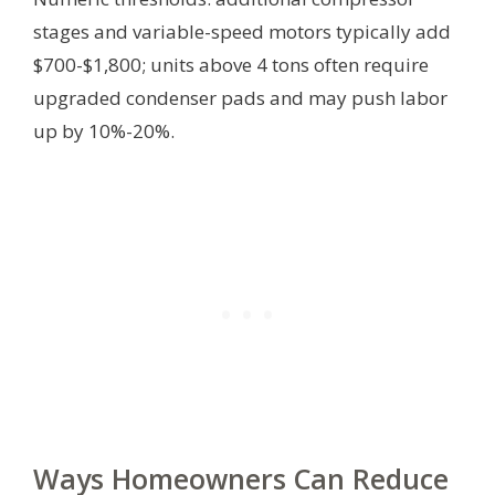
stages and variable-speed motors typically add
$700-$1,800; units above 4 tons often require
upgraded condenser pads and may push labor
up by 10%-20%.
Ways Homeowners Can Reduce