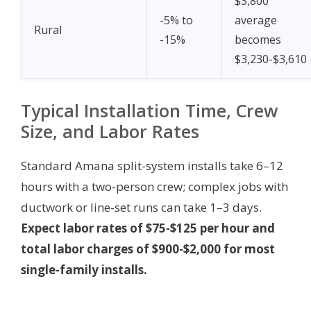
$3,800
-5% to
average
Rural
-15%
becomes
$3,230-$3,610
Typical Installation Time, Crew
Size, and Labor Rates
Standard Amana split-system installs take 6–12
hours with a two-person crew; complex jobs with
ductwork or line-set runs can take 1–3 days.
Expect labor rates of $75-$125 per hour and
total labor charges of $900-$2,000 for most
single-family installs.