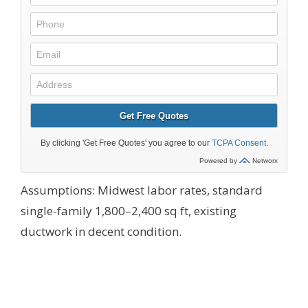
Assumptions: Midwest labor rates, standard
single-family 1,800–2,400 sq ft, existing
ductwork in decent condition.