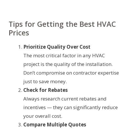
Tips for Getting the Best HVAC
Prices
Prioritize Quality Over Cost
The most critical factor in any HVAC
project is the quality of the installation.
Don’t compromise on contractor expertise
just to save money.
Check for Rebates
Always research current rebates and
incentives — they can significantly reduce
your overall cost.
Compare Multiple Quotes