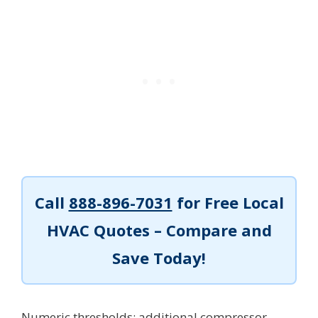
Call
888-896-7031
for Free Local
HVAC Quotes – Compare and
Save Today!
Numeric thresholds: additional compressor