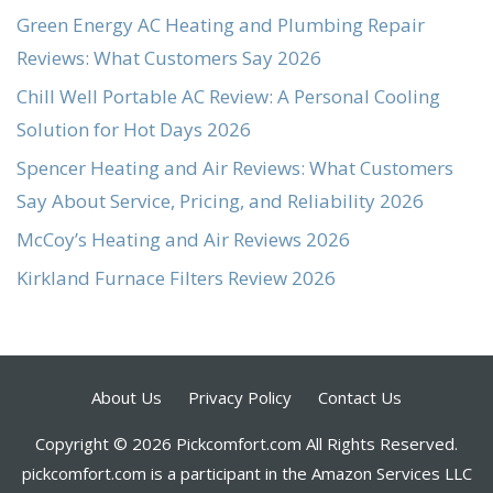
Green Energy AC Heating and Plumbing Repair
Reviews: What Customers Say 2026
Chill Well Portable AC Review: A Personal Cooling
Solution for Hot Days 2026
Spencer Heating and Air Reviews: What Customers
Say About Service, Pricing, and Reliability 2026
McCoy’s Heating and Air Reviews 2026
Kirkland Furnace Filters Review 2026
About Us
Privacy Policy
Contact Us
Copyright © 2026 Pickcomfort.com All Rights Reserved.
pickcomfort.com is a participant in the Amazon Services LLC