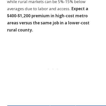
while rural markets can be 5%-15% below
averages due to labor and access.
Expect a
$400-$1,200 premium in high-cost metro
areas versus the same job in a lower-cost
rural county.