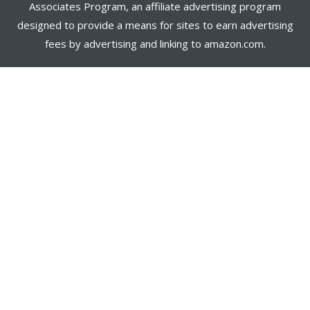
Associates Program, an affiliate advertising program
designed to provide a means for sites to earn advertising
fees by advertising and linking to amazon.com.