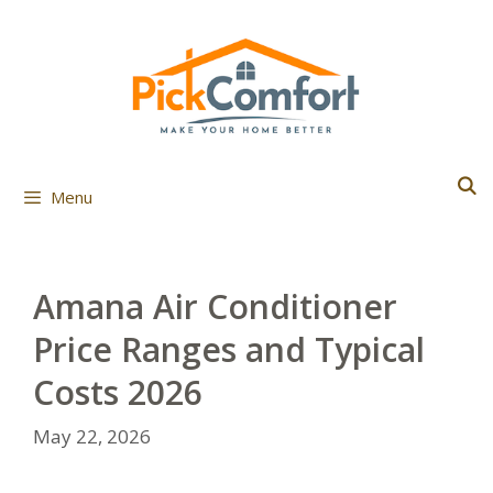
Skip
to
content
Menu
Amana Air Conditioner
Price Ranges and Typical
Costs 2026
May 22, 2026