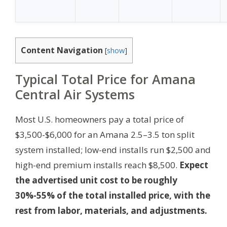
Content Navigation
[
show
]
Typical Total Price for Amana
Central Air Systems
Most U.S. homeowners pay a total price of
$3,500-$6,000 for an Amana 2.5–3.5 ton split
system installed; low-end installs run $2,500 and
high-end premium installs reach $8,500.
Expect
the advertised unit cost to be roughly
30%-55% of the total installed price, with the
rest from labor, materials, and adjustments.