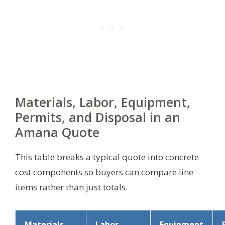
Materials, Labor, Equipment,
Permits, and Disposal in an
Amana Quote
This table breaks a typical quote into concrete
cost components so buyers can compare line
items rather than just totals.
Materials
Labor
Equipment