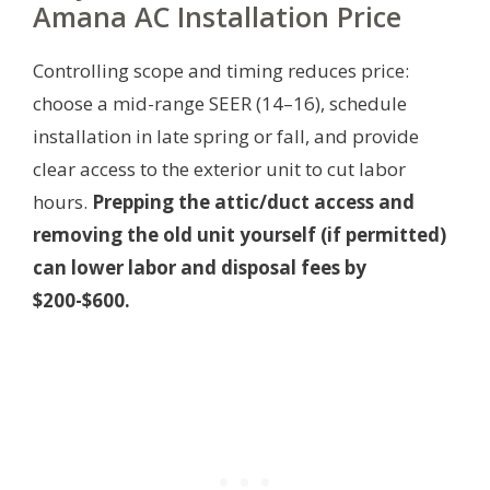
Amana AC Installation Price
Controlling scope and timing reduces price:
choose a mid-range SEER (14–16), schedule
installation in late spring or fall, and provide
clear access to the exterior unit to cut labor
hours.
Prepping the attic/duct access and
removing the old unit yourself (if permitted)
can lower labor and disposal fees by
$200-$600.