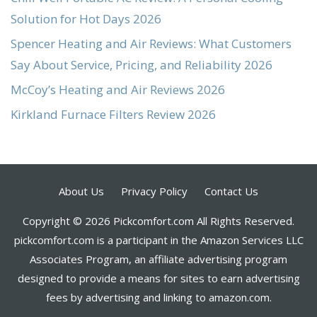
Solution for Hot Days 2026
Spencer Heating and Air Reviews: What Customers
Say About Service, Pricing, and Reliability 2026
McCoy’s Heating and Air Reviews 2026
Kirkland Furnace Filters Review 2026
About Us
Privacy Policy
Contact Us
Copyright © 2026 Pickcomfort.com All Rights Reserved.
pickcomfort.com is a participant in the Amazon Services LLC
Associates Program, an affiliate advertising program
designed to provide a means for sites to earn advertising
fees by advertising and linking to amazon.com.