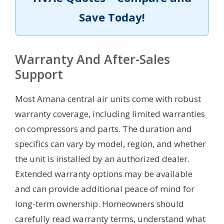
Save Today!
Warranty And After-Sales
Support
Most Amana central air units come with robust
warranty coverage, including limited warranties
on compressors and parts. The duration and
specifics can vary by model, region, and whether
the unit is installed by an authorized dealer.
Extended warranty options may be available
and can provide additional peace of mind for
long-term ownership. Homeowners should
carefully read warranty terms, understand what