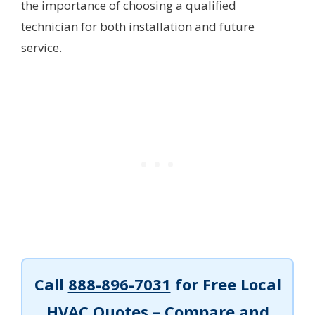
the importance of choosing a qualified
technician for both installation and future
service.
Call
888-896-7031
for Free Local
HVAC Quotes – Compare and