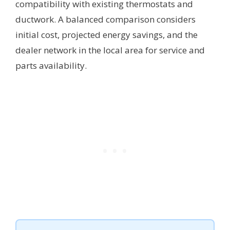
compatibility with existing thermostats and
ductwork. A balanced comparison considers
initial cost, projected energy savings, and the
dealer network in the local area for service and
parts availability.