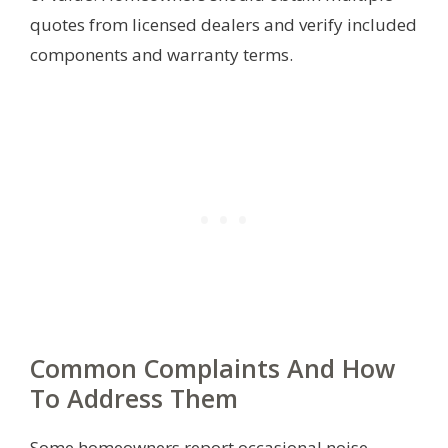
quotes from licensed dealers and verify included
components and warranty terms.
Common Complaints And How
To Address Them
Some homeowners report occasional noise,