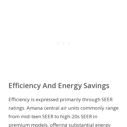
Efficiency And Energy Savings
Efficiency is expressed primarily through SEER
ratings. Amana central air units commonly range
from mid-teen SEER to high-20s SEER in
premium models, offering substantial energy