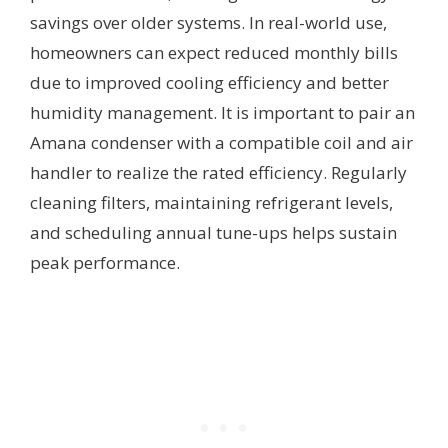
savings over older systems. In real-world use,
homeowners can expect reduced monthly bills
due to improved cooling efficiency and better
humidity management. It is important to pair an
Amana condenser with a compatible coil and air
handler to realize the rated efficiency. Regularly
cleaning filters, maintaining refrigerant levels,
and scheduling annual tune-ups helps sustain
peak performance.