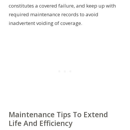
constitutes a covered failure, and keep up with
required maintenance records to avoid
inadvertent voiding of coverage.
Maintenance Tips To Extend
Life And Efficiency