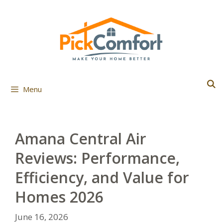
Skip
to
content
Menu
Amana Central Air
Reviews: Performance,
Efficiency, and Value for
Homes 2026
June 16, 2026