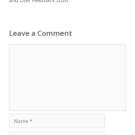
and User Feedback 2026
Leave a Comment
Comment
Name