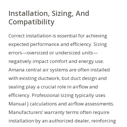
Installation, Sizing, And
Compatibility
Correct installation is essential for achieving
expected performance and efficiency. Sizing
errors—oversized or undersized units—
negatively impact comfort and energy use.
Amana central air systems are often installed
with existing ductwork, but duct design and
sealing play a crucial role in airflow and
efficiency. Professional sizing typically uses
Manual J calculations and airflow assessments.
Manufacturers’ warranty terms often require
installation by an authorized dealer, reinforcing