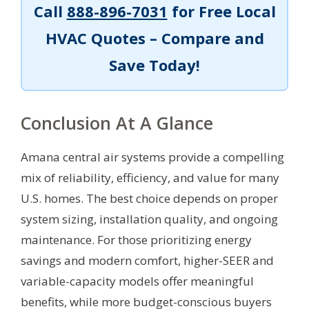
Call
888-896-7031
for Free Local
HVAC Quotes – Compare and
Save Today!
Conclusion At A Glance
Amana central air systems provide a compelling
mix of reliability, efficiency, and value for many
U.S. homes. The best choice depends on proper
system sizing, installation quality, and ongoing
maintenance. For those prioritizing energy
savings and modern comfort, higher-SEER and
variable-capacity models offer meaningful
benefits, while more budget-conscious buyers