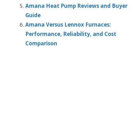
Amana Heat Pump Reviews and Buyer
Guide
Amana Versus Lennox Furnaces:
Performance, Reliability, and Cost
Comparison