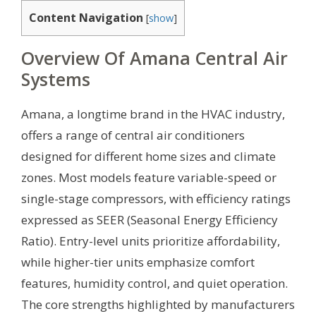
Content Navigation
[
show
]
Overview Of Amana Central Air
Systems
Amana, a longtime brand in the HVAC industry,
offers a range of central air conditioners
designed for different home sizes and climate
zones. Most models feature variable-speed or
single-stage compressors, with efficiency ratings
expressed as SEER (Seasonal Energy Efficiency
Ratio). Entry-level units prioritize affordability,
while higher-tier units emphasize comfort
features, humidity control, and quiet operation.
The core strengths highlighted by manufacturers