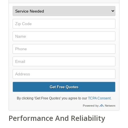
Performance And Reliability