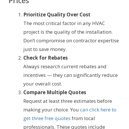
Prices
Prioritize Quality Over Cost
The most critical factor in any HVAC
project is the quality of the installation.
Don’t compromise on contractor expertise
just to save money.
Check for Rebates
Always research current rebates and
incentives — they can significantly reduce
your overall cost.
Compare Multiple Quotes
Request at least three estimates before
making your choice. You
can click here to
get three free quotes
from local
professionals. These quotes include