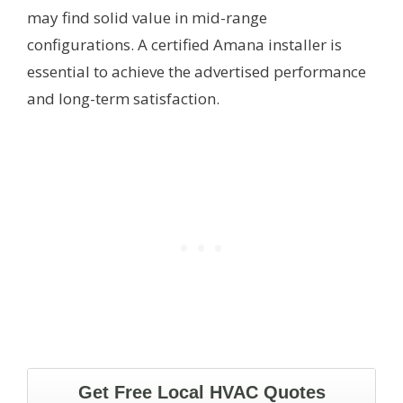
may find solid value in mid-range
configurations. A certified Amana installer is
essential to achieve the advertised performance
and long-term satisfaction.