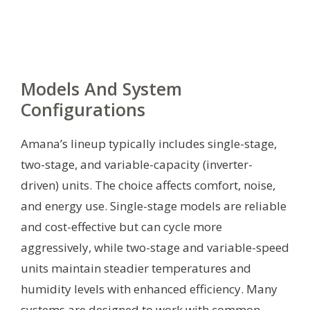
Models And System
Configurations
Amana’s lineup typically includes single-stage,
two-stage, and variable-capacity (inverter-
driven) units. The choice affects comfort, noise,
and energy use. Single-stage models are reliable
and cost-effective but can cycle more
aggressively, while two-stage and variable-speed
units maintain steadier temperatures and
humidity levels with enhanced efficiency. Many
systems are designed to work with common