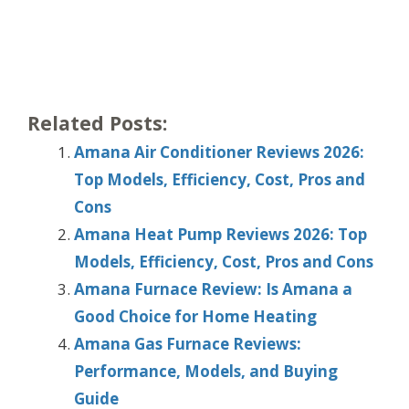
Related Posts:
Amana Air Conditioner Reviews 2026:
Top Models, Efficiency, Cost, Pros and
Cons
Amana Heat Pump Reviews 2026: Top
Models, Efficiency, Cost, Pros and Cons
Amana Furnace Review: Is Amana a
Good Choice for Home Heating
Amana Gas Furnace Reviews:
Performance, Models, and Buying
Guide