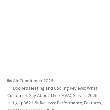
Categories
Air Conditioner 2026
Boone’s Heating and Cooling Reviews: What
Customers Say About Their HVAC Service 2026
Lg Lp0621-Sr Reviews: Performance, Features,