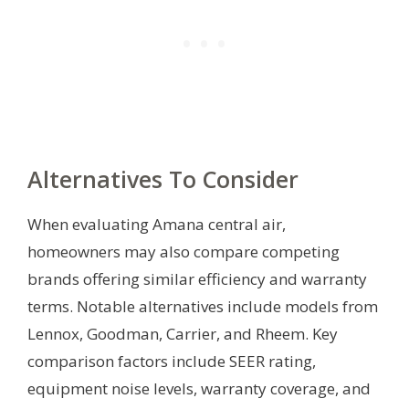
Alternatives To Consider
When evaluating Amana central air,
homeowners may also compare competing
brands offering similar efficiency and warranty
terms. Notable alternatives include models from
Lennox, Goodman, Carrier, and Rheem. Key
comparison factors include SEER rating,
equipment noise levels, warranty coverage, and