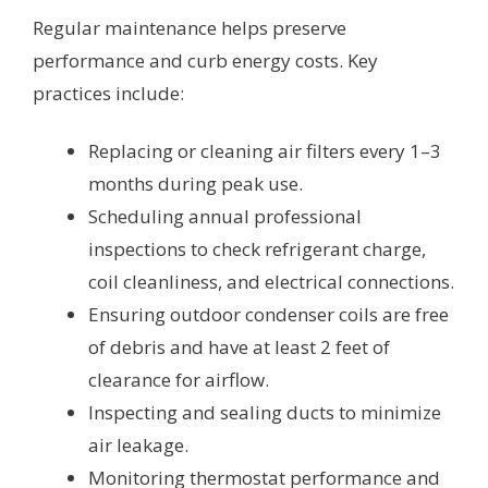
Regular maintenance helps preserve
performance and curb energy costs. Key
practices include:
Replacing or cleaning air filters every 1–3
months during peak use.
Scheduling annual professional
inspections to check refrigerant charge,
coil cleanliness, and electrical connections.
Ensuring outdoor condenser coils are free
of debris and have at least 2 feet of
clearance for airflow.
Inspecting and sealing ducts to minimize
air leakage.
Monitoring thermostat performance and