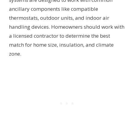
ancillary components like compatible
thermostats, outdoor units, and indoor air
handling devices. Homeowners should work with
a licensed contractor to determine the best
match for home size, insulation, and climate
zone.