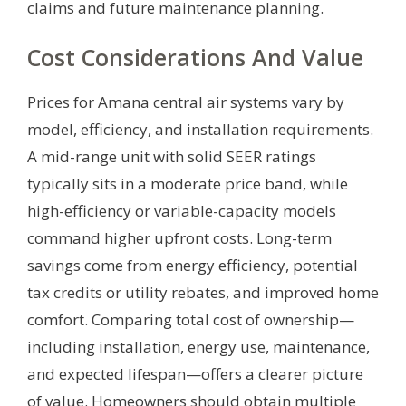
claims and future maintenance planning.
Cost Considerations And Value
Prices for Amana central air systems vary by
model, efficiency, and installation requirements.
A mid-range unit with solid SEER ratings
typically sits in a moderate price band, while
high-efficiency or variable-capacity models
command higher upfront costs. Long-term
savings come from energy efficiency, potential
tax credits or utility rebates, and improved home
comfort. Comparing total cost of ownership—
including installation, energy use, maintenance,
and expected lifespan—offers a clearer picture
of value. Homeowners should obtain multiple