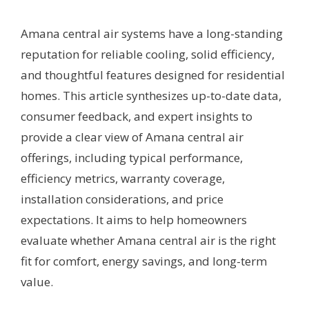
Amana central air systems have a long-standing
reputation for reliable cooling, solid efficiency,
and thoughtful features designed for residential
homes. This article synthesizes up-to-date data,
consumer feedback, and expert insights to
provide a clear view of Amana central air
offerings, including typical performance,
efficiency metrics, warranty coverage,
installation considerations, and price
expectations. It aims to help homeowners
evaluate whether Amana central air is the right
fit for comfort, energy savings, and long-term
value.