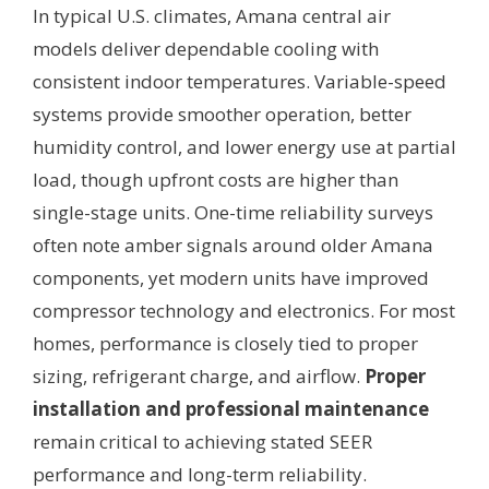
In typical U.S. climates, Amana central air
models deliver dependable cooling with
consistent indoor temperatures. Variable-speed
systems provide smoother operation, better
humidity control, and lower energy use at partial
load, though upfront costs are higher than
single-stage units. One-time reliability surveys
often note amber signals around older Amana
components, yet modern units have improved
compressor technology and electronics. For most
homes, performance is closely tied to proper
sizing, refrigerant charge, and airflow.
Proper
installation and professional maintenance
remain critical to achieving stated SEER
performance and long-term reliability.