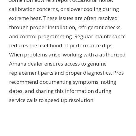
calibration concerns, or slower cooling during
extreme heat. These issues are often resolved
through proper installation, refrigerant checks,
and control programming. Regular maintenance
reduces the likelihood of performance dips.
When problems arise, working with a authorized
Amana dealer ensures access to genuine
replacement parts and proper diagnostics. Pros
recommend documenting symptoms, noting
dates, and sharing this information during
service calls to speed up resolution.