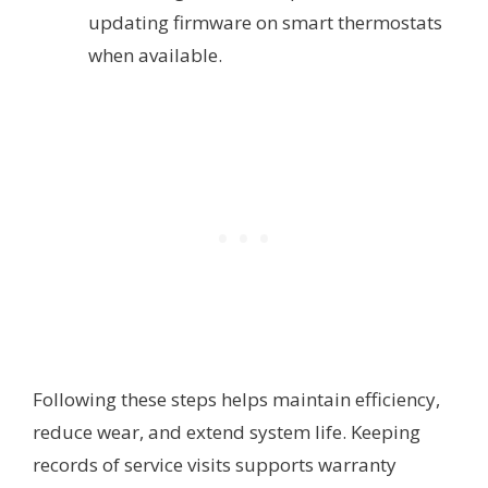
updating firmware on smart thermostats
when available.
Following these steps helps maintain efficiency,
reduce wear, and extend system life. Keeping
records of service visits supports warranty