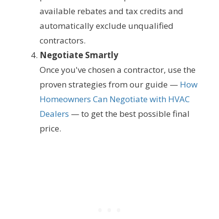
available rebates and tax credits and
automatically exclude unqualified
contractors.
Negotiate Smartly
Once you've chosen a contractor, use the
proven strategies from our guide —
How
Homeowners Can Negotiate with HVAC
Dealers
— to get the best possible final
price.