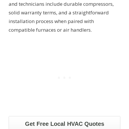
and technicians include durable compressors,
solid warranty terms, and a straightforward
installation process when paired with
compatible furnaces or air handlers.