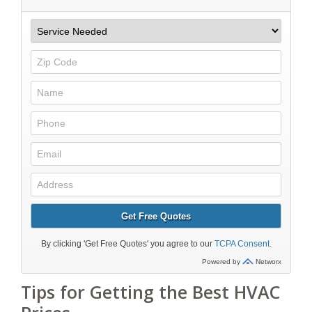
Tips for Getting the Best HVAC