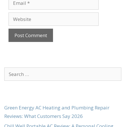
Email
Website
Search
for:
Green Energy AC Heating and Plumbing Repair
Reviews: What Customers Say 2026
Chill Well Portable AC Review: A Personal Cooling