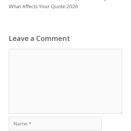
What Affects Your Quote 2026
Leave a Comment
Comment
Name