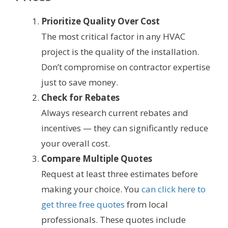
Prioritize Quality Over Cost
The most critical factor in any HVAC
project is the quality of the installation.
Don’t compromise on contractor expertise
just to save money.
Check for Rebates
Always research current rebates and
incentives — they can significantly reduce
your overall cost.
Compare Multiple Quotes
Request at least three estimates before
making your choice. You
can click here to
get three free quotes
from local
professionals. These quotes include