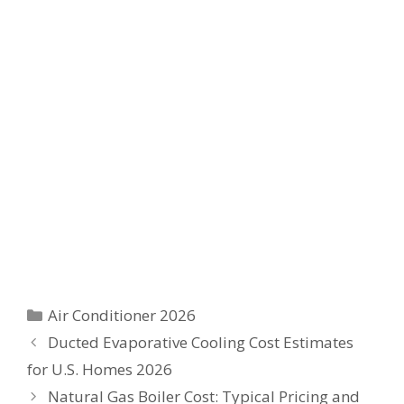
Categories
Air Conditioner 2026
Ducted Evaporative Cooling Cost Estimates
for U.S. Homes 2026
Natural Gas Boiler Cost: Typical Pricing and