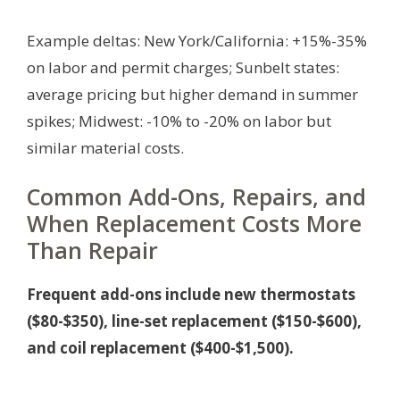
Example deltas: New York/California: +15%-35%
on labor and permit charges; Sunbelt states:
average pricing but higher demand in summer
spikes; Midwest: -10% to -20% on labor but
similar material costs.
Common Add-Ons, Repairs, and
When Replacement Costs More
Than Repair
Frequent add-ons include new thermostats
($80-$350), line-set replacement ($150-$600),
and coil replacement ($400-$1,500).