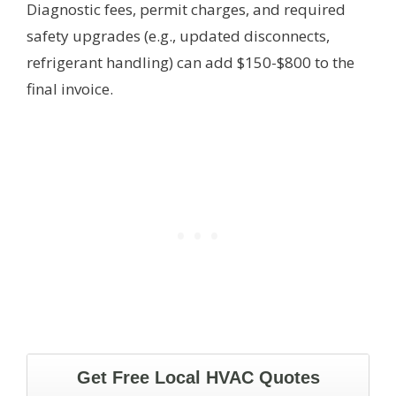
Diagnostic fees, permit charges, and required
safety upgrades (e.g., updated disconnects,
refrigerant handling) can add $150-$800 to the
final invoice.