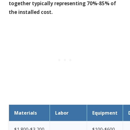
together typically representing 70%-85% of
the installed cost.
Materials
Labor
Equipment
$1,800-$3,200
$100-$600