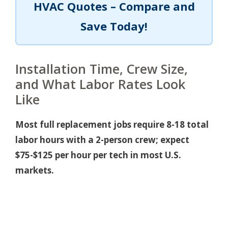
HVAC Quotes – Compare and
Save Today!
Installation Time, Crew Size,
and What Labor Rates Look
Like
Most full replacement jobs require 8-18 total
labor hours with a 2-person crew; expect
$75-$125 per hour per tech in most U.S.
markets.