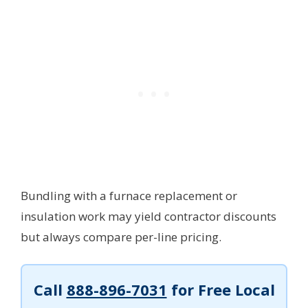
Bundling with a furnace replacement or
insulation work may yield contractor discounts
but always compare per-line pricing.
Call
888-896-7031
for Free Local