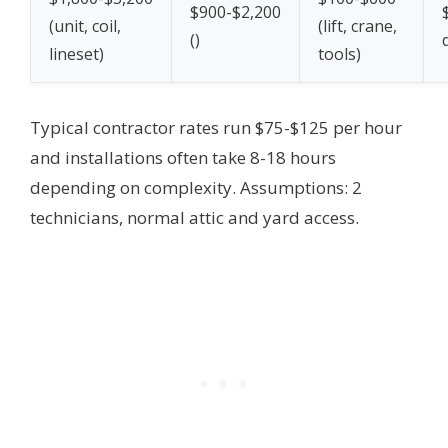
$900-$2,200
(unit, coil,
(lift, crane,
(
)
lineset)
tools)
Typical contractor rates run $75-$125 per hour
and installations often take 8-18 hours
depending on complexity.
Assumptions: 2
technicians, normal attic and yard access.