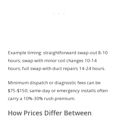
Example timing: straightforward swap-out 8-10
hours; swap with minor coil changes 10-14
hours; full swap with duct repairs 14-24 hours.
Minimum dispatch or diagnostic fees can be
$75-$150; same-day or emergency installs often
carry a 10%-30% rush premium.
How Prices Differ Between