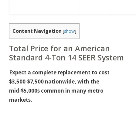
Content Navigation
[
show
]
Total Price for an American
Standard 4-Ton 14 SEER System
Expect a complete replacement to cost
$3,500-$7,500 nationwide, with the
mid-$5,000s common in many metro
markets.