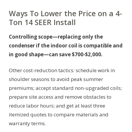
Ways To Lower the Price on a 4-
Ton 14 SEER Install
Controlling scope—replacing only the
condenser if the indoor coil is compatible and
in good shape—can save $700-$2,000.
Other cost-reduction tactics: schedule work in
shoulder seasons to avoid peak summer
premiums; accept standard non-upgraded coils;
prepare site access and remove obstacles to
reduce labor hours; and get at least three
itemized quotes to compare materials and
warranty terms.