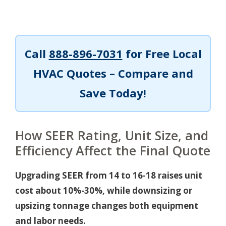
Call
888-896-7031
for Free Local
HVAC Quotes – Compare and
Save Today!
How SEER Rating, Unit Size, and
Efficiency Affect the Final Quote
Upgrading SEER from 14 to 16-18 raises unit
cost about 10%-30%, while downsizing or
upsizing tonnage changes both equipment
and labor needs.