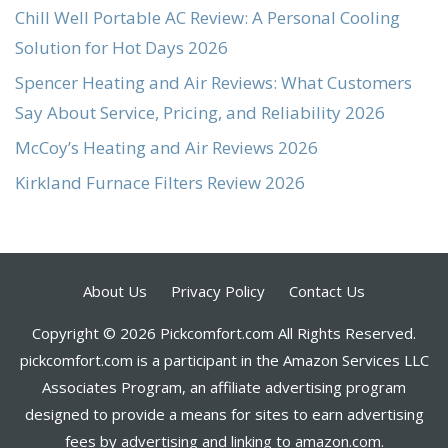
Chill Well Portable AC Review: A Personal Cooling
Solution for Hot Days 2026
Spencer Heating and Air Reviews: What Customers
Say About Service, Pricing, and Reliability 2026
McCoy’s Heating and Air Reviews 2026
Kirkland Furnace Filters Review 2026
About Us
Privacy Policy
Contact Us
Copyright © 2026 Pickcomfort.com All Rights Reserved.
pickcomfort.com is a participant in the Amazon Services LLC
Associates Program, an affiliate advertising program
designed to provide a means for sites to earn advertising
fees by advertising and linking to amazon.com.