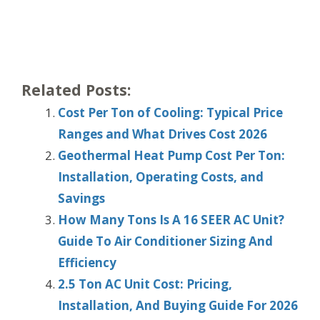
Related Posts:
Cost Per Ton of Cooling: Typical Price
Ranges and What Drives Cost 2026
Geothermal Heat Pump Cost Per Ton:
Installation, Operating Costs, and
Savings
How Many Tons Is A 16 SEER AC Unit?
Guide To Air Conditioner Sizing And
Efficiency
2.5 Ton AC Unit Cost: Pricing,
Installation, And Buying Guide For 2026