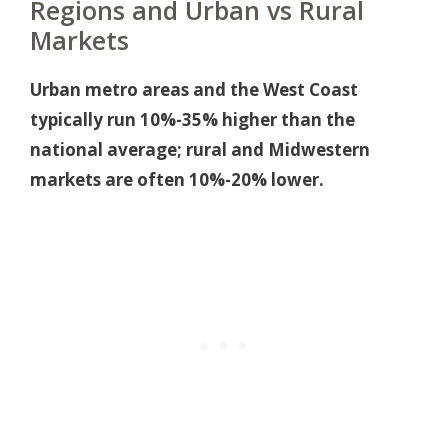
Regions and Urban vs Rural
Markets
Urban metro areas and the West Coast
typically run 10%-35% higher than the
national average; rural and Midwestern
markets are often 10%-20% lower.