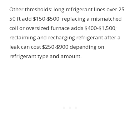
Other thresholds: long refrigerant lines over 25-
50 ft add $150-$500; replacing a mismatched
coil or oversized furnace adds $400-$1,500;
reclaiming and recharging refrigerant after a
leak can cost $250-$900 depending on
refrigerant type and amount.