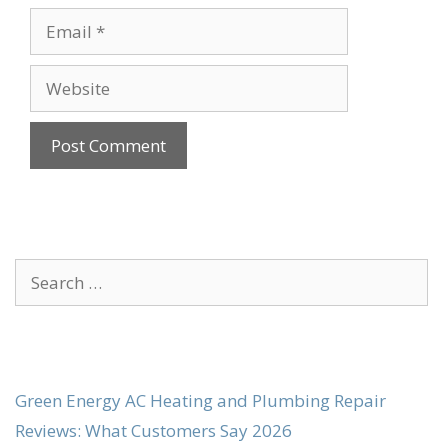
Email
Website
Search
for:
Green Energy AC Heating and Plumbing Repair
Reviews: What Customers Say 2026