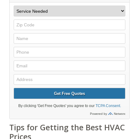
Tips for Getting the Best HVAC
Prices