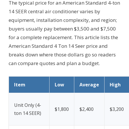
The typical price for an American Standard 4-ton
14 SEER central air conditioner varies by
equipment, installation complexity, and region;
buyers usually pay between $3,500 and $7,500
for a complete replacement. This article lists the
American Standard 4 Ton 14 Seer price and
breaks down where those dollars go so readers
can compare quotes and plan a budget.
Item
Low
Average
High
Unit Only (4-
$1,800
$2,400
$3,200
ton 14 SEER)