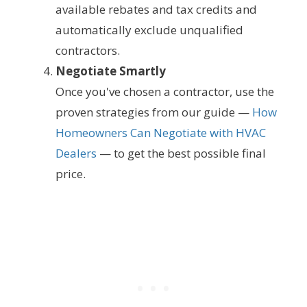
available rebates and tax credits and
automatically exclude unqualified
contractors.
Negotiate Smartly
Once you've chosen a contractor, use the
proven strategies from our guide —
How
Homeowners Can Negotiate with HVAC
Dealers
— to get the best possible final
price.