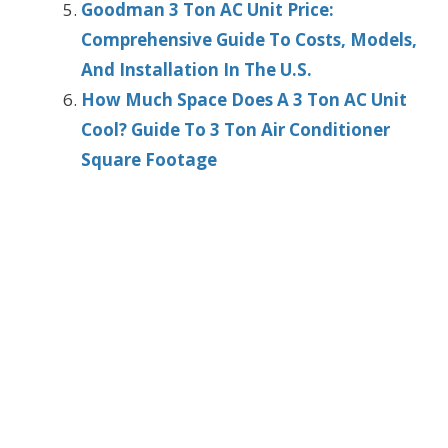
Goodman 3 Ton AC Unit Price:
Comprehensive Guide To Costs, Models,
And Installation In The U.S.
How Much Space Does A 3 Ton AC Unit
Cool? Guide To 3 Ton Air Conditioner
Square Footage