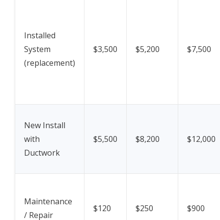
Installed
System
$3,500
$5,200
$7,500
(replacement)
New Install
with
$5,500
$8,200
$12,000
Ductwork
Maintenance
$120
$250
$900
/ Repair