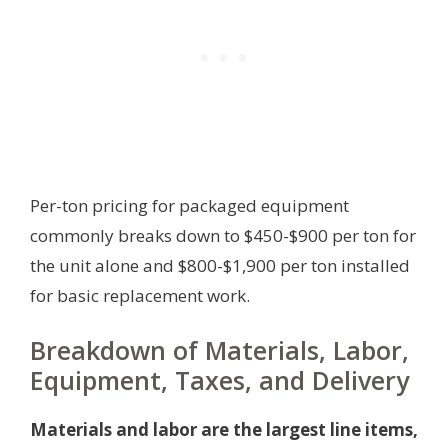
Per-ton pricing for packaged equipment
commonly breaks down to $450-$900 per ton for
the unit alone and $800-$1,900 per ton installed
for basic replacement work.
Breakdown of Materials, Labor,
Equipment, Taxes, and Delivery
Materials and labor are the largest line items,