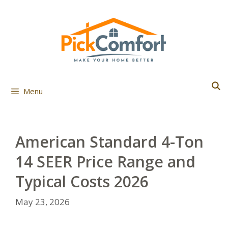
Skip
to
content
Menu
American Standard 4-Ton
14 SEER Price Range and
Typical Costs 2026
May 23, 2026