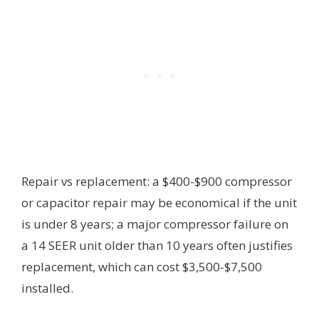
Repair vs replacement: a $400-$900 compressor
or capacitor repair may be economical if the unit
is under 8 years; a major compressor failure on
a 14 SEER unit older than 10 years often justifies
replacement, which can cost $3,500-$7,500
installed.