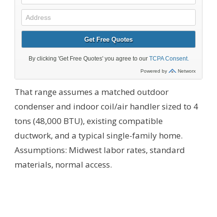
That range assumes a matched outdoor
condenser and indoor coil/air handler sized to 4
tons (48,000 BTU), existing compatible
ductwork, and a typical single-family home.
Assumptions: Midwest labor rates, standard
materials, normal access.