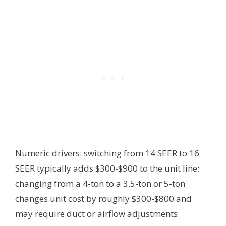
Numeric drivers: switching from 14 SEER to 16
SEER typically adds $300-$900 to the unit line;
changing from a 4-ton to a 3.5-ton or 5-ton
changes unit cost by roughly $300-$800 and
may require duct or airflow adjustments.