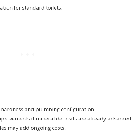
ation for standard toilets.
er hardness and plumbing configuration.
provements if mineral deposits are already advanced.
es may add ongoing costs.