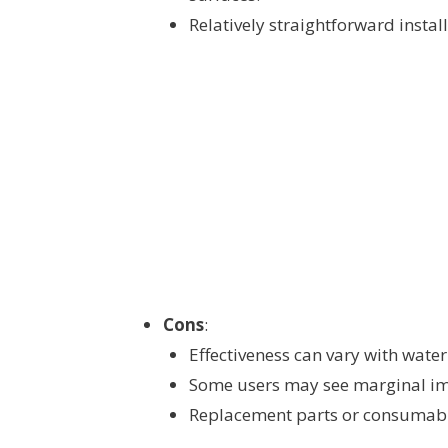
Relatively straightforward install
Cons
:
Effectiveness can vary with wat
Some users may see marginal im
Replacement parts or consumabl