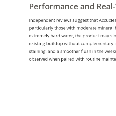
Performance and Real-
Independent reviews suggest that Accuclea
particularly those with moderate mineral 
extremely hard water, the product may slo
existing buildup without complementary in
staining, and a smoother flush in the weeks
observed when paired with routine mainte