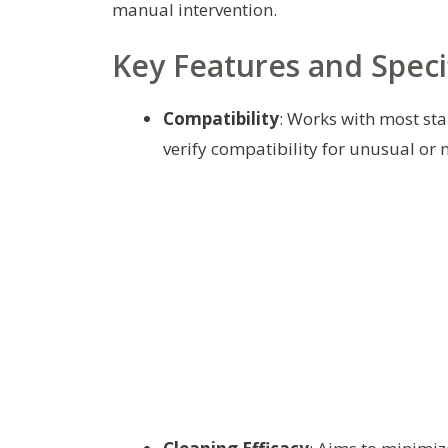
manual intervention.
Key Features and Speci
Compatibility
: Works with most st
verify compatibility for unusual or