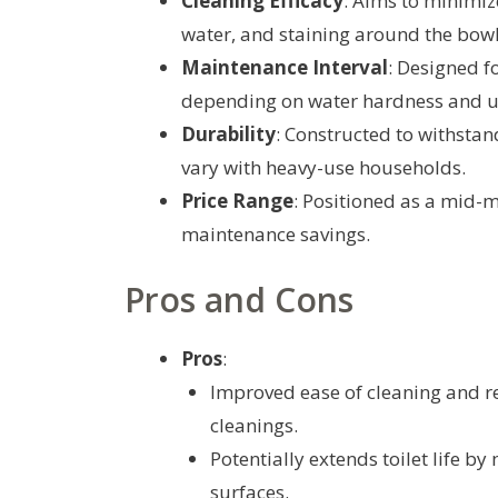
Cleaning Efficacy
: Aims to minimi
water, and staining around the bowl
Maintenance Interval
: Designed f
depending on water hardness and u
Durability
: Constructed to withsta
vary with heavy-use households.
Price Range
: Positioned as a mid-m
maintenance savings.
Pros and Cons
Pros
:
Improved ease of cleaning and r
cleanings.
Potentially extends toilet life b
surfaces.