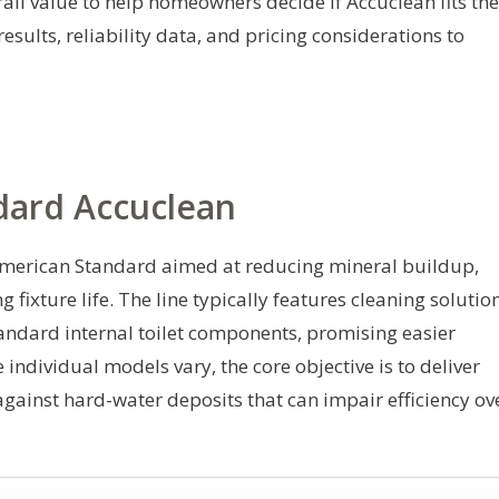
all value to help homeowners decide if Accuclean fits the
esults, reliability data, and pricing considerations to
dard Accuclean
 American Standard aimed at reducing mineral buildup,
 fixture life. The line typically features cleaning solutio
ndard internal toilet components, promising easier
individual models vary, the core objective is to deliver
gainst hard-water deposits that can impair efficiency ov