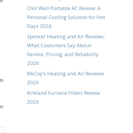
ir
Chill Well Portable AC Review: A
Personal Cooling Solution for Hot
Days 2026
Spencer Heating and Air Reviews:
What Customers Say About
Service, Pricing, and Reliability
2026
McCoy’s Heating and Air Reviews
ns
2026
Kirkland Furnace Filters Review
2026
er