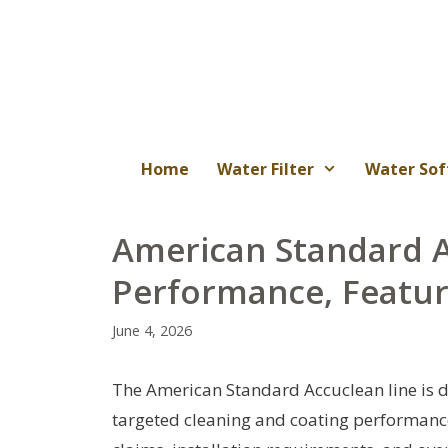
Skip
to
content
Home
Water Filter
Water Sof
American Standard A
Performance, Featur
June 4, 2026
The American Standard Accuclean line is d
targeted cleaning and coating performance