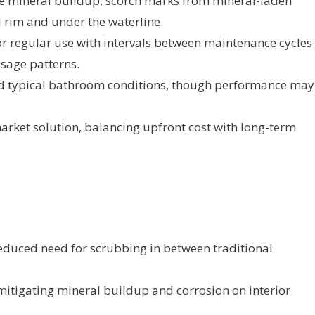
ze mineral buildup, scorch marks from mineral-laden
 rim and under the waterline.
or regular use with intervals between maintenance cycles
sage patterns.
nd typical bathroom conditions, though performance may
arket solution, balancing upfront cost with long-term
educed need for scrubbing in between traditional
y mitigating mineral buildup and corrosion on interior