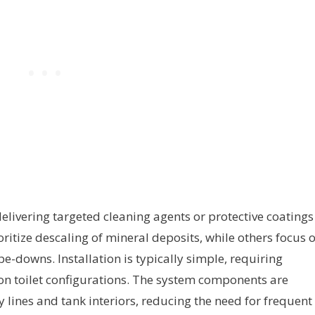
livering targeted cleaning agents or protective coatings
ioritize descaling of mineral deposits, while others focus 
-downs. Installation is typically simple, requiring
 toilet configurations. The system components are
 lines and tank interiors, reducing the need for frequent