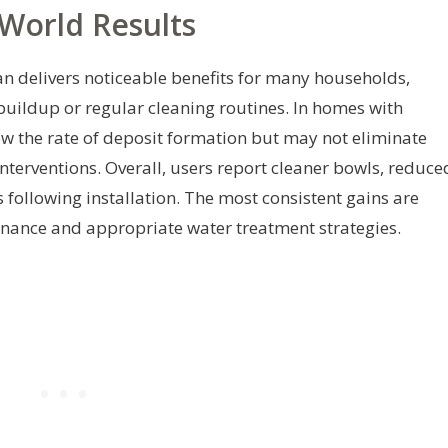
World Results
n delivers noticeable benefits for many households,
buildup or regular cleaning routines. In homes with
w the rate of deposit formation but may not eliminate
terventions. Overall, users report cleaner bowls, reduce
 following installation. The most consistent gains are
nance and appropriate water treatment strategies.