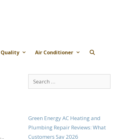
 Quality
Air Conditioner
Search
for:
Green Energy AC Heating and
Plumbing Repair Reviews: What
Customers Say 2026