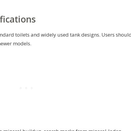
fications
andard toilets and widely used tank designs. Users shoul
 newer models.