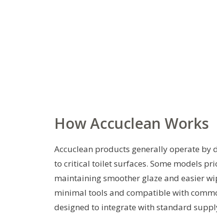
How Accuclean Works
Accuclean products generally operate by de
to critical toilet surfaces. Some models pr
maintaining smoother glaze and easier wipe
minimal tools and compatible with common
designed to integrate with standard supply