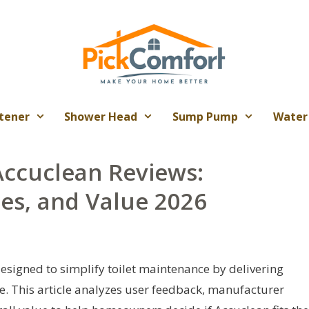
tener
Shower Head
Sump Pump
Water
ccuclean Reviews:
es, and Value 2026
esigned to simplify toilet maintenance by delivering
. This article analyzes user feedback, manufacturer