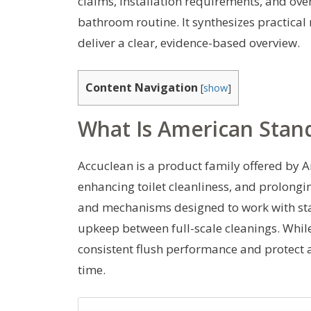
claims, installation requirements, and over
bathroom routine. It synthesizes practical r
deliver a clear, evidence-based overview.
Content Navigation
[
show
]
What Is American Stan
Accuclean is a product family offered by
enhancing toilet cleanliness, and prolonging
and mechanisms designed to work with sta
upkeep between full-scale cleanings. While 
consistent flush performance and protect a
time.