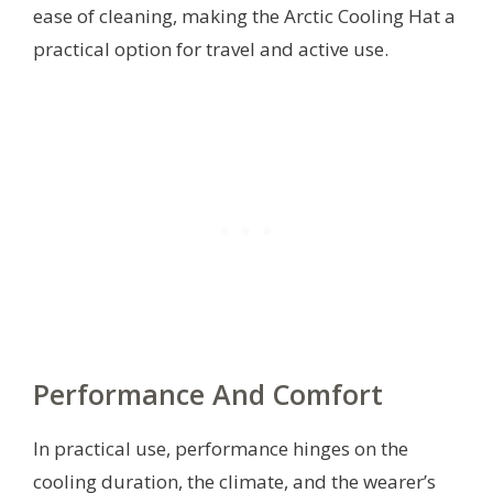
ease of cleaning, making the Arctic Cooling Hat a
practical option for travel and active use.
Performance And Comfort
In practical use, performance hinges on the
cooling duration, the climate, and the wearer’s