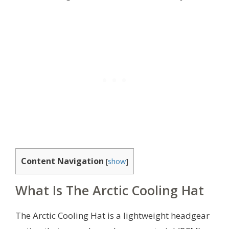
Content Navigation
[
show
]
What Is The Arctic Cooling Hat
The Arctic Cooling Hat is a lightweight headgear