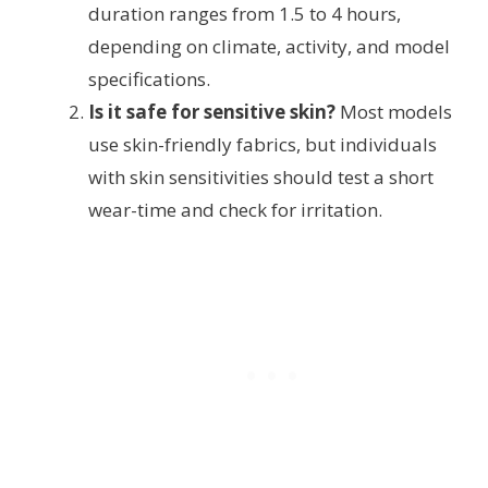
duration ranges from 1.5 to 4 hours,
depending on climate, activity, and model
specifications.
Is it safe for sensitive skin?
Most models
use skin-friendly fabrics, but individuals
with skin sensitivities should test a short
wear-time and check for irritation.