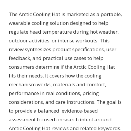
The Arctic Cooling Hat is marketed as a portable,
wearable cooling solution designed to help
regulate head temperature during hot weather,
outdoor activities, or intense workouts. This
review synthesizes product specifications, user
feedback, and practical use cases to help
consumers determine if the Arctic Cooling Hat
fits their needs. It covers how the cooling
mechanism works, materials and comfort,
performance in real conditions, pricing
considerations, and care instructions. The goal is
to provide a balanced, evidence-based
assessment focused on search intent around
Arctic Cooling Hat reviews and related keywords.