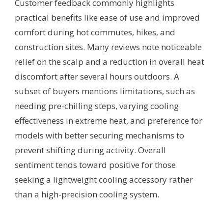
Customer feedback commonly highlights
practical benefits like ease of use and improved
comfort during hot commutes, hikes, and
construction sites. Many reviews note noticeable
relief on the scalp and a reduction in overall heat
discomfort after several hours outdoors. A
subset of buyers mentions limitations, such as
needing pre-chilling steps, varying cooling
effectiveness in extreme heat, and preference for
models with better securing mechanisms to
prevent shifting during activity. Overall
sentiment tends toward positive for those
seeking a lightweight cooling accessory rather
than a high-precision cooling system.