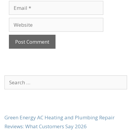
Email
Website
Search
for:
Green Energy AC Heating and Plumbing Repair
Reviews: What Customers Say 2026