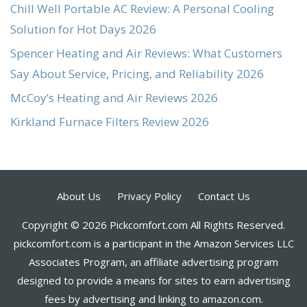
Chill Well Portable AC Review: A Personal Cooling
Solution for Hot Days 2026
Spencer Heating and Air Reviews: What Customers
Say About Service, Pricing, and Reliability 2026
McCoy’s Heating and Air Reviews 2026
Kirkland Furnace Filters Review 2026
About Us
Privacy Policy
Contact Us
Copyright © 2026 Pickcomfort.com All Rights Reserved.
pickcomfort.com is a participant in the Amazon Services LLC
Associates Program, an affiliate advertising program
designed to provide a means for sites to earn advertising
fees by advertising and linking to amazon.com.