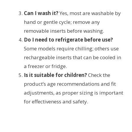
Can I wash it?
Yes, most are washable by
hand or gentle cycle; remove any
removable inserts before washing.
Do I need to refrigerate before use?
Some models require chilling; others use
rechargeable inserts that can be cooled in
a freezer or fridge.
Is it suitable for children?
Check the
product’s age recommendations and fit
adjustments, as proper sizing is important
for effectiveness and safety.