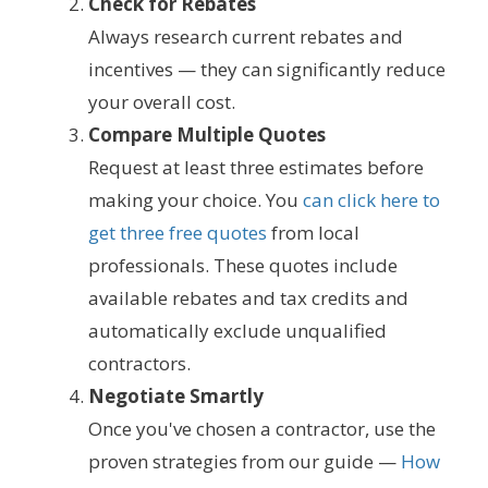
Check for Rebates
Always research current rebates and
incentives — they can significantly reduce
your overall cost.
Compare Multiple Quotes
Request at least three estimates before
making your choice. You
can click here to
get three free quotes
from local
professionals. These quotes include
available rebates and tax credits and
automatically exclude unqualified
contractors.
Negotiate Smartly
Once you've chosen a contractor, use the
proven strategies from our guide —
How