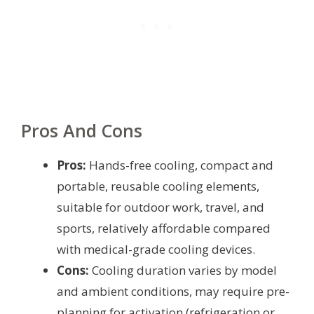
Pros And Cons
Pros:
Hands-free cooling, compact and
portable, reusable cooling elements,
suitable for outdoor work, travel, and
sports, relatively affordable compared
with medical-grade cooling devices.
Cons:
Cooling duration varies by model
and ambient conditions, may require pre-
planning for activation (refrigeration or