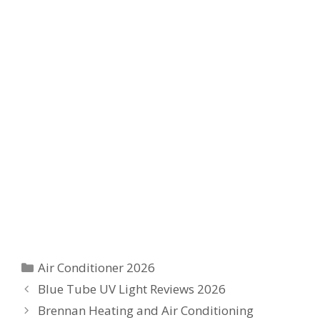
Categories
Air Conditioner 2026
Blue Tube UV Light Reviews 2026
Brennan Heating and Air Conditioning