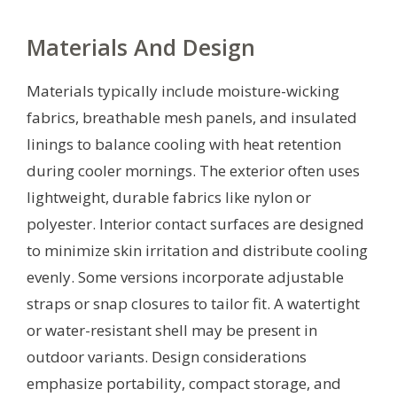
Materials And Design
Materials typically include moisture-wicking
fabrics, breathable mesh panels, and insulated
linings to balance cooling with heat retention
during cooler mornings. The exterior often uses
lightweight, durable fabrics like nylon or
polyester. Interior contact surfaces are designed
to minimize skin irritation and distribute cooling
evenly. Some versions incorporate adjustable
straps or snap closures to tailor fit. A watertight
or water-resistant shell may be present in
outdoor variants. Design considerations
emphasize portability, compact storage, and