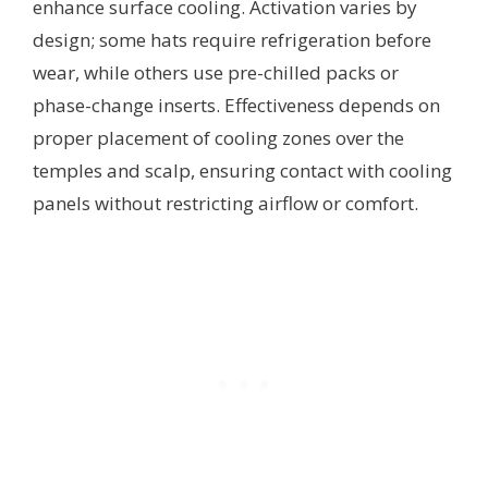
enhance surface cooling. Activation varies by
design; some hats require refrigeration before
wear, while others use pre-chilled packs or
phase-change inserts. Effectiveness depends on
proper placement of cooling zones over the
temples and scalp, ensuring contact with cooling
panels without restricting airflow or comfort.