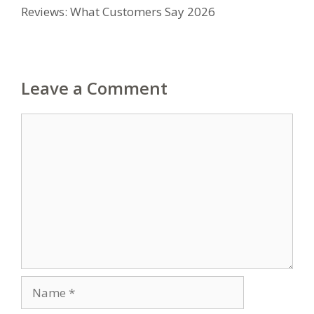
Reviews: What Customers Say 2026
Leave a Comment
Comment
Name