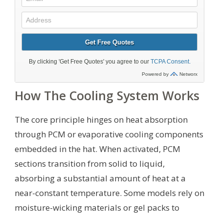
How The Cooling System Works
The core principle hinges on heat absorption
through PCM or evaporative cooling components
embedded in the hat. When activated, PCM
sections transition from solid to liquid,
absorbing a substantial amount of heat at a
near-constant temperature. Some models rely on
moisture-wicking materials or gel packs to