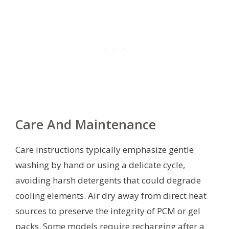
Care And Maintenance
Care instructions typically emphasize gentle
washing by hand or using a delicate cycle,
avoiding harsh detergents that could degrade
cooling elements. Air dry away from direct heat
sources to preserve the integrity of PCM or gel
packs. Some models require recharging after a