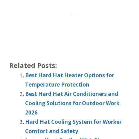
Related Posts:
Best Hard Hat Heater Options for
Temperature Protection
Best Hard Hat Air Conditioners and
Cooling Solutions for Outdoor Work
2026
Hard Hat Cooling System for Worker
Comfort and Safety