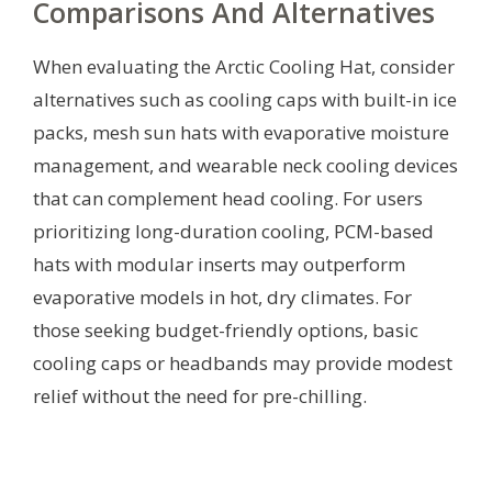
Comparisons And Alternatives
When evaluating the Arctic Cooling Hat, consider
alternatives such as cooling caps with built-in ice
packs, mesh sun hats with evaporative moisture
management, and wearable neck cooling devices
that can complement head cooling. For users
prioritizing long-duration cooling, PCM-based
hats with modular inserts may outperform
evaporative models in hot, dry climates. For
those seeking budget-friendly options, basic
cooling caps or headbands may provide modest
relief without the need for pre-chilling.