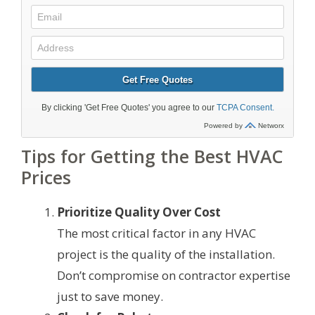
Tips for Getting the Best HVAC
Prices
Prioritize Quality Over Cost
The most critical factor in any HVAC
project is the quality of the installation.
Don’t compromise on contractor expertise
just to save money.