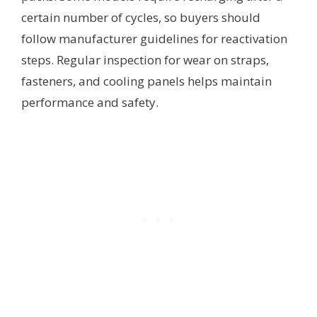
certain number of cycles, so buyers should
follow manufacturer guidelines for reactivation
steps. Regular inspection for wear on straps,
fasteners, and cooling panels helps maintain
performance and safety.