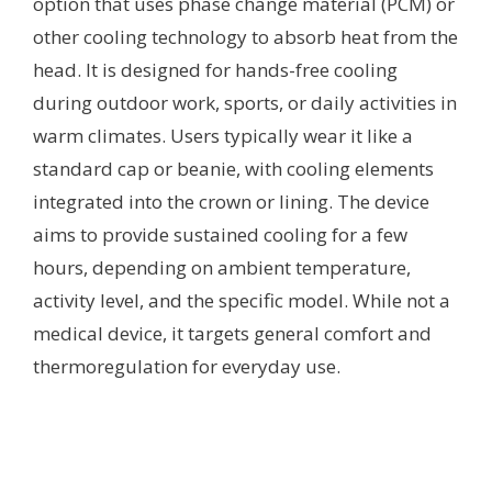
option that uses phase change material (PCM) or
other cooling technology to absorb heat from the
head. It is designed for hands-free cooling
during outdoor work, sports, or daily activities in
warm climates. Users typically wear it like a
standard cap or beanie, with cooling elements
integrated into the crown or lining. The device
aims to provide sustained cooling for a few
hours, depending on ambient temperature,
activity level, and the specific model. While not a
medical device, it targets general comfort and
thermoregulation for everyday use.