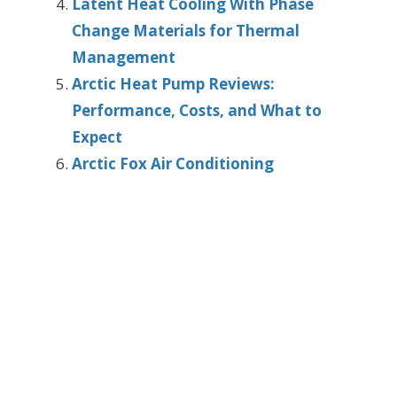
Latent Heat Cooling With Phase
Change Materials for Thermal
Management
Arctic Heat Pump Reviews:
Performance, Costs, and What to
Expect
Arctic Fox Air Conditioning