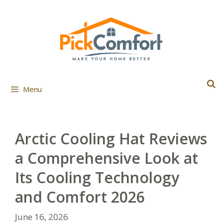
Skip
to
content
Menu
Arctic Cooling Hat Reviews
a Comprehensive Look at
Its Cooling Technology
and Comfort 2026
June 16, 2026