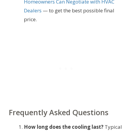
Homeowners Can Negotiate with HVAC
Dealers
— to get the best possible final
price.
Frequently Asked Questions
How long does the cooling last?
Typical