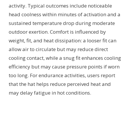
activity. Typical outcomes include noticeable
head coolness within minutes of activation and a
sustained temperature drop during moderate
outdoor exertion. Comfort is influenced by
weight, fit, and heat dissipation: a looser fit can
allow air to circulate but may reduce direct
cooling contact, while a snug fit enhances cooling
efficiency but may cause pressure points if worn
too long. For endurance activities, users report
that the hat helps reduce perceived heat and
may delay fatigue in hot conditions.