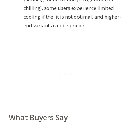
chilling), some users experience limited
cooling if the fit is not optimal, and higher-
end variants can be pricier.
What Buyers Say