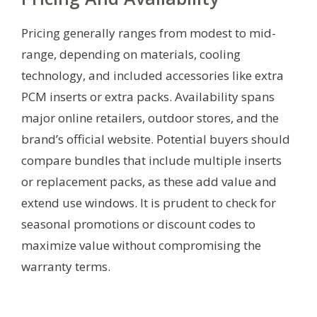
Pricing generally ranges from modest to mid-
range, depending on materials, cooling
technology, and included accessories like extra
PCM inserts or extra packs. Availability spans
major online retailers, outdoor stores, and the
brand’s official website. Potential buyers should
compare bundles that include multiple inserts
or replacement packs, as these add value and
extend use windows. It is prudent to check for
seasonal promotions or discount codes to
maximize value without compromising the
warranty terms.