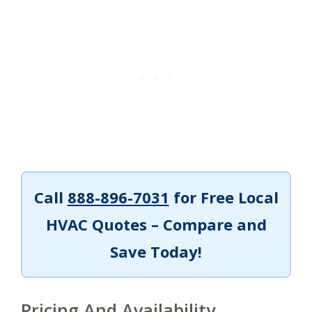
Call
888-896-7031
for Free Local
HVAC Quotes – Compare and
Save Today!
Pricing And Availability