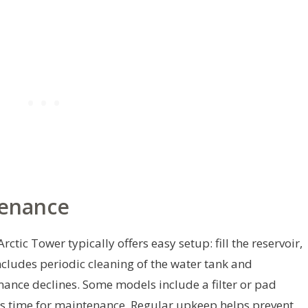
tenance
rctic Tower typically offers easy setup: fill the reservoir,
cludes periodic cleaning of the water tank and
ance declines. Some models include a filter or pad
t’s time for maintenance. Regular upkeep helps prevent