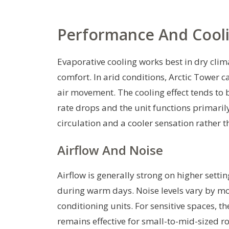
Performance And Cooli
Evaporative cooling works best in dry cl
comfort. In arid conditions, Arctic Tower
air movement. The cooling effect tends to
rate drops and the unit functions primarily
circulation and a cooler sensation rather 
Airflow And Noise
Airflow is generally strong on higher sett
during warm days. Noise levels vary by mo
conditioning units. For sensitive spaces, 
remains effective for small-to-mid-sized r