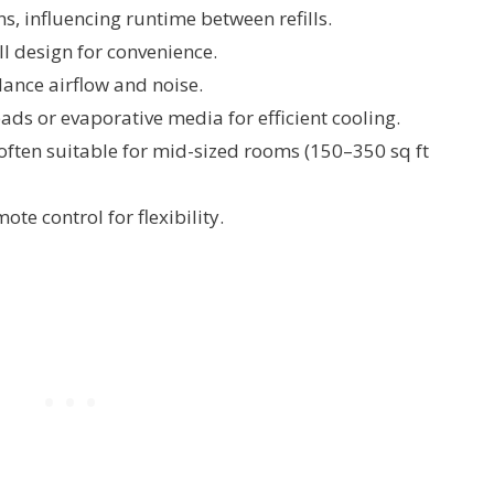
s, influencing runtime between refills.
ll design for convenience.
lance airflow and noise.
s or evaporative media for efficient cooling.
 often suitable for mid-sized rooms (150–350 sq ft
te control for flexibility.