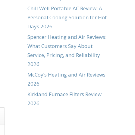
Chill Well Portable AC Review: A
Personal Cooling Solution for Hot
Days 2026
Spencer Heating and Air Reviews:
What Customers Say About
Service, Pricing, and Reliability
2026
McCoy’s Heating and Air Reviews
2026
Kirkland Furnace Filters Review
2026