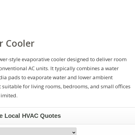
r Cooler
tower-style evaporative cooler designed to deliver room
onventional AC units. It typically combines a water
media pads to evaporate water and lower ambient
t suitable for living rooms, bedrooms, and small offices
limited.