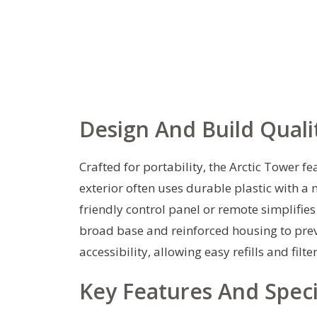
Design And Build Quali
Crafted for portability, the Arctic Tower f
exterior often uses durable plastic with a 
friendly control panel or remote simplifies
broad base and reinforced housing to preve
accessibility, allowing easy refills and fi
Key Features And Speci