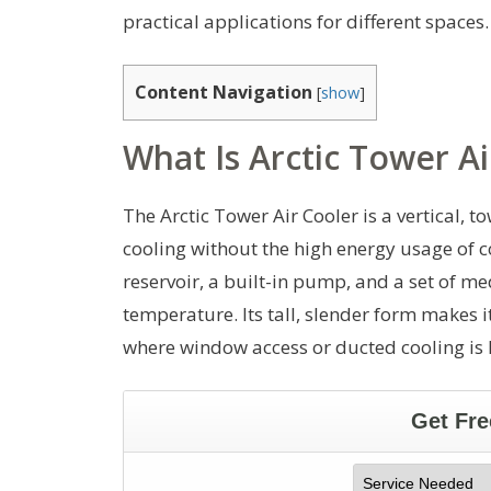
practical applications for different spaces.
Content Navigation
[
show
]
What Is Arctic Tower Ai
The Arctic Tower Air Cooler is a vertical, 
cooling without the high energy usage of c
reservoir, a built-in pump, and a set of 
temperature. Its tall, slender form makes i
where window access or ducted cooling is 