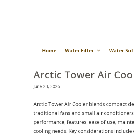
Skip
to
content
Home
Water Filter
Water Sof
Arctic Tower Air Coo
June 24, 2026
Arctic Tower Air Cooler blends compact de
traditional fans and small air conditioners
performance, features, ease of use, mainten
cooling needs. Key considerations include e