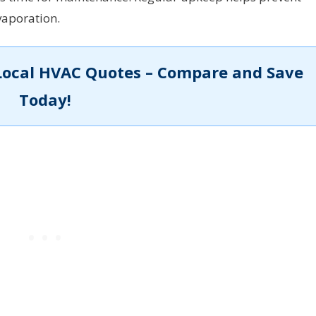
vaporation.
Local HVAC Quotes – Compare and Save
Today!