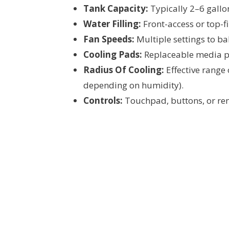
Tank Capacity:
Typically 2–6 gallon
Water Filling:
Front-access or top-fi
Fan Speeds:
Multiple settings to ba
Cooling Pads:
Replaceable media pad
Radius Of Cooling:
Effective range
depending on humidity).
Controls:
Touchpad, buttons, or remo