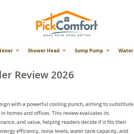
tener
Shower Head
Sump Pump
Water
ler Review 2026
sign with a powerful cooling punch, aiming to substitute
 in homes and offices. This review evaluates its
ance, and value, helping readers decide if it fits their
nergy efficiency, noise levels, water tank capacity, and