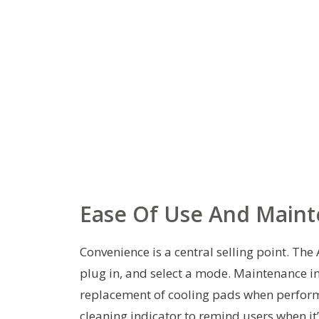
Ease Of Use And Main
Convenience is a central selling point. The A
plug in, and select a mode. Maintenance in
replacement of cooling pads when perform
cleaning indicator to remind users when i