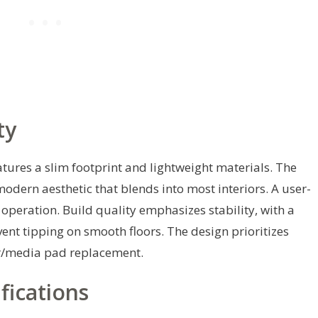
ty
eatures a slim footprint and lightweight materials. The
modern aesthetic that blends into most interiors. A user-
 operation. Build quality emphasizes stability, with a
nt tipping on smooth floors. The design prioritizes
lter/media pad replacement.
fications