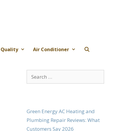
 Quality
Air Conditioner
Search
for:
Green Energy AC Heating and
Plumbing Repair Reviews: What
Customers Say 2026