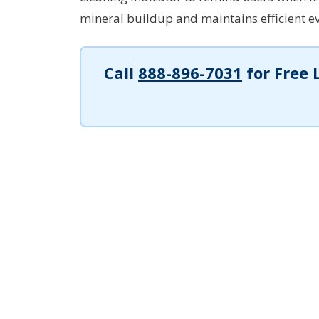
mineral buildup and maintains efficient e
Call
888-896-7031
for Free 