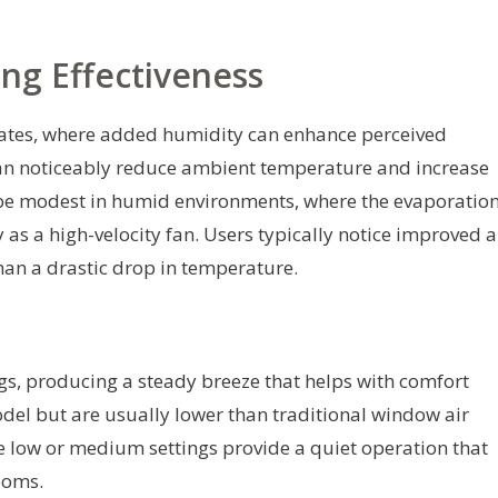
ng Effectiveness
imates, where added humidity can enhance perceived
 can noticeably reduce ambient temperature and increase
 be modest in humid environments, where the evaporatio
 as a high-velocity fan. Users typically notice improved a
than a drastic drop in temperature.
ings, producing a steady breeze that helps with comfort
del but are usually lower than traditional window air
the low or medium settings provide a quiet operation that
ooms.