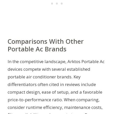
Comparisons With Other
Portable Ac Brands
In the competitive landscape, Arktos Portable Ac
devices compete with several established
portable air conditioner brands. Key
differentiators often cited in reviews include
compact design, ease of setup, and a favorable
price-to-performance ratio. When comparing,
consider runtime efficiency, maintenance costs,