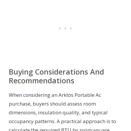
Buying Considerations And
Recommendations
When considering an Arktos Portable Ac
purchase, buyers should assess room
dimensions, insulation quality, and typical
occupancy patterns. A practical approach is to
calculate the required BTU by room square