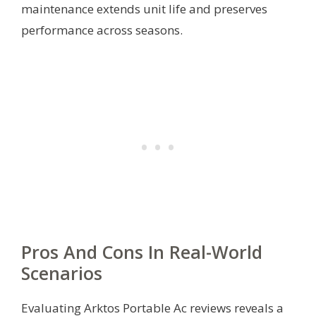
maintenance extends unit life and preserves
performance across seasons.
Pros And Cons In Real-World
Scenarios
Evaluating Arktos Portable Ac reviews reveals a