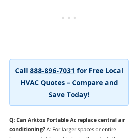
Call
888-896-7031
for Free Local
HVAC Quotes – Compare and
Save Today!
Q: Can Arktos Portable Ac replace central air
conditioning?
A: For larger spaces or entire