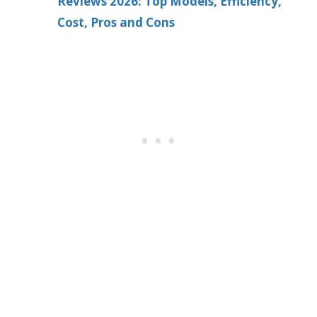
Reviews 2026: Top Models, Efficiency,
Cost, Pros and Cons