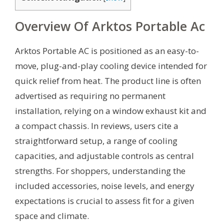
Overview Of Arktos Portable Ac
Arktos Portable AC is positioned as an easy-to-
move, plug-and-play cooling device intended for
quick relief from heat. The product line is often
advertised as requiring no permanent
installation, relying on a window exhaust kit and
a compact chassis. In reviews, users cite a
straightforward setup, a range of cooling
capacities, and adjustable controls as central
strengths. For shoppers, understanding the
included accessories, noise levels, and energy
expectations is crucial to assess fit for a given
space and climate.