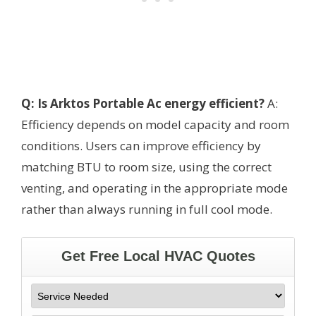
Q: Is Arktos Portable Ac energy efficient?
A:
Efficiency depends on model capacity and room
conditions. Users can improve efficiency by
matching BTU to room size, using the correct
venting, and operating in the appropriate mode
rather than always running in full cool mode.