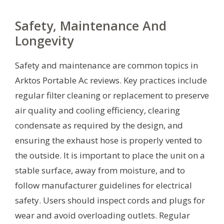
Safety, Maintenance And
Longevity
Safety and maintenance are common topics in
Arktos Portable Ac reviews. Key practices include
regular filter cleaning or replacement to preserve
air quality and cooling efficiency, clearing
condensate as required by the design, and
ensuring the exhaust hose is properly vented to
the outside. It is important to place the unit on a
stable surface, away from moisture, and to
follow manufacturer guidelines for electrical
safety. Users should inspect cords and plugs for
wear and avoid overloading outlets. Regular