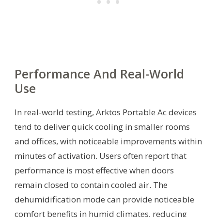
Performance And Real-World
Use
In real-world testing, Arktos Portable Ac devices
tend to deliver quick cooling in smaller rooms
and offices, with noticeable improvements within
minutes of activation. Users often report that
performance is most effective when doors
remain closed to contain cooled air. The
dehumidification mode can provide noticeable
comfort benefits in humid climates, reducing