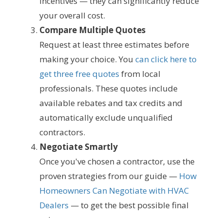
incentives — they can significantly reduce
your overall cost.
Compare Multiple Quotes
Request at least three estimates before
making your choice. You
can click here to
get three free quotes
from local
professionals. These quotes include
available rebates and tax credits and
automatically exclude unqualified
contractors.
Negotiate Smartly
Once you've chosen a contractor, use the
proven strategies from our guide —
How
Homeowners Can Negotiate with HVAC
Dealers
— to get the best possible final