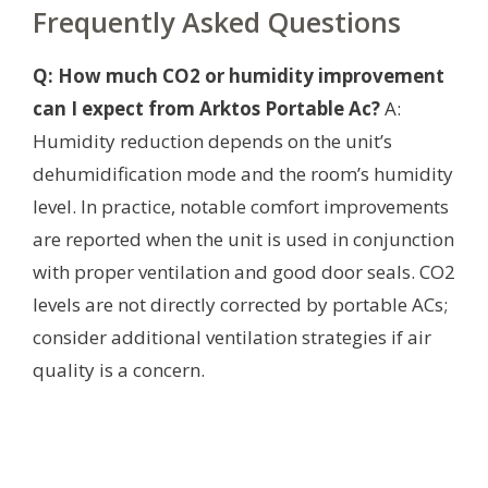
Frequently Asked Questions
Q: How much CO2 or humidity improvement
can I expect from Arktos Portable Ac?
A:
Humidity reduction depends on the unit’s
dehumidification mode and the room’s humidity
level. In practice, notable comfort improvements
are reported when the unit is used in conjunction
with proper ventilation and good door seals. CO2
levels are not directly corrected by portable ACs;
consider additional ventilation strategies if air
quality is a concern.