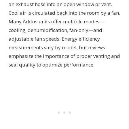
an exhaust hose into an open window or vent.
Cool air is circulated back into the room by a fan.
Many Arktos units offer multiple modes—
cooling, dehumidification, fan-only—and
adjustable fan speeds. Energy efficiency
measurements vary by model, but reviews
emphasize the importance of proper venting and
seal quality to optimize performance.