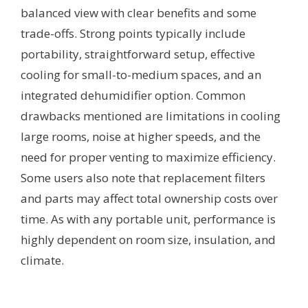
balanced view with clear benefits and some
trade-offs. Strong points typically include
portability, straightforward setup, effective
cooling for small-to-medium spaces, and an
integrated dehumidifier option. Common
drawbacks mentioned are limitations in cooling
large rooms, noise at higher speeds, and the
need for proper venting to maximize efficiency.
Some users also note that replacement filters
and parts may affect total ownership costs over
time. As with any portable unit, performance is
highly dependent on room size, insulation, and
climate.