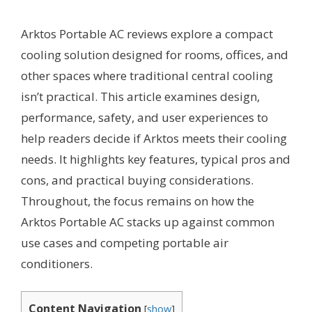
Arktos Portable AC reviews explore a compact
cooling solution designed for rooms, offices, and
other spaces where traditional central cooling
isn’t practical. This article examines design,
performance, safety, and user experiences to
help readers decide if Arktos meets their cooling
needs. It highlights key features, typical pros and
cons, and practical buying considerations.
Throughout, the focus remains on how the
Arktos Portable AC stacks up against common
use cases and competing portable air
conditioners.
Content Navigation
[
show
]