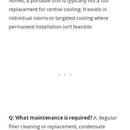
homes, a portable unit is typically not a full
replacement for central cooling. It excels in
individual rooms or targeted cooling where
permanent installation isn’t feasible.
Q: What maintenance is required?
A: Regular
filter cleaning or replacement, condensate