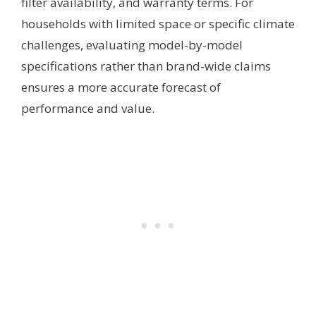
filter availability, and warranty terms. For
households with limited space or specific climate
challenges, evaluating model-by-model
specifications rather than brand-wide claims
ensures a more accurate forecast of
performance and value.