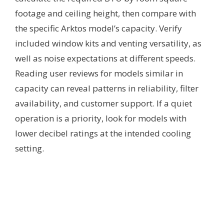
footage and ceiling height, then compare with
the specific Arktos model’s capacity. Verify
included window kits and venting versatility, as
well as noise expectations at different speeds.
Reading user reviews for models similar in
capacity can reveal patterns in reliability, filter
availability, and customer support. If a quiet
operation is a priority, look for models with
lower decibel ratings at the intended cooling
setting.