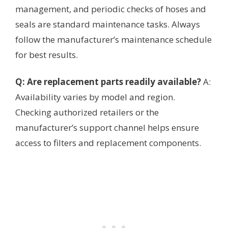
management, and periodic checks of hoses and
seals are standard maintenance tasks. Always
follow the manufacturer’s maintenance schedule
for best results.
Q: Are replacement parts readily available?
A:
Availability varies by model and region.
Checking authorized retailers or the
manufacturer’s support channel helps ensure
access to filters and replacement components.