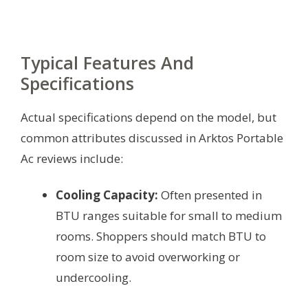
Typical Features And
Specifications
Actual specifications depend on the model, but
common attributes discussed in Arktos Portable
Ac reviews include:
Cooling Capacity:
Often presented in
BTU ranges suitable for small to medium
rooms. Shoppers should match BTU to
room size to avoid overworking or
undercooling.