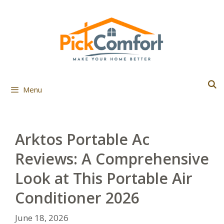
Skip
to
content
Menu
Arktos Portable Ac
Reviews: A Comprehensive
Look at This Portable Air
Conditioner 2026
June 18, 2026