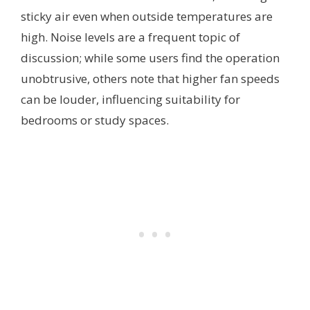
sticky air even when outside temperatures are
high. Noise levels are a frequent topic of
discussion; while some users find the operation
unobtrusive, others note that higher fan speeds
can be louder, influencing suitability for
bedrooms or study spaces.