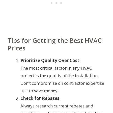
Tips for Getting the Best HVAC
Prices
Prioritize Quality Over Cost
The most critical factor in any HVAC
project is the quality of the installation.
Don’t compromise on contractor expertise
just to save money.
Check for Rebates
Always research current rebates and