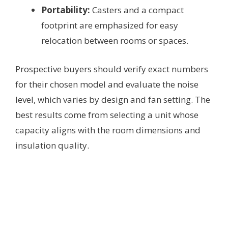
Portability:
Casters and a compact
footprint are emphasized for easy
relocation between rooms or spaces.
Prospective buyers should verify exact numbers
for their chosen model and evaluate the noise
level, which varies by design and fan setting. The
best results come from selecting a unit whose
capacity aligns with the room dimensions and
insulation quality.