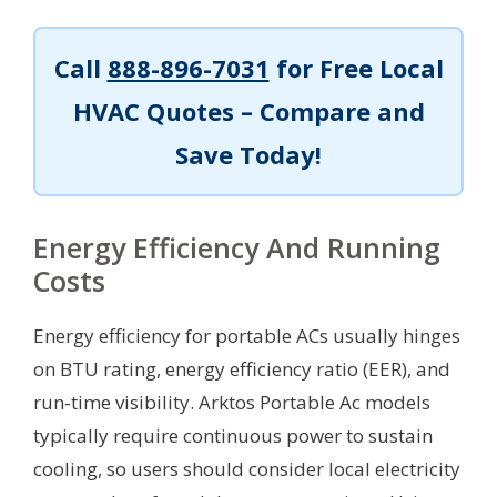
Call
888-896-7031
for Free Local
HVAC Quotes – Compare and
Save Today!
Energy Efficiency And Running
Costs
Energy efficiency for portable ACs usually hinges
on BTU rating, energy efficiency ratio (EER), and
run-time visibility. Arktos Portable Ac models
typically require continuous power to sustain
cooling, so users should consider local electricity