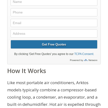
How It Works
Like most portable air conditioners, Arktos
models typically combine a compressor-based
cooling loop, a condenser, an evaporator, and a
built-in dehumidifier. Hot air is expelled through