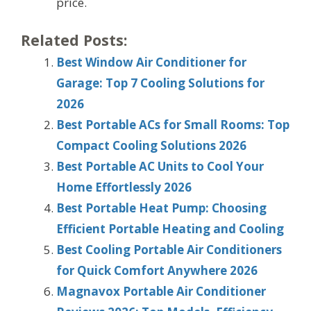
price.
Related Posts:
Best Window Air Conditioner for
Garage: Top 7 Cooling Solutions for
2026
Best Portable ACs for Small Rooms: Top
Compact Cooling Solutions 2026
Best Portable AC Units to Cool Your
Home Effortlessly 2026
Best Portable Heat Pump: Choosing
Efficient Portable Heating and Cooling
Best Cooling Portable Air Conditioners
for Quick Comfort Anywhere 2026
Magnavox Portable Air Conditioner