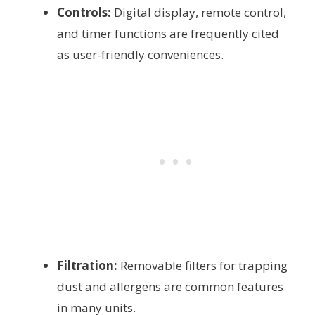
Controls:
Digital display, remote control,
and timer functions are frequently cited
as user-friendly conveniences.
Filtration:
Removable filters for trapping
dust and allergens are common features
in many units.