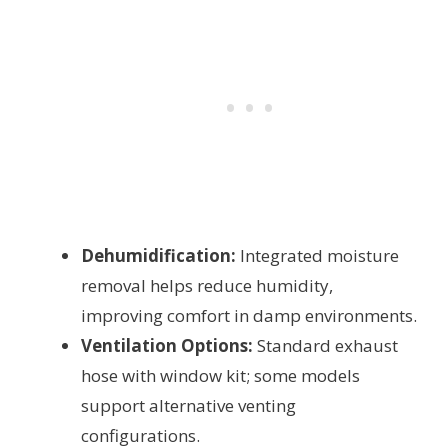
Dehumidification:
Integrated moisture
removal helps reduce humidity,
improving comfort in damp environments.
Ventilation Options:
Standard exhaust
hose with window kit; some models
support alternative venting
configurations.