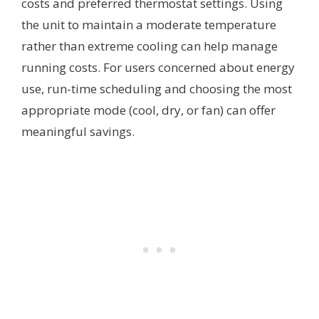
costs and preferred thermostat settings. Using
the unit to maintain a moderate temperature
rather than extreme cooling can help manage
running costs. For users concerned about energy
use, run-time scheduling and choosing the most
appropriate mode (cool, dry, or fan) can offer
meaningful savings.