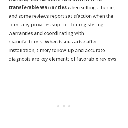
transferable warranties
when selling a home,
and some reviews report satisfaction when the
company provides support for registering
warranties and coordinating with
manufacturers. When issues arise after
installation, timely follow-up and accurate
diagnosis are key elements of favorable reviews.