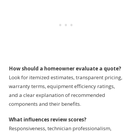
How should a homeowner evaluate a quote?
Look for itemized estimates, transparent pricing,
warranty terms, equipment efficiency ratings,
and a clear explanation of recommended
components and their benefits.
What influences review scores?
Responsiveness, technician professionalism,