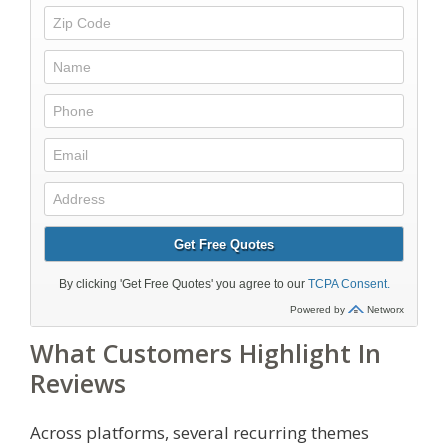
What Customers Highlight In
Reviews
Across platforms, several recurring themes