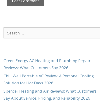
Search
for:
Green Energy AC Heating and Plumbing Repair
Reviews: What Customers Say 2026
Chill Well Portable AC Review: A Personal Cooling
Solution for Hot Days 2026
Spencer Heating and Air Reviews: What Customers
Say About Service, Pricing, and Reliability 2026