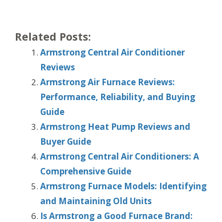
Related Posts:
Armstrong Central Air Conditioner
Reviews
Armstrong Air Furnace Reviews:
Performance, Reliability, and Buying
Guide
Armstrong Heat Pump Reviews and
Buyer Guide
Armstrong Central Air Conditioners: A
Comprehensive Guide
Armstrong Furnace Models: Identifying
and Maintaining Old Units
Is Armstrong a Good Furnace Brand: