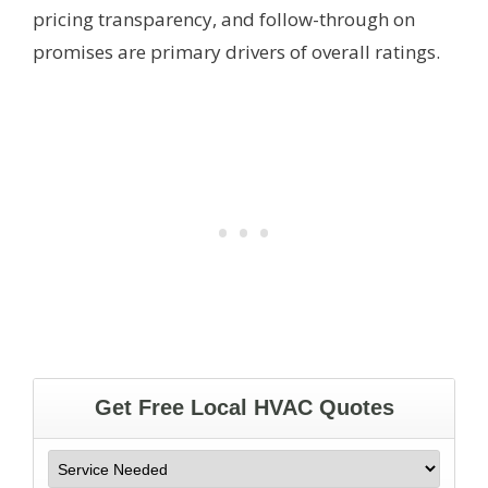
pricing transparency, and follow-through on
promises are primary drivers of overall ratings.