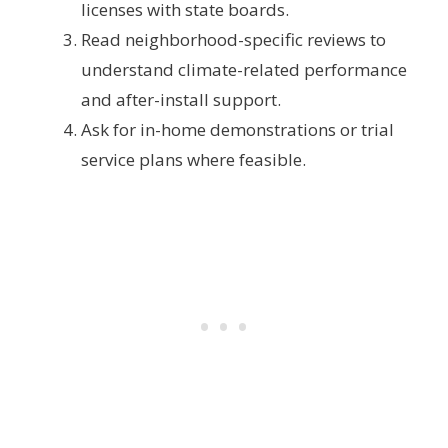
licenses with state boards.
Read neighborhood-specific reviews to
understand climate-related performance
and after-install support.
Ask for in-home demonstrations or trial
service plans where feasible.