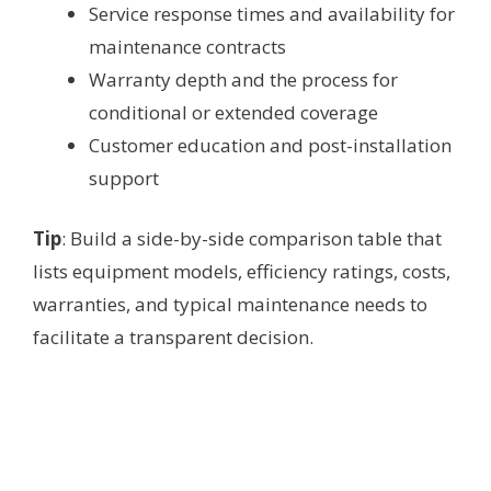
Service response times and availability for
maintenance contracts
Warranty depth and the process for
conditional or extended coverage
Customer education and post-installation
support
Tip
: Build a side-by-side comparison table that
lists equipment models, efficiency ratings, costs,
warranties, and typical maintenance needs to
facilitate a transparent decision.