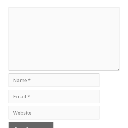
Comment
Name
Email
Website