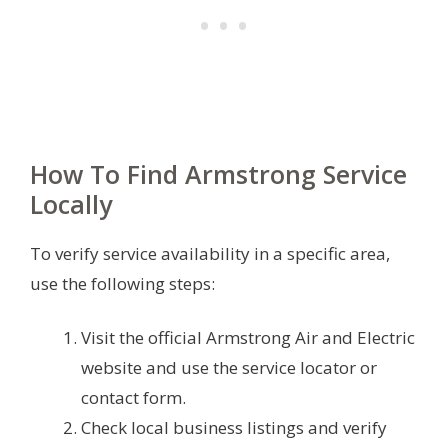
How To Find Armstrong Service
Locally
To verify service availability in a specific area,
use the following steps:
Visit the official Armstrong Air and Electric
website and use the service locator or
contact form.
Check local business listings and verify