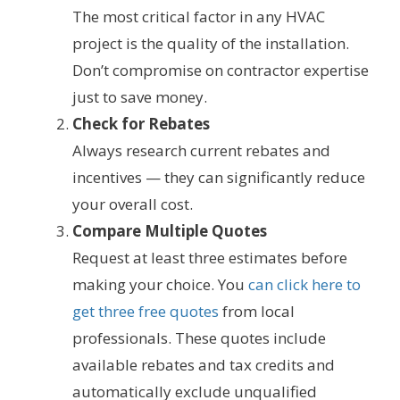
The most critical factor in any HVAC
project is the quality of the installation.
Don’t compromise on contractor expertise
just to save money.
Check for Rebates
Always research current rebates and
incentives — they can significantly reduce
your overall cost.
Compare Multiple Quotes
Request at least three estimates before
making your choice. You
can click here to
get three free quotes
from local
professionals. These quotes include
available rebates and tax credits and
automatically exclude unqualified