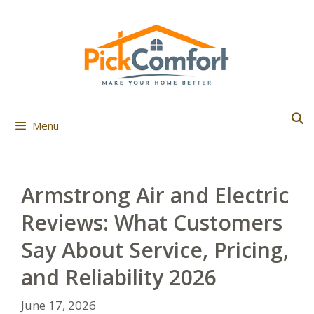
Skip
to
content
Menu
Armstrong Air and Electric
Reviews: What Customers
Say About Service, Pricing,
and Reliability 2026
June 17, 2026