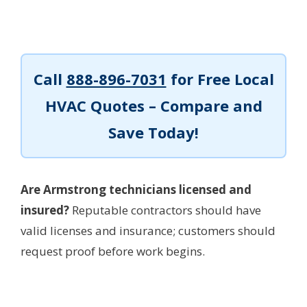
Call
888-896-7031
for Free Local
HVAC Quotes – Compare and
Save Today!
Are Armstrong technicians licensed and
insured?
Reputable contractors should have
valid licenses and insurance; customers should
request proof before work begins.