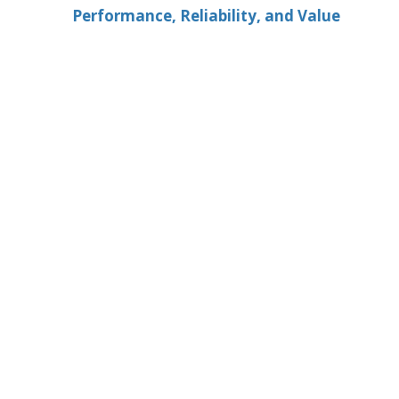
Performance, Reliability, and Value