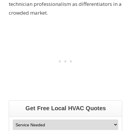
technician professionalism as differentiators in a
crowded market.