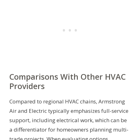
Comparisons With Other HVAC
Providers
Compared to regional HVAC chains, Armstrong
Air and Electric typically emphasizes full-service
support, including electrical work, which can be
a differentiator for homeowners planning multi-
trade projects. When evaluating options,