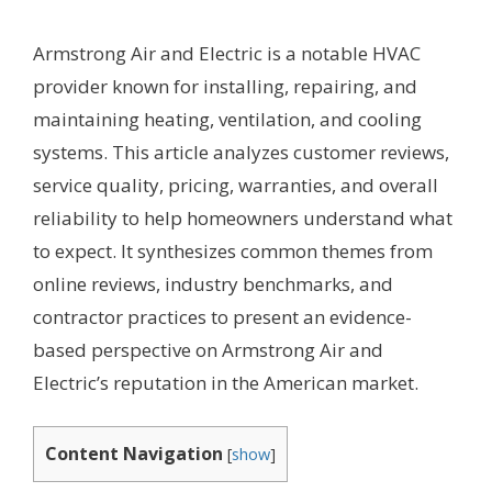
Armstrong Air and Electric is a notable HVAC
provider known for installing, repairing, and
maintaining heating, ventilation, and cooling
systems. This article analyzes customer reviews,
service quality, pricing, warranties, and overall
reliability to help homeowners understand what
to expect. It synthesizes common themes from
online reviews, industry benchmarks, and
contractor practices to present an evidence-
based perspective on Armstrong Air and
Electric’s reputation in the American market.
Content Navigation
[
show
]