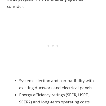
consider:
System selection and compatibility with
existing ductwork and electrical panels
Energy efficiency ratings (SEER, HSPF,
SEER2) and long-term operating costs