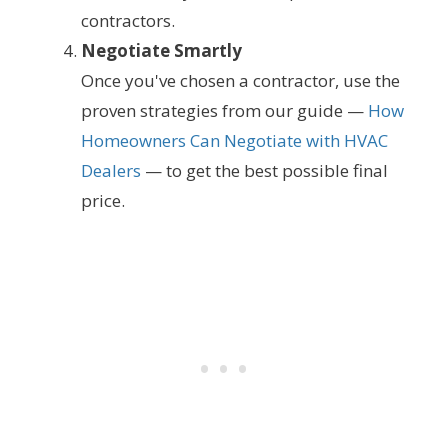
contractors.
Negotiate Smartly
Once you've chosen a contractor, use the
proven strategies from our guide —
How
Homeowners Can Negotiate with HVAC
Dealers
— to get the best possible final
price.