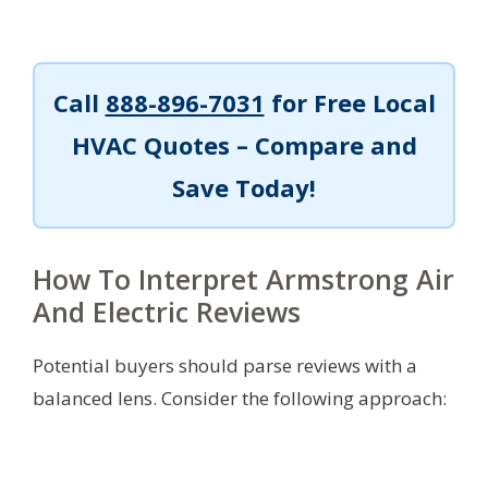
Call
888-896-7031
for Free Local
HVAC Quotes – Compare and
Save Today!
How To Interpret Armstrong Air
And Electric Reviews
Potential buyers should parse reviews with a
balanced lens. Consider the following approach: