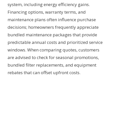
system, including energy efficiency gains.
Financing options, warranty terms, and
maintenance plans often influence purchase
decisions; homeowners frequently appreciate
bundled maintenance packages that provide
predictable annual costs and prioritized service
windows. When comparing quotes, customers
are advised to check for seasonal promotions,
bundled filter replacements, and equipment
rebates that can offset upfront costs.