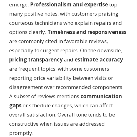
emerge.
Professionalism and expertise
top
many positive notes, with customers praising
courteous technicians who explain repairs and
options clearly.
Timeliness and responsiveness
are commonly cited in favorable reviews,
especially for urgent repairs. On the downside,
pricing transparency
and
estimate accuracy
are frequent topics, with some customers
reporting price variability between visits or
disagreement over recommended components.
A subset of reviews mentions
communication
gaps
or schedule changes, which can affect
overall satisfaction. Overall tone tends to be
constructive when issues are addressed
promptly.