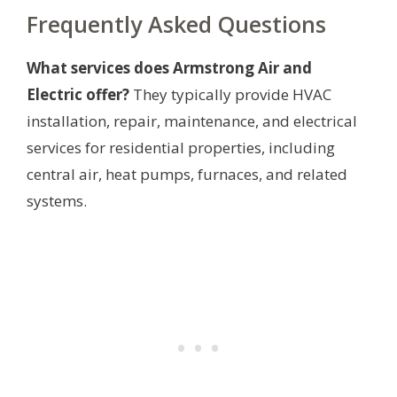
Frequently Asked Questions
What services does Armstrong Air and
Electric offer?
They typically provide HVAC
installation, repair, maintenance, and electrical
services for residential properties, including
central air, heat pumps, furnaces, and related
systems.