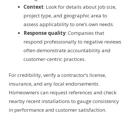
Context
: Look for details about job size,
project type, and geographic area to
assess applicability to one’s own needs.
Response quality
: Companies that
respond professionally to negative reviews
often demonstrate accountability and
customer-centric practices.
For credibility, verify a contractor’s license,
insurance, and any local endorsements.
Homeowners can request references and check
nearby recent installations to gauge consistency
in performance and customer satisfaction.