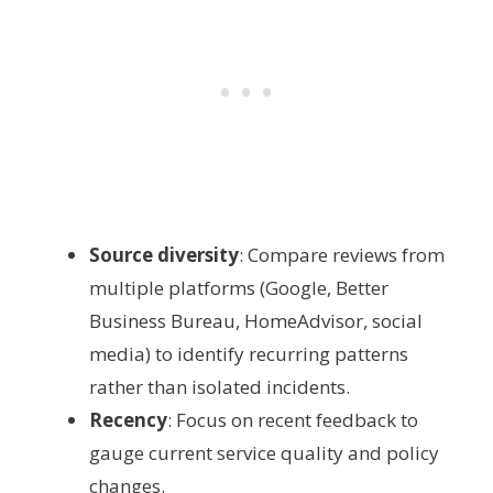
Source diversity
: Compare reviews from
multiple platforms (Google, Better
Business Bureau, HomeAdvisor, social
media) to identify recurring patterns
rather than isolated incidents.
Recency
: Focus on recent feedback to
gauge current service quality and policy
changes.