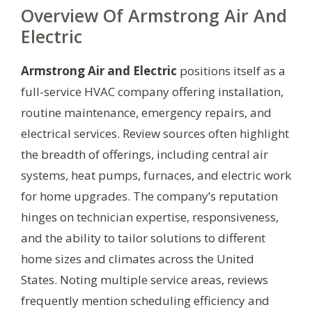
Overview Of Armstrong Air And
Electric
Armstrong Air and Electric
positions itself as a
full-service HVAC company offering installation,
routine maintenance, emergency repairs, and
electrical services. Review sources often highlight
the breadth of offerings, including central air
systems, heat pumps, furnaces, and electric work
for home upgrades. The company’s reputation
hinges on technician expertise, responsiveness,
and the ability to tailor solutions to different
home sizes and climates across the United
States. Noting multiple service areas, reviews
frequently mention scheduling efficiency and