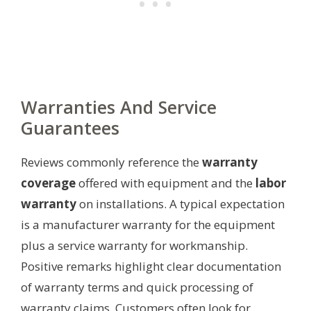
Warranties And Service
Guarantees
Reviews commonly reference the
warranty
coverage
offered with equipment and the
labor
warranty
on installations. A typical expectation
is a manufacturer warranty for the equipment
plus a service warranty for workmanship.
Positive remarks highlight clear documentation
of warranty terms and quick processing of
warranty claims. Customers often look for