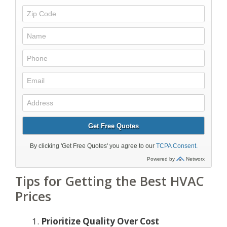
Tips for Getting the Best HVAC
Prices
Prioritize Quality Over Cost