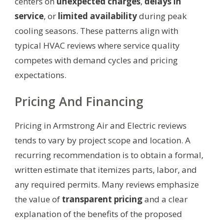
centers on
unexpected charges
,
delays in
service
, or
limited availability
during peak
cooling seasons. These patterns align with
typical HVAC reviews where service quality
competes with demand cycles and pricing
expectations.
Pricing And Financing
Pricing in Armstrong Air and Electric reviews
tends to vary by project scope and location. A
recurring recommendation is to obtain a formal,
written estimate that itemizes parts, labor, and
any required permits. Many reviews emphasize
the value of
transparent pricing
and a clear
explanation of the benefits of the proposed