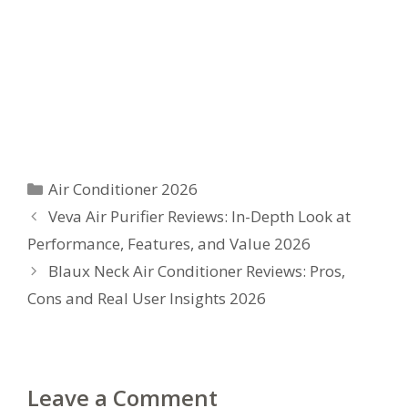
Categories
Air Conditioner 2026
Veva Air Purifier Reviews: In-Depth Look at
Performance, Features, and Value 2026
Blaux Neck Air Conditioner Reviews: Pros,
Cons and Real User Insights 2026
Leave a Comment