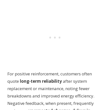
For positive reinforcement, customers often
quote
long-term reliability
after system
replacement or maintenance, noting fewer
breakdowns and improved energy efficiency.
Negative feedback, when present, frequently