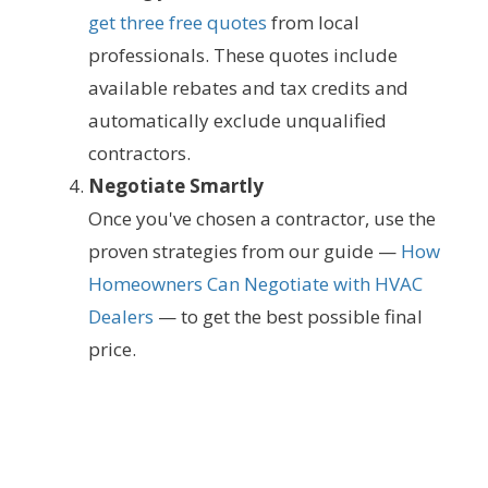
get three free quotes
from local
professionals. These quotes include
available rebates and tax credits and
automatically exclude unqualified
contractors.
Negotiate Smartly
Once you've chosen a contractor, use the
proven strategies from our guide —
How
Homeowners Can Negotiate with HVAC
Dealers
— to get the best possible final
price.