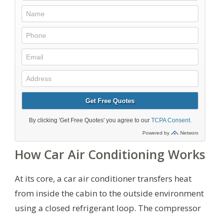
How Car Air Conditioning Works
At its core, a car air conditioner transfers heat
from inside the cabin to the outside environment
using a closed refrigerant loop. The compressor