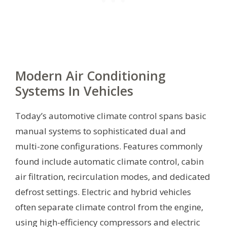
Modern Air Conditioning
Systems In Vehicles
Today’s automotive climate control spans basic
manual systems to sophisticated dual and
multi-zone configurations. Features commonly
found include automatic climate control, cabin
air filtration, recirculation modes, and dedicated
defrost settings. Electric and hybrid vehicles
often separate climate control from the engine,
using high-efficiency compressors and electric