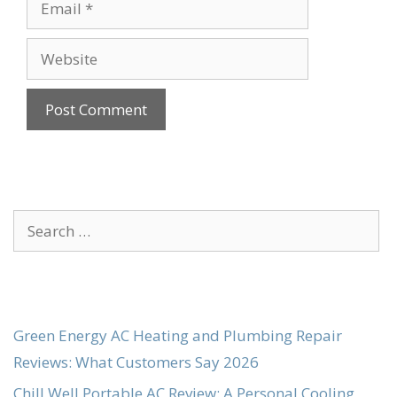
Website
Search
for:
Green Energy AC Heating and Plumbing Repair
Reviews: What Customers Say 2026
Chill Well Portable AC Review: A Personal Cooling