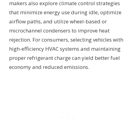
makers also explore climate control strategies
that minimize energy use during idle, optimize
airflow paths, and utilize wheel-based or
microchannel condensers to improve heat
rejection. For consumers, selecting vehicles with
high-efficiency HVAC systems and maintaining
proper refrigerant charge can yield better fuel
economy and reduced emissions.