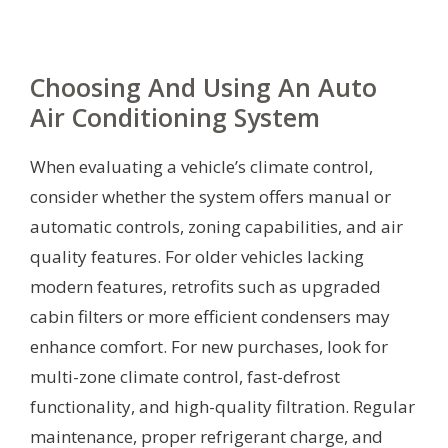
Choosing And Using An Auto
Air Conditioning System
When evaluating a vehicle’s climate control,
consider whether the system offers manual or
automatic controls, zoning capabilities, and air
quality features. For older vehicles lacking
modern features, retrofits such as upgraded
cabin filters or more efficient condensers may
enhance comfort. For new purchases, look for
multi-zone climate control, fast-defrost
functionality, and high-quality filtration. Regular
maintenance, proper refrigerant charge, and