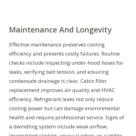
Maintenance And Longevity
Effective maintenance preserves cooling
efficiency and prevents costly failures. Routine
checks include inspecting under-hood hoses for
leaks, verifying belt tension, and ensuring
condensate drainage is clear. Cabin filter
replacement improves air quality and HVAC
efficiency. Refrigerant leaks not only reduce
cooling power but can damage environmental
health and require professional service. Signs of
a dwindling system include weak airflow,
inconsistent cooling, unusual odors, or audible