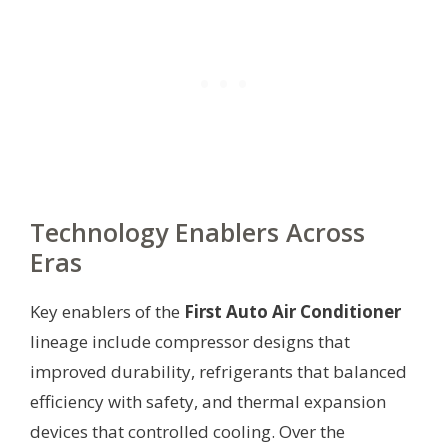
Technology Enablers Across
Eras
Key enablers of the
First Auto Air Conditioner
lineage include compressor designs that
improved durability, refrigerants that balanced
efficiency with safety, and thermal expansion
devices that controlled cooling. Over the