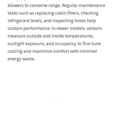
blowers to conserve range. Regular maintenance
tasks such as replacing cabin filters, checking
refrigerant levels, and inspecting hoses help
sustain performance. In newer models, sensors
measure outside and inside temperatures,
sunlight exposure, and occupancy to fine-tune
cooling and maximize comfort with minimal
energy waste.