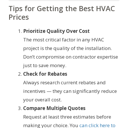
Tips for Getting the Best HVAC
Prices
Prioritize Quality Over Cost
The most critical factor in any HVAC
project is the quality of the installation.
Don’t compromise on contractor expertise
just to save money.
Check for Rebates
Always research current rebates and
incentives — they can significantly reduce
your overall cost.
Compare Multiple Quotes
Request at least three estimates before
making your choice. You
can click here to