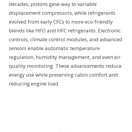
decades, pistons gave way to variable
displacement compressors, while refrigerants
evolved from early CFCs to more eco-friendly
blends like HFO and HFC refrigerants. Electronic
controls, climate control modules, and advanced
sensors enable automatic temperature
regulation, humidity management, and even air
quality monitoring. These advancements reduce
energy use while preserving cabin comfort and
reducing engine load.