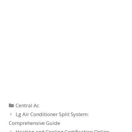
Categories
Central Ac
Lg Air Conditioner Split System:
Comprehensive Guide
Heating and Cooling Certification Online