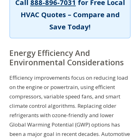
Call
888-896-7031
for Free Local
HVAC Quotes – Compare and
Save Today!
Energy Efficiency And
Environmental Considerations
Efficiency improvements focus on reducing load
on the engine or powertrain, using efficient
compressors, variable speed fans, and smart
climate control algorithms. Replacing older
refrigerants with ozone-friendly and lower
Global Warming Potential (GWP) options has
been a major goal in recent decades. Automotive