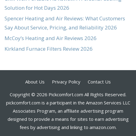
Solution for Hot Days 2026
Spencer Heating and Air Reviews: What Customers
Say About Service, Pricing, and Reliability 2026
McCoy’s Heating and Air Reviews 2026
Kirkland Furnace Filters Review 2026
About Us
Privacy Policy
Contact Us
Copyright © 2026 Pickcomfort.com All Rights Reserved.
pickcomfort.com is a participant in the Amazon Services LLC
Associates Program, an affiliate advertising program
designed to provide a means for sites to earn advertising
fees by advertising and linking to amazon.com.