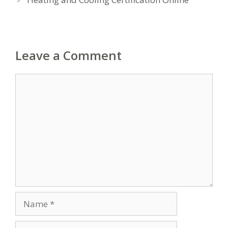
Leave a Comment
Comment
Name
Email