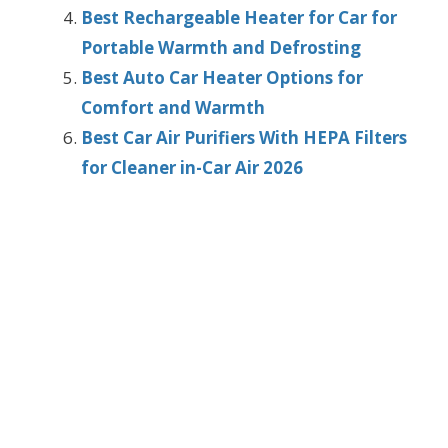
Best Rechargeable Heater for Car for
Portable Warmth and Defrosting
Best Auto Car Heater Options for
Comfort and Warmth
Best Car Air Purifiers With HEPA Filters
for Cleaner in-Car Air 2026