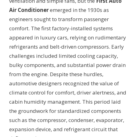
ventilation and simple fans, but the
First Auto
Air Conditioner
emerged in the 1930s as
engineers sought to transform passenger
comfort. The first factory-installed systems
appeared in luxury cars, relying on rudimentary
refrigerants and belt-driven compressors. Early
challenges included limited cooling capacity,
bulky components, and substantial power drain
from the engine. Despite these hurdles,
automotive designers recognized the value of
climate control for comfort, driver alertness, and
cabin humidity management. This period laid
the groundwork for standardized components
such as the compressor, condenser, evaporator,
expansion device, and refrigerant circuit that