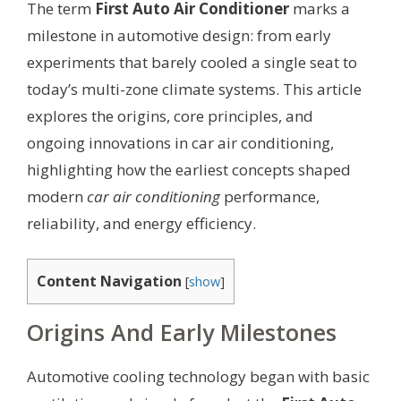
The term
First Auto Air Conditioner
marks a
milestone in automotive design: from early
experiments that barely cooled a single seat to
today’s multi-zone climate systems. This article
explores the origins, core principles, and
ongoing innovations in car air conditioning,
highlighting how the earliest concepts shaped
modern
car air conditioning
performance,
reliability, and energy efficiency.
Content Navigation
[
show
]
Origins And Early Milestones
Automotive cooling technology began with basic