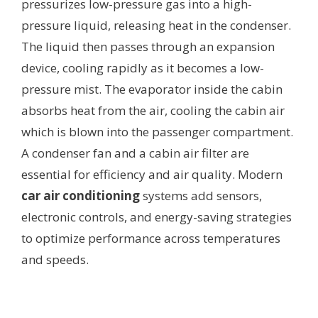
pressurizes low-pressure gas into a high-
pressure liquid, releasing heat in the condenser.
The liquid then passes through an expansion
device, cooling rapidly as it becomes a low-
pressure mist. The evaporator inside the cabin
absorbs heat from the air, cooling the cabin air
which is blown into the passenger compartment.
A condenser fan and a cabin air filter are
essential for efficiency and air quality. Modern
car air conditioning
systems add sensors,
electronic controls, and energy-saving strategies
to optimize performance across temperatures
and speeds.