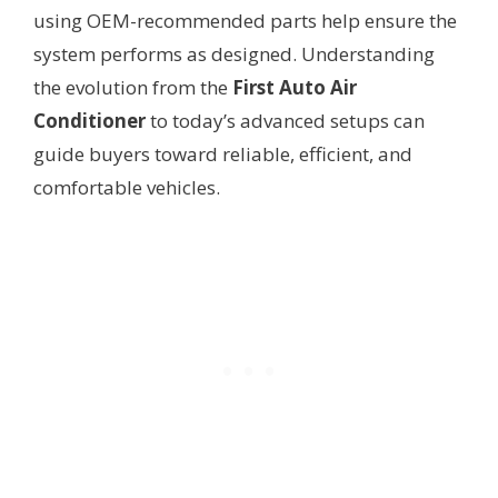
using OEM-recommended parts help ensure the
system performs as designed. Understanding
the evolution from the
First Auto Air
Conditioner
to today’s advanced setups can
guide buyers toward reliable, efficient, and
comfortable vehicles.