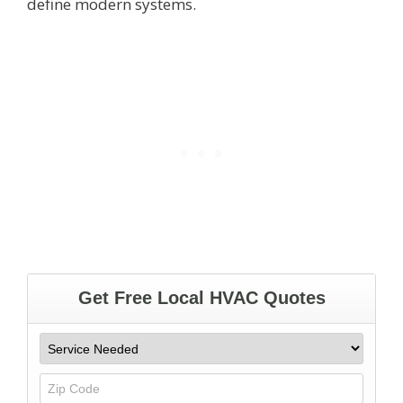
define modern systems.