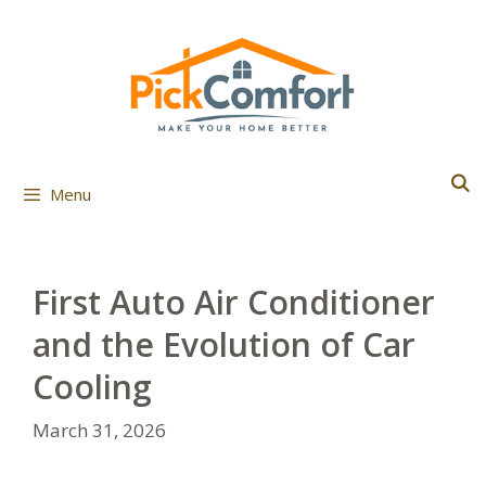
Skip
to
content
Menu
First Auto Air Conditioner
and the Evolution of Car
Cooling
March 31, 2026