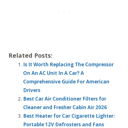
Related Posts:
Is It Worth Replacing The Compressor
On An AC Unit In A Car? A
Comprehensive Guide For American
Drivers
Best Car Air Conditioner Filters for
Cleaner and Fresher Cabin Air 2026
Best Heater for Car Cigarette Lighter:
Portable 12V Defrosters and Fans