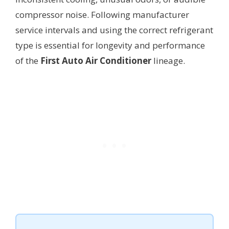
compressor noise. Following manufacturer
service intervals and using the correct refrigerant
type is essential for longevity and performance
of the
First Auto Air Conditioner
lineage.