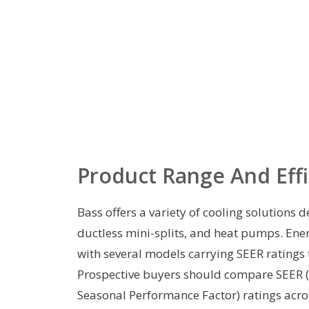
Product Range And Effi
Bass offers a variety of cooling solutions d
ductless mini-splits, and heat pumps. Ene
with several models carrying SEER ratings t
Prospective buyers should compare SEER (
Seasonal Performance Factor) ratings acro