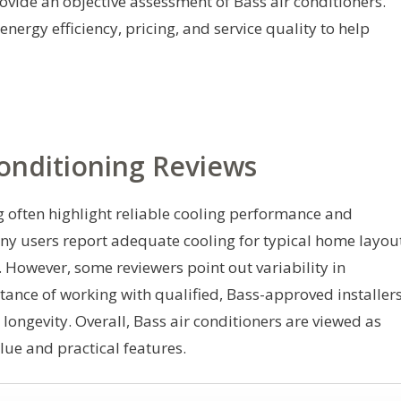
rovide an objective assessment of Bass air conditioners.
energy efficiency, pricing, and service quality to help
onditioning Reviews
g often highlight reliable cooling performance and
any users report adequate cooling for typical home layou
owever, some reviewers point out variability in
tance of working with qualified, Bass-approved installer
ongevity. Overall, Bass air conditioners are viewed as
lue and practical features.