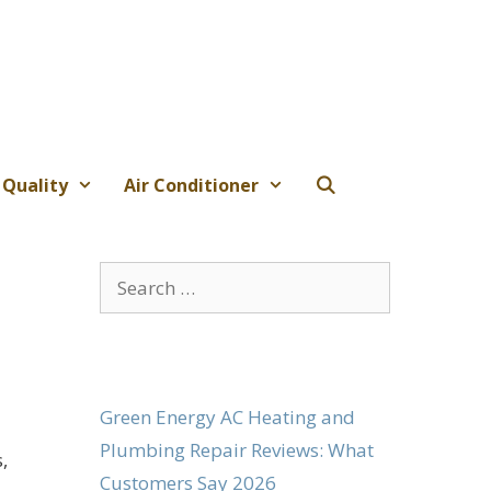
 Quality
Air Conditioner
Search
for:
Green Energy AC Heating and
Plumbing Repair Reviews: What
,
Customers Say 2026