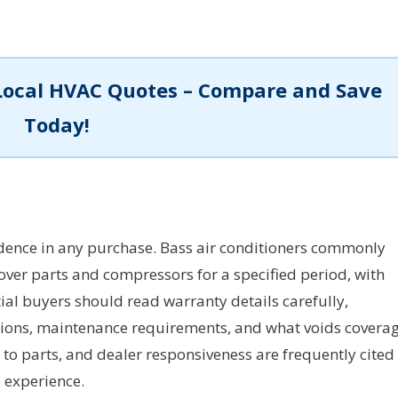
Local HVAC Quotes – Compare and Save
Today!
ence in any purchase. Bass air conditioners commonly
ver parts and compressors for a specified period, with
al buyers should read warranty details carefully,
ations, maintenance requirements, and what voids coverag
 to parts, and dealer responsiveness are frequently cited
p experience.