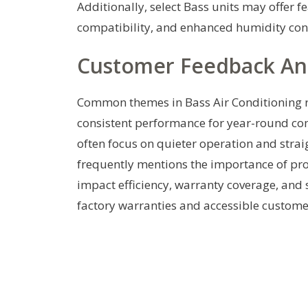
Additionally, select Bass units may offer f
compatibility, and enhanced humidity cont
Customer Feedback A
Common themes in Bass Air Conditioning re
consistent performance for year-round com
often focus on quieter operation and stra
frequently mentions the importance of prof
impact efficiency, warranty coverage, and 
factory warranties and accessible custome