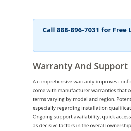
Call
888-896-7031
for Free 
Warranty And Support
A comprehensive warranty improves confid
come with manufacturer warranties that co
terms varying by model and region. Potenti
especially regarding installation qualific
Ongoing support availability, quick access
as decisive factors in the overall ownershi