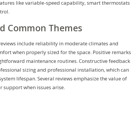
eatures like variable-speed capability, smart thermostats
rol.
nd Common Themes
views include reliability in moderate climates and
fort when properly sized for the space. Positive remarks
ightforward maintenance routines. Constructive feedback
essional sizing and professional installation, which can
system lifespan. Several reviews emphasize the value of
r support when issues arise.