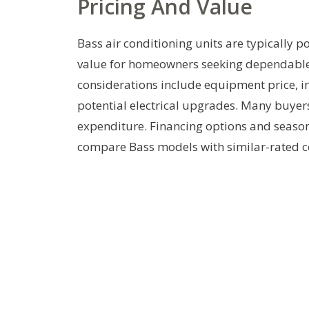
Pricing And Value
Bass air conditioning units are typically p
value for homeowners seeking dependable 
considerations include equipment price, i
potential electrical upgrades. Many buyers
expenditure. Financing options and season
compare Bass models with similar-rated co