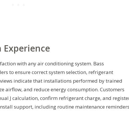
n Experience
isfaction with any air conditioning system. Bass
s to ensure correct system selection, refrigerant
views indicate that installations performed by trained
ize airflow, and reduce energy consumption. Customers
ual J calculation, confirm refrigerant charge, and registe
-install support, including routine maintenance reminders