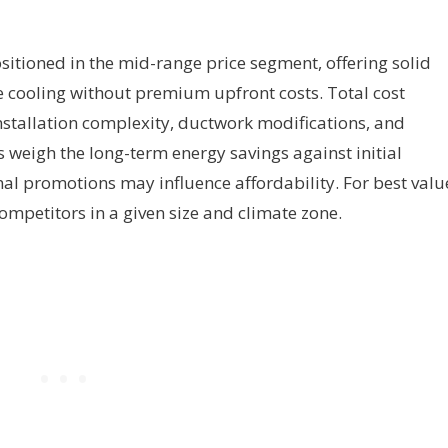
ositioned in the mid-range price segment, offering solid
cooling without premium upfront costs. Total cost
nstallation complexity, ductwork modifications, and
 weigh the long-term energy savings against initial
al promotions may influence affordability. For best valu
mpetitors in a given size and climate zone.