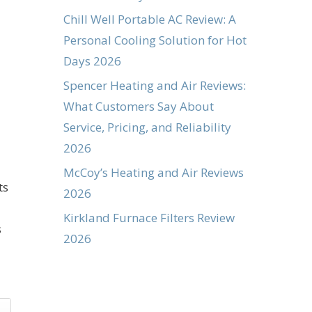
Chill Well Portable AC Review: A
Personal Cooling Solution for Hot
Days 2026
Spencer Heating and Air Reviews:
What Customers Say About
Service, Pricing, and Reliability
2026
McCoy’s Heating and Air Reviews
ts
2026
Kirkland Furnace Filters Review
s
2026