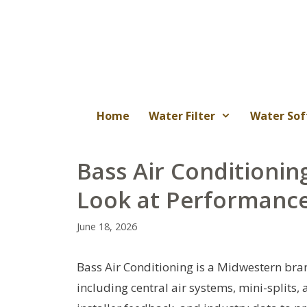
Skip
to
content
Home
Water Filter
Water Sof
Bass Air Conditioni
Look at Performance
June 18, 2026
Bass Air Conditioning is a Midwestern bran
including central air systems, mini-splits,