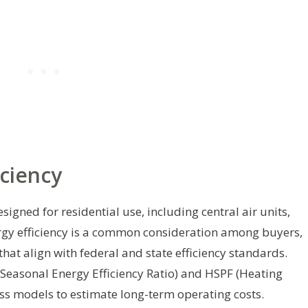
ciency
esigned for residential use, including central air units,
rgy efficiency is a common consideration among buyers,
hat align with federal and state efficiency standards.
Seasonal Energy Efficiency Ratio) and HSPF (Heating
ss models to estimate long-term operating costs.