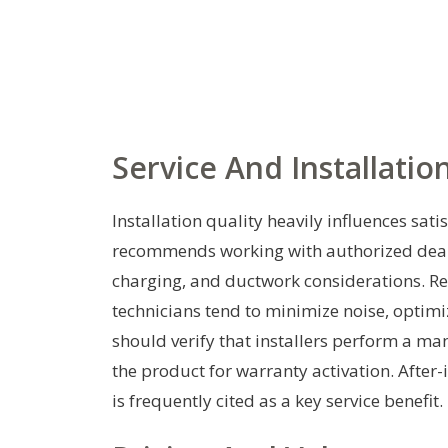
Service And Installatio
Installation quality heavily influences sat
recommends working with authorized dealer
charging, and ductwork considerations. Re
technicians tend to minimize noise, optim
should verify that installers perform a man
the product for warranty activation. After
is frequently cited as a key service benefit.