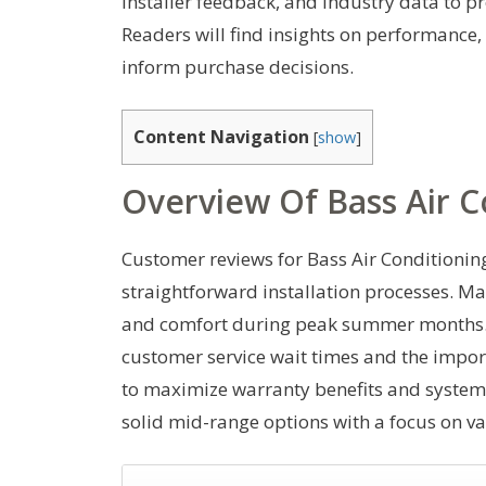
installer feedback, and industry data to p
Readers will find insights on performance, 
inform purchase decisions.
Content Navigation
[
show
]
Overview Of Bass Air C
Customer reviews for Bass Air Conditionin
straightforward installation processes. M
and comfort during peak summer months. H
customer service wait times and the impor
to maximize warranty benefits and system l
solid mid-range options with a focus on va