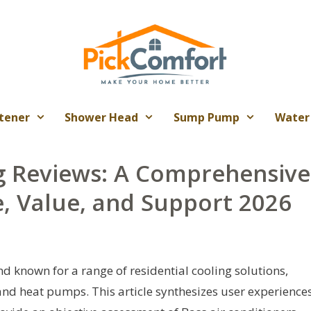
tener
Shower Head
Sump Pump
Water
ng Reviews: A Comprehensive
, Value, and Support 2026
d known for a range of residential cooling solutions,
 and heat pumps. This article synthesizes user experiences