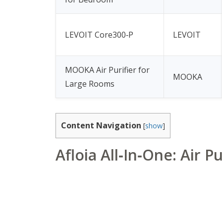
LEVOIT Core300‑P
LEVOIT
MOOKA Air Purifier for
MOOKA
Large Rooms
Content Navigation
[
show
]
Afloia All‑In‑One: Air P