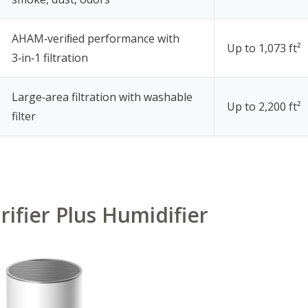
AHAM‑veriﬁed performance with
Up to 1,073 ft²
3‑in‑1 filtration
Large‑area filtration with washable
Up to 2,200 ft²
filter
urifier Plus Humidifier