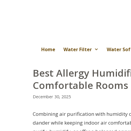
Skip
to
content
Home
Water Filter
Water Sof
Best Allergy Humidifi
Comfortable Rooms
December 30, 2025
Combining air purification with humidity c
dander while keeping indoor air comfortabl