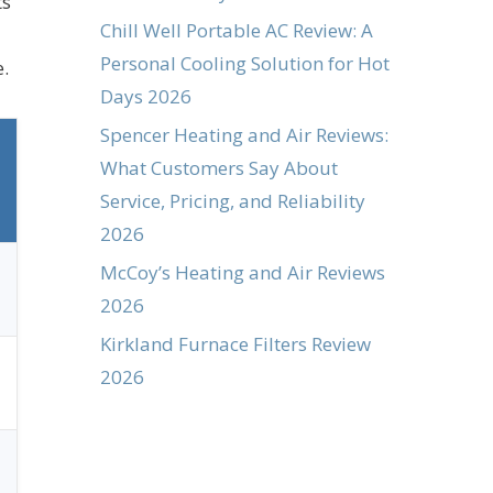
ts
Chill Well Portable AC Review: A
Personal Cooling Solution for Hot
e.
Days 2026
Spencer Heating and Air Reviews:
What Customers Say About
Service, Pricing, and Reliability
2026
McCoy’s Heating and Air Reviews
2026
Kirkland Furnace Filters Review
2026