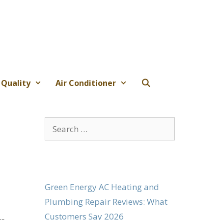
 Quality
Air Conditioner
Search
for:
Green Energy AC Heating and
Plumbing Repair Reviews: What
Customers Say 2026