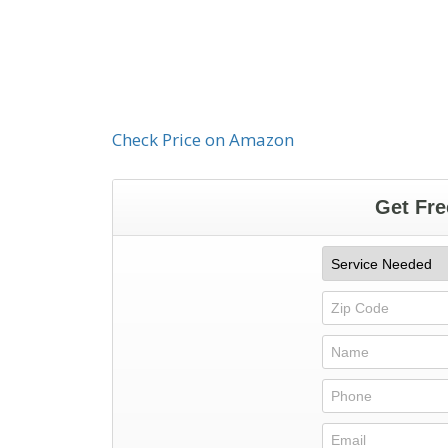
Check Price on Amazon