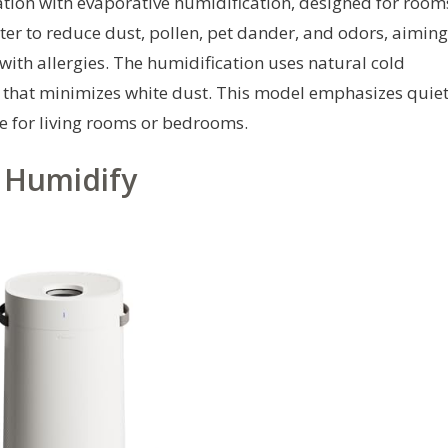
cation with evaporative humidification, designed for room
ilter to reduce dust, pollen, pet dander, and odors, aiming
ith allergies. The humidification uses natural cold
e that minimizes white dust. This model emphasizes quie
e for living rooms or bedrooms.
+ Humidify