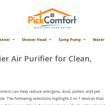
tener
Shower Head
Sump Pump
Water
er Air Purifier for Clean,
ontrol can help reduce allergens, dust, pollen, and pet
e. The following selections highlight 2‑in‑1 devices that