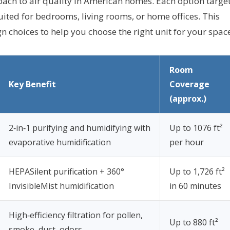
oach to air quality in American homes. Each option targe
ited for bedrooms, living rooms, or home offices. This
 choices to help you choose the right unit for your spac
Room
Key Benefit
Coverage
(approx.)
2‑in‑1 purifying and humidifying with
Up to 1076 ft²
evaporative humidification
per hour
HEPASilent purification + 360°
Up to 1,726 ft²
InvisibleMist humidification
in 60 minutes
High‑efficiency filtration for pollen,
Up to 880 ft²
smoke, dust, odors