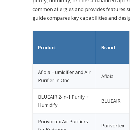
purify, humidify, or offer a balanced appr
common allergies and provides features su
guide compares key capabilities and design
Product
Brand
Afloia Humidifier and Air
Afloia
Purifier in One
BLUEAIR 2‑in‑1 Purify +
BLUEAIR
Humidify
Purivortex Air Purifiers
Purivortex
for Bedroom