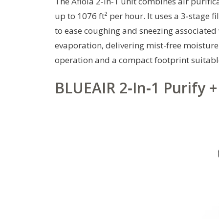
The Afloia 2‑in‑1 unit combines air purifi
up to 1076 ft² per hour. It uses a 3‑stage f
to ease coughing and sneezing associated w
evaporation, delivering mist-free moistur
operation and a compact footprint suitabl
BLUEAIR 2‑In‑1 Purify 