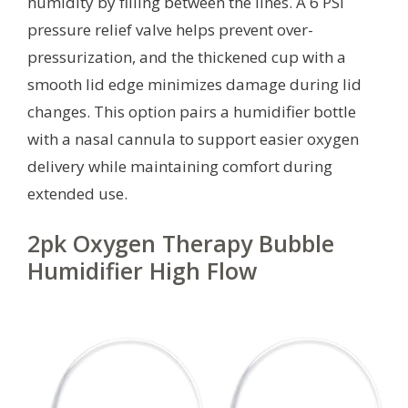
humidity by filling between the lines. A 6 PSI
pressure relief valve helps prevent over-
pressurization, and the thickened cup with a
smooth lid edge minimizes damage during lid
changes. This option pairs a humidifier bottle
with a nasal cannula to support easier oxygen
delivery while maintaining comfort during
extended use.
2pk Oxygen Therapy Bubble
Humidifier High Flow