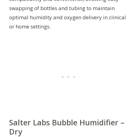
swapping of bottles and tubing to maintain
optimal humidity and oxygen delivery in clinical
or home settings.
Salter Labs Bubble Humidifier –
Dry