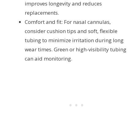
improves longevity and reduces
replacements.
Comfort and fit: For nasal cannulas,
consider cushion tips and soft, flexible
tubing to minimize irritation during long
wear times. Green or high-visibility tubing
can aid monitoring.