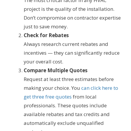
The most critical factor in any HVAC
project is the quality of the installation.
Don’t compromise on contractor expertise
just to save money.
Check for Rebates
Always research current rebates and
incentives — they can significantly reduce
your overall cost.
Compare Multiple Quotes
Request at least three estimates before
making your choice. You
can click here to
get three free quotes
from local
professionals. These quotes include
available rebates and tax credits and
automatically exclude unqualified