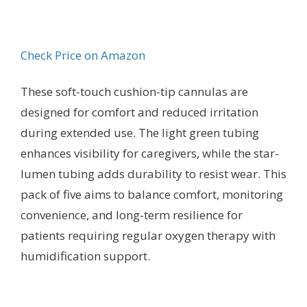
Check Price on Amazon
These soft-touch cushion-tip cannulas are
designed for comfort and reduced irritation
during extended use. The light green tubing
enhances visibility for caregivers, while the star-
lumen tubing adds durability to resist wear. This
pack of five aims to balance comfort, monitoring
convenience, and long-term resilience for
patients requiring regular oxygen therapy with
humidification support.