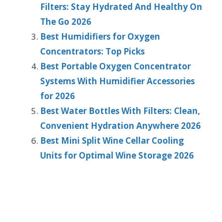
Filters: Stay Hydrated And Healthy On
The Go 2026
Best Humidifiers for Oxygen
Concentrators: Top Picks
Best Portable Oxygen Concentrator
Systems With Humidifier Accessories
for 2026
Best Water Bottles With Filters: Clean,
Convenient Hydration Anywhere 2026
Best Mini Split Wine Cellar Cooling
Units for Optimal Wine Storage 2026