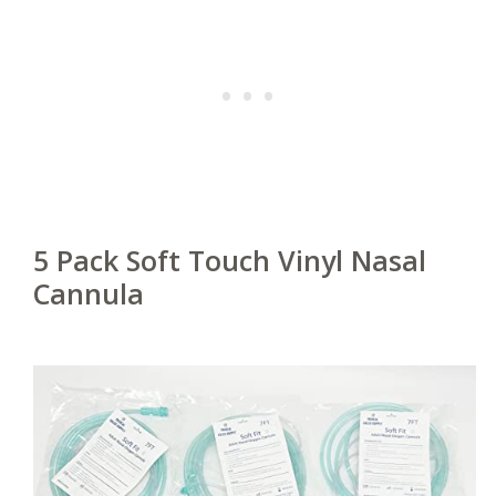
5 Pack Soft Touch Vinyl Nasal
Cannula