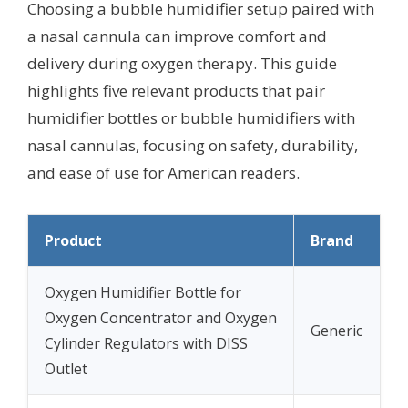
Choosing a bubble humidifier setup paired with
a nasal cannula can improve comfort and
delivery during oxygen therapy. This guide
highlights five relevant products that pair
humidifier bottles or bubble humidifiers with
nasal cannulas, focusing on safety, durability,
and ease of use for American readers.
Product
Brand
Oxygen Humidifier Bottle for
Oxygen Concentrator and Oxygen
Generic
Cylinder Regulators with DISS
Outlet