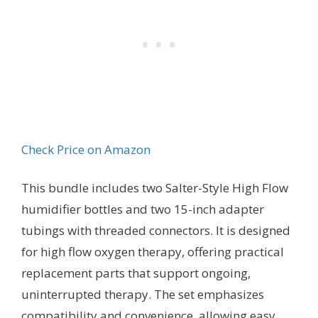
Check Price on Amazon
This bundle includes two Salter-Style High Flow
humidifier bottles and two 15-inch adapter
tubings with threaded connectors. It is designed
for high flow oxygen therapy, offering practical
replacement parts that support ongoing,
uninterrupted therapy. The set emphasizes
compatibility and convenience, allowing easy