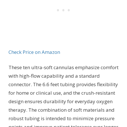
Check Price on Amazon
These ten ultra-soft cannulas emphasize comfort
with high-flow capability and a standard
connector. The 6.6 feet tubing provides flexibility
for home or clinical use, and the crush-resistant
design ensures durability for everyday oxygen
therapy. The combination of soft materials and
robust tubing is intended to minimize pressure
points and improve patient tolerance over longer