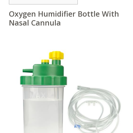
Oxygen Humidifier Bottle With
Nasal Cannula