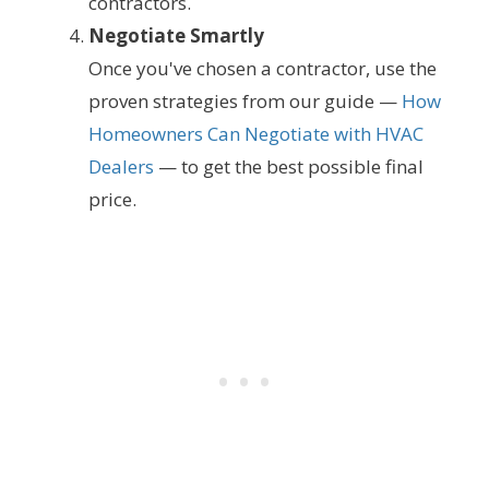
contractors.
Negotiate Smartly
Once you've chosen a contractor, use the
proven strategies from our guide —
How
Homeowners Can Negotiate with HVAC
Dealers
— to get the best possible final
price.