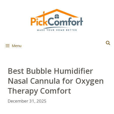
Skip
to
content
Menu
Best Bubble Humidifier
Nasal Cannula for Oxygen
Therapy Comfort
December 31, 2025