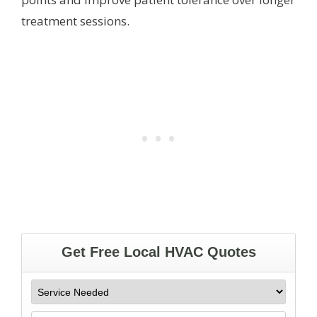
treatment sessions.