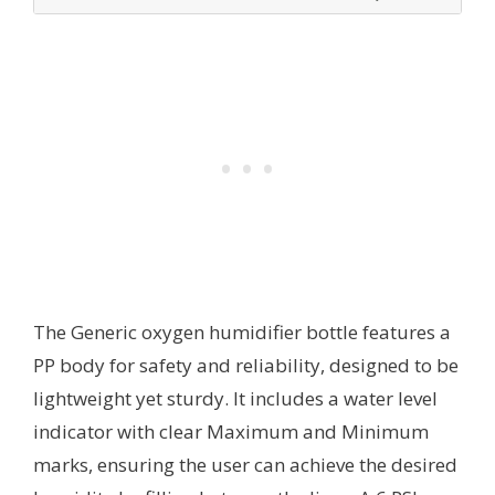
The Generic oxygen humidifier bottle features a
PP body for safety and reliability, designed to be
lightweight yet sturdy. It includes a water level
indicator with clear Maximum and Minimum
marks, ensuring the user can achieve the desired