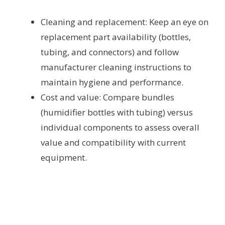
Cleaning and replacement: Keep an eye on
replacement part availability (bottles,
tubing, and connectors) and follow
manufacturer cleaning instructions to
maintain hygiene and performance.
Cost and value: Compare bundles
(humidifier bottles with tubing) versus
individual components to assess overall
value and compatibility with current
equipment.