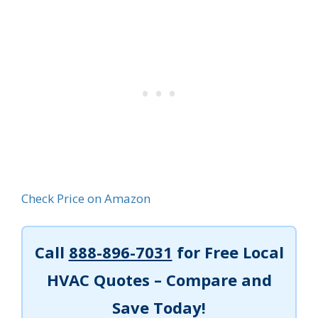
Check Price on Amazon
Call
888-896-7031
for Free Local
HVAC Quotes – Compare and
Save Today!