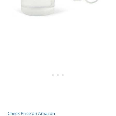
Check Price on Amazon