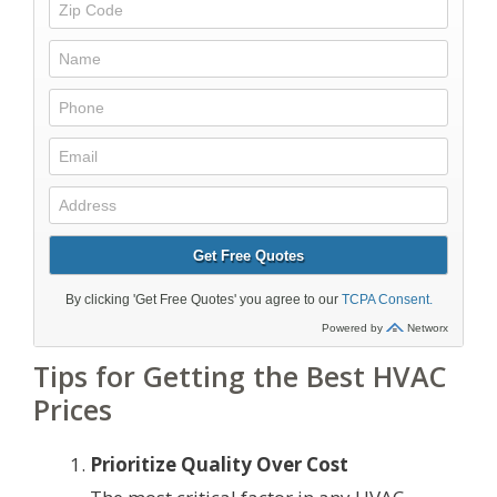
Tips for Getting the Best HVAC
Prices
Prioritize Quality Over Cost