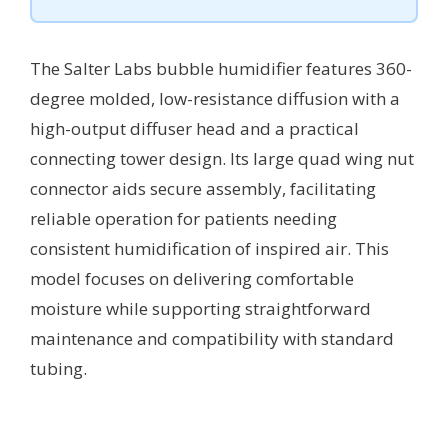
The Salter Labs bubble humidifier features 360-
degree molded, low-resistance diffusion with a
high-output diffuser head and a practical
connecting tower design. Its large quad wing nut
connector aids secure assembly, facilitating
reliable operation for patients needing
consistent humidification of inspired air. This
model focuses on delivering comfortable
moisture while supporting straightforward
maintenance and compatibility with standard
tubing.