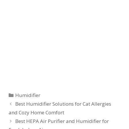
Categories
Humidifier
Best Humidifier Solutions for Cat Allergies
and Cozy Home Comfort
Best HEPA Air Purifier and Humidifier for