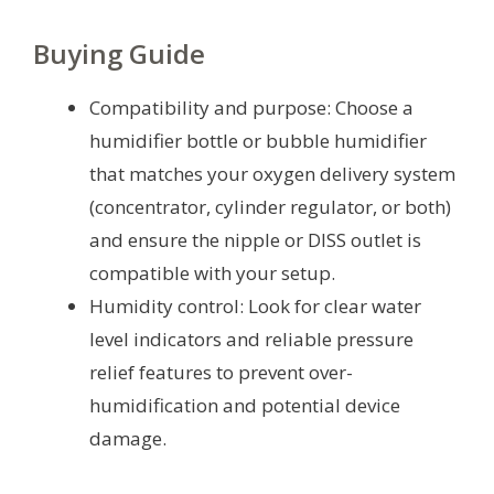
Buying Guide
Compatibility and purpose: Choose a
humidifier bottle or bubble humidifier
that matches your oxygen delivery system
(concentrator, cylinder regulator, or both)
and ensure the nipple or DISS outlet is
compatible with your setup.
Humidity control: Look for clear water
level indicators and reliable pressure
relief features to prevent over-
humidification and potential device
damage.