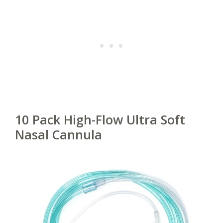
10 Pack High-Flow Ultra Soft
Nasal Cannula