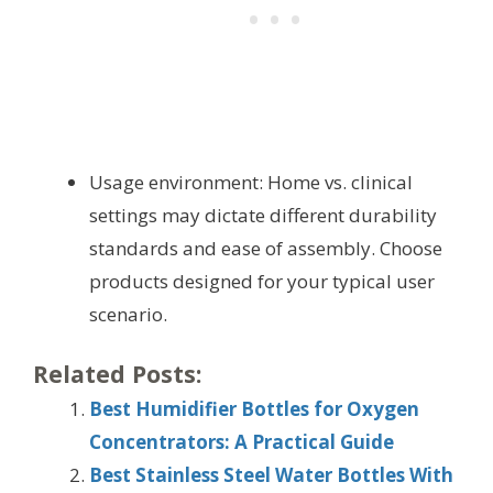
Usage environment: Home vs. clinical
settings may dictate different durability
standards and ease of assembly. Choose
products designed for your typical user
scenario.
Related Posts:
Best Humidifier Bottles for Oxygen
Concentrators: A Practical Guide
Best Stainless Steel Water Bottles With