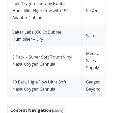
2pk Oxygen Therapy Bubble
Humidifier High Flow with 15″
ResOne
Adapter Tubing
Salter Labs 350 Cc Bubble
Salter
Humidifier – Dry
Medical
5 Pack – Super Soft Touch Vinyl
Sales
Nasal Oxygen Cannula
Supply
10 Pack High-Flow Ultra Soft
Gadget
Nasal Oxygen Cannula
Beyond
Content Navigation
[
show
]