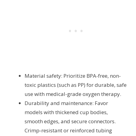
Material safety: Prioritize BPA-free, non-
toxic plastics (such as PP) for durable, safe
use with medical-grade oxygen therapy.
Durability and maintenance: Favor
models with thickened cup bodies,
smooth edges, and secure connectors.
Crimp-resistant or reinforced tubing