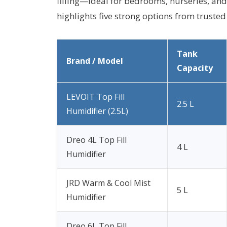
filling—ideal for bedrooms, nurseries, an
highlights five strong options from truste
Tank
Brand / Model
Capacity
LEVOIT Top Fill
2.5 L
Humidifier (2.5L)
Dreo 4L Top Fill
4 L
Humidifier
JRD Warm & Cool Mist
5 L
Humidifier
Dreo 6L Top Fill