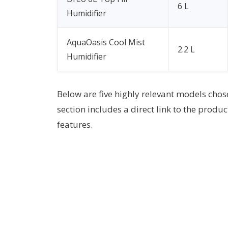
6 L
Humidifier
AquaOasis Cool Mist
2.2 L
Humidifier
Below are five highly relevant models chos
section includes a direct link to the produc
features.