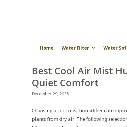
Skip
to
content
Home
Water Filter
Water Sof
Best Cool Air Mist Hu
Quiet Comfort
December 29, 2025
Choosing a cool mist humidifier can improv
plants from dry air. The following selectio