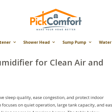
tener
Shower Head
Sump Pump
Water
midifier for Clean Air and
e sleep quality, ease congestion, and protect indoor
n focuses on quiet operation, large tank capacity, and ea