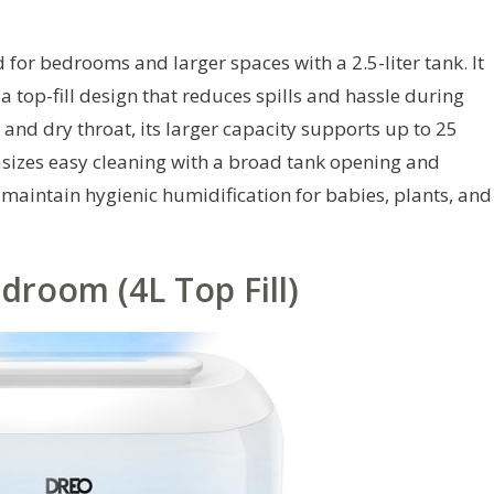
 for bedrooms and larger spaces with a 2.5-liter tank. It
 top-fill design that reduces spills and hassle during
n and dry throat, its larger capacity supports up to 25
sizes easy cleaning with a broad tank opening and
maintain hygienic humidification for babies, plants, and
droom (4L Top Fill)