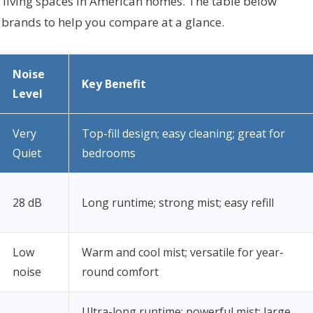
d living spaces in American homes. The table below
d brands to help you compare at a glance.
Noise
Key Benefit
Level
Very
Top-fill design; easy cleaning; great for
Quiet
bedrooms
28 dB
Long runtime; strong mist; easy refill
Low
Warm and cool mist; versatile for year-
noise
round comfort
Ultra-long runtime; powerful mist; large