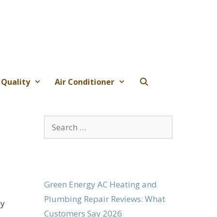
 Quality
Air Conditioner
Search
for:
Green Energy AC Heating and
Plumbing Repair Reviews: What
sy
Customers Say 2026