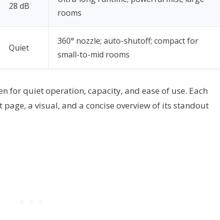
28 dB
rooms
360° nozzle; auto-shutoff; compact for
Quiet
small-to-mid rooms
en for quiet operation, capacity, and ease of use. Each
t page, a visual, and a concise overview of its standout