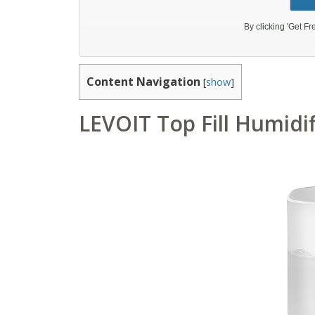
Content Navigation
[
show
]
LEVOIT Top Fill Humidi