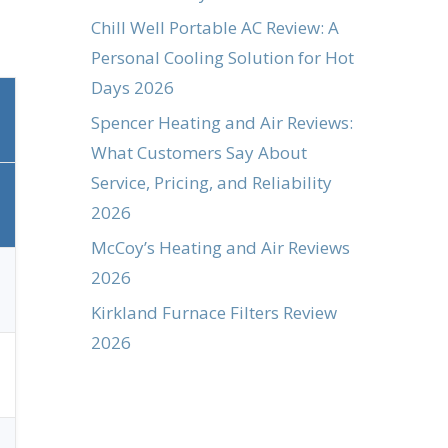
Chill Well Portable AC Review: A
Personal Cooling Solution for Hot
Days 2026
Spencer Heating and Air Reviews:
What Customers Say About
Service, Pricing, and Reliability
2026
McCoy’s Heating and Air Reviews
2026
Kirkland Furnace Filters Review
2026