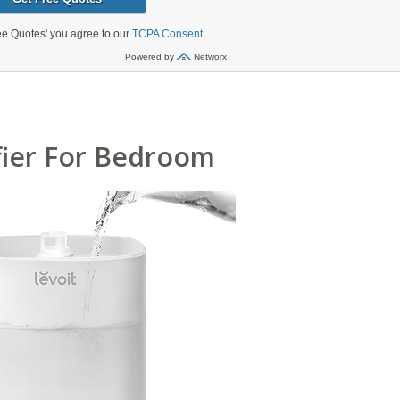
fier For Bedroom