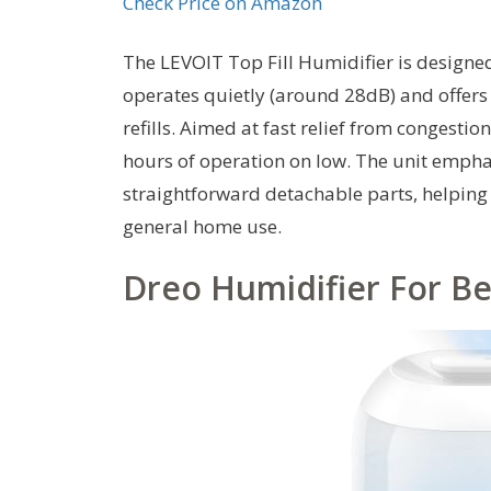
Check Price on Amazon
The LEVOIT Top Fill Humidifier is designed
operates quietly (around 28dB) and offers a
refills. Aimed at fast relief from congestio
hours of operation on low. The unit empha
straightforward detachable parts, helping 
general home use.
Dreo Humidifier For Be