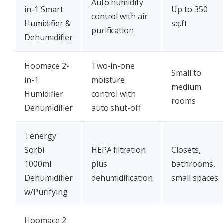
Auto humidity
in-1 Smart
Up to 350
control with air
Humidifier &
sq.ft
purification
Dehumidifier
Hoomace 2-
Two-in-one
Small to
in-1
moisture
medium
Humidifier
control with
rooms
Dehumidifier
auto shut-off
Tenergy
Sorbi
HEPA filtration
Closets,
1000ml
plus
bathrooms,
Dehumidifier
dehumidification
small spaces
w/Purifying
Hoomace 2