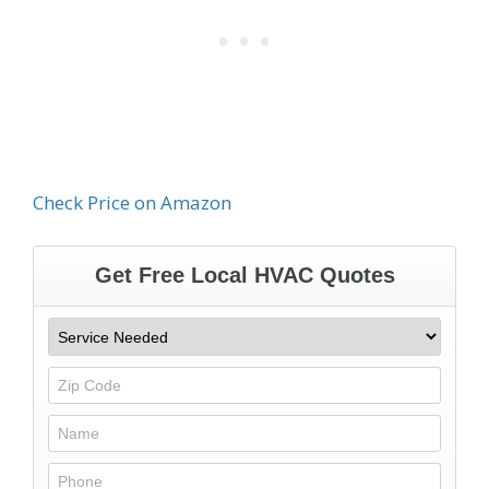
Check Price on Amazon