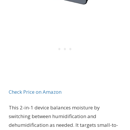
Check Price on Amazon
This 2-in-1 device balances moisture by
switching between humidification and
dehumidification as needed. It targets small-to-