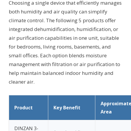
Choosing a single device that efficiently manages
both humidity and air quality can simplify
climate control. The following 5 products offer
integrated dehumidification, humidification, or
air purification capabilities in one unit, suitable
for bedrooms, living rooms, basements, and
small offices. Each option blends moisture
management with filtration or air purification to
help maintain balanced indoor humidity and
cleaner air.
Approximat
Product
Key Benefit
Area
DINZAN 3-