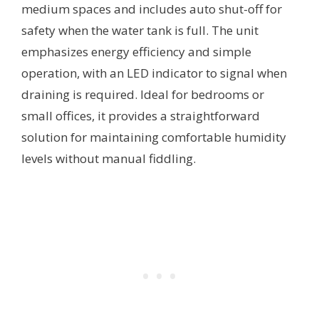
medium spaces and includes auto shut-off for
safety when the water tank is full. The unit
emphasizes energy efficiency and simple
operation, with an LED indicator to signal when
draining is required. Ideal for bedrooms or
small offices, it provides a straightforward
solution for maintaining comfortable humidity
levels without manual fiddling.