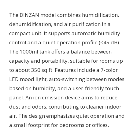
The DINZAN model combines humidification,
dehumidification, and air purification in a
compact unit. It supports automatic humidity
control and a quiet operation profile (≤45 dB).
The 1000ml tank offers a balance between
capacity and portability, suitable for rooms up
to about 350 sq.ft. Features include a 7-color
LED mood light, auto-switching between modes
based on humidity, and a user-friendly touch
panel. An ion emission device aims to reduce
dust and odors, contributing to cleaner indoor
air. The design emphasizes quiet operation and
a small footprint for bedrooms or offices.