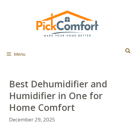
Skip
to
content
Menu
Best Dehumidifier and
Humidifier in One for
Home Comfort
December 29, 2025