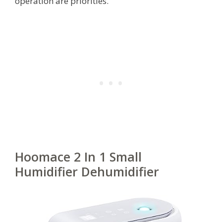
operation are priorities.
Hoomace 2 In 1 Small
Humidifier Dehumidifier