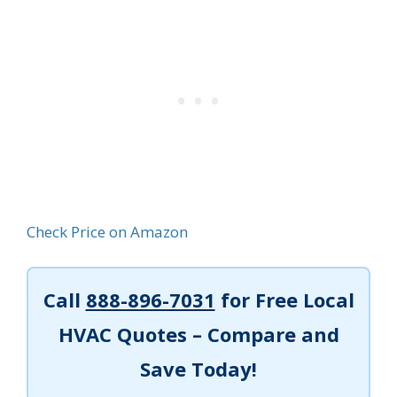
Check Price on Amazon
Call
888-896-7031
for Free Local
HVAC Quotes – Compare and
Save Today!