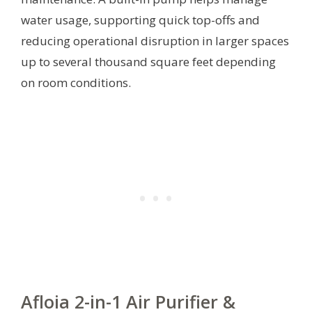
water usage, supporting quick top-offs and
reducing operational disruption in larger spaces
up to several thousand square feet depending
on room conditions.
Afloia 2-in-1 Air Purifier &