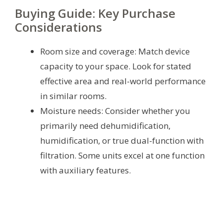
Buying Guide: Key Purchase
Considerations
Room size and coverage: Match device
capacity to your space. Look for stated
effective area and real-world performance
in similar rooms.
Moisture needs: Consider whether you
primarily need dehumidification,
humidification, or true dual-function with
filtration. Some units excel at one function
with auxiliary features.