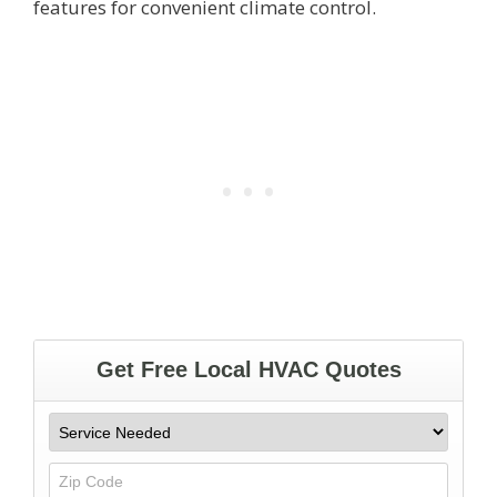
features for convenient climate control.