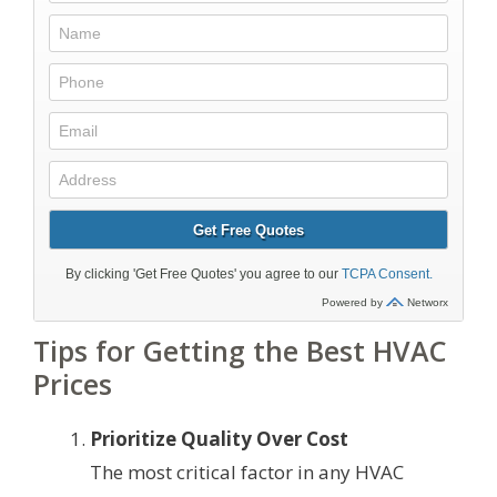
Tips for Getting the Best HVAC
Prices
Prioritize Quality Over Cost
The most critical factor in any HVAC