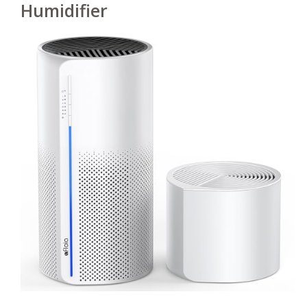
Humidifier