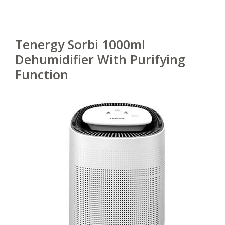
Tenergy Sorbi 1000ml
Dehumidifier With Purifying
Function