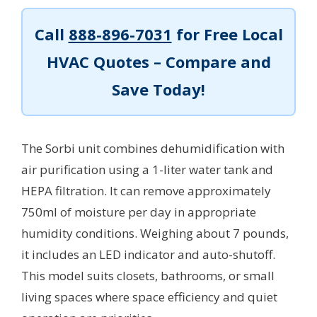
Call
888-896-7031
for Free Local
HVAC Quotes – Compare and
Save Today!
The Sorbi unit combines dehumidification with
air purification using a 1-liter water tank and
HEPA filtration. It can remove approximately
750ml of moisture per day in appropriate
humidity conditions. Weighing about 7 pounds,
it includes an LED indicator and auto-shutoff.
This model suits closets, bathrooms, or small
living spaces where space efficiency and quiet