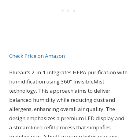
Check Price on Amazon
Blueair’s 2-in-1 integrates HEPA purification with
humidification using 360° InvisibleMist
technology. This approach aims to deliver
balanced humidity while reducing dust and
allergens, enhancing overall air quality. The
design emphasizes a premium LED display and
a streamlined refill process that simplifies
maintenance. A built-in pump helps manage