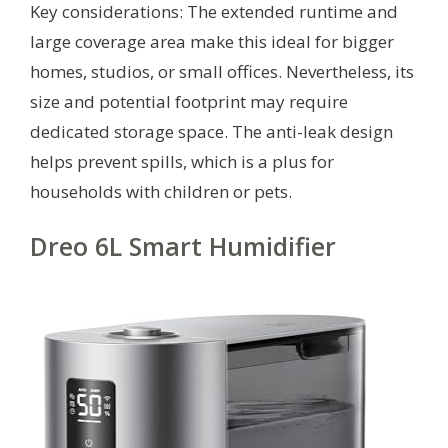
Key considerations: The extended runtime and
large coverage area make this ideal for bigger
homes, studios, or small offices. Nevertheless, its
size and potential footprint may require
dedicated storage space. The anti-leak design
helps prevent spills, which is a plus for
households with children or pets.
Dreo 6L Smart Humidifier