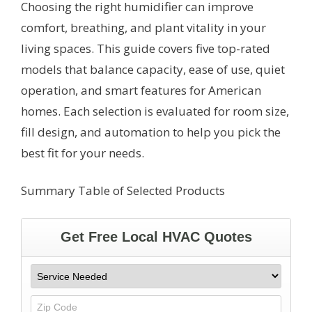
Choosing the right humidifier can improve
comfort, breathing, and plant vitality in your
living spaces. This guide covers five top-rated
models that balance capacity, ease of use, quiet
operation, and smart features for American
homes. Each selection is evaluated for room size,
fill design, and automation to help you pick the
best fit for your needs.
Summary Table of Selected Products