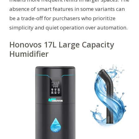
absence of smart features in some variants can
be a trade-off for purchasers who prioritize
simplicity and quiet operation over automation.
Honovos 17L Large Capacity
Humidifier