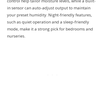
control help tailor moisture levels, while a built-
in sensor can auto-adjust output to maintain
your preset humidity. Night-friendly features,
such as quiet operation and a sleep-friendly
mode, make it a strong pick for bedrooms and
nurseries.