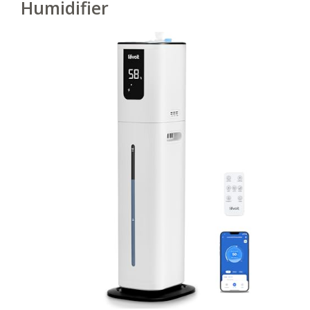
Humidifier