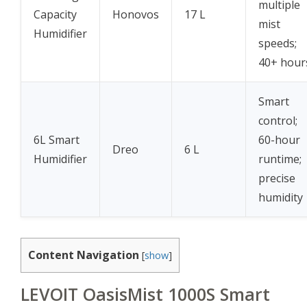
multiple
Capacity
Honovos
17 L
mist
Humidifier
speeds;
40+ hour
Smart
control;
6L Smart
60-hour
Dreo
6 L
Humidifier
runtime;
precise
humidity
Content Navigation
[
show
]
LEVOIT OasisMist 1000S Smart