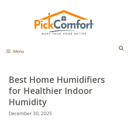
Skip
to
content
Menu
Best Home Humidifiers
for Healthier Indoor
Humidity
December 30, 2025