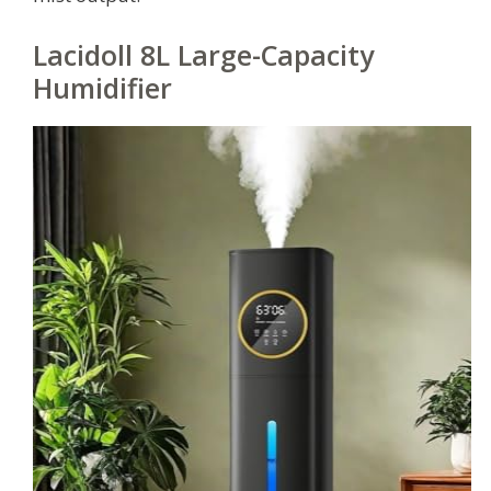
Lacidoll 8L Large-Capacity
Humidifier