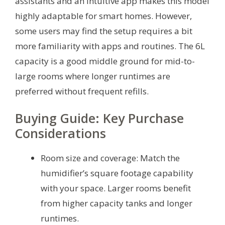
assistants and an intuitive app makes this model
highly adaptable for smart homes. However,
some users may find the setup requires a bit
more familiarity with apps and routines. The 6L
capacity is a good middle ground for mid-to-
large rooms where longer runtimes are
preferred without frequent refills.
Buying Guide: Key Purchase
Considerations
Room size and coverage: Match the
humidifier’s square footage capability
with your space. Larger rooms benefit
from higher capacity tanks and longer
runtimes.