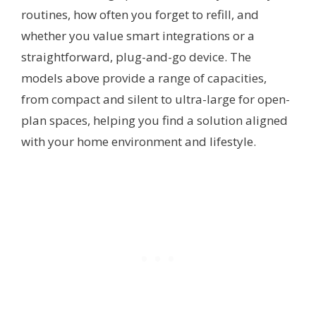
routines, how often you forget to refill, and
whether you value smart integrations or a
straightforward, plug-and-go device. The
models above provide a range of capacities,
from compact and silent to ultra-large for open-
plan spaces, helping you find a solution aligned
with your home environment and lifestyle.