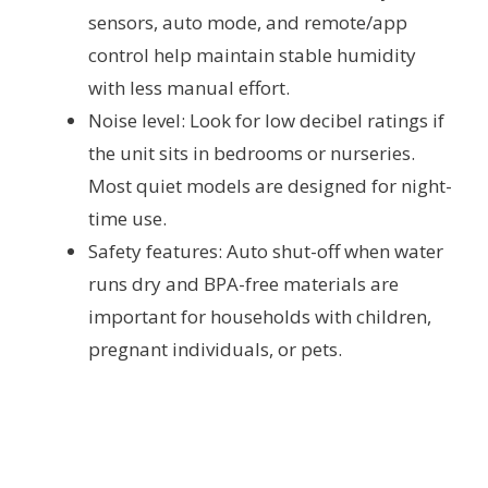
sensors, auto mode, and remote/app
control help maintain stable humidity
with less manual effort.
Noise level: Look for low decibel ratings if
the unit sits in bedrooms or nurseries.
Most quiet models are designed for night-
time use.
Safety features: Auto shut-off when water
runs dry and BPA-free materials are
important for households with children,
pregnant individuals, or pets.