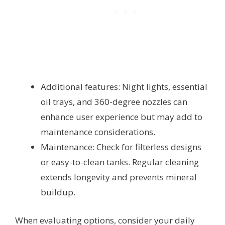
Additional features: Night lights, essential
oil trays, and 360-degree nozzles can
enhance user experience but may add to
maintenance considerations.
Maintenance: Check for filterless designs
or easy-to-clean tanks. Regular cleaning
extends longevity and prevents mineral
buildup.
When evaluating options, consider your daily