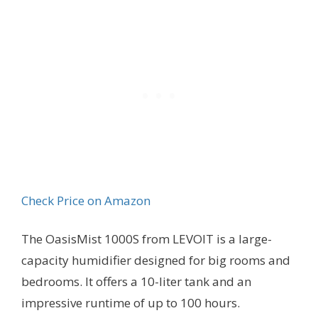
Check Price on Amazon
The OasisMist 1000S from LEVOIT is a large-
capacity humidifier designed for big rooms and
bedrooms. It offers a 10-liter tank and an
impressive runtime of up to 100 hours.