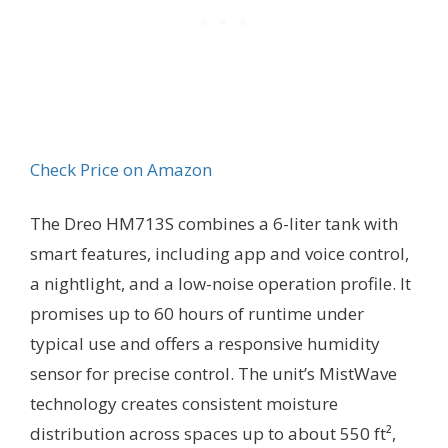
Check Price on Amazon
The Dreo HM713S combines a 6-liter tank with
smart features, including app and voice control,
a nightlight, and a low-noise operation profile. It
promises up to 60 hours of runtime under
typical use and offers a responsive humidity
sensor for precise control. The unit’s MistWave
technology creates consistent moisture
distribution across spaces up to about 550 ft²,