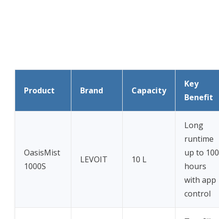
Key
Product
Brand
Capacity
Benefit
Long
runtime
OasisMist
up to 100
LEVOIT
10 L
1000S
hours
with app
control