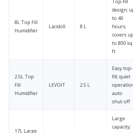
Top-fill
design; u
to 40
8L Top Fill
Lacidoll
8 L
hours;
Humidifier
covers u
to 800 sq
ft
Easy top-
2.5L Top
fill; quiet
Fill
LEVOIT
2.5 L
operation
Humidifier
auto
shut-off
Large
capacity;
17L Large