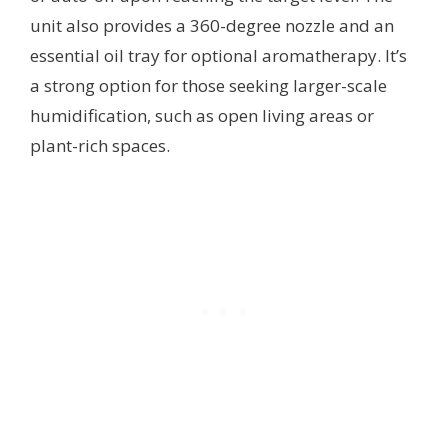
unit also provides a 360-degree nozzle and an
essential oil tray for optional aromatherapy. It’s
a strong option for those seeking larger-scale
humidification, such as open living areas or
plant-rich spaces.