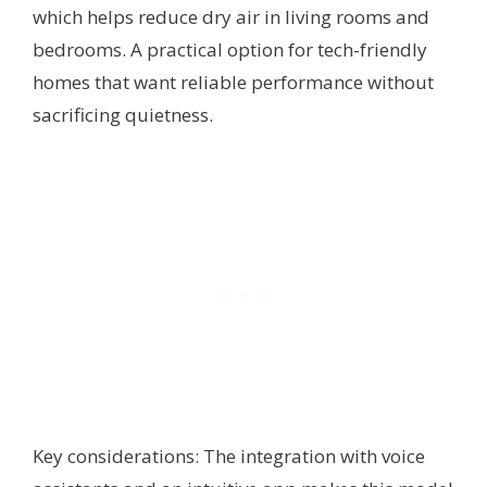
which helps reduce dry air in living rooms and
bedrooms. A practical option for tech-friendly
homes that want reliable performance without
sacrificing quietness.
Key considerations: The integration with voice