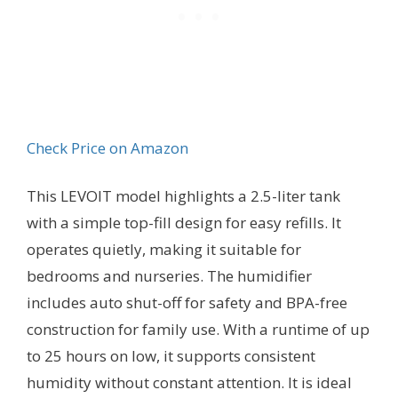
Check Price on Amazon
This LEVOIT model highlights a 2.5-liter tank
with a simple top-fill design for easy refills. It
operates quietly, making it suitable for
bedrooms and nurseries. The humidifier
includes auto shut-off for safety and BPA-free
construction for family use. With a runtime of up
to 25 hours on low, it supports consistent
humidity without constant attention. It is ideal