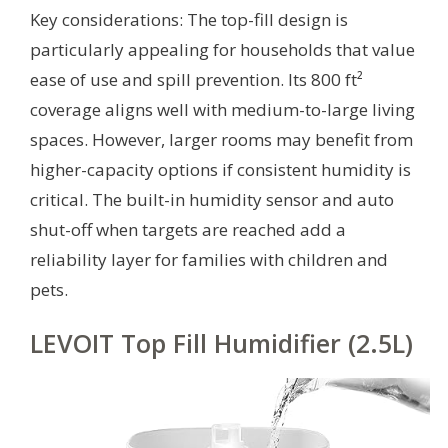
Key considerations: The top-fill design is
particularly appealing for households that value
ease of use and spill prevention. Its 800 ft²
coverage aligns well with medium-to-large living
spaces. However, larger rooms may benefit from
higher-capacity options if consistent humidity is
critical. The built-in humidity sensor and auto
shut-off when targets are reached add a
reliability layer for families with children and
pets.
LEVOIT Top Fill Humidifier (2.5L)