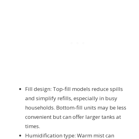
Fill design: Top-fill models reduce spills
and simplify refills, especially in busy
households. Bottom-fill units may be less
convenient but can offer larger tanks at
times.
Humidification type: Warm mist can