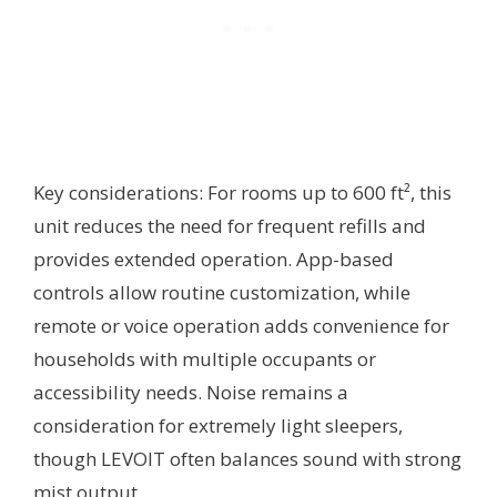
Key considerations: For rooms up to 600 ft², this
unit reduces the need for frequent refills and
provides extended operation. App-based
controls allow routine customization, while
remote or voice operation adds convenience for
households with multiple occupants or
accessibility needs. Noise remains a
consideration for extremely light sleepers,
though LEVOIT often balances sound with strong
mist output.