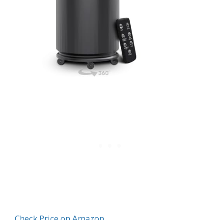
Check Price on Amazon