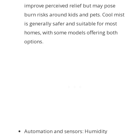
improve perceived relief but may pose
burn risks around kids and pets. Cool mist
is generally safer and suitable for most
homes, with some models offering both
options.
Automation and sensors: Humidity