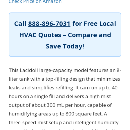
Check Price on Amazon
Call
888-896-7031
for Free Local
HVAC Quotes – Compare and
Save Today!
This Lacidoll large-capacity model features an 8-
liter tank with a top-filling design that minimizes
leaks and simplifies refilling. It can run up to 40
hours on a single fill and delivers a high mist
output of about 300 mL per hour, capable of
humidifying areas up to 800 square feet. A
three-speed mist setup and intelligent humidity