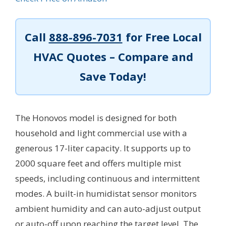
Call
888-896-7031
for Free Local
HVAC Quotes – Compare and
Save Today!
The Honovos model is designed for both
household and light commercial use with a
generous 17-liter capacity. It supports up to
2000 square feet and offers multiple mist
speeds, including continuous and intermittent
modes. A built-in humidistat sensor monitors
ambient humidity and can auto-adjust output
or auto-off upon reaching the target level. The