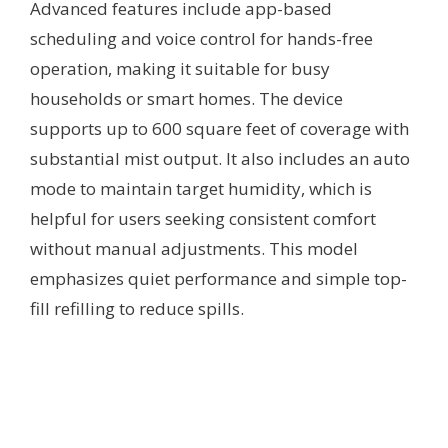
Advanced features include app-based
scheduling and voice control for hands-free
operation, making it suitable for busy
households or smart homes. The device
supports up to 600 square feet of coverage with
substantial mist output. It also includes an auto
mode to maintain target humidity, which is
helpful for users seeking consistent comfort
without manual adjustments. This model
emphasizes quiet performance and simple top-
fill refilling to reduce spills.