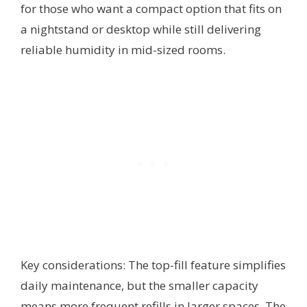
for those who want a compact option that fits on
a nightstand or desktop while still delivering
reliable humidity in mid-sized rooms.
Key considerations: The top-fill feature simplifies
daily maintenance, but the smaller capacity
means more frequent refills in larger spaces. The