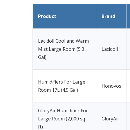
Product
Brand
Lacidoll Cool and Warm
Mist Large Room (5.3
Lacidoll
Gal)
Humidifiers For Large
Honovos
Room 17L (4.5 Gal)
GloryAir Humidifier For
Large Room (2,000 sq
GloryAir
ft)