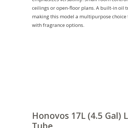
ceilings or open-floor plans. A built-in oi
making this model a multipurpose choice f
with fragrance options.
Honovos 17L (4.5 Gal) 
Tube