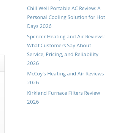
Chill Well Portable AC Review: A
Personal Cooling Solution for Hot
Days 2026
Spencer Heating and Air Reviews:
What Customers Say About
Service, Pricing, and Reliability
2026
McCoy’s Heating and Air Reviews
2026
Kirkland Furnace Filters Review
2026