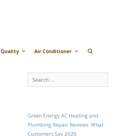
 Quality
Air Conditioner
Search
for:
Green Energy AC Heating and
Plumbing Repair Reviews: What
Customers Say 2026