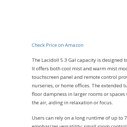
Check Price on Amazon
The Lacidoll 5.3 Gal capacity is designed 
It offers both cool mist and warm mist mo
touchscreen panel and remote control provi
nurseries, or home offices. The extended t
floor dampness in larger rooms or spaces wi
the air, aiding in relaxation or focus.
Users can rely on a long runtime of up to 7
emphasizes versatility: small room control