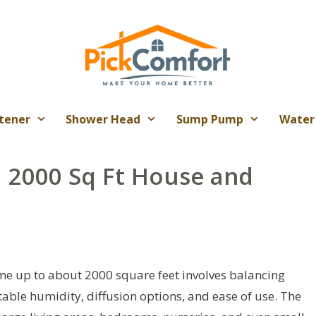
tener
Shower Head
Sump Pump
Water
a 2000 Sq Ft House and
ome up to about 2000 square feet involves balancing
table humidity, diffusion options, and ease of use. The