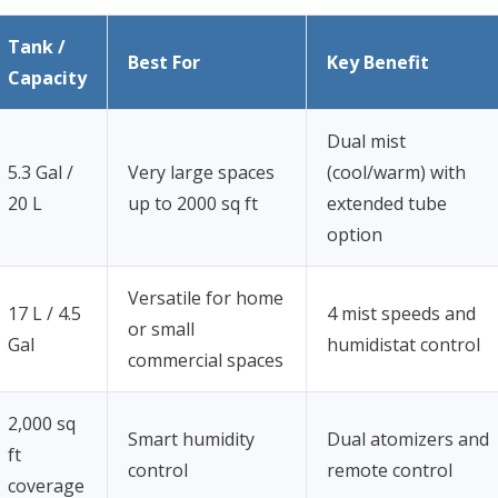
Tank /
Best For
Key Benefit
Capacity
Dual mist
5.3 Gal /
Very large spaces
(cool/warm) with
20 L
up to 2000 sq ft
extended tube
option
Versatile for home
17 L / 4.5
4 mist speeds and
or small
Gal
humidistat control
commercial spaces
2,000 sq
Smart humidity
Dual atomizers and
ft
control
remote control
coverage