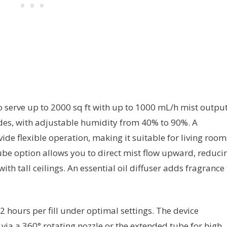
to serve up to 2000 sq ft with up to 1000 mL/h mist output
des, with adjustable humidity from 40% to 90%. A
de flexible operation, making it suitable for living room
ube option allows you to direct mist flow upward, reduci
th tall ceilings. An essential oil diffuser adds fragrance 
2 hours per fill under optimal settings. The device
 via a 360° rotating nozzle or the extended tube for high