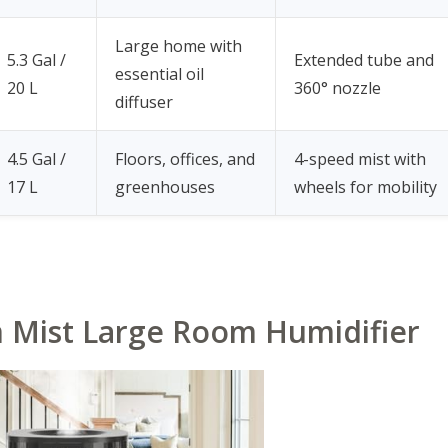
Large home with
5.3 Gal /
Extended tube and
essential oil
20 L
360° nozzle
diffuser
4.5 Gal /
Floors, offices, and
4-speed mist with
17 L
greenhouses
wheels for mobility
m Mist Large Room Humidifier