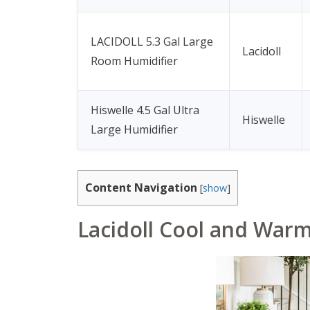
LACIDOLL 5.3 Gal Large
Lacidoll
Room Humidifier
Hiswelle 4.5 Gal Ultra
Hiswelle
Large Humidifier
Content Navigation
[
show
]
Lacidoll Cool and War