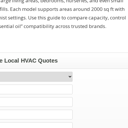
 large living areas, bedrooms, nurseries, and even small
fills. Each model supports areas around 2000 sq ft with
st settings. Use this guide to compare capacity, control
tial oil” compatibility across trusted brands.