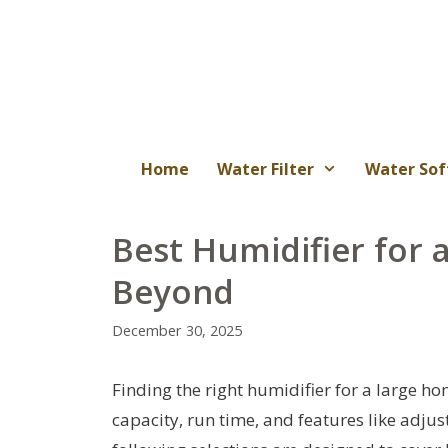
Skip
to
content
Home
Water Filter
Water Sof
Best Humidifier for 
Beyond
December 30, 2025
Finding the right humidifier for a large h
capacity, run time, and features like adjus