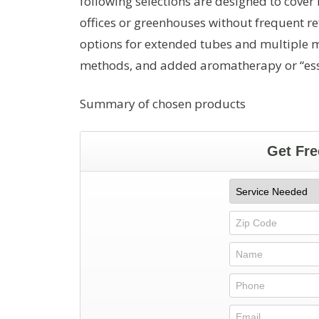
following selections are designed to cover
offices or greenhouses without frequent re
options for extended tubes and multiple mi
methods, and added aromatherapy or “essen
Summary of chosen products