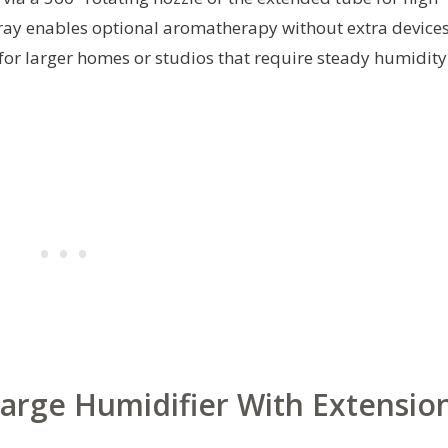
l tray enables optional aromatherapy without extra devices
or larger homes or studios that require steady humidity
Large Humidifier With Extensio