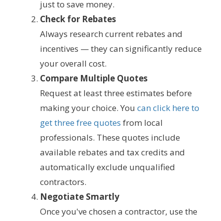
just to save money.
Check for Rebates
Always research current rebates and
incentives — they can significantly reduce
your overall cost.
Compare Multiple Quotes
Request at least three estimates before
making your choice. You
can click here to
get three free quotes
from local
professionals. These quotes include
available rebates and tax credits and
automatically exclude unqualified
contractors.
Negotiate Smartly
Once you've chosen a contractor, use the