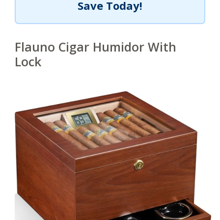
Save Today!
Flauno Cigar Humidor With
Lock