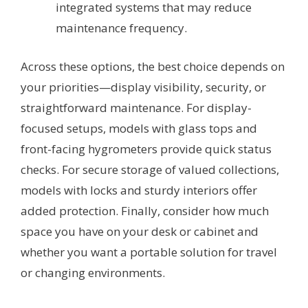
integrated systems that may reduce
maintenance frequency.
Across these options, the best choice depends on
your priorities—display visibility, security, or
straightforward maintenance. For display-
focused setups, models with glass tops and
front-facing hygrometers provide quick status
checks. For secure storage of valued collections,
models with locks and sturdy interiors offer
added protection. Finally, consider how much
space you have on your desk or cabinet and
whether you want a portable solution for travel
or changing environments.