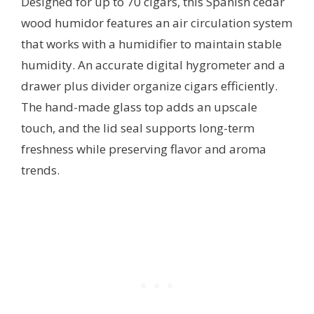
Designed for up to 70 cigars, this Spanish cedar
wood humidor features an air circulation system
that works with a humidifier to maintain stable
humidity. An accurate digital hygrometer and a
drawer plus divider organize cigars efficiently.
The hand-made glass top adds an upscale
touch, and the lid seal supports long-term
freshness while preserving flavor and aroma
trends.