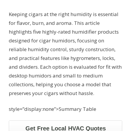
Keeping cigars at the right humidity is essential
for flavor, burn, and aroma. This article
highlights five highly-rated humidifier products
designed for cigar humidors, focusing on
reliable humidity control, sturdy construction,
and practical features like hygrometers, locks,
and dividers. Each option is evaluated for fit with
desktop humidors and small to medium
collections, helping you choose a model that
preserves your cigars without hassle.
style=”display:none”>Summary Table