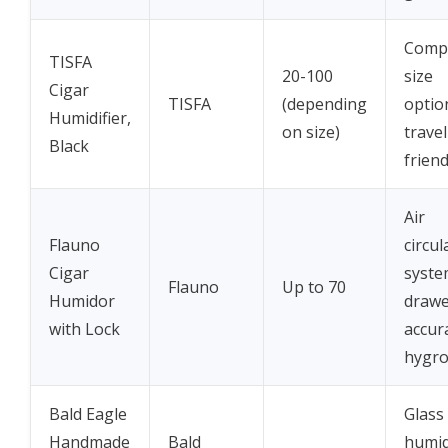
Compa
TISFA
20-100
size
Cigar
TISFA
(depending
optio
Humidifier,
on size)
travel
Black
friend
Air
Flauno
circul
Cigar
syste
Flauno
Up to 70
Humidor
drawe
with Lock
accur
hygr
Bald Eagle
Glass
Handmade
Bald
humidi