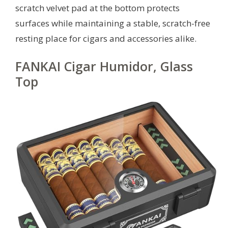
scratch velvet pad at the bottom protects
surfaces while maintaining a stable, scratch-free
resting place for cigars and accessories alike.
FANKAI Cigar Humidor, Glass
Top