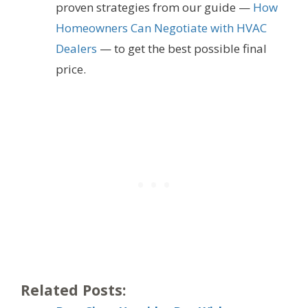
proven strategies from our guide —
How
Homeowners Can Negotiate with HVAC
Dealers
— to get the best possible final
price.
Related Posts: