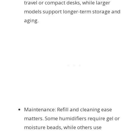
travel or compact desks, while larger
models support longer-term storage and
aging.
Maintenance: Refill and cleaning ease
matters. Some humidifiers require gel or
moisture beads, while others use