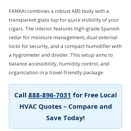
FANKAI combines a robust ABS body with a
transparent glass top for quick visibility of your
cigars. The interior features high-grade Spanish
cedar for moisture management, dual external
locks for security, and a compact humidifier with
a hygrometer and divider. This setup aims to
balance accessibility, humidity control, and
organization in a travel-friendly package.
Call
888-896-7031
for Free Local
HVAC Quotes – Compare and
Save Today!