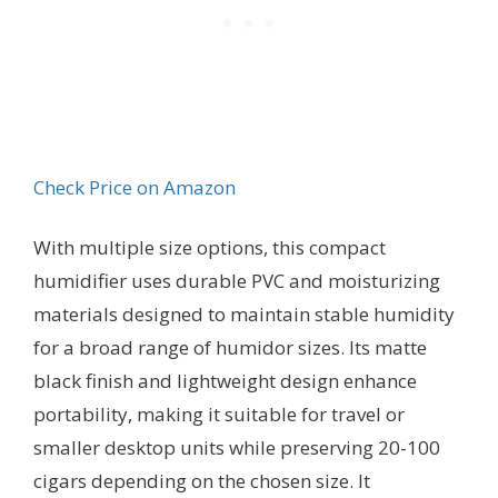
Check Price on Amazon
With multiple size options, this compact
humidifier uses durable PVC and moisturizing
materials designed to maintain stable humidity
for a broad range of humidor sizes. Its matte
black finish and lightweight design enhance
portability, making it suitable for travel or
smaller desktop units while preserving 20-100
cigars depending on the chosen size. It