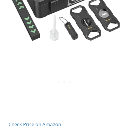
Check Price on Amazon