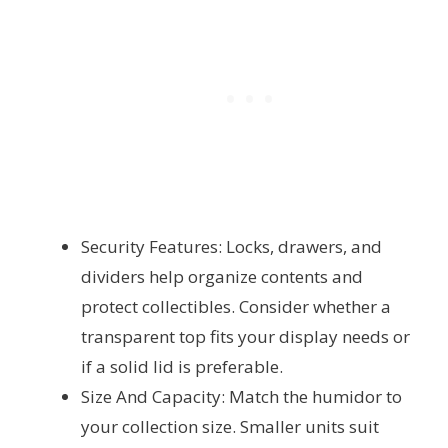
Security Features: Locks, drawers, and
dividers help organize contents and
protect collectibles. Consider whether a
transparent top fits your display needs or
if a solid lid is preferable.
Size And Capacity: Match the humidor to
your collection size. Smaller units suit