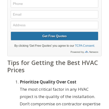
Tips for Getting the Best HVAC
Prices
Prioritize Quality Over Cost
The most critical factor in any HVAC
project is the quality of the installation.
Don’t compromise on contractor expertise