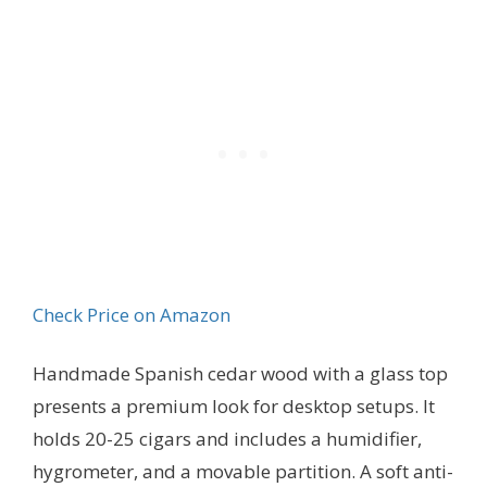
Check Price on Amazon
Handmade Spanish cedar wood with a glass top
presents a premium look for desktop setups. It
holds 20-25 cigars and includes a humidifier,
hygrometer, and a movable partition. A soft anti-