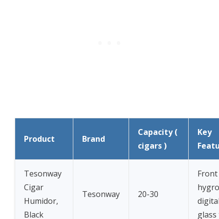
Capacity (
Key
Product
Brand
cigars )
Feat
Tesonway
Front
Cigar
hygro
Tesonway
20-30
Humidor,
digita
Black
glass