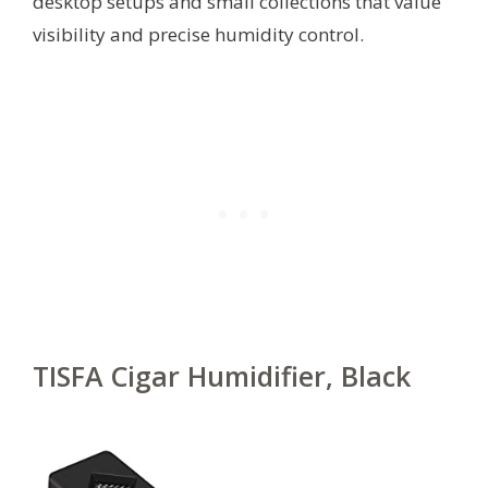
desktop setups and small collections that value
visibility and precise humidity control.
TISFA Cigar Humidifier, Black