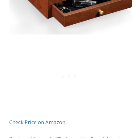
Check Price on Amazon