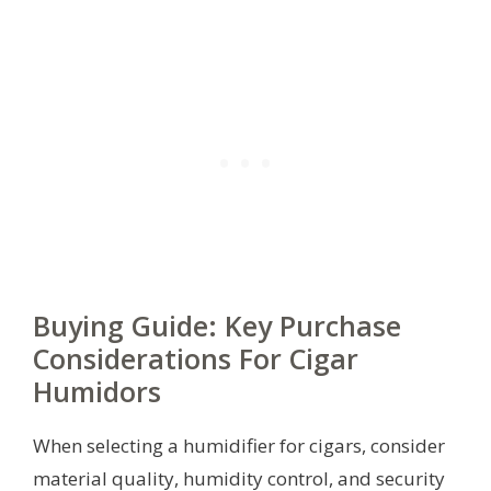
Buying Guide: Key Purchase
Considerations For Cigar
Humidors
When selecting a humidifier for cigars, consider
material quality, humidity control, and security