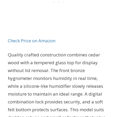
Check Price on Amazon
Quality crafted construction combines cedar
wood with a tempered glass top for display
without lid removal. The front bronze
hygrometer monitors humidity in real time,
while a silicone-like humidifier slowly releases
moisture to maintain an ideal range. A digital
combination lock provides security, and a soft
felt bottom protects surfaces. This model suits