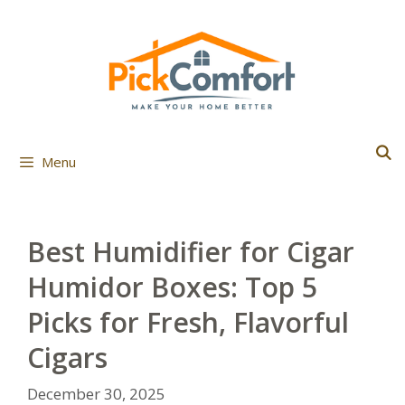
Skip
to
content
Menu
Best Humidifier for Cigar
Humidor Boxes: Top 5
Picks for Fresh, Flavorful
Cigars
December 30, 2025