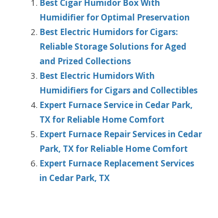
Best Cigar Humidor Box With
Humidifier for Optimal Preservation
Best Electric Humidors for Cigars:
Reliable Storage Solutions for Aged
and Prized Collections
Best Electric Humidors With
Humidifiers for Cigars and Collectibles
Expert Furnace Service in Cedar Park,
TX for Reliable Home Comfort
Expert Furnace Repair Services in Cedar
Park, TX for Reliable Home Comfort
Expert Furnace Replacement Services
in Cedar Park, TX