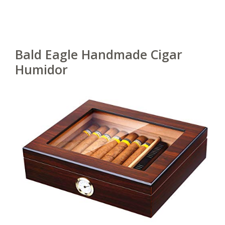
Bald Eagle Handmade Cigar
Humidor