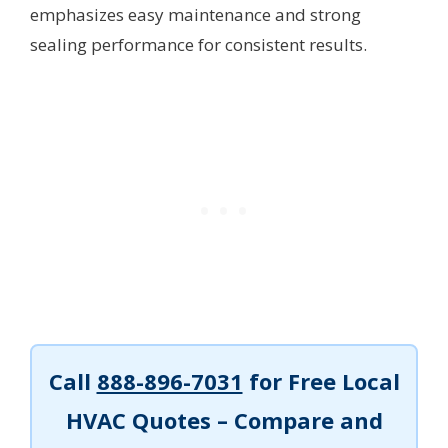
emphasizes easy maintenance and strong
sealing performance for consistent results.
Call
888-896-7031
for Free Local
HVAC Quotes – Compare and