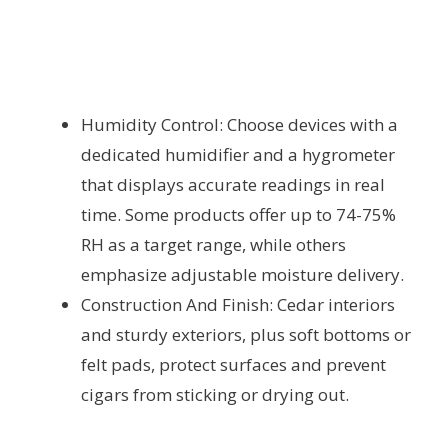
Humidity Control: Choose devices with a
dedicated humidifier and a hygrometer
that displays accurate readings in real
time. Some products offer up to 74-75%
RH as a target range, while others
emphasize adjustable moisture delivery.
Construction And Finish: Cedar interiors
and sturdy exteriors, plus soft bottoms or
felt pads, protect surfaces and prevent
cigars from sticking or drying out.