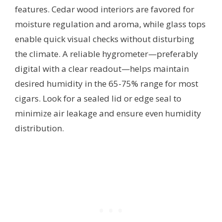
features. Cedar wood interiors are favored for
moisture regulation and aroma, while glass tops
enable quick visual checks without disturbing
the climate. A reliable hygrometer—preferably
digital with a clear readout—helps maintain
desired humidity in the 65-75% range for most
cigars. Look for a sealed lid or edge seal to
minimize air leakage and ensure even humidity
distribution.