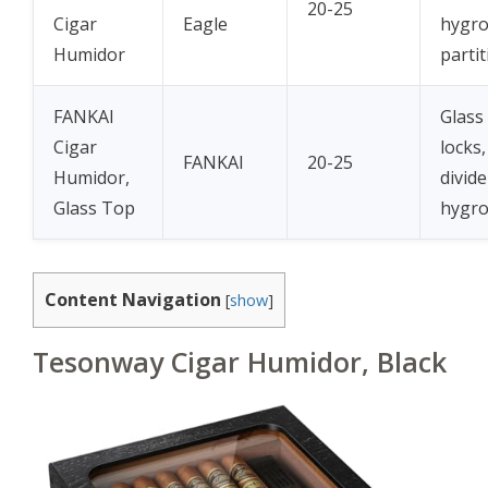
20-25
Cigar
Eagle
hygro
Humidor
partit
FANKAI
Glass
Cigar
locks,
FANKAI
20-25
Humidor,
divide
Glass Top
hygr
Content Navigation
[
show
]
Tesonway Cigar Humidor, Black