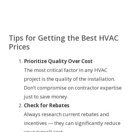
Tips for Getting the Best HVAC
Prices
Prioritize Quality Over Cost
The most critical factor in any HVAC
project is the quality of the installation.
Don’t compromise on contractor expertise
just to save money.
Check for Rebates
Always research current rebates and
incentives — they can significantly reduce
your overall cost.