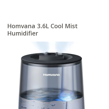
Homvana 3.6L Cool Mist
Humidifier