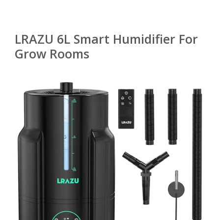
LRAZU 6L Smart Humidifier For
Grow Rooms