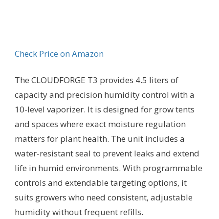
Check Price on Amazon
The CLOUDFORGE T3 provides 4.5 liters of
capacity and precision humidity control with a
10-level vaporizer. It is designed for grow tents
and spaces where exact moisture regulation
matters for plant health. The unit includes a
water-resistant seal to prevent leaks and extend
life in humid environments. With programmable
controls and extendable targeting options, it
suits growers who need consistent, adjustable
humidity without frequent refills.