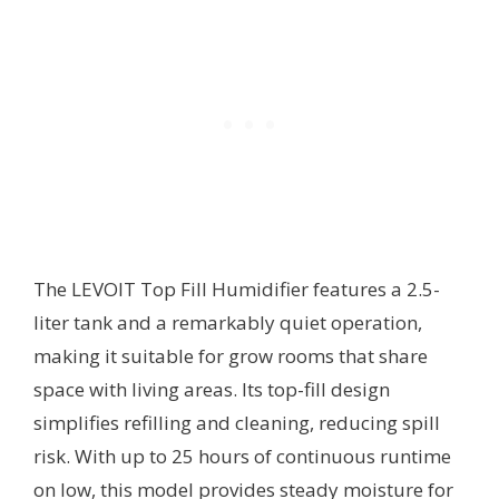
The LEVOIT Top Fill Humidifier features a 2.5-
liter tank and a remarkably quiet operation,
making it suitable for grow rooms that share
space with living areas. Its top-fill design
simplifies refilling and cleaning, reducing spill
risk. With up to 25 hours of continuous runtime
on low, this model provides steady moisture for