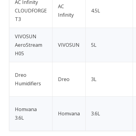
AC Infinity
AC
CLOUDFORGE
4.5L
Infinity
T3
VIVOSUN
AeroStream
VIVOSUN
5L
H05
Dreo
Dreo
3L
Humidifiers
Homvana
Homvana
3.6L
3.6L