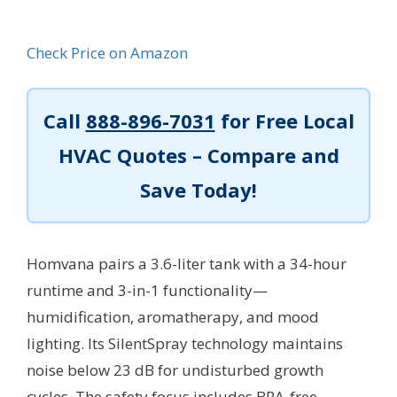
Check Price on Amazon
Call
888-896-7031
for Free Local
HVAC Quotes – Compare and
Save Today!
Homvana pairs a 3.6-liter tank with a 34-hour
runtime and 3-in-1 functionality—
humidification, aromatherapy, and mood
lighting. Its SilentSpray technology maintains
noise below 23 dB for undisturbed growth
cycles. The safety focus includes BPA-free