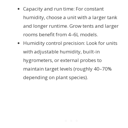
Capacity and run time: For constant
humidity, choose a unit with a larger tank
and longer runtime. Grow tents and larger
rooms benefit from 4–6L models.
Humidity control precision: Look for units
with adjustable humidity, built-in
hygrometers, or external probes to
maintain target levels (roughly 40–70%
depending on plant species).