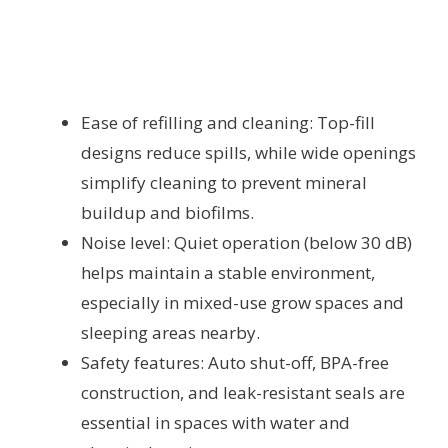
Ease of refilling and cleaning: Top-fill
designs reduce spills, while wide openings
simplify cleaning to prevent mineral
buildup and biofilms.
Noise level: Quiet operation (below 30 dB)
helps maintain a stable environment,
especially in mixed-use grow spaces and
sleeping areas nearby.
Safety features: Auto shut-off, BPA-free
construction, and leak-resistant seals are
essential in spaces with water and