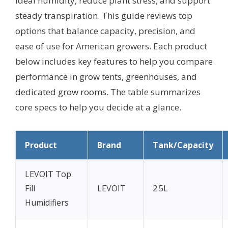
ideal humidity, reduce plant stress, and support
steady transpiration. This guide reviews top
options that balance capacity, precision, and
ease of use for American growers. Each product
below includes key features to help you compare
performance in grow tents, greenhouses, and
dedicated grow rooms. The table summarizes
core specs to help you decide at a glance.
Product
Brand
Tank/Capacity
LEVOIT Top
Fill
LEVOIT
2.5L
Humidifiers