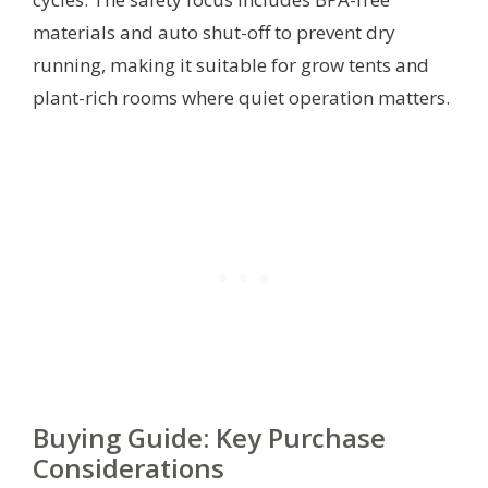
materials and auto shut-off to prevent dry
running, making it suitable for grow tents and
plant-rich rooms where quiet operation matters.
Buying Guide: Key Purchase
Considerations