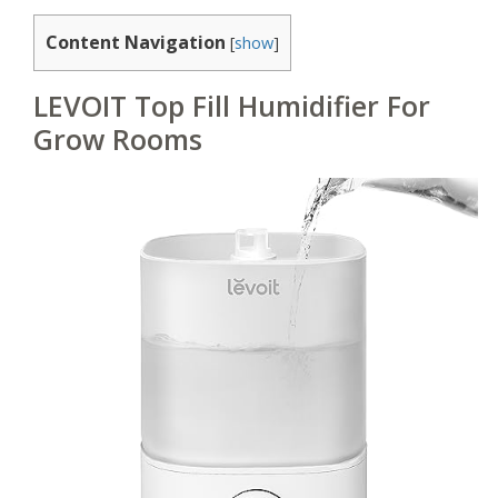
Content Navigation
[
show
]
LEVOIT Top Fill Humidifier For
Grow Rooms