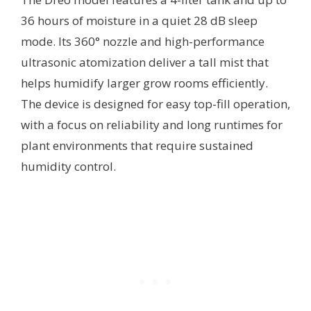
36 hours of moisture in a quiet 28 dB sleep
mode. Its 360° nozzle and high-performance
ultrasonic atomization deliver a tall mist that
helps humidify larger grow rooms efficiently.
The device is designed for easy top-fill operation,
with a focus on reliability and long runtimes for
plant environments that require sustained
humidity control.