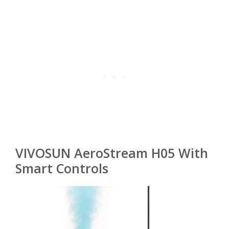
VIVOSUN AeroStream H05 With
Smart Controls