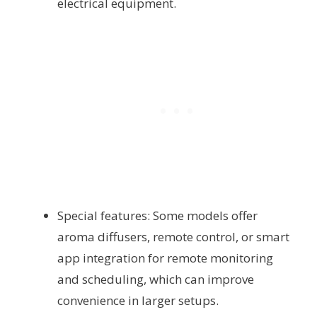
electrical equipment.
Special features: Some models offer
aroma diffusers, remote control, or smart
app integration for remote monitoring
and scheduling, which can improve
convenience in larger setups.