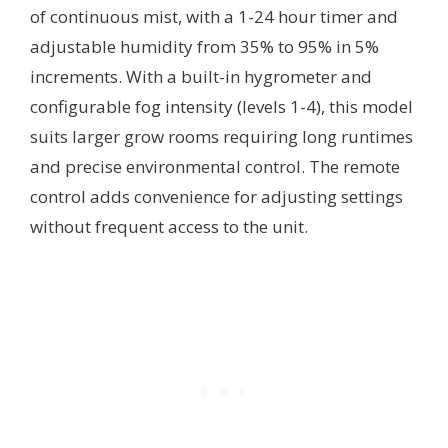
of continuous mist, with a 1-24 hour timer and
adjustable humidity from 35% to 95% in 5%
increments. With a built-in hygrometer and
configurable fog intensity (levels 1-4), this model
suits larger grow rooms requiring long runtimes
and precise environmental control. The remote
control adds convenience for adjusting settings
without frequent access to the unit.