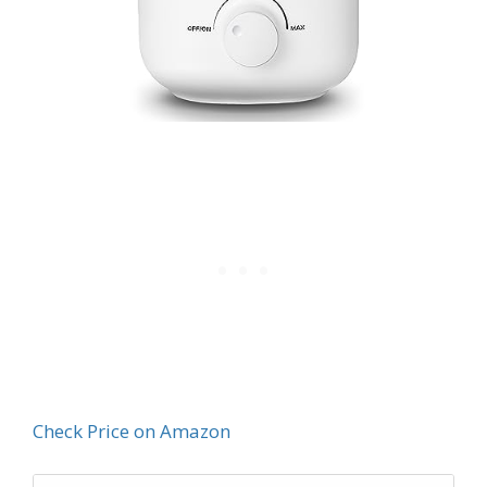
Check Price on Amazon