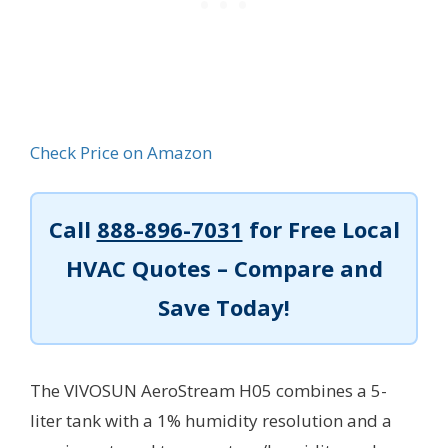
Check Price on Amazon
Call
888-896-7031
for Free Local
HVAC Quotes – Compare and
Save Today!
The VIVOSUN AeroStream H05 combines a 5-
liter tank with a 1% humidity resolution and a