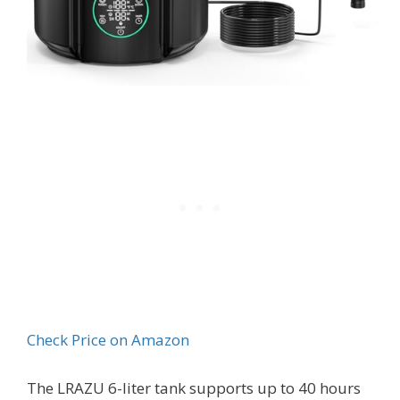
Check Price on Amazon
The LRAZU 6-liter tank supports up to 40 hours