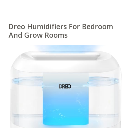
Dreo Humidifiers For Bedroom
And Grow Rooms