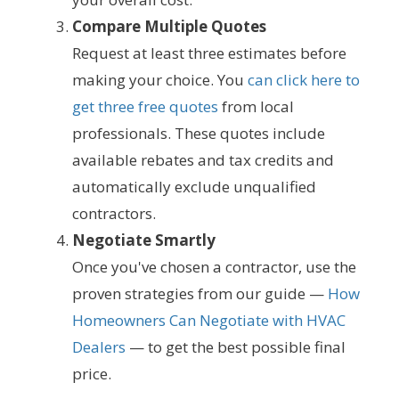
Compare Multiple Quotes
Request at least three estimates before
making your choice. You
can click here to
get three free quotes
from local
professionals. These quotes include
available rebates and tax credits and
automatically exclude unqualified
contractors.
Negotiate Smartly
Once you've chosen a contractor, use the
proven strategies from our guide —
How
Homeowners Can Negotiate with HVAC
Dealers
— to get the best possible final
price.