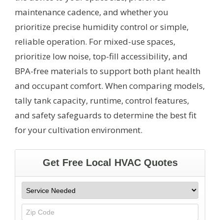
maintenance cadence, and whether you
prioritize precise humidity control or simple,
reliable operation. For mixed-use spaces,
prioritize low noise, top-fill accessibility, and
BPA-free materials to support both plant health
and occupant comfort. When comparing models,
tally tank capacity, runtime, control features,
and safety safeguards to determine the best fit
for your cultivation environment.