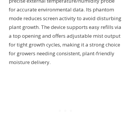
precise external temperature/humidity probe
for accurate environmental data. Its phantom
mode reduces screen activity to avoid disturbing
plant growth. The device supports easy refills via
a top opening and offers adjustable mist output
for tight growth cycles, making it a strong choice
for growers needing consistent, plant-friendly
moisture delivery.