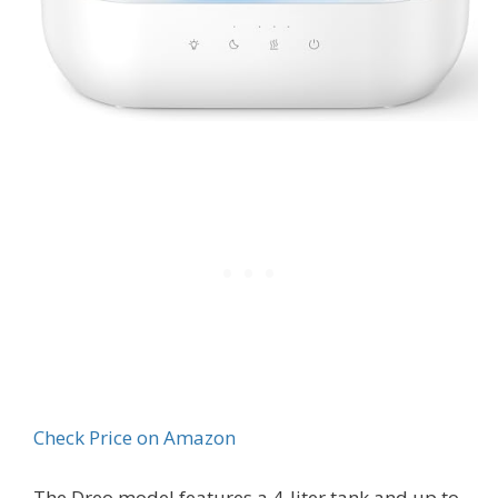
Check Price on Amazon
The Dreo model features a 4-liter tank and up to