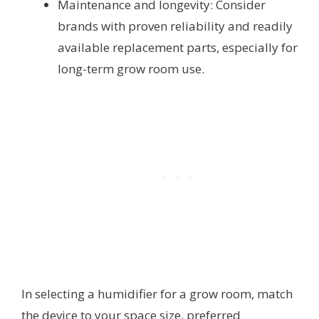
Maintenance and longevity: Consider
brands with proven reliability and readily
available replacement parts, especially for
long-term grow room use.
In selecting a humidifier for a grow room, match
the device to your space size, preferred