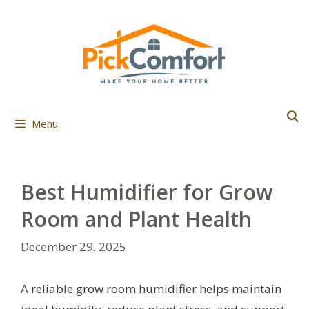
Skip
to
content
Menu
Best Humidifier for Grow
Room and Plant Health
December 29, 2025
A reliable grow room humidifier helps maintain