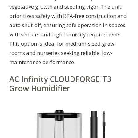
vegetative growth and seedling vigor. The unit
prioritizes safety with BPA-free construction and
auto shut-off, ensuring safe operation in spaces
with sensors and high humidity requirements.
This option is ideal for medium-sized grow
rooms and nurseries seeking reliable, low-
maintenance performance.
AC Infinity CLOUDFORGE T3
Grow Humidifier