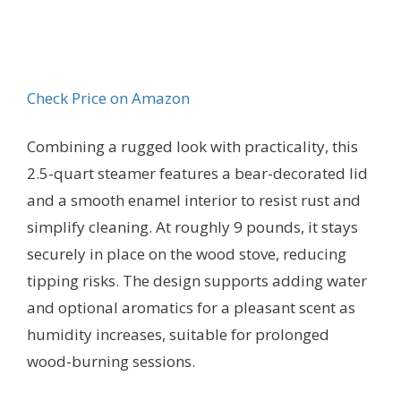
Check Price on Amazon
Combining a rugged look with practicality, this
2.5-quart steamer features a bear-decorated lid
and a smooth enamel interior to resist rust and
simplify cleaning. At roughly 9 pounds, it stays
securely in place on the wood stove, reducing
tipping risks. The design supports adding water
and optional aromatics for a pleasant scent as
humidity increases, suitable for prolonged
wood-burning sessions.