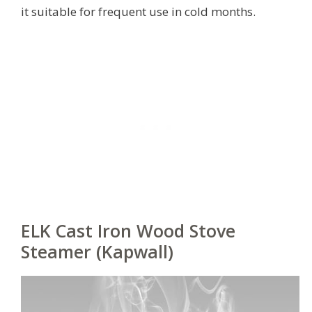
it suitable for frequent use in cold months.
ELK Cast Iron Wood Stove
Steamer (Kapwall)