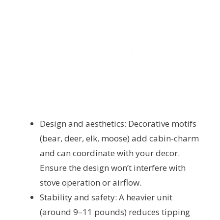
Design and aesthetics: Decorative motifs
(bear, deer, elk, moose) add cabin-charm
and can coordinate with your decor.
Ensure the design won’t interfere with
stove operation or airflow.
Stability and safety: A heavier unit
(around 9–11 pounds) reduces tipping