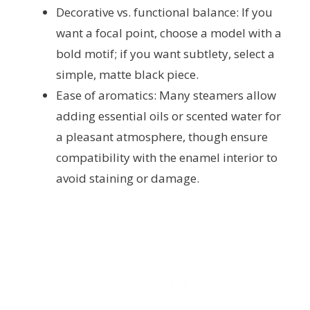
Decorative vs. functional balance: If you
want a focal point, choose a model with a
bold motif; if you want subtlety, select a
simple, matte black piece.
Ease of aromatics: Many steamers allow
adding essential oils or scented water for
a pleasant atmosphere, though ensure
compatibility with the enamel interior to
avoid staining or damage.