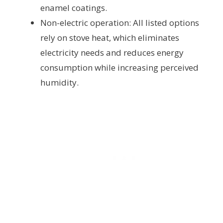
enamel coatings.
Non-electric operation: All listed options
rely on stove heat, which eliminates
electricity needs and reduces energy
consumption while increasing perceived
humidity.