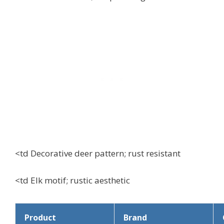
<td Decorative deer pattern; rust resistant
<td Elk motif; rustic aesthetic
Product
Brand