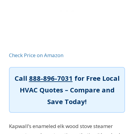
Check Price on Amazon
Call
888-896-7031
for Free Local
HVAC Quotes – Compare and
Save Today!
Kapwall’s enameled elk wood stove steamer