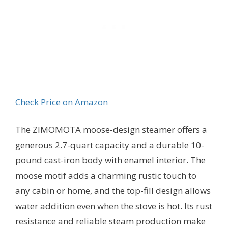
Check Price on Amazon
The ZIMOMOTA moose-design steamer offers a
generous 2.7-quart capacity and a durable 10-
pound cast-iron body with enamel interior. The
moose motif adds a charming rustic touch to
any cabin or home, and the top-fill design allows
water addition even when the stove is hot. Its rust
resistance and reliable steam production make