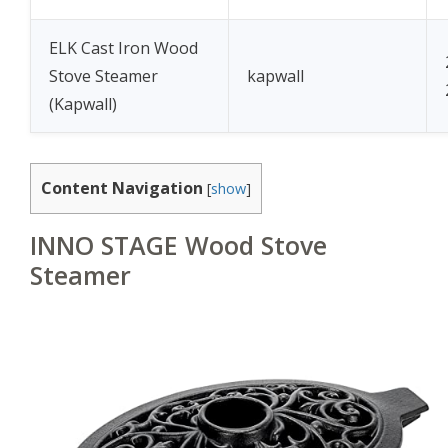
ELK Cast Iron Wood
Stove Steamer
kapwall
(Kapwall)
Content Navigation
[
show
]
INNO STAGE Wood Stove
Steamer