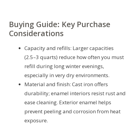
Buying Guide: Key Purchase
Considerations
Capacity and refills: Larger capacities
(2.5–3 quarts) reduce how often you must
refill during long winter evenings,
especially in very dry environments.
Material and finish: Cast iron offers
durability; enamel interiors resist rust and
ease cleaning. Exterior enamel helps
prevent peeling and corrosion from heat
exposure.