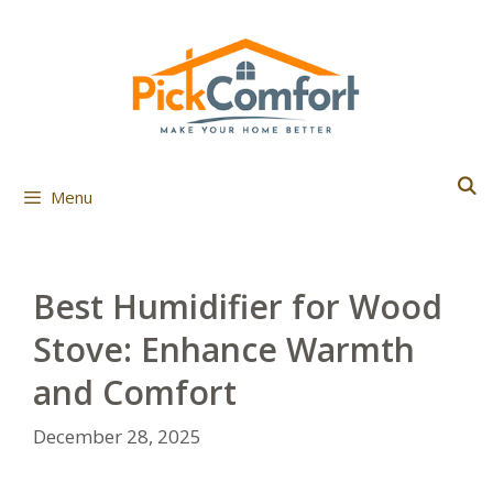
Skip
to
content
Menu
Best Humidifier for Wood
Stove: Enhance Warmth
and Comfort
December 28, 2025