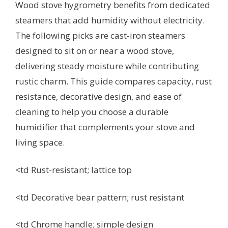
Wood stove hygrometry benefits from dedicated
steamers that add humidity without electricity.
The following picks are cast-iron steamers
designed to sit on or near a wood stove,
delivering steady moisture while contributing
rustic charm. This guide compares capacity, rust
resistance, decorative design, and ease of
cleaning to help you choose a durable
humidifier that complements your stove and
living space.
<td Rust-resistant; lattice top
<td Decorative bear pattern; rust resistant
<td Chrome handle; simple design