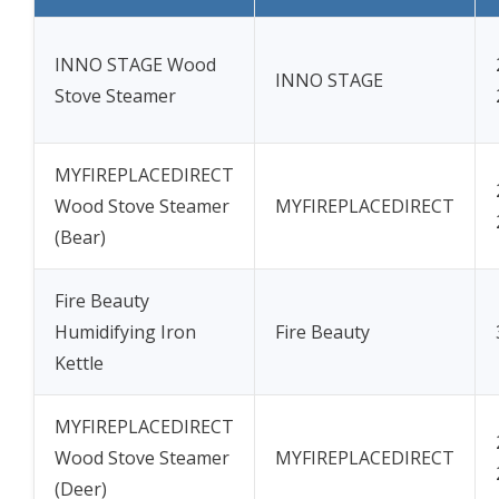
INNO STAGE Wood
INNO STAGE
Stove Steamer
MYFIREPLACEDIRECT
Wood Stove Steamer
MYFIREPLACEDIRECT
(Bear)
Fire Beauty
Humidifying Iron
Fire Beauty
Kettle
MYFIREPLACEDIRECT
Wood Stove Steamer
MYFIREPLACEDIRECT
(Deer)