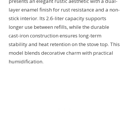
presents an elegant rustic aesthetic with a dual-
layer enamel finish for rust resistance and a non-
stick interior. Its 2.6-liter capacity supports
longer use between refills, while the durable
cast-iron construction ensures long-term
stability and heat retention on the stove top. This
model blends decorative charm with practical
humidification.