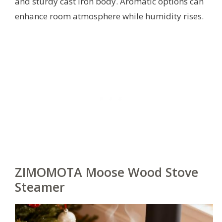
and sturdy cast iron body. Aromatic options can
enhance room atmosphere while humidity rises.
ZIMOMOTA Moose Wood Stove
Steamer