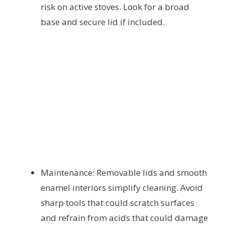
risk on active stoves. Look for a broad
base and secure lid if included.
Maintenance: Removable lids and smooth
enamel interiors simplify cleaning. Avoid
sharp tools that could scratch surfaces
and refrain from acids that could damage