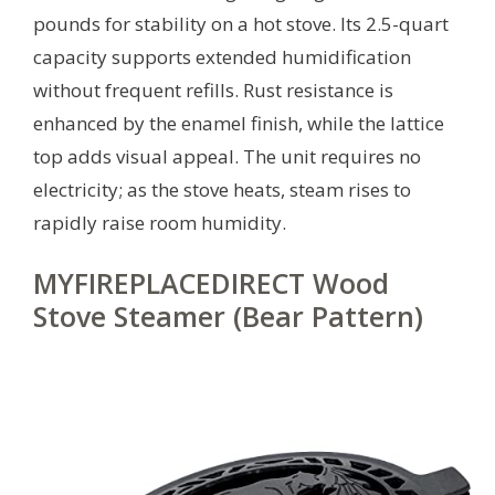
pounds for stability on a hot stove. Its 2.5-quart
capacity supports extended humidification
without frequent refills. Rust resistance is
enhanced by the enamel finish, while the lattice
top adds visual appeal. The unit requires no
electricity; as the stove heats, steam rises to
rapidly raise room humidity.
MYFIREPLACEDIRECT Wood
Stove Steamer (Bear Pattern)