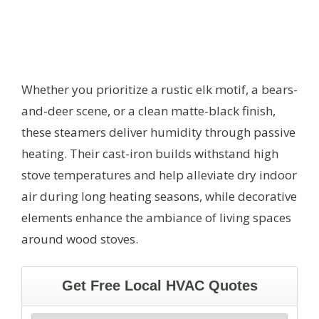
Whether you prioritize a rustic elk motif, a bears-
and-deer scene, or a clean matte-black finish,
these steamers deliver humidity through passive
heating. Their cast-iron builds withstand high
stove temperatures and help alleviate dry indoor
air during long heating seasons, while decorative
elements enhance the ambiance of living spaces
around wood stoves.