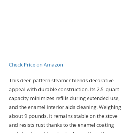
Check Price on Amazon
This deer-pattern steamer blends decorative
appeal with durable construction. Its 2.5-quart
capacity minimizes refills during extended use,
and the enamel interior aids cleaning. Weighing
about 9 pounds, it remains stable on the stove
and resists rust thanks to the enamel coating