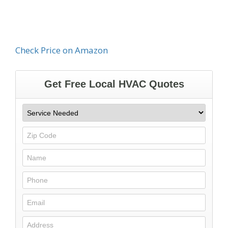
Check Price on Amazon