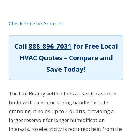
Check Price on Amazon
Call
888-896-7031
for Free Local
HVAC Quotes – Compare and
Save Today!
The Fire Beauty kettle offers a classic cast-iron
build with a chrome spring handle for safe
grabbing. It holds up to 3 quarts, providing a
larger reservoir for longer humidification
intervals. No electricity is required; heat from the