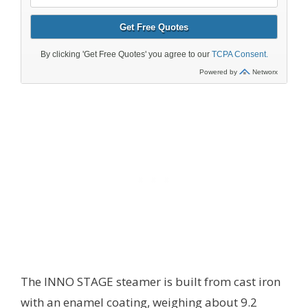
The INNO STAGE steamer is built from cast iron
with an enamel coating, weighing about 9.2