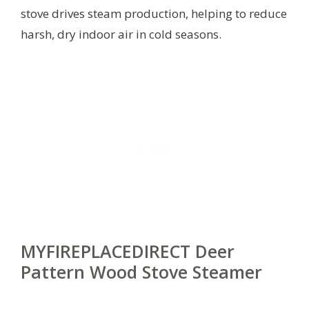
stove drives steam production, helping to reduce
harsh, dry indoor air in cold seasons.
MYFIREPLACEDIRECT Deer
Pattern Wood Stove Steamer