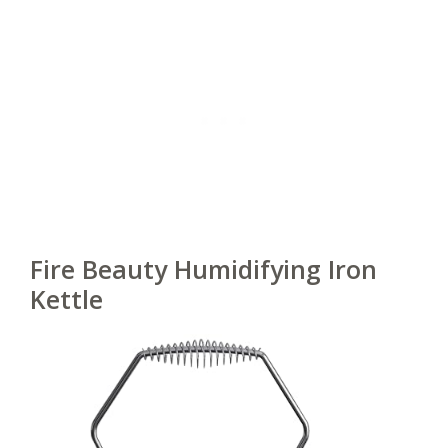
Fire Beauty Humidifying Iron
Kettle