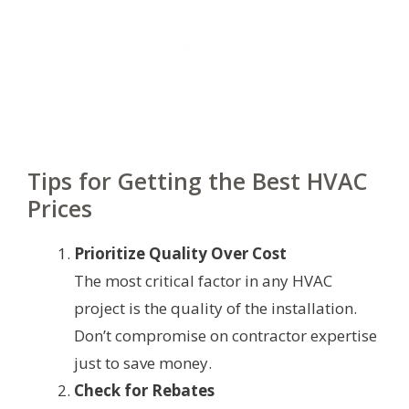
Tips for Getting the Best HVAC
Prices
Prioritize Quality Over Cost
The most critical factor in any HVAC
project is the quality of the installation.
Don’t compromise on contractor expertise
just to save money.
Check for Rebates