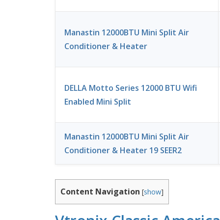
Manastin 12000BTU Mini Split Air
Conditioner & Heater
DELLA Motto Series 12000 BTU Wifi
Enabled Mini Split
Manastin 12000BTU Mini Split Air
Conditioner & Heater 19 SEER2
Content Navigation
[
show
]