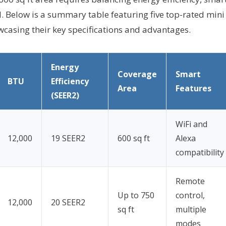
l. Below is a summary table featuring five top-rated mini
owcasing their key specifications and advantages.
Energy
Coverage
Smart
BTU
Efficiency
Area
Features
(SEER2)
WiFi and
12,000
19 SEER2
600 sq ft
Alexa
compatibility
Remote
Up to 750
control,
12,000
20 SEER2
sq ft
multiple
modes