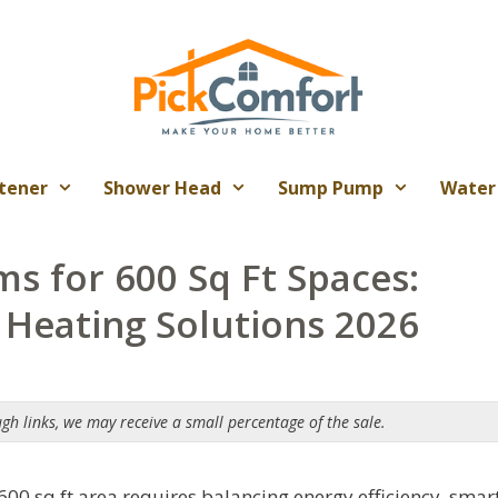
tener
Shower Head
Sump Pump
Water
ms for 600 Sq Ft Spaces:
d Heating Solutions 2026
ugh links, we may receive a small percentage of the sale.
 600 sq ft area requires balancing energy efficiency, smar