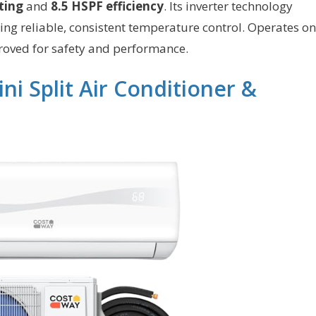
ting
and
8.5 HSPF efficiency
. Its inverter technology
g reliable, consistent temperature control. Operates on
oved for safety and performance.
 Split Air Conditioner &