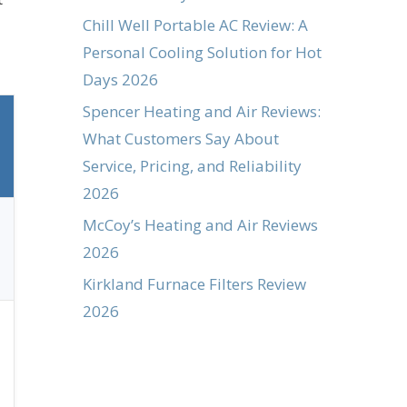
Chill Well Portable AC Review: A
Personal Cooling Solution for Hot
Days 2026
Spencer Heating and Air Reviews:
What Customers Say About
Service, Pricing, and Reliability
2026
McCoy’s Heating and Air Reviews
2026
Kirkland Furnace Filters Review
2026