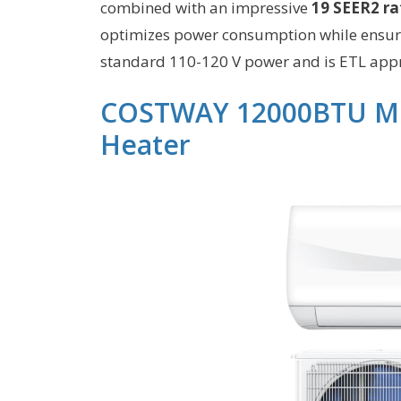
combined with an impressive
19 SEER2 ra
optimizes power consumption while ensurin
standard 110-120 V power and is ETL appr
COSTWAY 12000BTU Mini
Heater