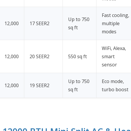
Fast cooling,
Up to 750
12,000
17 SEER2
multiple
sq ft
modes
WiFi, Alexa,
12,000
20 SEER2
550 sq ft
smart
sensor
Up to 750
Eco mode,
12,000
19 SEER2
sq ft
turbo boost