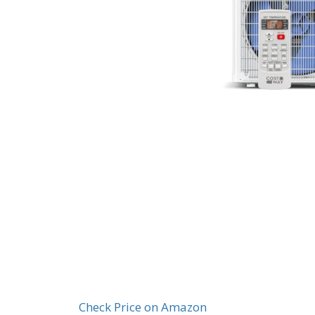
Check Price on Amazon