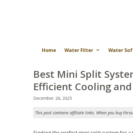
Skip
to
content
Home
Water Filter
Water Sof
Best Mini Split Syste
Efficient Cooling an
December 26, 2025
This post contains affiliate links. When you buy thro
Finding the perfect mini split system for a