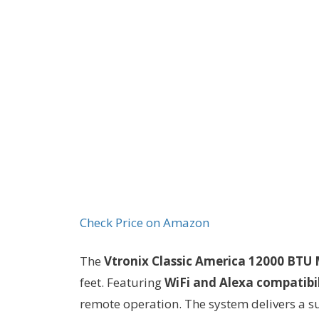
Check Price on Amazon
The
Vtronix Classic America 12000 BTU M
feet. Featuring
WiFi and Alexa compatibil
remote operation. The system delivers a s