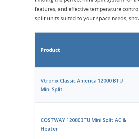
features, and effective temperature contro
split units suited to your space needs, sh
Product
Vtronix Classic America 12000 BTU
Mini Split
COSTWAY 12000BTU Mini Split AC &
Heater