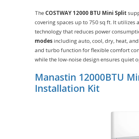
The
COSTWAY 12000 BTU Mini Split
supp
covering spaces up to 750 sq ft. It utilize
technology that reduces power consumpti
modes
including auto, cool, dry, heat, an
and turbo function for flexible comfort co
while the low-noise design ensures quiet o
Manastin 12000BTU Min
Installation Kit