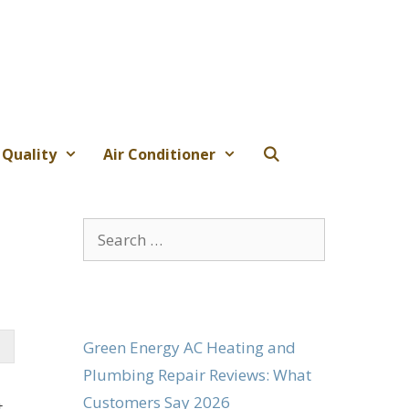
 Quality
Air Conditioner
Search
for:
Green Energy AC Heating and
Plumbing Repair Reviews: What
Customers Say 2026
t