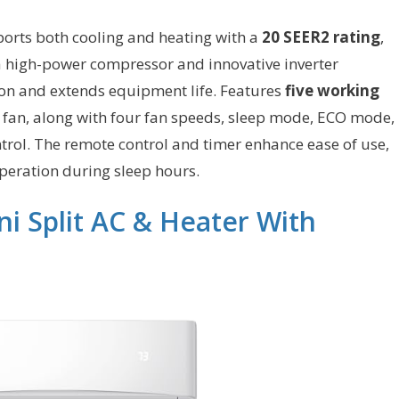
orts both cooling and heating with a
20 SEER2 rating
,
s a high-power compressor and innovative inverter
on and extends equipment life. Features
five working
d fan, along with four fan speeds, sleep mode, ECO mode,
ntrol. The remote control and timer enhance ease of use,
peration during sleep hours.
i Split AC & Heater With