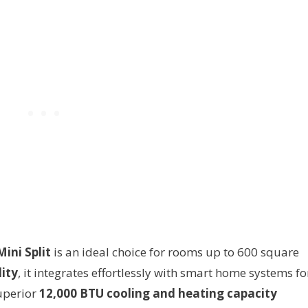
ini Split
is an ideal choice for rooms up to 600 square
ity
, it integrates effortlessly with smart home systems fo
uperior
12,000 BTU cooling and heating capacity