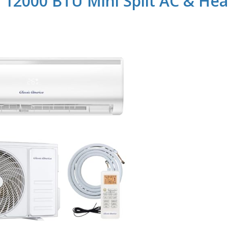
a 12000 BTU Mini Split AC & Hea