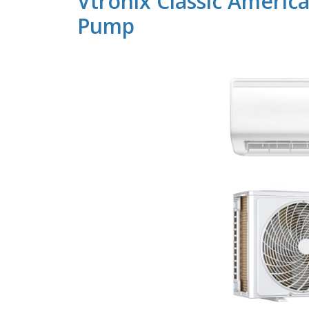
Vtronix Classic Americ
Pump