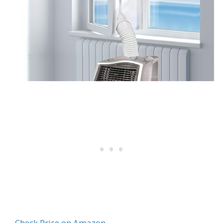
Check Price on Amazon