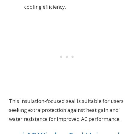
cooling efficiency.
This insulation-focused seal is suitable for users
seeking extra protection against heat gain and
water resistance for improved AC performance.