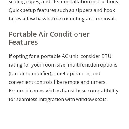
sealing ropes, and clear installation instructions.
Quick setup features such as zippers and hook
tapes allow hassle-free mounting and removal.
Portable Air Conditioner
Features
If opting for a portable AC unit, consider BTU
rating for your room size, multifunction options
(fan, dehumidifier), quiet operation, and
convenient controls like remote and timers.
Ensure it comes with exhaust hose compatibility
for seamless integration with window seals.