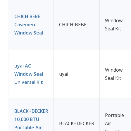
CHICHIBEBE
Window
Casement
CHICHIBEBE
Seal Kit
Window Seal
uyai AC
Window
Window Seal
uyai
Seal Kit
Universal Kit
BLACK+DECKER
Portable
10,000 BTU
BLACK+DECKER
Air
Portable Air