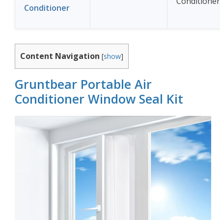
Conditioner
Conditioner
Content Navigation
[
show
]
Gruntbear Portable Air
Conditioner Window Seal Kit