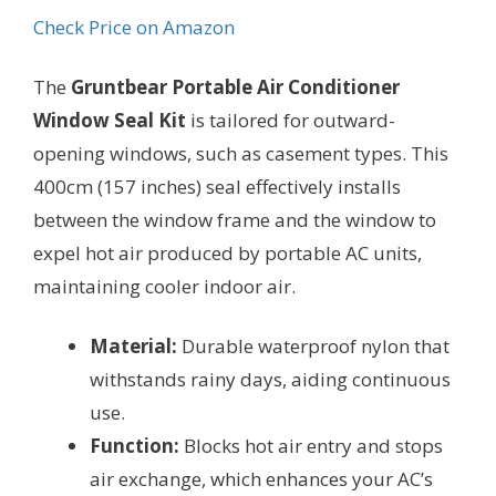
Check Price on Amazon
The
Gruntbear Portable Air Conditioner
Window Seal Kit
is tailored for outward-
opening windows, such as casement types. This
400cm (157 inches) seal effectively installs
between the window frame and the window to
expel hot air produced by portable AC units,
maintaining cooler indoor air.
Material:
Durable waterproof nylon that
withstands rainy days, aiding continuous
use.
Function:
Blocks hot air entry and stops
air exchange, which enhances your AC’s