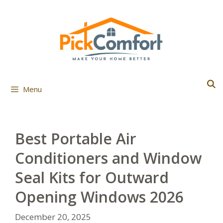
Skip
to
content
Menu
Best Portable Air
Conditioners and Window
Seal Kits for Outward
Opening Windows 2026
December 20, 2025