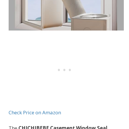
Check Price on Amazon
The
CHICHIBEBE Casement Window Seal