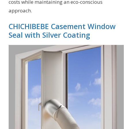
costs while maintaining an eco-conscious
approach.
CHICHIBEBE Casement Window
Seal with Silver Coating