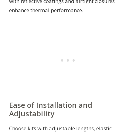
with reflective coatings and airtight closures
enhance thermal performance.
Ease of Installation and
Adjustability
Choose kits with adjustable lengths, elastic