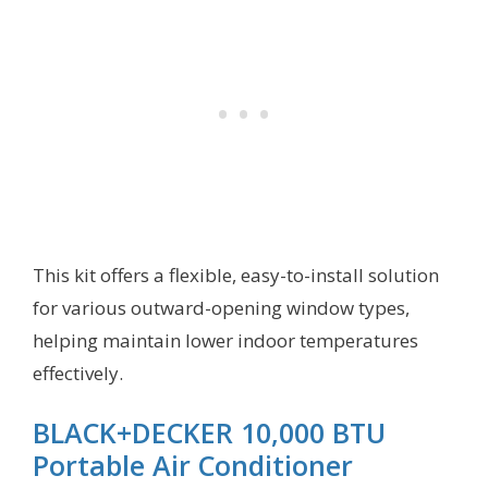
This kit offers a flexible, easy-to-install solution
for various outward-opening window types,
helping maintain lower indoor temperatures
effectively.
BLACK+DECKER 10,000 BTU
Portable Air Conditioner