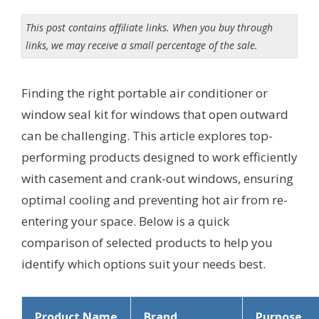
This post contains affiliate links. When you buy through
links, we may receive a small percentage of the sale.
Finding the right portable air conditioner or
window seal kit for windows that open outward
can be challenging. This article explores top-
performing products designed to work efficiently
with casement and crank-out windows, ensuring
optimal cooling and preventing hot air from re-
entering your space. Below is a quick
comparison of selected products to help you
identify which options suit your needs best.
Product Name
Brand
Purpose