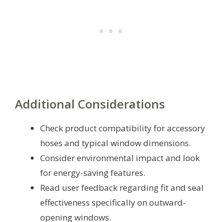
Additional Considerations
Check product compatibility for accessory
hoses and typical window dimensions.
Consider environmental impact and look
for energy-saving features.
Read user feedback regarding fit and seal
effectiveness specifically on outward-
opening windows.