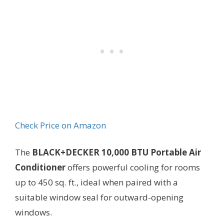
Check Price on Amazon
The
BLACK+DECKER 10,000 BTU Portable Air
Conditioner
offers powerful cooling for rooms
up to 450 sq. ft., ideal when paired with a
suitable window seal for outward-opening
windows.