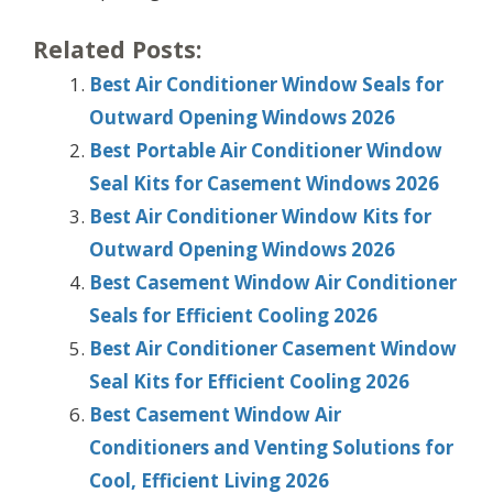
Related Posts:
Best Air Conditioner Window Seals for
Outward Opening Windows 2026
Best Portable Air Conditioner Window
Seal Kits for Casement Windows 2026
Best Air Conditioner Window Kits for
Outward Opening Windows 2026
Best Casement Window Air Conditioner
Seals for Efficient Cooling 2026
Best Air Conditioner Casement Window
Seal Kits for Efficient Cooling 2026
Best Casement Window Air
Conditioners and Venting Solutions for
Cool, Efficient Living 2026