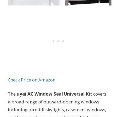
Check Price on Amazon
The
uyai AC Window Seal Universal Kit
covers
a broad range of outward-opening windows
including turn-tilt skylights, casement windows,