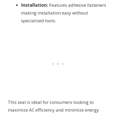
Installation:
Features adhesive fasteners
making installation easy without
specialized tools.
This seal is ideal for consumers looking to
maximize AC efficiency and minimize energy