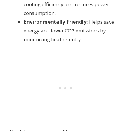
cooling efficiency and reduces power
consumption.
Environmentally Friendly:
Helps save
energy and lower CO2 emissions by
minimizing heat re-entry.