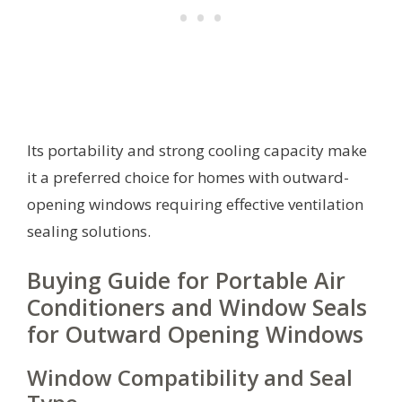
Its portability and strong cooling capacity make
it a preferred choice for homes with outward-
opening windows requiring effective ventilation
sealing solutions.
Buying Guide for Portable Air
Conditioners and Window Seals
for Outward Opening Windows
Window Compatibility and Seal