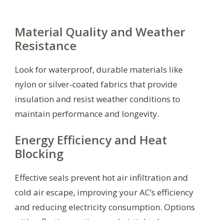
Material Quality and Weather
Resistance
Look for waterproof, durable materials like
nylon or silver-coated fabrics that provide
insulation and resist weather conditions to
maintain performance and longevity.
Energy Efficiency and Heat
Blocking
Effective seals prevent hot air infiltration and
cold air escape, improving your AC’s efficiency
and reducing electricity consumption. Options