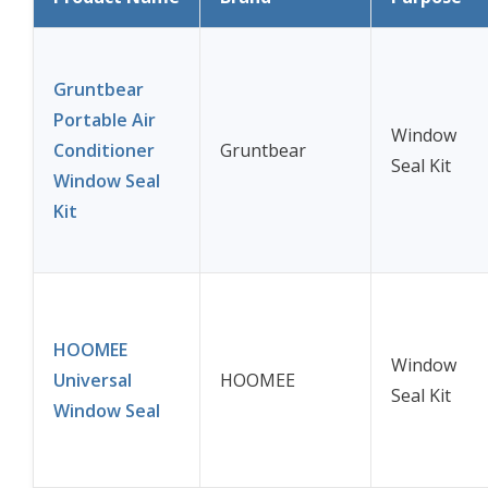
Gruntbear
Portable Air
Window
Conditioner
Gruntbear
Seal Kit
Window Seal
Kit
HOOMEE
Window
Universal
HOOMEE
Seal Kit
Window Seal