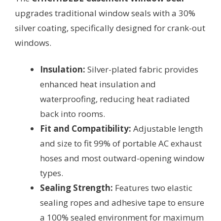
upgrades traditional window seals with a 30%
silver coating, specifically designed for crank-out
windows.
Insulation:
Silver-plated fabric provides
enhanced heat insulation and
waterproofing, reducing heat radiated
back into rooms.
Fit and Compatibility:
Adjustable length
and size to fit 99% of portable AC exhaust
hoses and most outward-opening window
types.
Sealing Strength:
Features two elastic
sealing ropes and adhesive tape to ensure
a 100% sealed environment for maximum