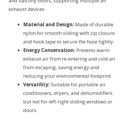
and balcony doors, supporting multiple air
exhaust devices.
Material and Design:
Made of durable
nylon for smooth sliding with zip closure
and hook tape to secure the hose tightly.
Energy Conservation:
Prevents warm
exhaust air from re-entering and cold air
from escaping, saving energy and
reducing your environmental footprint.
Versatility:
Suitable for portable air
conditioners, dryers, and dehumidifiers
but not for left-right sliding windows or
doors.