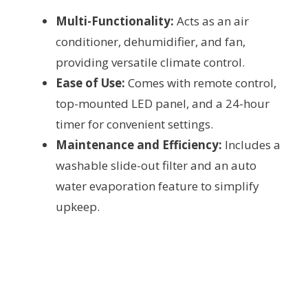
Multi-Functionality:
Acts as an air
conditioner, dehumidifier, and fan,
providing versatile climate control.
Ease of Use:
Comes with remote control,
top-mounted LED panel, and a 24-hour
timer for convenient settings.
Maintenance and Efficiency:
Includes a
washable slide-out filter and an auto
water evaporation feature to simplify
upkeep.