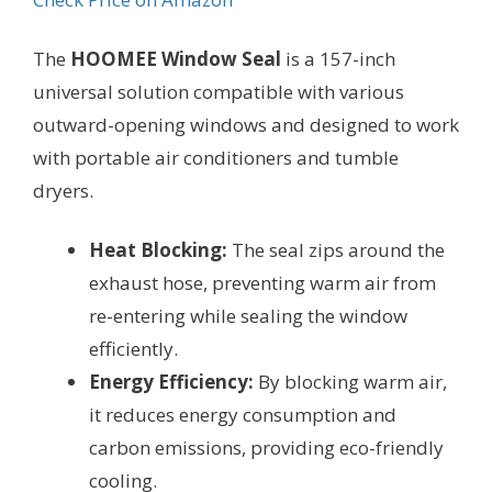
The
HOOMEE Window Seal
is a 157-inch
universal solution compatible with various
outward-opening windows and designed to work
with portable air conditioners and tumble
dryers.
Heat Blocking:
The seal zips around the
exhaust hose, preventing warm air from
re-entering while sealing the window
efficiently.
Energy Efficiency:
By blocking warm air,
it reduces energy consumption and
carbon emissions, providing eco-friendly
cooling.