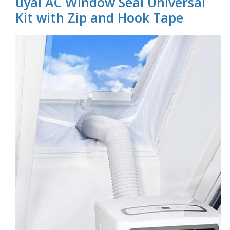
uyai AC Window Seal Universal
Kit with Zip and Hook Tape