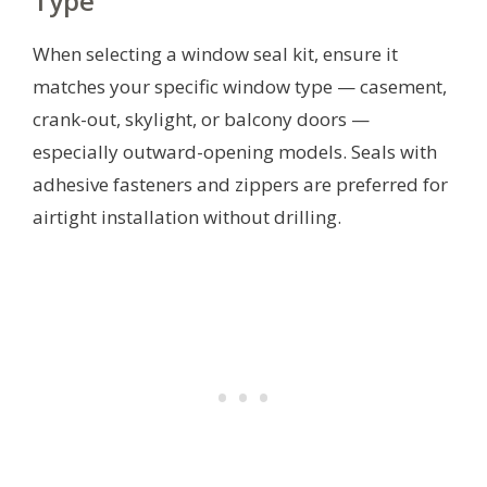
Type
When selecting a window seal kit, ensure it
matches your specific window type — casement,
crank-out, skylight, or balcony doors —
especially outward-opening models. Seals with
adhesive fasteners and zippers are preferred for
airtight installation without drilling.