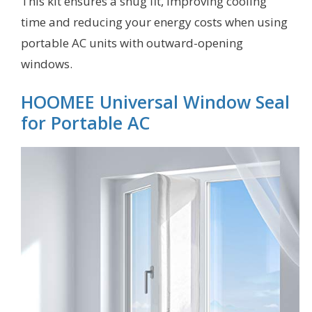
This kit ensures a snug fit, improving cooling
time and reducing your energy costs when using
portable AC units with outward-opening
windows.
HOOMEE Universal Window Seal
for Portable AC