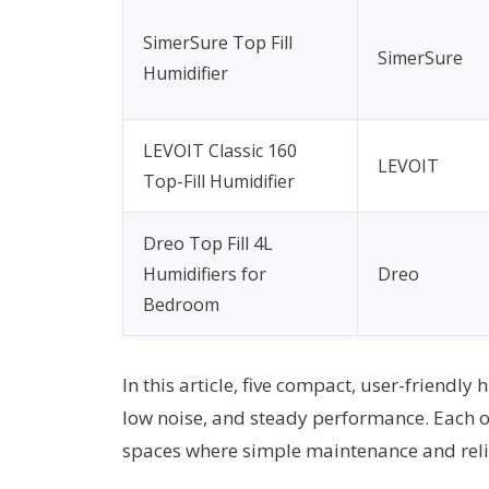
SimerSure Top Fill
SimerSure
Humidifier
LEVOIT Classic 160
LEVOIT
Top-Fill Humidifier
Dreo Top Fill 4L
Humidifiers for
Dreo
Bedroom
In this article, five compact, user-friendly
low noise, and steady performance. Each op
spaces where simple maintenance and relia