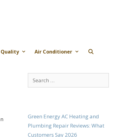
 Quality
Air Conditioner
Search
for:
Green Energy AC Heating and
in
Plumbing Repair Reviews: What
Customers Say 2026