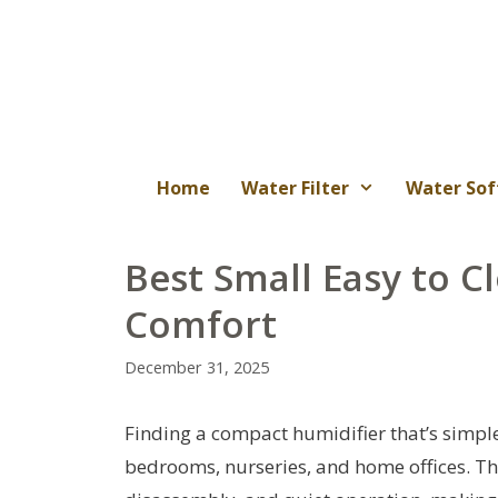
Skip
to
content
Home
Water Filter
Water Sof
Best Small Easy to C
Comfort
December 31, 2025
Finding a compact humidifier that’s simple 
bedrooms, nurseries, and home offices. The