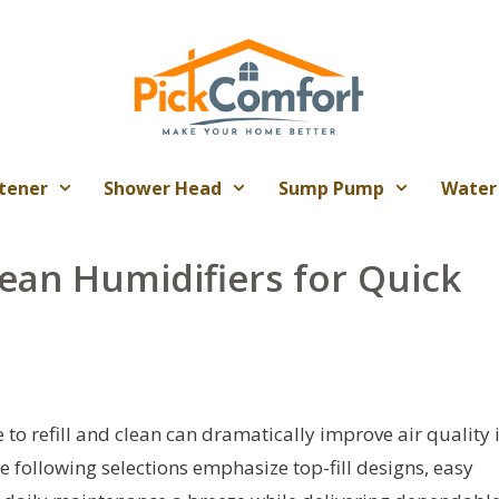
tener
Shower Head
Sump Pump
Water
lean Humidifiers for Quick
to refill and clean can dramatically improve air quality 
 following selections emphasize top-fill designs, easy