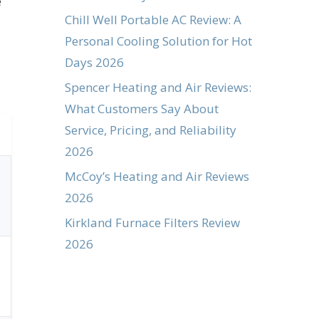
e
Chill Well Portable AC Review: A
Personal Cooling Solution for Hot
Days 2026
Spencer Heating and Air Reviews:
What Customers Say About
Service, Pricing, and Reliability
2026
McCoy’s Heating and Air Reviews
2026
Kirkland Furnace Filters Review
2026