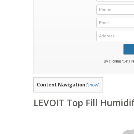
Content Navigation
[
show
]
LEVOIT Top Fill Humidi