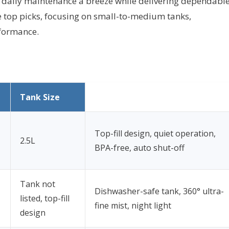
 daily maintenance a breeze while delivering dependabl
e top picks, focusing on small-to-medium tanks,
rformance.
Tank Size
Top-fill design, quiet operation,
2.5L
BPA-free, auto shut-off
Tank not
Dishwasher-safe tank, 360° ultra-
listed, top-fill
fine mist, night light
design