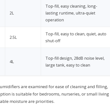
Top-fill, easy cleaning, long-
2L
lasting runtime, ultra-quiet
operation
Top-fill, easy to clean, quiet, auto
2.5L
shut-off
Top-fill design, 28dB noise level,
4L
large tank, easy to clean
 humidifiers are examined for ease of cleaning and filling,
tion is suitable for bedrooms, nurseries, or small living
ble moisture are priorities.