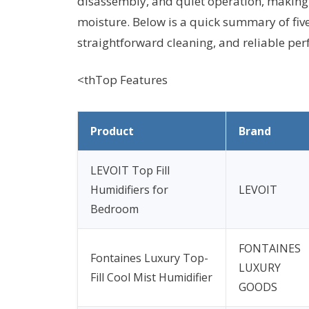
disassembly, and quiet operation, making
moisture. Below is a quick summary of fiv
straightforward cleaning, and reliable pe
<thTop Features
Product
Brand
LEVOIT Top Fill
Humidifiers for
LEVOIT
Bedroom
FONTAINES
Fontaines Luxury Top-
LUXURY
Fill Cool Mist Humidifier
GOODS