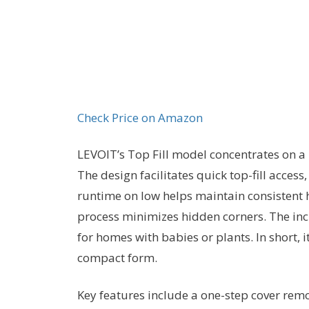
Check Price on Amazon
LEVOIT’s Top Fill model concentrates on a 
The design facilitates quick top-fill access
runtime on low helps maintain consistent 
process minimizes hidden corners. The inc
for homes with babies or plants. In short,
compact form.
Key features include a one-step cover remova