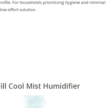
rofile. For households prioritizing hygiene and minimal
low-effort solution.
ll Cool Mist Humidifier