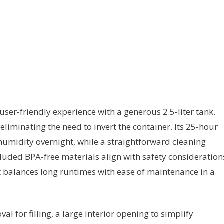
user-friendly experience with a generous 2.5-liter tank.
, eliminating the need to invert the container. Its 25-hour
humidity overnight, while a straightforward cleaning
luded BPA-free materials align with safety consideration
 it balances long runtimes with ease of maintenance in a
l for filling, a large interior opening to simplify