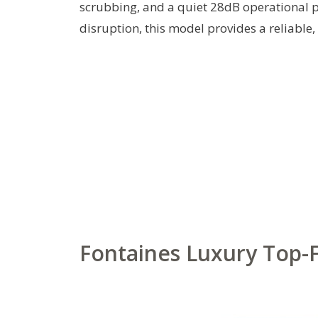
scrubbing, and a quiet 28dB operational p
disruption, this model provides a reliable, 
Fontaines Luxury Top-Fi