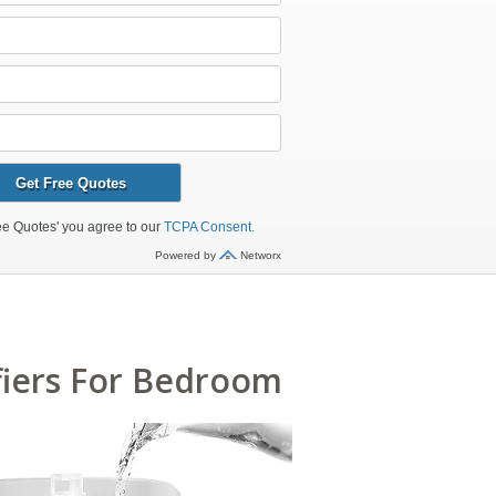
fiers For Bedroom