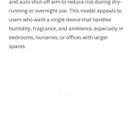
and auto shut-off aim to reduce risk during dry-
running or overnight use. This model appeals to
users who want a single device that handles
humidity, fragrance, and ambience, especially in
bedrooms, nurseries, or offices with larger
spaces.