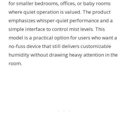
for smaller bedrooms, offices, or baby rooms
where quiet operation is valued. The product
emphasizes whisper-quiet performance and a
simple interface to control mist levels. This
model is a practical option for users who want a
no-fuss device that still delivers customizable
humidity without drawing heavy attention in the
room.