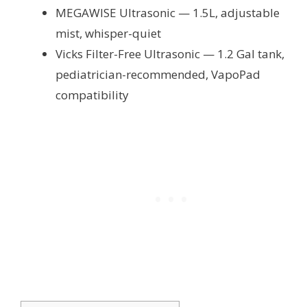
MEGAWISE Ultrasonic — 1.5L, adjustable
mist, whisper-quiet
Vicks Filter-Free Ultrasonic — 1.2 Gal tank,
pediatrician-recommended, VapoPad
compatibility