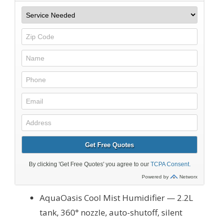
AquaOasis Cool Mist Humidifier — 2.2L
tank, 360° nozzle, auto-shutoff, silent