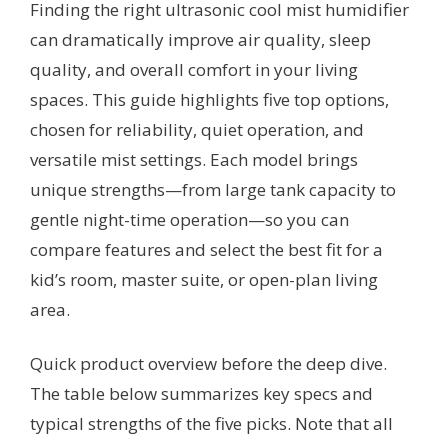
Finding the right ultrasonic cool mist humidifier
can dramatically improve air quality, sleep
quality, and overall comfort in your living
spaces. This guide highlights five top options,
chosen for reliability, quiet operation, and
versatile mist settings. Each model brings
unique strengths—from large tank capacity to
gentle night-time operation—so you can
compare features and select the best fit for a
kid’s room, master suite, or open-plan living
area.
Quick product overview before the deep dive.
The table below summarizes key specs and
typical strengths of the five picks. Note that all