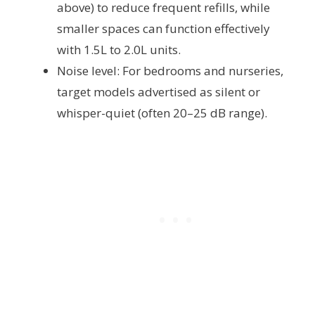
above) to reduce frequent refills, while
smaller spaces can function effectively
with 1.5L to 2.0L units.
Noise level: For bedrooms and nurseries,
target models advertised as silent or
whisper-quiet (often 20–25 dB range).