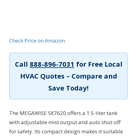
Check Price on Amazon
Call
888-896-7031
for Free Local
HVAC Quotes – Compare and
Save Today!
The MEGAWISE SK7620 offers a 1.5-liter tank
with adjustable mist output and auto shut-off
for safety. Its compact design makes it suitable