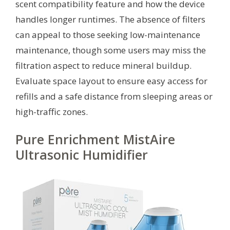
scent compatibility feature and how the device
handles longer runtimes. The absence of filters
can appeal to those seeking low-maintenance
maintenance, though some users may miss the
filtration aspect to reduce mineral buildup.
Evaluate space layout to ensure easy access for
refills and a safe distance from sleeping areas or
high-traffic zones.
Pure Enrichment MistAire
Ultrasonic Humidifier