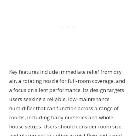
Key features include immediate relief from dry
air, a rotating nozzle for full-room coverage, and
a focus on silent performance. Its design targets
users seeking a reliable, low-maintenance
humidifier that can function across a range of
rooms, including baby nurseries and whole-
house setups. Users should consider room size
and placement to optimize mist flow and avoid