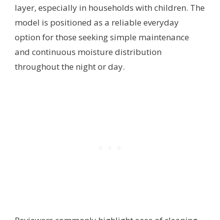
layer, especially in households with children. The
model is positioned as a reliable everyday
option for those seeking simple maintenance
and continuous moisture distribution
throughout the night or day.