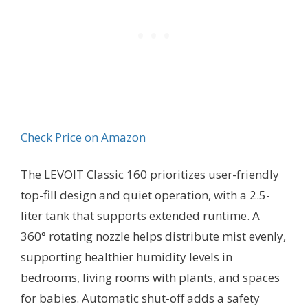
Check Price on Amazon
The LEVOIT Classic 160 prioritizes user-friendly
top-fill design and quiet operation, with a 2.5-
liter tank that supports extended runtime. A
360° rotating nozzle helps distribute mist evenly,
supporting healthier humidity levels in
bedrooms, living rooms with plants, and spaces
for babies. Automatic shut-off adds a safety