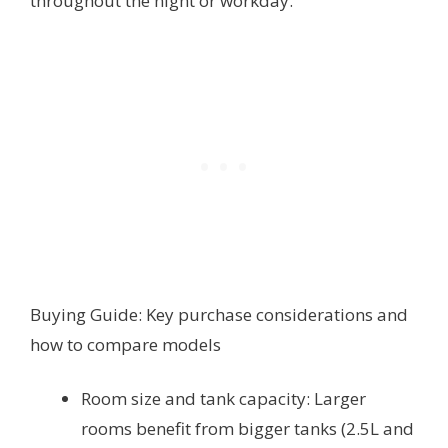
throughout the night or workday.
Buying Guide: Key purchase considerations and
how to compare models
Room size and tank capacity: Larger
rooms benefit from bigger tanks (2.5L and