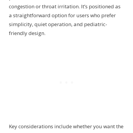
congestion or throat irritation. It’s positioned as
a straightforward option for users who prefer
simplicity, quiet operation, and pediatric-
friendly design.
Key considerations include whether you want the