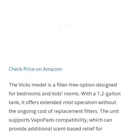
Check Price on Amazon
The Vicks model is a filter-free option designed
for bedrooms and kids’ rooms. With a 1.2-gallon
tank, it offers extended mist operation without
the ongoing cost of replacement filters. The unit
supports VapoPads compatibility, which can
provide additional scent-based relief for