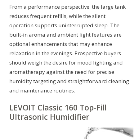
From a performance perspective, the large tank
reduces frequent refills, while the silent
operation supports uninterrupted sleep. The
built-in aroma and ambient light features are
optional enhancements that may enhance
relaxation in the evenings. Prospective buyers
should weigh the desire for mood lighting and
aromatherapy against the need for precise
humidity targeting and straightforward cleaning
and maintenance routines.
LEVOIT Classic 160 Top-Fill
Ultrasonic Humidifier