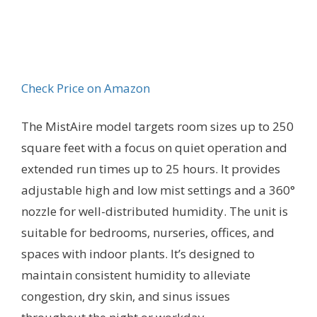
Check Price on Amazon
The MistAire model targets room sizes up to 250
square feet with a focus on quiet operation and
extended run times up to 25 hours. It provides
adjustable high and low mist settings and a 360°
nozzle for well-distributed humidity. The unit is
suitable for bedrooms, nurseries, offices, and
spaces with indoor plants. It’s designed to
maintain consistent humidity to alleviate
congestion, dry skin, and sinus issues