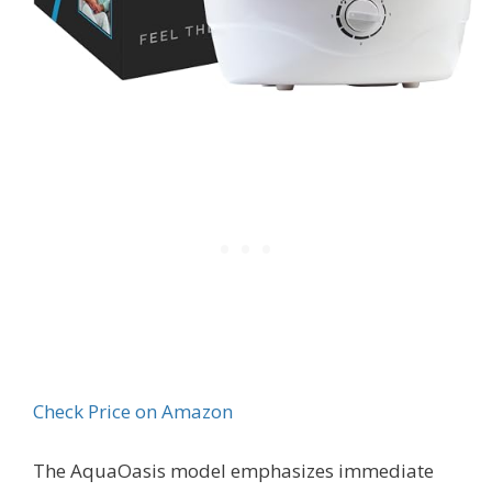
Check Price on Amazon
The AquaOasis model emphasizes immediate