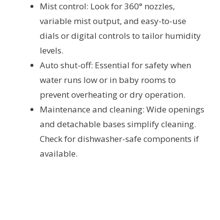
Mist control: Look for 360° nozzles,
variable mist output, and easy-to-use
dials or digital controls to tailor humidity
levels.
Auto shut-off: Essential for safety when
water runs low or in baby rooms to
prevent overheating or dry operation.
Maintenance and cleaning: Wide openings
and detachable bases simplify cleaning.
Check for dishwasher-safe components if
available.