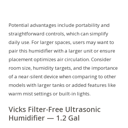
Potential advantages include portability and
straightforward controls, which can simplify
daily use. For larger spaces, users may want to
pair this humidifier with a larger unit or ensure
placement optimizes air circulation. Consider
room size, humidity targets, and the importance
of a near-silent device when comparing to other
models with larger tanks or added features like
warm mist settings or built-in lights.
Vicks Filter-Free Ultrasonic
Humidifier — 1.2 Gal