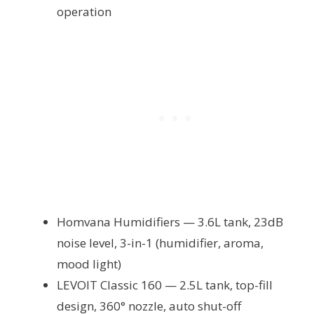
operation
Homvana Humidifiers — 3.6L tank, 23dB
noise level, 3-in-1 (humidifier, aroma,
mood light)
LEVOIT Classic 160 — 2.5L tank, top-fill
design, 360° nozzle, auto shut-off