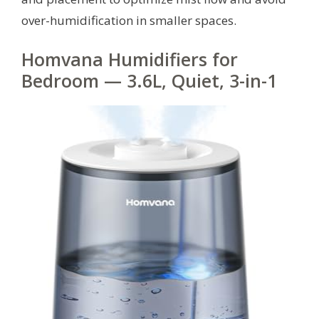
over-humidification in smaller spaces.
Homvana Humidifiers for
Bedroom — 3.6L, Quiet, 3-in-1