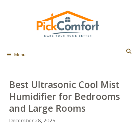
Skip
to
content
Menu
Best Ultrasonic Cool Mist
Humidifier for Bedrooms
and Large Rooms
December 28, 2025