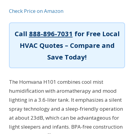
Check Price on Amazon
Call
888-896-7031
for Free Local
HVAC Quotes – Compare and
Save Today!
The Homvana H101 combines cool mist
humidification with aromatherapy and mood
lighting in a 3.6-liter tank. It emphasizes a silent
spray technology and a sleep-friendly operation
at about 23dB, which can be advantageous for
light sleepers and infants. BPA-free construction