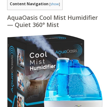
Content Navigation
[
show
]
AquaOasis Cool Mist Humidifier
— Quiet 360° Mist