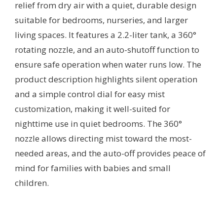
relief from dry air with a quiet, durable design
suitable for bedrooms, nurseries, and larger
living spaces. It features a 2.2-liter tank, a 360°
rotating nozzle, and an auto-shutoff function to
ensure safe operation when water runs low. The
product description highlights silent operation
and a simple control dial for easy mist
customization, making it well-suited for
nighttime use in quiet bedrooms. The 360°
nozzle allows directing mist toward the most-
needed areas, and the auto-off provides peace of
mind for families with babies and small
children.