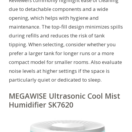
Reviewers commonly highlight ease of cleaning
due to detachable components and a wide
opening, which helps with hygiene and
maintenance. The top-fill design minimizes spills
during refills and reduces the risk of tank
tipping. When selecting, consider whether you
prefer a larger tank for longer runs or a more
compact model for smaller rooms. Also evaluate
noise levels at higher settings if the space is
particularly quiet or dedicated to sleep.
MEGAWISE Ultrasonic Cool Mist
Humidifier SK7620