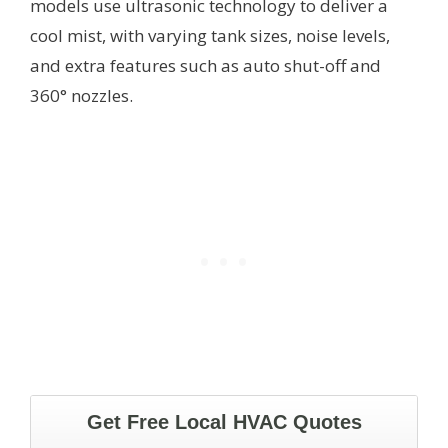
models use ultrasonic technology to deliver a
cool mist, with varying tank sizes, noise levels,
and extra features such as auto shut-off and
360° nozzles.