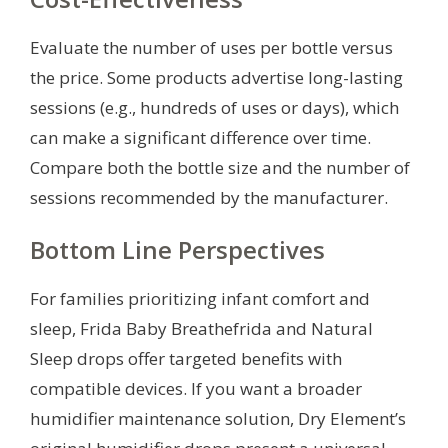
Evaluate the number of uses per bottle versus
the price. Some products advertise long-lasting
sessions (e.g., hundreds of uses or days), which
can make a significant difference over time.
Compare both the bottle size and the number of
sessions recommended by the manufacturer.
Bottom Line Perspectives
For families prioritizing infant comfort and
sleep, Frida Baby Breathefrida and Natural
Sleep drops offer targeted benefits with
compatible devices. If you want a broader
humidifier maintenance solution, Dry Element’s