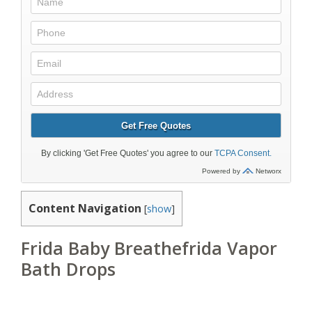
Content Navigation
[
show
]
Frida Baby Breathefrida Vapor
Bath Drops