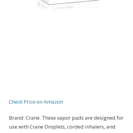
Check Price on Amazon
Brand: Crane. These vapor pads are designed for
use with Crane Droplets, corded inhalers, and