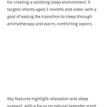
for creating a soothing sleep environment. It
targets infants aged 3 months and older, with a
goal of easing the transition to sleep through
aromatherapy and warm, comforting vapors.
Key features highlight relaxation and sleep
support, with a focus on natural lavender scent.