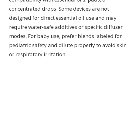
concentrated drops. Some devices are not
designed for direct essential oil use and may
require water-safe additives or specific diffuser
modes. For baby use, prefer blends labeled for
pediatric safety and dilute properly to avoid skin
or respiratory irritation.