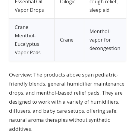
Essential Oil
Oilogic
cough relief,
Vapor Drops
sleep aid
Crane
Menthol
Menthol-
Crane
vapor for
Eucalyptus
decongestion
Vapor Pads
Overview: The products above span pediatric-
friendly blends, general humidifier maintenance
drops, and menthol-based relief pads. They are
designed to work with a variety of humidifiers,
diffusers, and baby care setups, offering safe,
natural aroma therapies without synthetic
additives.