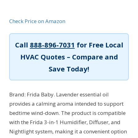
Check Price on Amazon
Call
888-896-7031
for Free Local
HVAC Quotes – Compare and
Save Today!
Brand: Frida Baby. Lavender essential oil
provides a calming aroma intended to support
bedtime wind-down. The product is compatible
with the Frida 3-in-1 Humidifier, Diffuser, and
Nightlight system, making it a convenient option