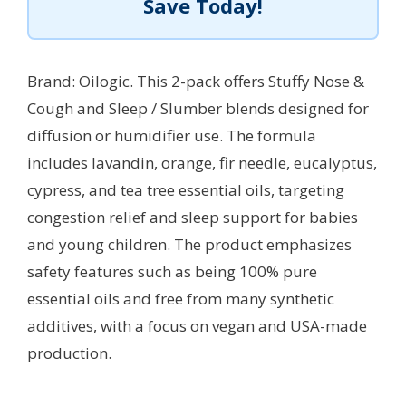
Save Today!
Brand: Oilogic. This 2-pack offers Stuffy Nose &
Cough and Sleep / Slumber blends designed for
diffusion or humidifier use. The formula
includes lavandin, orange, fir needle, eucalyptus,
cypress, and tea tree essential oils, targeting
congestion relief and sleep support for babies
and young children. The product emphasizes
safety features such as being 100% pure
essential oils and free from many synthetic
additives, with a focus on vegan and USA-made
production.