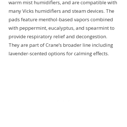
warm mist humidifiers, and are compatible with
many Vicks humidifiers and steam devices. The
pads feature menthol-based vapors combined
with peppermint, eucalyptus, and spearmint to
provide respiratory relief and decongestion.
They are part of Crane’s broader line including
lavender-scented options for calming effects.