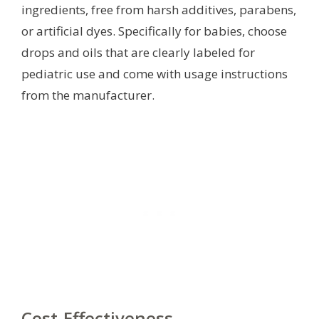
ingredients, free from harsh additives, parabens,
or artificial dyes. Specifically for babies, choose
drops and oils that are clearly labeled for
pediatric use and come with usage instructions
from the manufacturer.
Cost-Effectiveness