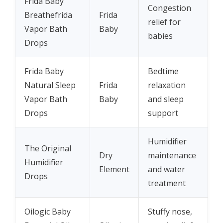
Frida Baby
Congestion
Breathefrida
Frida
relief for
Vapor Bath
Baby
babies
Drops
Frida Baby
Bedtime
Natural Sleep
Frida
relaxation
Vapor Bath
Baby
and sleep
Drops
support
Humidifier
The Original
Dry
maintenance
Humidifier
Element
and water
Drops
treatment
Oilogic Baby
Stuffy nose,