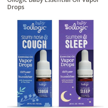
Drops