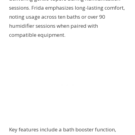
sessions. Frida emphasizes long-lasting comfort,
noting usage across ten baths or over 90
humidifier sessions when paired with
compatible equipment.
Key features include a bath booster function,