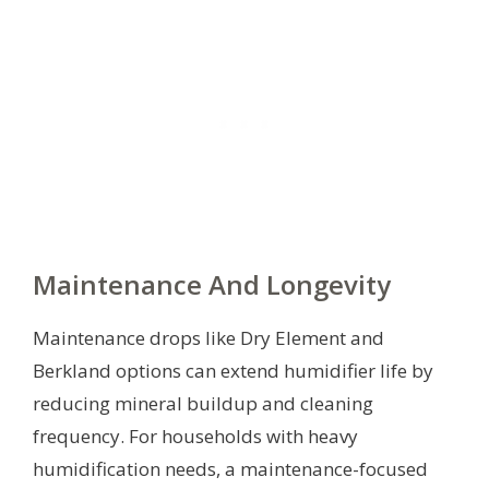
Maintenance And Longevity
Maintenance drops like Dry Element and
Berkland options can extend humidifier life by
reducing mineral buildup and cleaning
frequency. For households with heavy
humidification needs, a maintenance-focused