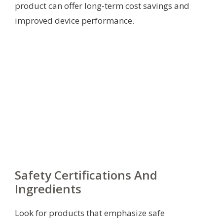
product can offer long-term cost savings and
improved device performance.
Safety Certifications And
Ingredients
Look for products that emphasize safe