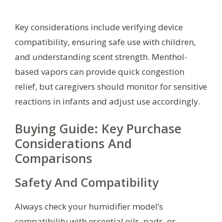
Key considerations include verifying device
compatibility, ensuring safe use with children,
and understanding scent strength. Menthol-
based vapors can provide quick congestion
relief, but caregivers should monitor for sensitive
reactions in infants and adjust use accordingly.
Buying Guide: Key Purchase
Considerations And
Comparisons
Safety And Compatibility
Always check your humidifier model’s
compatibility with essential oils, pads, or