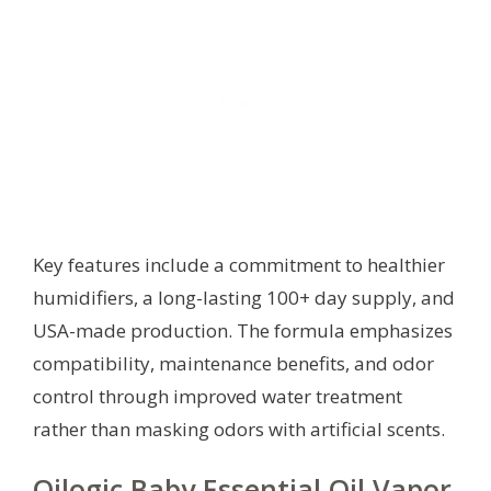
Key features include a commitment to healthier
humidifiers, a long-lasting 100+ day supply, and
USA-made production. The formula emphasizes
compatibility, maintenance benefits, and odor
control through improved water treatment
rather than masking odors with artificial scents.
Oilogic Baby Essential Oil Vapor