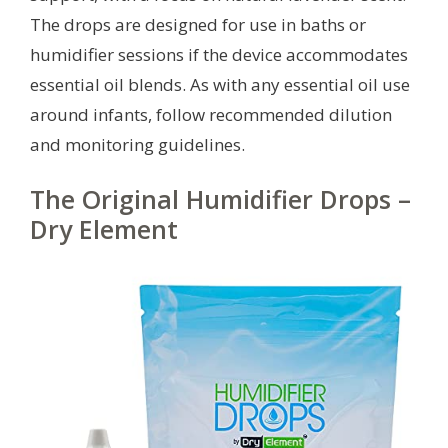
The drops are designed for use in baths or
humidifier sessions if the device accommodates
essential oil blends. As with any essential oil use
around infants, follow recommended dilution
and monitoring guidelines.
The Original Humidifier Drops –
Dry Element