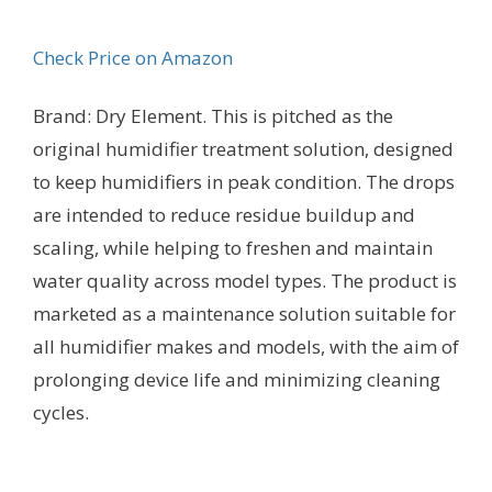
Check Price on Amazon
Brand: Dry Element. This is pitched as the
original humidifier treatment solution, designed
to keep humidifiers in peak condition. The drops
are intended to reduce residue buildup and
scaling, while helping to freshen and maintain
water quality across model types. The product is
marketed as a maintenance solution suitable for
all humidifier makes and models, with the aim of
prolonging device life and minimizing cleaning
cycles.