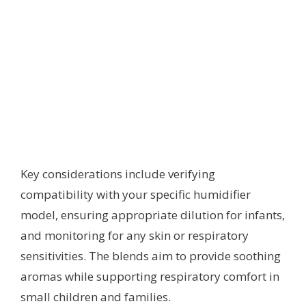
Key considerations include verifying
compatibility with your specific humidifier
model, ensuring appropriate dilution for infants,
and monitoring for any skin or respiratory
sensitivities. The blends aim to provide soothing
aromas while supporting respiratory comfort in
small children and families.