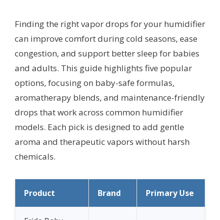
Finding the right vapor drops for your humidifier
can improve comfort during cold seasons, ease
congestion, and support better sleep for babies
and adults. This guide highlights five popular
options, focusing on baby-safe formulas,
aromatherapy blends, and maintenance-friendly
drops that work across common humidifier
models. Each pick is designed to add gentle
aroma and therapeutic vapors without harsh
chemicals.
Product
Brand
Primary Use