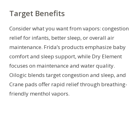
Target Benefits
Consider what you want from vapors: congestion
relief for infants, better sleep, or overall air
maintenance. Frida’s products emphasize baby
comfort and sleep support, while Dry Element
focuses on maintenance and water quality.
Oilogic blends target congestion and sleep, and
Crane pads offer rapid relief through breathing-
friendly menthol vapors.