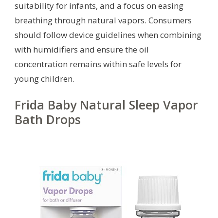
suitability for infants, and a focus on easing
breathing through natural vapors. Consumers
should follow device guidelines when combining
with humidifiers and ensure the oil
concentration remains within safe levels for
young children.
Frida Baby Natural Sleep Vapor
Bath Drops