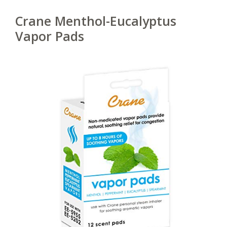
Crane Menthol-Eucalyptus
Vapor Pads