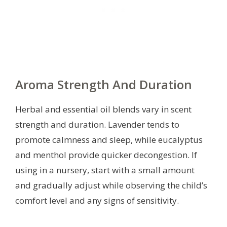
Aroma Strength And Duration
Herbal and essential oil blends vary in scent
strength and duration. Lavender tends to
promote calmness and sleep, while eucalyptus
and menthol provide quicker decongestion. If
using in a nursery, start with a small amount
and gradually adjust while observing the child’s
comfort level and any signs of sensitivity.