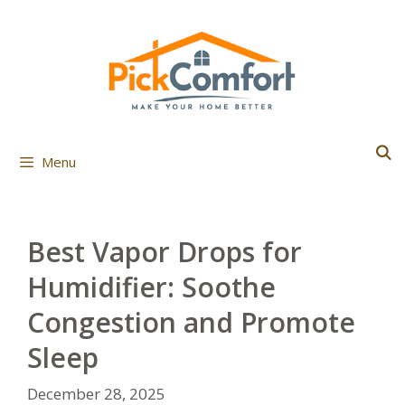
Skip
to
content
Menu
Best Vapor Drops for
Humidifier: Soothe
Congestion and Promote
Sleep
December 28, 2025