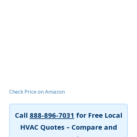
Check Price on Amazon
Call
888-896-7031
for Free Local
HVAC Quotes – Compare and