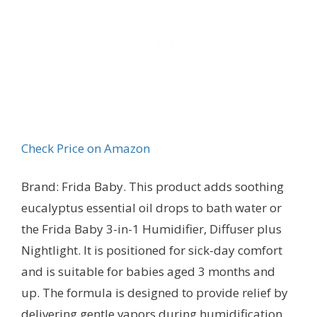
Check Price on Amazon
Brand: Frida Baby. This product adds soothing
eucalyptus essential oil drops to bath water or
the Frida Baby 3-in-1 Humidifier, Diffuser plus
Nightlight. It is positioned for sick-day comfort
and is suitable for babies aged 3 months and
up. The formula is designed to provide relief by
delivering gentle vapors during humidification