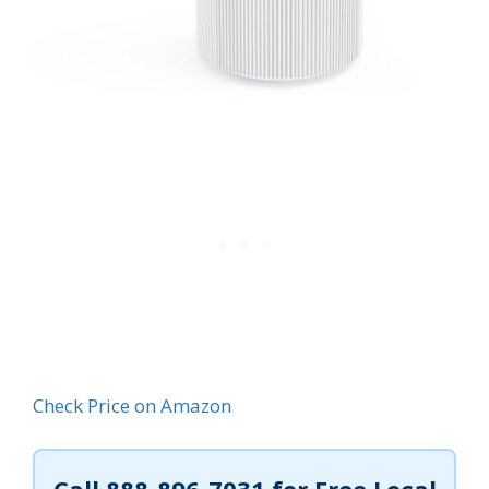
Check Price on Amazon