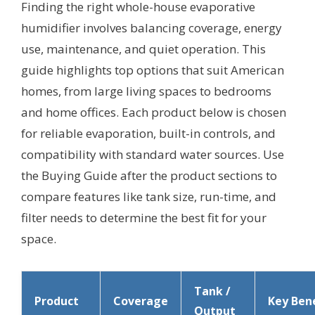
Finding the right whole-house evaporative
humidifier involves balancing coverage, energy
use, maintenance, and quiet operation. This
guide highlights top options that suit American
homes, from large living spaces to bedrooms
and home offices. Each product below is chosen
for reliable evaporation, built-in controls, and
compatibility with standard water sources. Use
the Buying Guide after the product sections to
compare features like tank size, run-time, and
filter needs to determine the best fit for your
space.
Tank /
Product
Coverage
Key Bene
Output