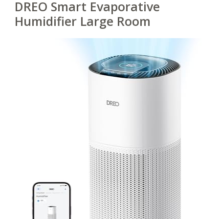
DREO Smart Evaporative
Humidifier Large Room