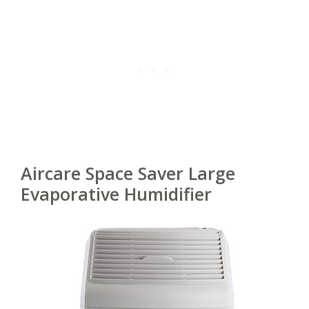
Aircare Space Saver Large
Evaporative Humidifier