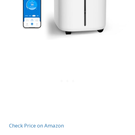
Check Price on Amazon