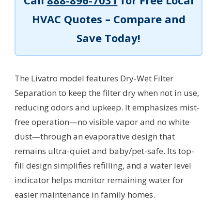
Call
888-896-7031
for Free Local
HVAC Quotes – Compare and
Save Today!
The Livatro model features Dry-Wet Filter
Separation to keep the filter dry when not in use,
reducing odors and upkeep. It emphasizes mist-
free operation—no visible vapor and no white
dust—through an evaporative design that
remains ultra-quiet and baby/pet-safe. Its top-
fill design simplifies refilling, and a water level
indicator helps monitor remaining water for
easier maintenance in family homes.