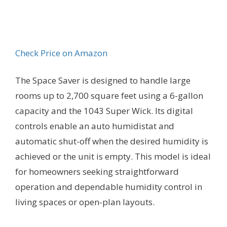
Check Price on Amazon
The Space Saver is designed to handle large
rooms up to 2,700 square feet using a 6-gallon
capacity and the 1043 Super Wick. Its digital
controls enable an auto humidistat and
automatic shut-off when the desired humidity is
achieved or the unit is empty. This model is ideal
for homeowners seeking straightforward
operation and dependable humidity control in
living spaces or open-plan layouts.