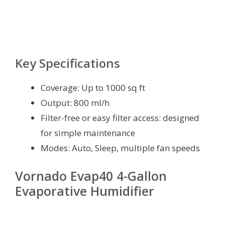
Key Specifications
Coverage: Up to 1000 sq ft
Output: 800 ml/h
Filter-free or easy filter access: designed
for simple maintenance
Modes: Auto, Sleep, multiple fan speeds
Vornado Evap40 4-Gallon
Evaporative Humidifier