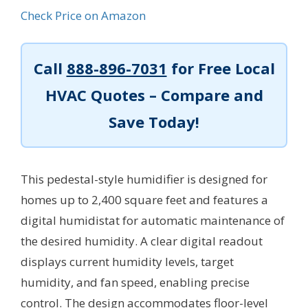
Check Price on Amazon
Call
888-896-7031
for Free Local
HVAC Quotes – Compare and
Save Today!
This pedestal-style humidifier is designed for
homes up to 2,400 square feet and features a
digital humidistat for automatic maintenance of
the desired humidity. A clear digital readout
displays current humidity levels, target
humidity, and fan speed, enabling precise
control. The design accommodates floor-level