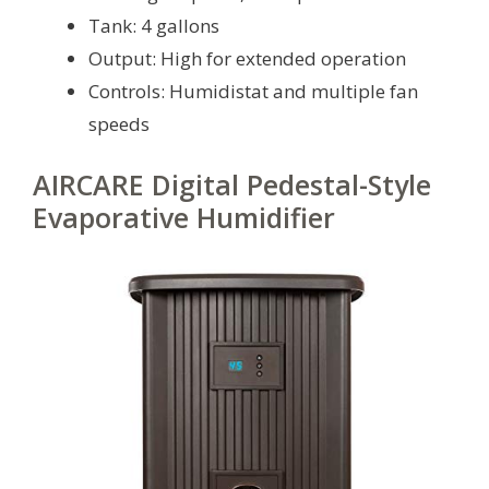
Tank: 4 gallons
Output: High for extended operation
Controls: Humidistat and multiple fan
speeds
AIRCARE Digital Pedestal-Style
Evaporative Humidifier