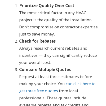
Prioritize Quality Over Cost
The most critical factor in any HVAC
project is the quality of the installation.
Don’t compromise on contractor expertise
just to save money.
Check for Rebates
Always research current rebates and
incentives — they can significantly reduce
your overall cost.
Compare Multiple Quotes
Request at least three estimates before
making your choice. You
can click here to
get three free quotes
from local
professionals. These quotes include
available rebates and tax credits and