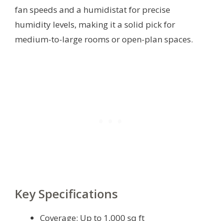
fan speeds and a humidistat for precise
humidity levels, making it a solid pick for
medium-to-large rooms or open-plan spaces.
Key Specifications
Coverage: Up to 1,000 sq ft