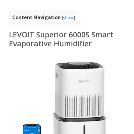
Content Navigation
[
show
]
LEVOIT Superior 6000S Smart
Evaporative Humidifier