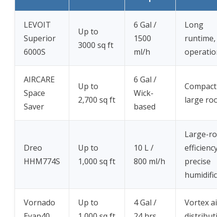
LEVOIT
6 Gal /
Long
Up to
Superior
1500
runtime,
3000 sq ft
6000S
ml/h
operatio
AIRCARE
6 Gal /
Up to
Compact
Space
Wick-
2,700 sq ft
large ro
Saver
based
Large-r
Dreo
Up to
10 L /
efficiency
HHM774S
1,000 sq ft
800 ml/h
precise
humidifi
Vornado
Up to
4 Gal /
Vortex ai
Evap40
1,000 sq ft
24 hrs
distribut