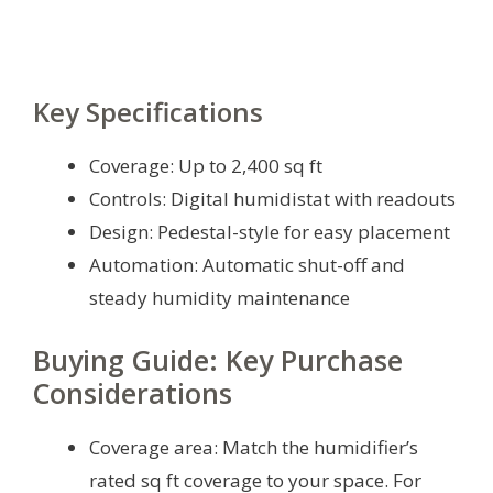
Key Specifications
Coverage: Up to 2,400 sq ft
Controls: Digital humidistat with readouts
Design: Pedestal-style for easy placement
Automation: Automatic shut-off and
steady humidity maintenance
Buying Guide: Key Purchase
Considerations
Coverage area: Match the humidifier’s
rated sq ft coverage to your space. For