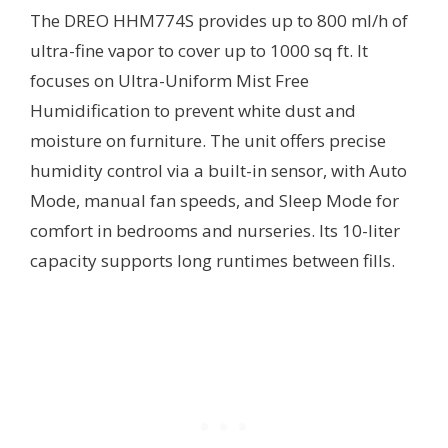
The DREO HHM774S provides up to 800 ml/h of
ultra-fine vapor to cover up to 1000 sq ft. It
focuses on Ultra-Uniform Mist Free
Humidification to prevent white dust and
moisture on furniture. The unit offers precise
humidity control via a built-in sensor, with Auto
Mode, manual fan speeds, and Sleep Mode for
comfort in bedrooms and nurseries. Its 10-liter
capacity supports long runtimes between fills.