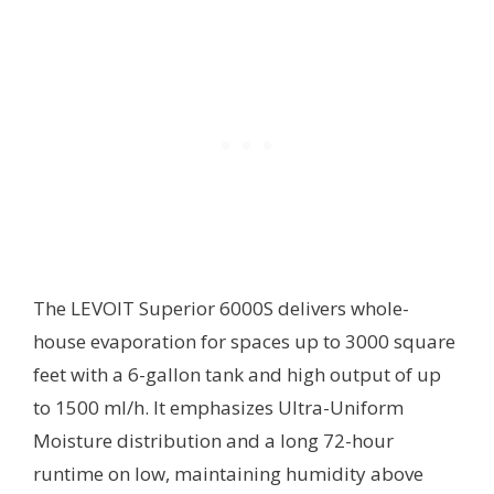
The LEVOIT Superior 6000S delivers whole-
house evaporation for spaces up to 3000 square
feet with a 6-gallon tank and high output of up
to 1500 ml/h. It emphasizes Ultra-Uniform
Moisture distribution and a long 72-hour
runtime on low, maintaining humidity above