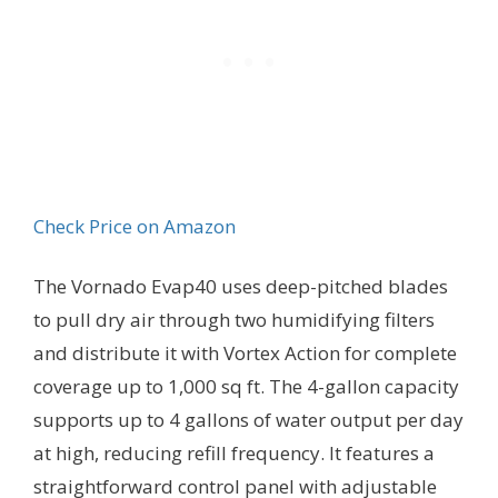
Check Price on Amazon
The Vornado Evap40 uses deep-pitched blades
to pull dry air through two humidifying filters
and distribute it with Vortex Action for complete
coverage up to 1,000 sq ft. The 4-gallon capacity
supports up to 4 gallons of water output per day
at high, reducing refill frequency. It features a
straightforward control panel with adjustable