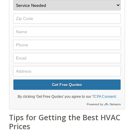
Tips for Getting the Best HVAC
Prices