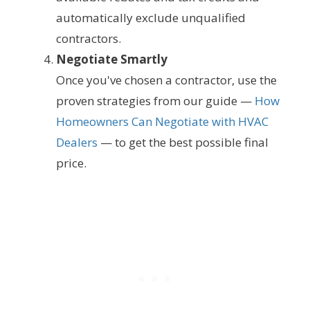
automatically exclude unqualified
contractors.
Negotiate Smartly
Once you've chosen a contractor, use the
proven strategies from our guide —
How
Homeowners Can Negotiate with HVAC
Dealers
— to get the best possible final
price.