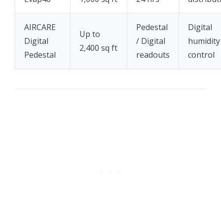
AIRCARE
Pedestal
Digital
Up to
Digital
/ Digital
humidity
2,400 sq ft
Pedestal
readouts
control