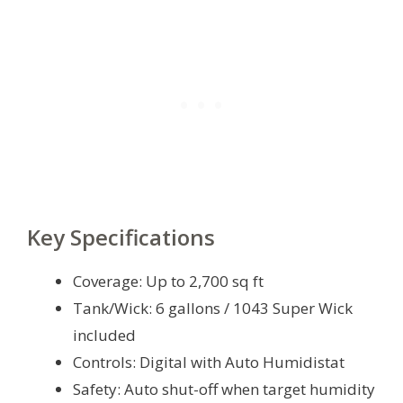
Key Specifications
Coverage: Up to 2,700 sq ft
Tank/Wick: 6 gallons / 1043 Super Wick
included
Controls: Digital with Auto Humidistat
Safety: Auto shut-off when target humidity