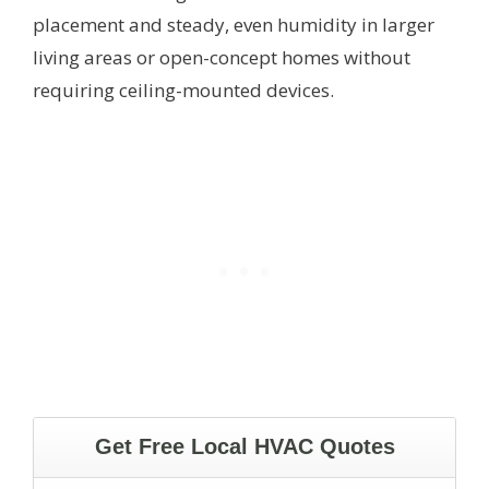
placement and steady, even humidity in larger
living areas or open-concept homes without
requiring ceiling-mounted devices.