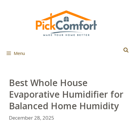
Skip
to
content
Menu
Best Whole House
Evaporative Humidifier for
Balanced Home Humidity
December 28, 2025