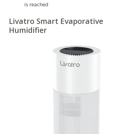
is reached
Livatro Smart Evaporative
Humidifier