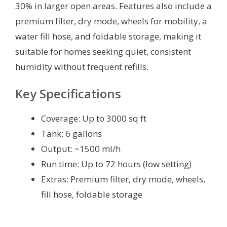
30% in larger open areas. Features also include a
premium filter, dry mode, wheels for mobility, a
water fill hose, and foldable storage, making it
suitable for homes seeking quiet, consistent
humidity without frequent refills.
Key Specifications
Coverage: Up to 3000 sq ft
Tank: 6 gallons
Output: ~1500 ml/h
Run time: Up to 72 hours (low setting)
Extras: Premium filter, dry mode, wheels,
fill hose, foldable storage