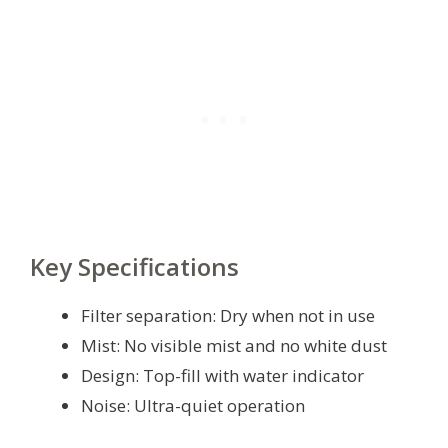
Key Specifications
Filter separation: Dry when not in use
Mist: No visible mist and no white dust
Design: Top-fill with water indicator
Noise: Ultra-quiet operation