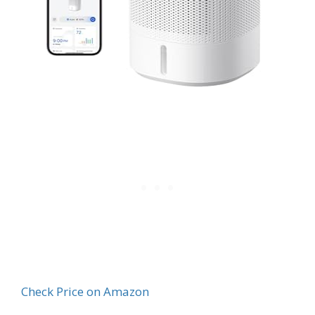
Check Price on Amazon