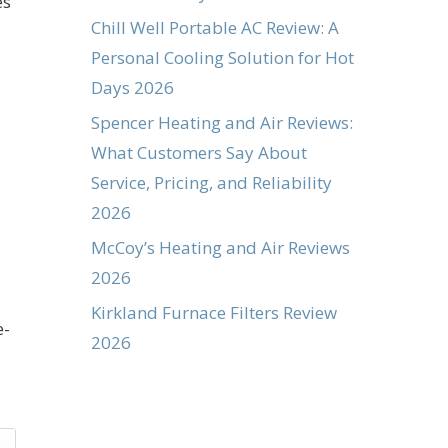
es
Chill Well Portable AC Review: A
Personal Cooling Solution for Hot
Days 2026
Spencer Heating and Air Reviews:
What Customers Say About
Service, Pricing, and Reliability
2026
McCoy’s Heating and Air Reviews
2026
Kirkland Furnace Filters Review
e-
2026