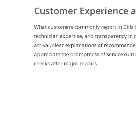
Customer Experience 
What customers commonly report in Bills 
technician expertise, and transparency in
arrival, clear explanations of recommende
appreciate the promptness of service duri
checks after major repairs.