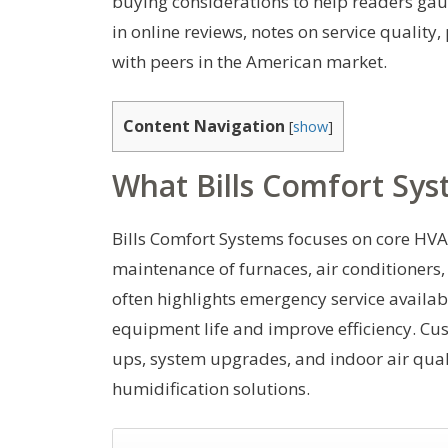
buying considerations to help readers gaug
in online reviews, notes on service quali
with peers in the American market.
Content Navigation
[
show
]
What Bills Comfort Sys
Bills Comfort Systems focuses on core HVAC 
maintenance of furnaces, air conditioners
often highlights emergency service availa
equipment life and improve efficiency. Cus
ups, system upgrades, and indoor air qual
humidification solutions.