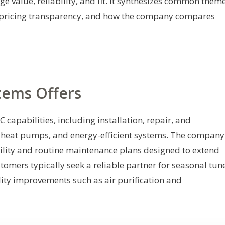
e value, reliability, and fit. It synthesizes common them
ty, pricing transparency, and how the company compares
tems Offers
capabilities, including installation, repair, and
, heat pumps, and energy-efficient systems. The company
bility and routine maintenance plans designed to extend
tomers typically seek a reliable partner for seasonal tun
ity improvements such as air purification and