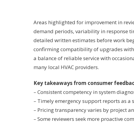
Areas highlighted for improvement in revie
demand periods, variability in response t
detailed written estimates before work be
confirming compatibility of upgrades with 
a balance of reliable service with occasio
many local HVAC providers.
Key takeaways from consumer feedba
– Consistent competency in system diagnos
– Timely emergency support reports as a 
– Pricing transparency varies by project a
– Some reviewers seek more proactive co