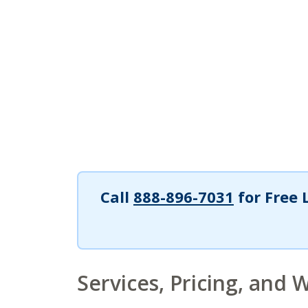
Call
888-896-7031
for Free 
Services, Pricing, and 