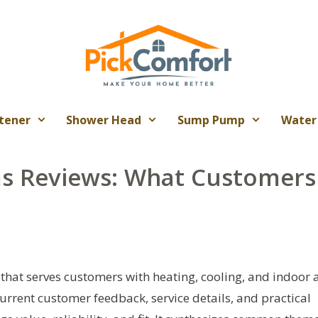
tener
Shower Head
Sump Pump
Water
ms Reviews: What Customers
that serves customers with heating, cooling, and indoor a
 current customer feedback, service details, and practical