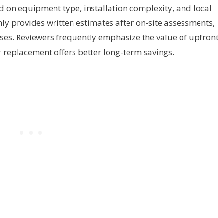
d on equipment type, installation complexity, and local
ly provides written estimates after on-site assessments,
rises. Reviewers frequently emphasize the value of upfron
 replacement offers better long-term savings.