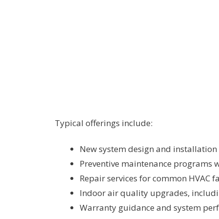
Typical offerings include:
New system design and installation 
Preventive maintenance programs wi
Repair services for common HVAC fai
Indoor air quality upgrades, includi
Warranty guidance and system per