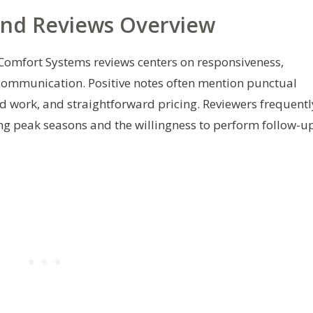
and Reviews Overview
Comfort Systems reviews centers on responsiveness,
 communication. Positive notes often mention punctual
d work, and straightforward pricing. Reviewers frequentl
ng peak seasons and the willingness to perform follow-u