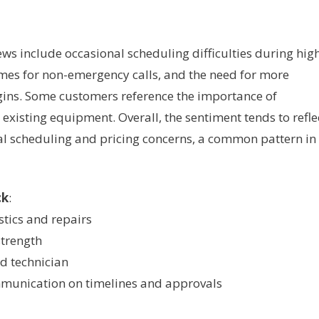
ws include occasional scheduling difficulties during hig
imes for non-emergency calls, and the need for more
gins. Some customers reference the importance of
existing equipment. Overall, the sentiment tends to refle
nal scheduling and pricing concerns, a common pattern in
ck
:
tics and repairs
strength
nd technician
mmunication on timelines and approvals