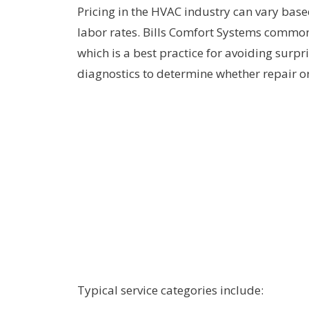
Pricing in the HVAC industry can vary base
labor rates. Bills Comfort Systems common
which is a best practice for avoiding surp
diagnostics to determine whether repair or
Typical service categories include: