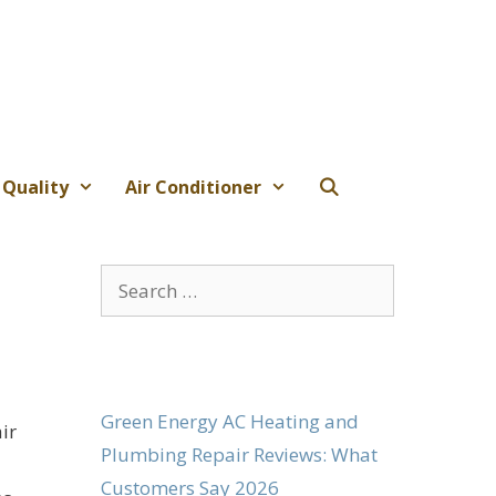
 Quality
Air Conditioner
Search
for:
Green Energy AC Heating and
ir
Plumbing Repair Reviews: What
Customers Say 2026