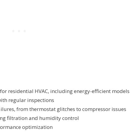
for residential HVAC, including energy-efficient models
th regular inspections
lures, from thermostat glitches to compressor issues
ng filtration and humidity control
formance optimization