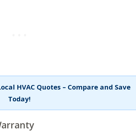
Local HVAC Quotes – Compare and Save
Today!
Warranty