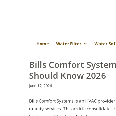
Skip
to
content
Home
Water Filter
Water Sof
Bills Comfort Syste
Should Know 2026
June 17, 2026
Bills Comfort Systems is an HVAC provider 
quality services. This article consolidates