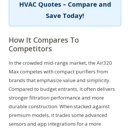
HVAC Quotes – Compare and
Save Today!
How It Compares To
Competitors
In the crowded mid-range market, the Air320
Max competes with compact purifiers from
brands that emphasize value and simplicity.
Compared to budget entrants, it often delivers
stronger filtration performance and more
durable construction. When stacked against
premium models, it trades some advanced
sensors and app integrations for a more