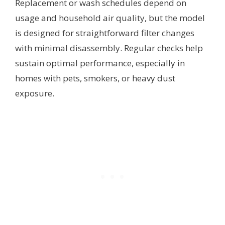
Replacement or wash schedules depend on
usage and household air quality, but the model
is designed for straightforward filter changes
with minimal disassembly. Regular checks help
sustain optimal performance, especially in
homes with pets, smokers, or heavy dust
exposure.