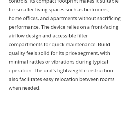
controls. Its compact footprint makes it suitable
for smaller living spaces such as bedrooms,
home offices, and apartments without sacrificing
performance. The device relies on a front-facing
airflow design and accessible filter
compartments for quick maintenance. Build
quality feels solid for its price segment, with
minimal rattles or vibrations during typical
operation. The unit’s lightweight construction
also facilitates easy relocation between rooms
when needed.