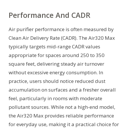
Performance And CADR
Air purifier performance is often measured by
Clean Air Delivery Rate (CADR). The Air320 Max
typically targets mid-range CADR values
appropriate for spaces around 250 to 350
square feet, delivering steady air turnover
without excessive energy consumption. In
practice, users should notice reduced dust
accumulation on surfaces and a fresher overall
feel, particularly in rooms with moderate
pollutant sources. While not a high-end model,
the Air320 Max provides reliable performance
for everyday use, making it a practical choice for