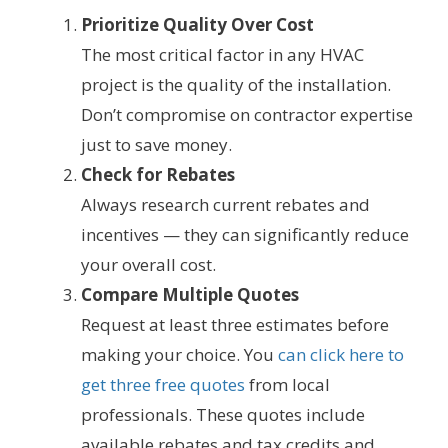
Prioritize Quality Over Cost
The most critical factor in any HVAC
project is the quality of the installation.
Don’t compromise on contractor expertise
just to save money.
Check for Rebates
Always research current rebates and
incentives — they can significantly reduce
your overall cost.
Compare Multiple Quotes
Request at least three estimates before
making your choice. You
can click here to
get three free quotes
from local
professionals. These quotes include
available rebates and tax credits and