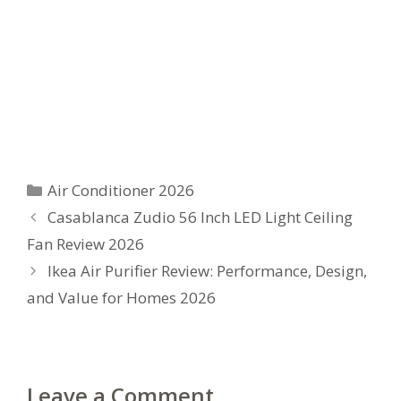
Categories
Air Conditioner 2026
Casablanca Zudio 56 Inch LED Light Ceiling
Fan Review 2026
Ikea Air Purifier Review: Performance, Design,
and Value for Homes 2026
Leave a Comment