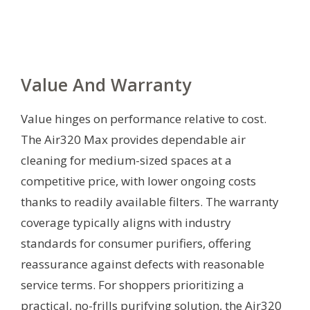
Value And Warranty
Value hinges on performance relative to cost.
The Air320 Max provides dependable air
cleaning for medium-sized spaces at a
competitive price, with lower ongoing costs
thanks to readily available filters. The warranty
coverage typically aligns with industry
standards for consumer purifiers, offering
reassurance against defects with reasonable
service terms. For shoppers prioritizing a
practical, no-frills purifying solution, the Air320