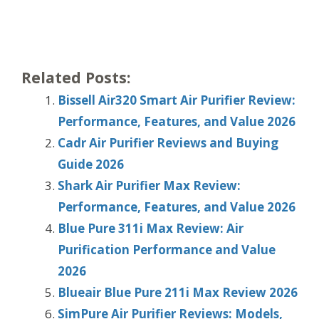
Related Posts:
Bissell Air320 Smart Air Purifier Review:
Performance, Features, and Value 2026
Cadr Air Purifier Reviews and Buying
Guide 2026
Shark Air Purifier Max Review:
Performance, Features, and Value 2026
Blue Pure 311i Max Review: Air
Purification Performance and Value
2026
Blueair Blue Pure 211i Max Review 2026
SimPure Air Purifier Reviews: Models,