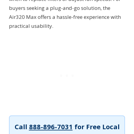
buyers seeking a plug-and-go solution, the
Air320 Max offers a hassle-free experience with
practical usability.
Call
888-896-7031
for Free Local