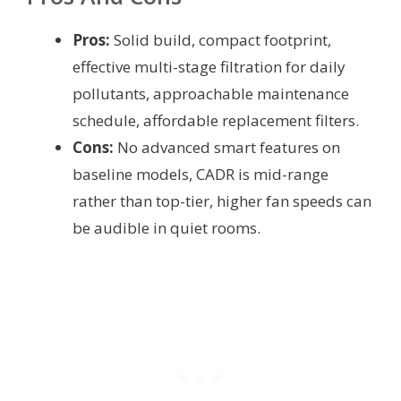
Pros:
Solid build, compact footprint,
effective multi-stage filtration for daily
pollutants, approachable maintenance
schedule, affordable replacement filters.
Cons:
No advanced smart features on
baseline models, CADR is mid-range
rather than top-tier, higher fan speeds can
be audible in quiet rooms.