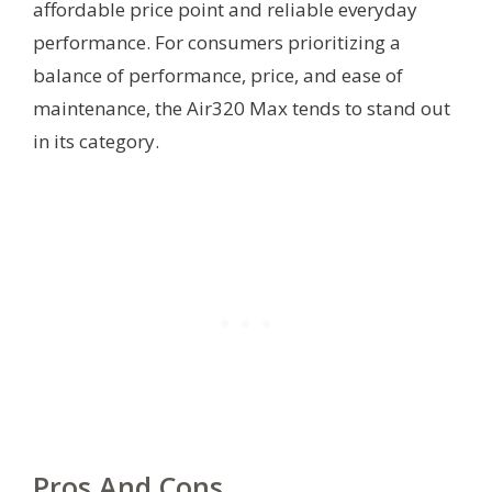
affordable price point and reliable everyday
performance. For consumers prioritizing a
balance of performance, price, and ease of
maintenance, the Air320 Max tends to stand out
in its category.
Pros And Cons