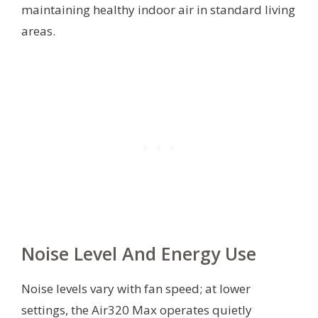
maintaining healthy indoor air in standard living
areas.
Noise Level And Energy Use
Noise levels vary with fan speed; at lower
settings, the Air320 Max operates quietly