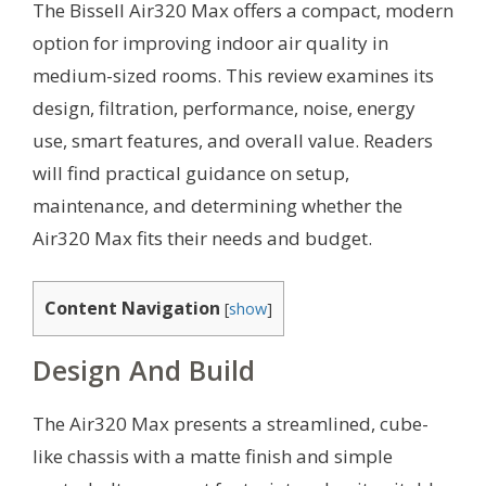
The Bissell Air320 Max offers a compact, modern
option for improving indoor air quality in
medium-sized rooms. This review examines its
design, filtration, performance, noise, energy
use, smart features, and overall value. Readers
will find practical guidance on setup,
maintenance, and determining whether the
Air320 Max fits their needs and budget.
Content Navigation
[
show
]
Design And Build
The Air320 Max presents a streamlined, cube-
like chassis with a matte finish and simple