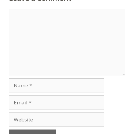
Comment
Name
Email
Website