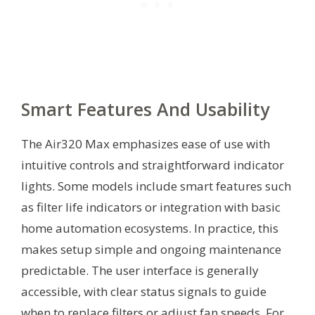
Smart Features And Usability
The Air320 Max emphasizes ease of use with
intuitive controls and straightforward indicator
lights. Some models include smart features such
as filter life indicators or integration with basic
home automation ecosystems. In practice, this
makes setup simple and ongoing maintenance
predictable. The user interface is generally
accessible, with clear status signals to guide
when to replace filters or adjust fan speeds. For