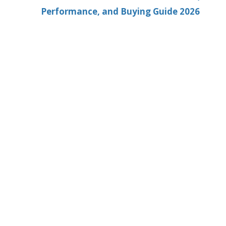
Performance, and Buying Guide 2026