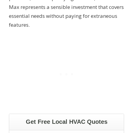
Max represents a sensible investment that covers
essential needs without paying for extraneous
features.