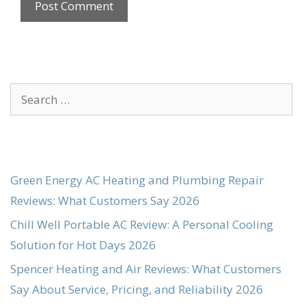
Search
for:
Green Energy AC Heating and Plumbing Repair
Reviews: What Customers Say 2026
Chill Well Portable AC Review: A Personal Cooling
Solution for Hot Days 2026
Spencer Heating and Air Reviews: What Customers
Say About Service, Pricing, and Reliability 2026