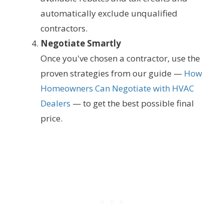
automatically exclude unqualified
contractors.
Negotiate Smartly
Once you've chosen a contractor, use the
proven strategies from our guide —
How
Homeowners Can Negotiate with HVAC
Dealers
— to get the best possible final
price.