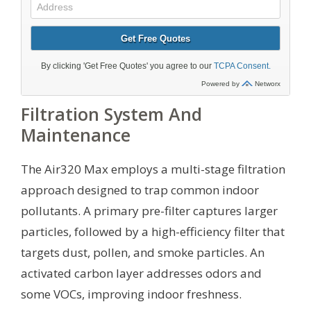
Filtration System And
Maintenance
The Air320 Max employs a multi-stage filtration
approach designed to trap common indoor
pollutants. A primary pre-filter captures larger
particles, followed by a high-efficiency filter that
targets dust, pollen, and smoke particles. An
activated carbon layer addresses odors and
some VOCs, improving indoor freshness.