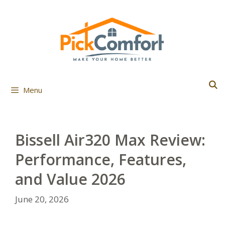
Skip
to
content
Menu
Bissell Air320 Max Review:
Performance, Features,
and Value 2026
June 20, 2026