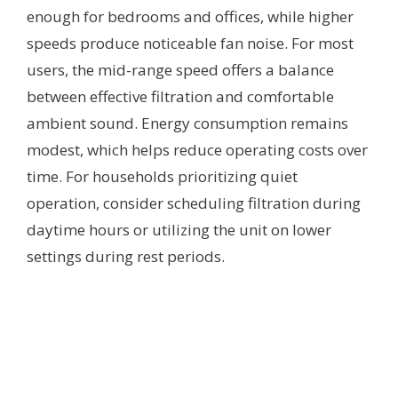
enough for bedrooms and offices, while higher
speeds produce noticeable fan noise. For most
users, the mid-range speed offers a balance
between effective filtration and comfortable
ambient sound. Energy consumption remains
modest, which helps reduce operating costs over
time. For households prioritizing quiet
operation, consider scheduling filtration during
daytime hours or utilizing the unit on lower
settings during rest periods.