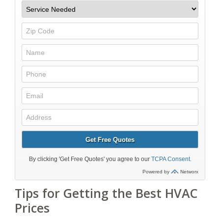
Tips for Getting the Best HVAC
Prices