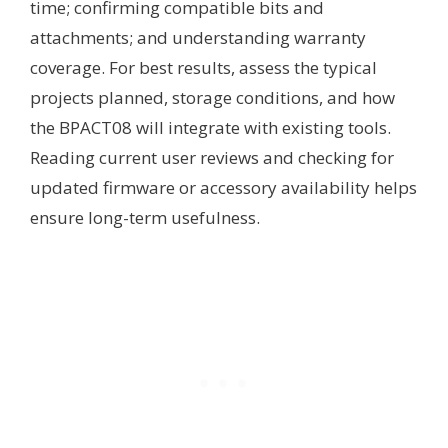
time; confirming compatible bits and
attachments; and understanding warranty
coverage. For best results, assess the typical
projects planned, storage conditions, and how
the BPACT08 will integrate with existing tools.
Reading current user reviews and checking for
updated firmware or accessory availability helps
ensure long-term usefulness.