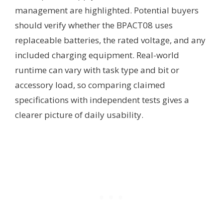
management are highlighted. Potential buyers
should verify whether the BPACT08 uses
replaceable batteries, the rated voltage, and any
included charging equipment. Real-world
runtime can vary with task type and bit or
accessory load, so comparing claimed
specifications with independent tests gives a
clearer picture of daily usability.