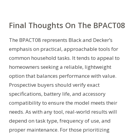
Final Thoughts On The BPACT08
The BPACT08 represents Black and Decker’s
emphasis on practical, approachable tools for
common household tasks. It tends to appeal to
homeowners seeking a reliable, lightweight
option that balances performance with value.
Prospective buyers should verify exact
specifications, battery life, and accessory
compatibility to ensure the model meets their
needs. As with any tool, real-world results will
depend on task type, frequency of use, and
proper maintenance. For those prioritizing