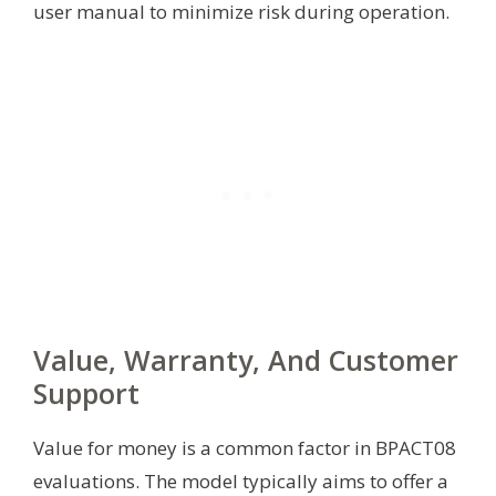
user manual to minimize risk during operation.
Value, Warranty, And Customer
Support
Value for money is a common factor in BPACT08
evaluations. The model typically aims to offer a