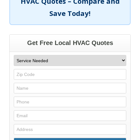
HVAC Quotes – Compare and
Save Today!