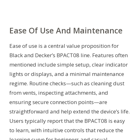
Ease Of Use And Maintenance
Ease of use is a central value proposition for
Black and Decker’s BPACT08 line. Features often
mentioned include simple setup, clear indicator
lights or displays, and a minimal maintenance
regime. Routine checks—such as cleaning dust
from vents, inspecting attachments, and
ensuring secure connection points—are
straightforward and help extend the device’s life.
Users typically report that the BPACT08 is easy
to learn, with intuitive controls that reduce the
learning curve for beginners and casual