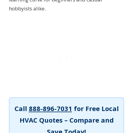
hobbyists alike.
Call
888-896-7031
for Free Local
HVAC Quotes – Compare and
Save Today!