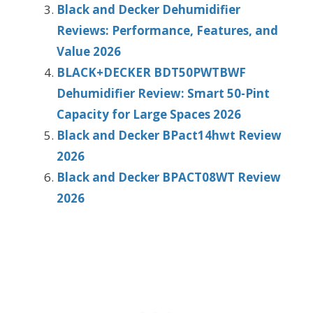
Black and Decker Dehumidifier
Reviews: Performance, Features, and
Value 2026
BLACK+DECKER BDT50PWTBWF
Dehumidifier Review: Smart 50-Pint
Capacity for Large Spaces 2026
Black and Decker BPact14hwt Review
2026
Black and Decker BPACT08WT Review
2026