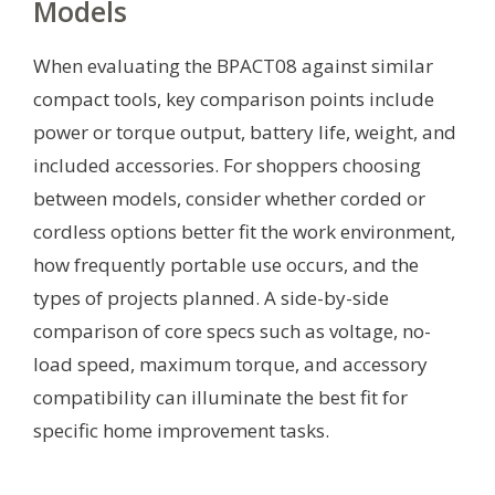
Models
When evaluating the BPACT08 against similar
compact tools, key comparison points include
power or torque output, battery life, weight, and
included accessories. For shoppers choosing
between models, consider whether corded or
cordless options better fit the work environment,
how frequently portable use occurs, and the
types of projects planned. A side-by-side
comparison of core specs such as voltage, no-
load speed, maximum torque, and accessory
compatibility can illuminate the best fit for
specific home improvement tasks.