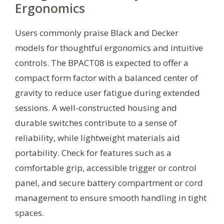
Ergonomics
Users commonly praise Black and Decker
models for thoughtful ergonomics and intuitive
controls. The BPACT08 is expected to offer a
compact form factor with a balanced center of
gravity to reduce user fatigue during extended
sessions. A well-constructed housing and
durable switches contribute to a sense of
reliability, while lightweight materials aid
portability. Check for features such as a
comfortable grip, accessible trigger or control
panel, and secure battery compartment or cord
management to ensure smooth handling in tight
spaces.