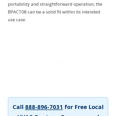
portability and straightforward operation, the
BPACT08 can be a solid fit within its intended
use case.
Call
888-896-7031
for Free Local