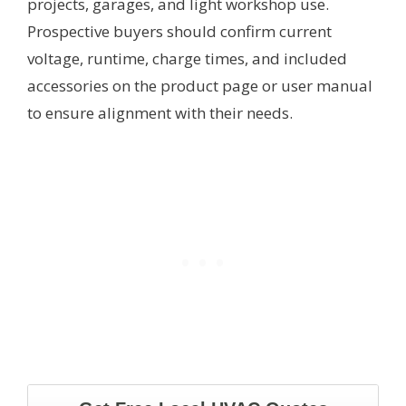
projects, garages, and light workshop use.
Prospective buyers should confirm current
voltage, runtime, charge times, and included
accessories on the product page or user manual
to ensure alignment with their needs.