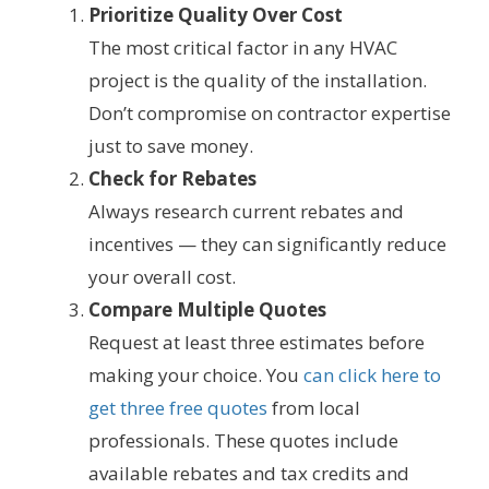
Prioritize Quality Over Cost
The most critical factor in any HVAC
project is the quality of the installation.
Don’t compromise on contractor expertise
just to save money.
Check for Rebates
Always research current rebates and
incentives — they can significantly reduce
your overall cost.
Compare Multiple Quotes
Request at least three estimates before
making your choice. You
can click here to
get three free quotes
from local
professionals. These quotes include
available rebates and tax credits and