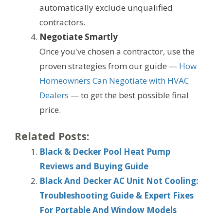
automatically exclude unqualified
contractors.
Negotiate Smartly
Once you've chosen a contractor, use the
proven strategies from our guide —
How
Homeowners Can Negotiate with HVAC
Dealers
— to get the best possible final
price.
Related Posts:
Black & Decker Pool Heat Pump
Reviews and Buying Guide
Black And Decker AC Unit Not Cooling:
Troubleshooting Guide & Expert Fixes
For Portable And Window Models