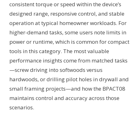
consistent torque or speed within the device’s
designed range, responsive control, and stable
operation at typical homeowner workloads. For
higher-demand tasks, some users note limits in
power or runtime, which is common for compact
tools in this category. The most valuable
performance insights come from matched tasks
—screw driving into softwoods versus
hardwoods, or drilling pilot holes in drywall and
small framing projects—and how the BPACT08
maintains control and accuracy across those
scenarios.