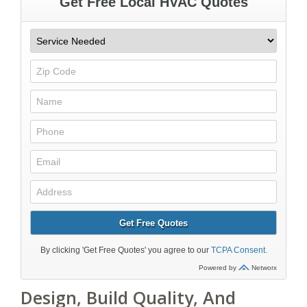
Design, Build Quality, And