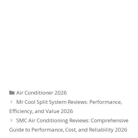
Categories
Air Conditioner 2026
Mr Cool Split System Reviews: Performance,
Efficiency, and Value 2026
SMC Air Conditioning Reviews: Comprehensive
Guide to Performance, Cost, and Reliability 2026