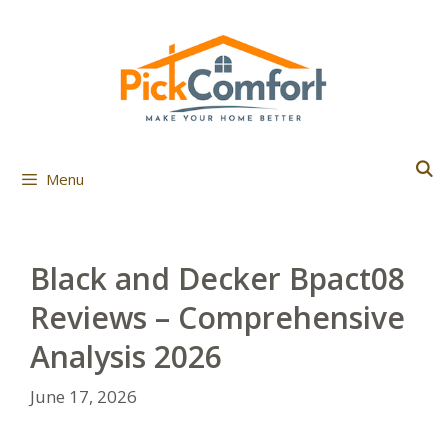
Skip
to
content
Menu
Black and Decker Bpact08
Reviews – Comprehensive
Analysis 2026
June 17, 2026