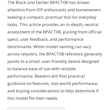
The Black and Decker BPACT08 has drawn
attention from DIY enthusiasts and homeowners
seeking a compact, practical tool for everyday
tasks. This article provides an in-depth, neutral
assessment of the BPACT08, pulling from official
specs, user feedback, and performance
benchmarks. While model naming can vary
across retailers, the BPACT08 reference generally
points to a small, user-friendly device designed
to balance ease of use with reliable
performance. Readers will find practical
guidance on features, real-world performance,
and buying considerations to help determine if
this model fits their needs.