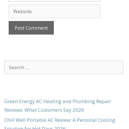
Website
Search
for:
Green Energy AC Heating and Plumbing Repair
Reviews: What Customers Say 2026
Chill Well Portable AC Review: A Personal Cooling
Solution for Hot Days 2026