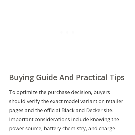
Buying Guide And Practical Tips
To optimize the purchase decision, buyers
should verify the exact model variant on retailer
pages and the official Black and Decker site.
Important considerations include knowing the
power source, battery chemistry, and charge