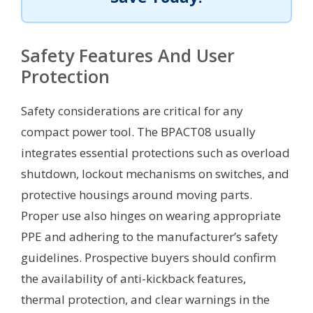
Safety Features And User
Protection
Safety considerations are critical for any
compact power tool. The BPACT08 usually
integrates essential protections such as overload
shutdown, lockout mechanisms on switches, and
protective housings around moving parts.
Proper use also hinges on wearing appropriate
PPE and adhering to the manufacturer’s safety
guidelines. Prospective buyers should confirm
the availability of anti-kickback features,
thermal protection, and clear warnings in the