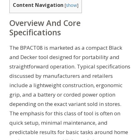
Content Navigation
[
show
]
Overview And Core
Specifications
The BPACT08 is marketed as a compact Black
and Decker tool designed for portability and
straightforward operation. Typical specifications
discussed by manufacturers and retailers
include a lightweight construction, ergonomic
grip, and a battery or corded power option
depending on the exact variant sold in stores.
The emphasis for this class of tool is often on
quick setup, minimal maintenance, and
predictable results for basic tasks around home