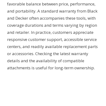
favorable balance between price, performance,
and portability. A standard warranty from Black
and Decker often accompanies these tools, with
coverage durations and terms varying by region
and retailer. In practice, customers appreciate
responsive customer support, accessible service
centers, and readily available replacement parts
or accessories. Checking the latest warranty
details and the availability of compatible
attachments is useful for long-term ownership.