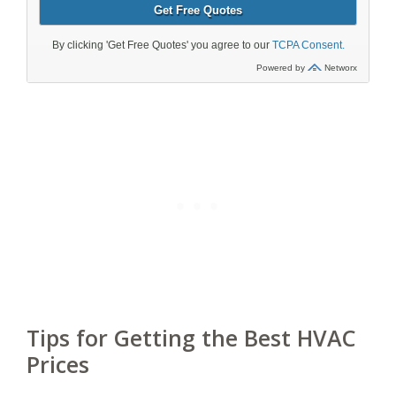
Tips for Getting the Best HVAC
Prices