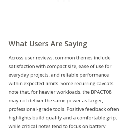
What Users Are Saying
Across user reviews, common themes include
satisfaction with compact size, ease of use for
everyday projects, and reliable performance
within expected limits. Some recurring caveats
note that, for heavier workloads, the BPACT08
may not deliver the same power as larger,
professional-grade tools. Positive feedback often
highlights build quality and a comfortable grip,
while critical notes tend to focus on battery