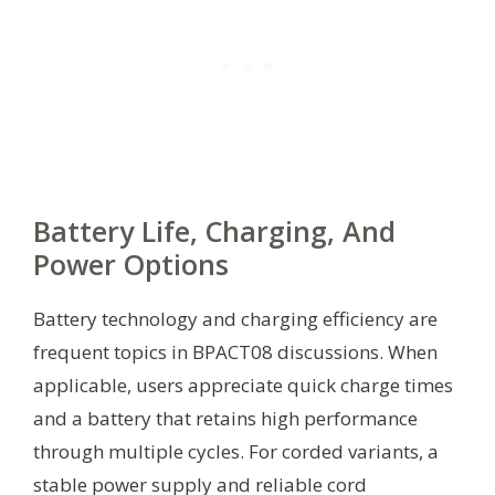
Battery Life, Charging, And
Power Options
Battery technology and charging efficiency are
frequent topics in BPACT08 discussions. When
applicable, users appreciate quick charge times
and a battery that retains high performance
through multiple cycles. For corded variants, a
stable power supply and reliable cord