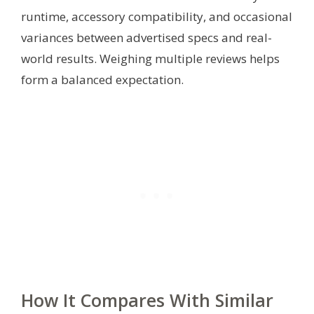
runtime, accessory compatibility, and occasional
variances between advertised specs and real-
world results. Weighing multiple reviews helps
form a balanced expectation.
How It Compares With Similar