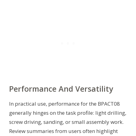
Performance And Versatility
In practical use, performance for the BPACT08
generally hinges on the task profile: light drilling,
screw driving, sanding, or small assembly work.
Review summaries from users often highlight