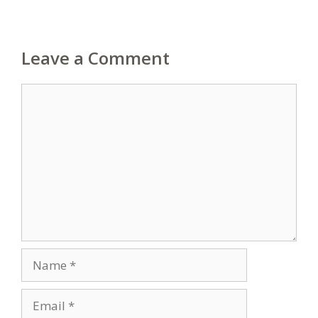
Leave a Comment
Comment
Name
Email