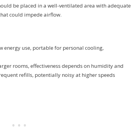
 should be placed in a well-ventilated area with adequate
hat could impede airflow.
w energy use, portable for personal cooling,
larger rooms, effectiveness depends on humidity and
quent refills, potentially noisy at higher speeds