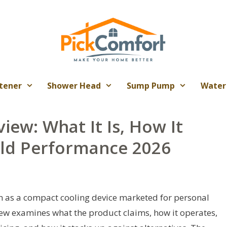
tener
Shower Head
Sump Pump
Water
view: What It Is, How It
rld Performance 2026
on as a compact cooling device marketed for personal
iew examines what the product claims, how it operates,