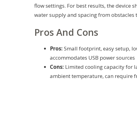
flow settings. For best results, the device
water supply and spacing from obstacles t
Pros And Cons
Pros:
Small footprint, easy setup, lo
accommodates USB power sources
Cons:
Limited cooling capacity for 
ambient temperature, can require fre