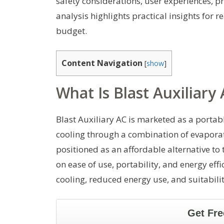
safety considerations, user experiences, pr
analysis highlights practical insights for r
budget.
Content Navigation
[
show
]
What Is Blast Auxiliary
Blast Auxiliary AC is marketed as a portab
cooling through a combination of evaporati
positioned as an affordable alternative to
on ease of use, portability, and energy ef
cooling, reduced energy use, and suitabili