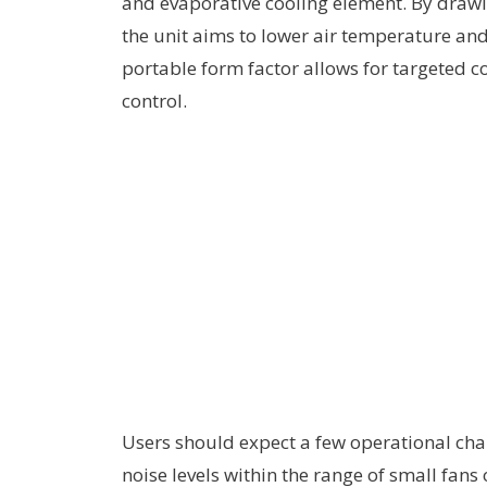
and evaporative cooling element. By drawi
the unit aims to lower air temperature and
portable form factor allows for targeted c
control.
Users should expect a few operational char
noise levels within the range of small fan