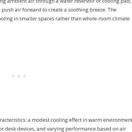
ng ambient air through a water reservoir or cooling pad,
 push air forward to create a soothing breeze. The
ooling in smaller spaces rather than whole-room climate
acteristics: a modest cooling effect in warm environment
s or desk devices, and varying performance based on air