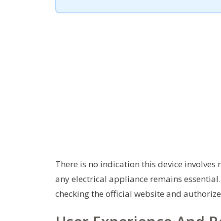
There is no indication this device involve
any electrical appliance remains essential.
checking the official website and authorize