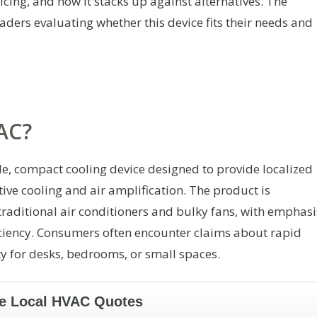
icing, and how it stacks up against alternatives. The
eaders evaluating whether this device fits their needs and
 AC?
le, compact cooling device designed to provide localized
ve cooling and air amplification. The product is
 traditional air conditioners and bulky fans, with emphasi
ficiency. Consumers often encounter claims about rapid
ty for desks, bedrooms, or small spaces.