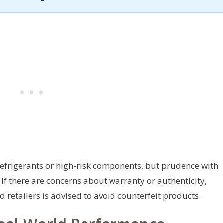
s refrigerants or high-risk components, but prudence with
 If there are concerns about warranty or authenticity,
d retailers is advised to avoid counterfeit products.