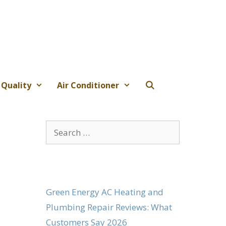
 Quality
Air Conditioner
Search
for:
Green Energy AC Heating and
Plumbing Repair Reviews: What
Customers Say 2026