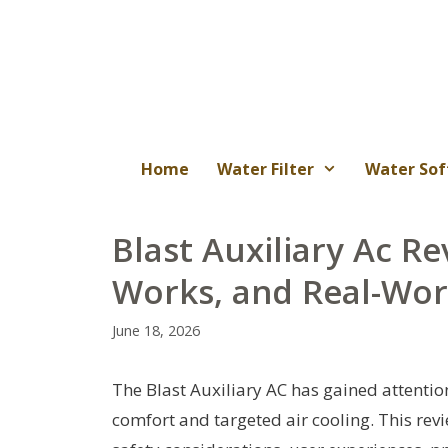
Skip
to
content
Home
Water Filter
Water Sof
Blast Auxiliary Ac Re
Works, and Real-Wo
June 18, 2026
The Blast Auxiliary AC has gained attenti
comfort and targeted air cooling. This rev