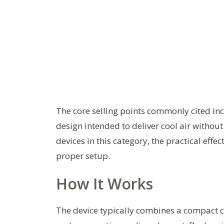
The core selling points commonly cited inc
design intended to deliver cool air witho
devices in this category, the practical ef
proper setup.
How It Works
The device typically combines a compact