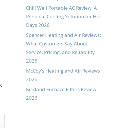
Chill Well Portable AC Review: A
Personal Cooling Solution for Hot
Days 2026
Spencer Heating and Air Reviews:
What Customers Say About
Service, Pricing, and Reliability
2026
McCoy’s Heating and Air Reviews
2026
s
Kirkland Furnace Filters Review
2026