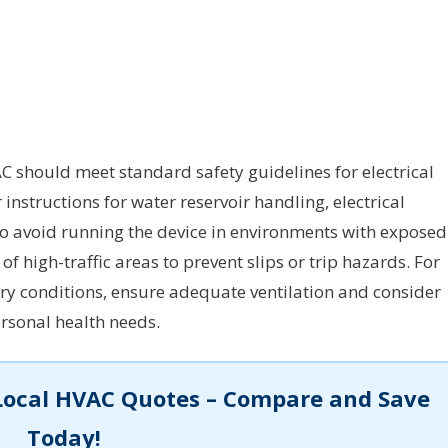
C should meet standard safety guidelines for electrical
nstructions for water reservoir handling, electrical
 to avoid running the device in environments with exposed
of high-traffic areas to prevent slips or trip hazards. For
tory conditions, ensure adequate ventilation and consider
rsonal health needs.
Local HVAC Quotes – Compare and Save
Today!