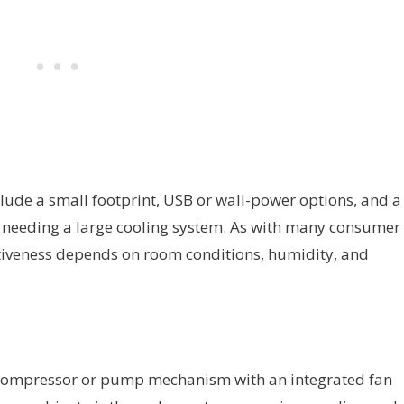
lude a small footprint, USB or wall-power options, and a
ut needing a large cooling system. As with many consumer
fectiveness depends on room conditions, humidity, and
 compressor or pump mechanism with an integrated fan