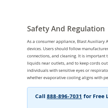
Safety And Regulation
As a consumer appliance, Blast Auxiliary A
devices. Users should follow manufacturer i
connections, and cleaning. It is important
liquids near outlets, and to keep cords out 
individuals with sensitive eyes or respira
whether evaporative cooling aligns with pe
Call
888-896-7031
for Free 