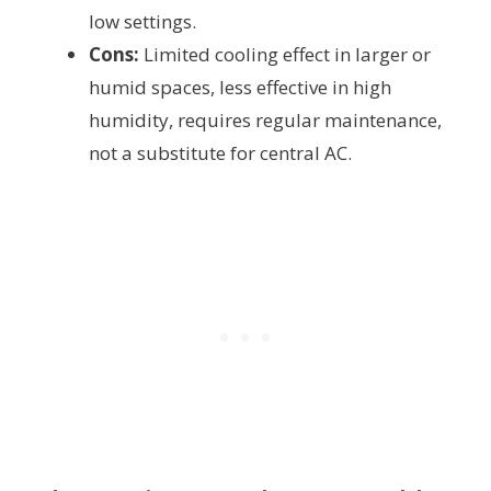
low settings.
Cons:
Limited cooling effect in larger or
humid spaces, less effective in high
humidity, requires regular maintenance,
not a substitute for central AC.