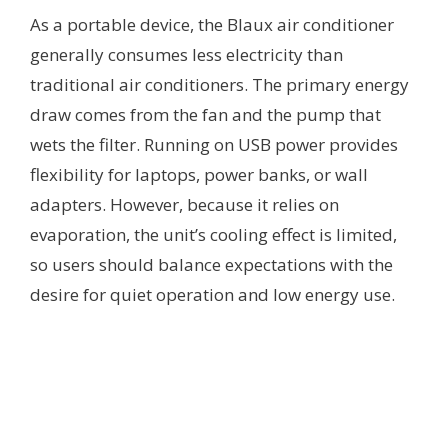
As a portable device, the Blaux air conditioner
generally consumes less electricity than
traditional air conditioners. The primary energy
draw comes from the fan and the pump that
wets the filter. Running on USB power provides
flexibility for laptops, power banks, or wall
adapters. However, because it relies on
evaporation, the unit’s cooling effect is limited,
so users should balance expectations with the
desire for quiet operation and low energy use.