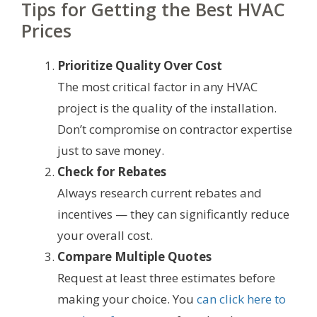
Tips for Getting the Best HVAC
Prices
Prioritize Quality Over Cost
The most critical factor in any HVAC
project is the quality of the installation.
Don’t compromise on contractor expertise
just to save money.
Check for Rebates
Always research current rebates and
incentives — they can significantly reduce
your overall cost.
Compare Multiple Quotes
Request at least three estimates before
making your choice. You
can click here to