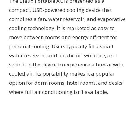
The Blaux Portable AC is presented as a
compact, USB-powered cooling device that
combines a fan, water reservoir, and evaporative
cooling technology. It is marketed as easy to
move between rooms and energy efficient for
personal cooling. Users typically fill a small
water reservoir, add a cube or two of ice, and
switch on the device to experience a breeze with
cooled air. Its portability makes it a popular
option for dorm rooms, hotel rooms, and desks
where full air conditioning isn’t available.