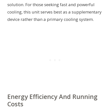
solution. For those seeking fast and powerful
cooling, this unit serves best as a supplementary
device rather than a primary cooling system.
Energy Efficiency And Running
Costs