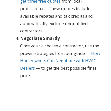
get three free quotes
from local
professionals. These quotes include
available rebates and tax credits and
automatically exclude unqualified
contractors.
Negotiate Smartly
Once you've chosen a contractor, use the
proven strategies from our guide —
How
Homeowners Can Negotiate with HVAC
Dealers
— to get the best possible final
price.