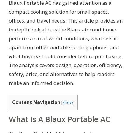
Blaux Portable AC has gained attention as a
compact cooling solution for small spaces,
offices, and travel needs. This article provides an
in-depth look at how the Blaux air conditioner
performs in real-world conditions, what sets it
apart from other portable cooling options, and
what buyers should consider before purchasing.
The analysis covers design, operation, efficiency,
safety, price, and alternatives to help readers
make an informed decision.
Content Navigation
[
show
]
What Is A Blaux Portable AC