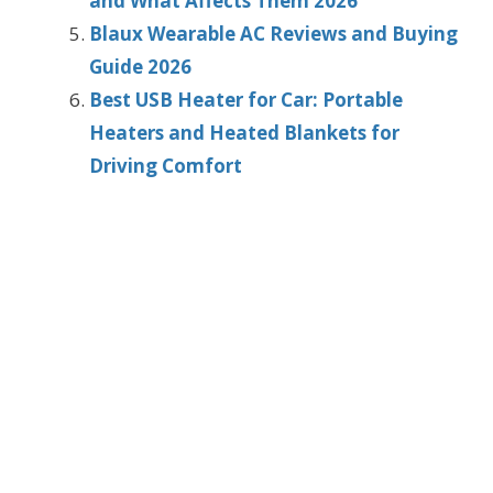
and What Affects Them 2026
Blaux Wearable AC Reviews and Buying
Guide 2026
Best USB Heater for Car: Portable
Heaters and Heated Blankets for
Driving Comfort