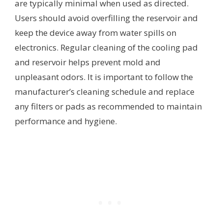
are typically minimal when used as directed.
Users should avoid overfilling the reservoir and
keep the device away from water spills on
electronics. Regular cleaning of the cooling pad
and reservoir helps prevent mold and
unpleasant odors. It is important to follow the
manufacturer’s cleaning schedule and replace
any filters or pads as recommended to maintain
performance and hygiene.