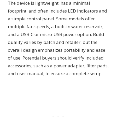
The device is lightweight, has a minimal
footprint, and often includes LED indicators and
a simple control panel. Some models offer
multiple fan speeds, a built-in water reservoir,
and a USB-C or micro-USB power option. Build
quality varies by batch and retailer, but the
overall design emphasizes portability and ease
of use. Potential buyers should verify included
accessories, such as a power adapter, filter pads,
and user manual, to ensure a complete setup.