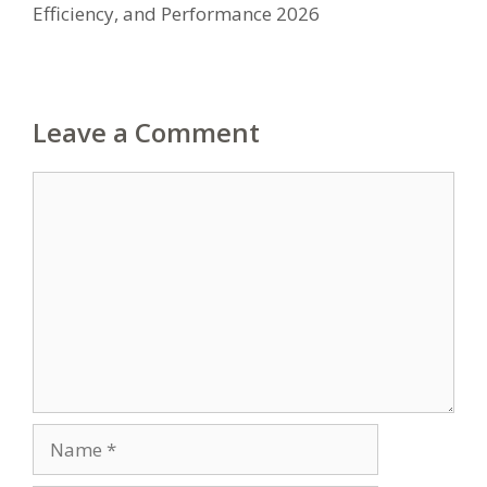
Efficiency, and Performance 2026
Leave a Comment
Comment
Name