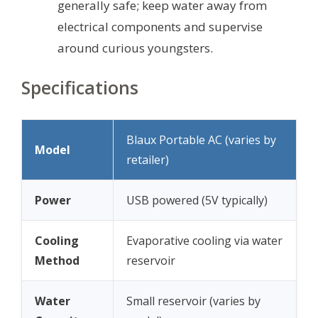
generally safe; keep water away from
electrical components and supervise
around curious youngsters.
Specifications
Blaux Portable AC (varies by
Model
retailer)
Power
USB powered (5V typically)
Cooling
Evaporative cooling via water
Method
reservoir
Water
Small reservoir (varies by