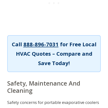
Call
888-896-7031
for Free Local
HVAC Quotes – Compare and
Save Today!
Safety, Maintenance And
Cleaning
Safety concerns for portable evaporative coolers