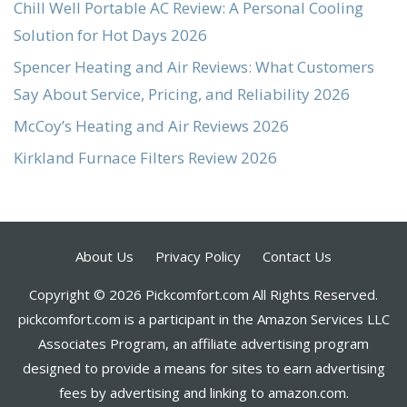
Chill Well Portable AC Review: A Personal Cooling
Solution for Hot Days 2026
Spencer Heating and Air Reviews: What Customers
Say About Service, Pricing, and Reliability 2026
McCoy’s Heating and Air Reviews 2026
Kirkland Furnace Filters Review 2026
About Us
Privacy Policy
Contact Us
Copyright © 2026 Pickcomfort.com All Rights Reserved.
pickcomfort.com is a participant in the Amazon Services LLC
Associates Program, an affiliate advertising program
designed to provide a means for sites to earn advertising
fees by advertising and linking to amazon.com.