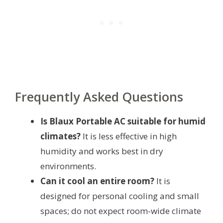
Frequently Asked Questions
Is Blaux Portable AC suitable for humid
climates?
It is less effective in high
humidity and works best in dry
environments.
Can it cool an entire room?
It is
designed for personal cooling and small
spaces; do not expect room-wide climate