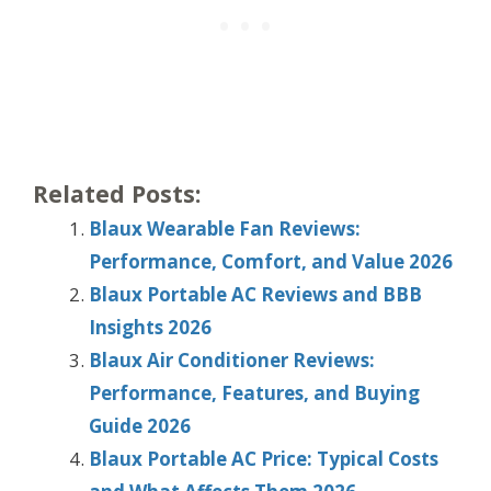
Related Posts:
Blaux Wearable Fan Reviews:
Performance, Comfort, and Value 2026
Blaux Portable AC Reviews and BBB
Insights 2026
Blaux Air Conditioner Reviews:
Performance, Features, and Buying
Guide 2026
Blaux Portable AC Price: Typical Costs