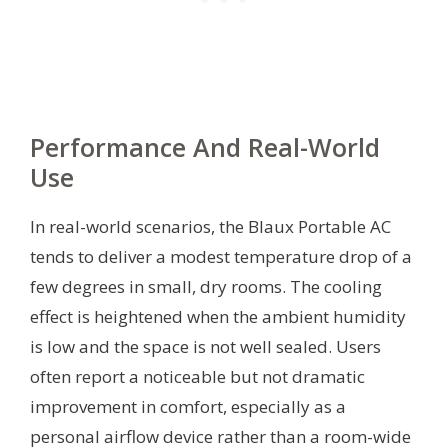
Performance And Real-World
Use
In real-world scenarios, the Blaux Portable AC
tends to deliver a modest temperature drop of a
few degrees in small, dry rooms. The cooling
effect is heightened when the ambient humidity
is low and the space is not well sealed. Users
often report a noticeable but not dramatic
improvement in comfort, especially as a
personal airflow device rather than a room-wide