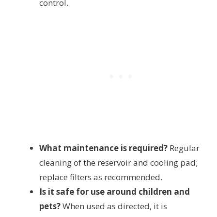
control.
What maintenance is required?
Regular
cleaning of the reservoir and cooling pad;
replace filters as recommended.
Is it safe for use around children and
pets?
When used as directed, it is