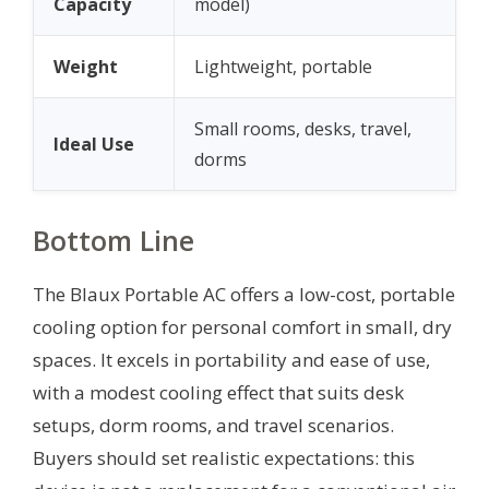
Capacity
model)
Weight
Lightweight, portable
Small rooms, desks, travel,
Ideal Use
dorms
Bottom Line
The Blaux Portable AC offers a low-cost, portable
cooling option for personal comfort in small, dry
spaces. It excels in portability and ease of use,
with a modest cooling effect that suits desk
setups, dorm rooms, and travel scenarios.
Buyers should set realistic expectations: this