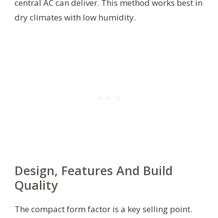
central AC can deliver. This method works best in
dry climates with low humidity.
Design, Features And Build
Quality
The compact form factor is a key selling point.