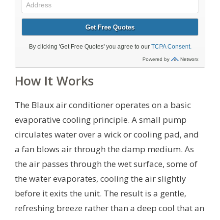
How It Works
The Blaux air conditioner operates on a basic
evaporative cooling principle. A small pump
circulates water over a wick or cooling pad, and
a fan blows air through the damp medium. As
the air passes through the wet surface, some of
the water evaporates, cooling the air slightly
before it exits the unit. The result is a gentle,
refreshing breeze rather than a deep cool that an