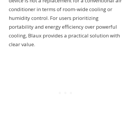
device is not a replacement for a conventional air
conditioner in terms of room-wide cooling or
humidity control. For users prioritizing
portability and energy efficiency over powerful
cooling, Blaux provides a practical solution with
clear value.