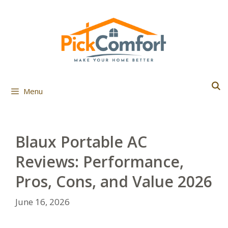
Skip
to
content
Menu
Blaux Portable AC
Reviews: Performance,
Pros, Cons, and Value 2026
June 16, 2026