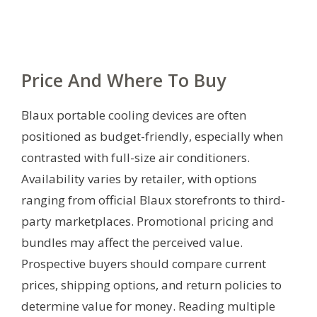
Price And Where To Buy
Blaux portable cooling devices are often
positioned as budget-friendly, especially when
contrasted with full-size air conditioners.
Availability varies by retailer, with options
ranging from official Blaux storefronts to third-
party marketplaces. Promotional pricing and
bundles may affect the perceived value.
Prospective buyers should compare current
prices, shipping options, and return policies to
determine value for money. Reading multiple