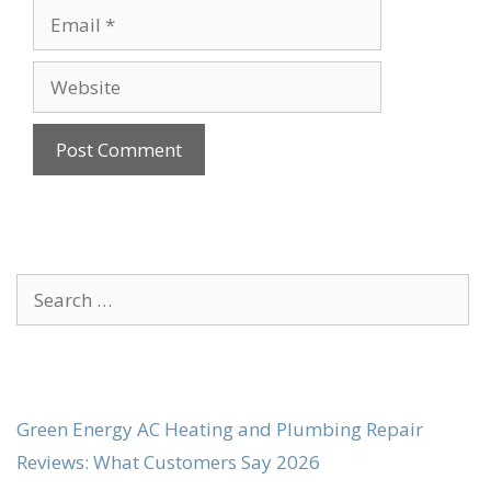
Email
Website
Search
for:
Green Energy AC Heating and Plumbing Repair
Reviews: What Customers Say 2026