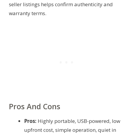
seller listings helps confirm authenticity and
warranty terms.
Pros And Cons
Pros:
Highly portable, USB-powered, low
upfront cost, simple operation, quiet in