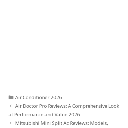
Categories
Air Conditioner 2026
Air Doctor Pro Reviews: A Comprehensive Look
at Performance and Value 2026
Mitsubishi Mini Split Ac Reviews: Models,