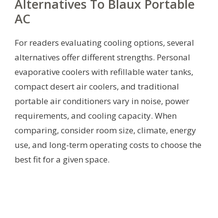
Alternatives To Blaux Portable
AC
For readers evaluating cooling options, several
alternatives offer different strengths. Personal
evaporative coolers with refillable water tanks,
compact desert air coolers, and traditional
portable air conditioners vary in noise, power
requirements, and cooling capacity. When
comparing, consider room size, climate, energy
use, and long-term operating costs to choose the
best fit for a given space.