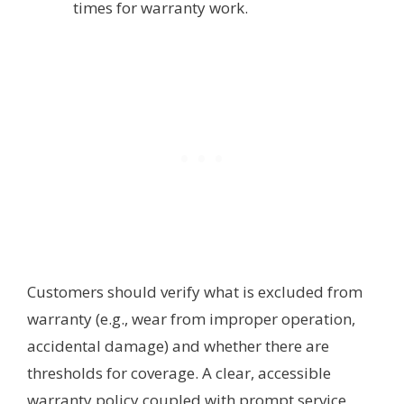
times for warranty work.
Customers should verify what is excluded from
warranty (e.g., wear from improper operation,
accidental damage) and whether there are
thresholds for coverage. A clear, accessible
warranty policy coupled with prompt service