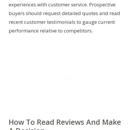
experiences with customer service. Prospective
buyers should request detailed quotes and read
recent customer testimonials to gauge current
performance relative to competitors.
How To Read Reviews And Make