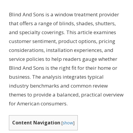
Blind And Sons is a window treatment provider
that offers a range of blinds, shades, shutters,
and specialty coverings. This article examines
customer sentiment, product options, pricing
considerations, installation experiences, and
service policies to help readers gauge whether
Blind And Sons is the right fit for their home or
business. The analysis integrates typical
industry benchmarks and common review
themes to provide a balanced, practical overview
for American consumers.
Content Navigation
[
show
]