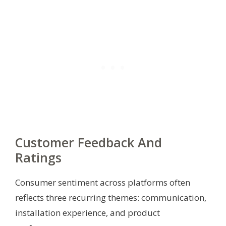
Customer Feedback And
Ratings
Consumer sentiment across platforms often
reflects three recurring themes: communication,
installation experience, and product