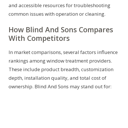
and accessible resources for troubleshooting
common issues with operation or cleaning.
How Blind And Sons Compares
With Competitors
In market comparisons, several factors influence
rankings among window treatment providers.
These include product breadth, customization
depth, installation quality, and total cost of
ownership. Blind And Sons may stand out for: