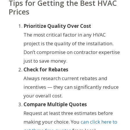
Tips for Getting the Best HVAC
Prices
Prioritize Quality Over Cost
The most critical factor in any HVAC
project is the quality of the installation.
Don’t compromise on contractor expertise
just to save money.
Check for Rebates
Always research current rebates and
incentives — they can significantly reduce
your overall cost.
Compare Multiple Quotes
Request at least three estimates before
making your choice. You
can click here to