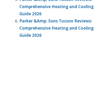
Comprehensive Heating and Cooling
Guide 2026
Parker &Amp; Sons Tucson Reviews:
Comprehensive Heating and Cooling
Guide 2026