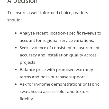
A Decision
To ensure a well-informed choice, readers
should:
Analyze recent, location-specific reviews to
account for regional service variations.
Seek evidence of consistent measurement
accuracy and installation quality across
projects.
Balance price with promised warranty
terms and post-purchase support.
Ask for in-home demonstrations or fabric
swatches to assess color and texture
fidelity.