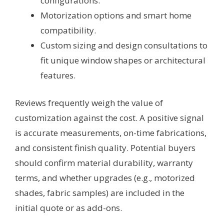
configurations.
Motorization options and smart home
compatibility.
Custom sizing and design consultations to
fit unique window shapes or architectural
features.
Reviews frequently weigh the value of
customization against the cost. A positive signal
is accurate measurements, on-time fabrications,
and consistent finish quality. Potential buyers
should confirm material durability, warranty
terms, and whether upgrades (e.g., motorized
shades, fabric samples) are included in the
initial quote or as add-ons.