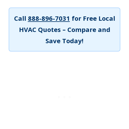
Call
888-896-7031
for Free Local
HVAC Quotes – Compare and
Save Today!