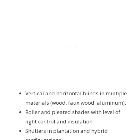
Vertical and horizontal blinds in multiple
materials (wood, faux wood, aluminum).
Roller and pleated shades with level of
light control and insulation.
Shutters in plantation and hybrid