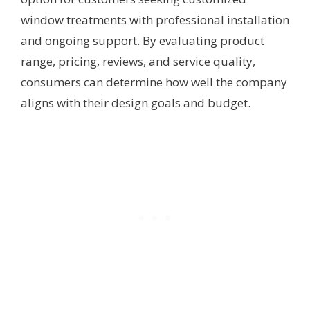
window treatments with professional installation
and ongoing support. By evaluating product
range, pricing, reviews, and service quality,
consumers can determine how well the company
aligns with their design goals and budget.