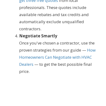
get three free quotes
from local
professionals. These quotes include
available rebates and tax credits and
automatically exclude unqualified
contractors.
Negotiate Smartly
Once you've chosen a contractor, use the
proven strategies from our guide —
How
Homeowners Can Negotiate with HVAC
Dealers
— to get the best possible final
price.