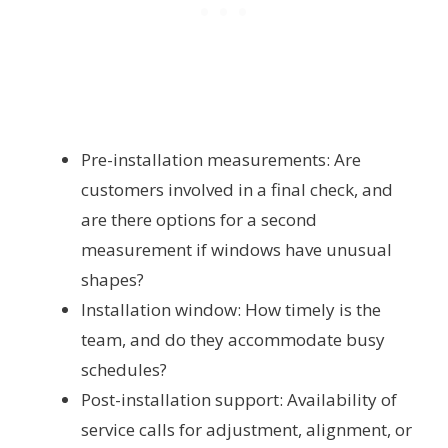
Pre-installation measurements: Are
customers involved in a final check, and
are there options for a second
measurement if windows have unusual
shapes?
Installation window: How timely is the
team, and do they accommodate busy
schedules?
Post-installation support: Availability of
service calls for adjustment, alignment, or