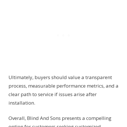
Ultimately, buyers should value a transparent
process, measurable performance metrics, and a
clear path to service if issues arise after
installation.
Overall, Blind And Sons presents a compelling
option for customers seeking customized