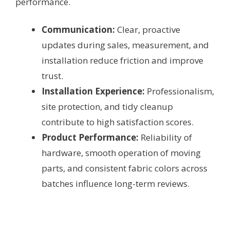
performance.
Communication:
Clear, proactive
updates during sales, measurement, and
installation reduce friction and improve
trust.
Installation Experience:
Professionalism,
site protection, and tidy cleanup
contribute to high satisfaction scores.
Product Performance:
Reliability of
hardware, smooth operation of moving
parts, and consistent fabric colors across
batches influence long-term reviews.