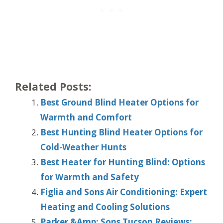
Related Posts:
Best Ground Blind Heater Options for
Warmth and Comfort
Best Hunting Blind Heater Options for
Cold-Weather Hunts
Best Heater for Hunting Blind: Options
for Warmth and Safety
Figlia and Sons Air Conditioning: Expert
Heating and Cooling Solutions
Parker &Amp; Sons Tucson Reviews: