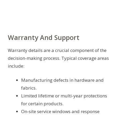
Warranty And Support
Warranty details are a crucial component of the
decision-making process. Typical coverage areas
include:
Manufacturing defects in hardware and
fabrics.
Limited lifetime or multi-year protections
for certain products.
On-site service windows and response