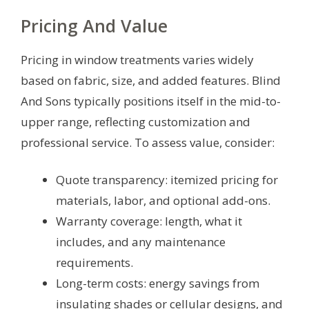
Pricing And Value
Pricing in window treatments varies widely
based on fabric, size, and added features. Blind
And Sons typically positions itself in the mid-to-
upper range, reflecting customization and
professional service. To assess value, consider:
Quote transparency: itemized pricing for
materials, labor, and optional add-ons.
Warranty coverage: length, what it
includes, and any maintenance
requirements.
Long-term costs: energy savings from
insulating shades or cellular designs, and