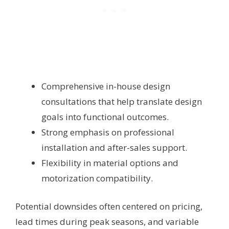
Comprehensive in-house design
consultations that help translate design
goals into functional outcomes.
Strong emphasis on professional
installation and after-sales support.
Flexibility in material options and
motorization compatibility.
Potential downsides often centered on pricing,
lead times during peak seasons, and variable