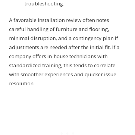
troubleshooting.
A favorable installation review often notes
careful handling of furniture and flooring,
minimal disruption, and a contingency plan if
adjustments are needed after the initial fit. If a
company offers in-house technicians with
standardized training, this tends to correlate
with smoother experiences and quicker issue
resolution.