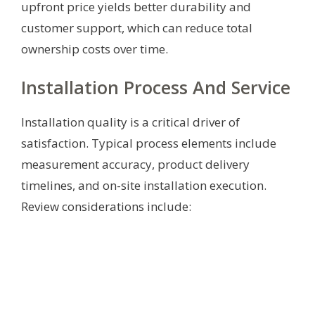
upfront price yields better durability and
customer support, which can reduce total
ownership costs over time.
Installation Process And Service
Installation quality is a critical driver of
satisfaction. Typical process elements include
measurement accuracy, product delivery
timelines, and on-site installation execution.
Review considerations include: