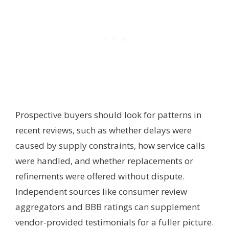
Prospective buyers should look for patterns in
recent reviews, such as whether delays were
caused by supply constraints, how service calls
were handled, and whether replacements or
refinements were offered without dispute.
Independent sources like consumer review
aggregators and BBB ratings can supplement
vendor-provided testimonials for a fuller picture.