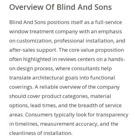
Overview Of Blind And Sons
Blind And Sons positions itself as a full-service
window treatment company with an emphasis
on customization, professional installation, and
after-sales support. The core value proposition
often highlighted in reviews centers on a hands-
on design process, where consultants help
translate architectural goals into functional
coverings. A reliable overview of the company
should cover product categories, material
options, lead times, and the breadth of service
areas. Consumers typically look for transparency
in timelines, measurement accuracy, and the
cleanliness of installation.