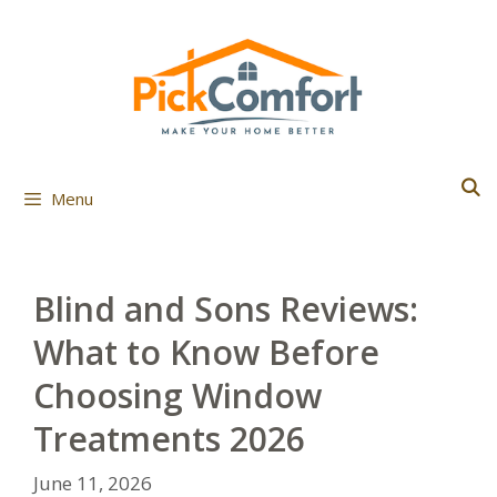
Skip
to
content
Menu
Blind and Sons Reviews:
What to Know Before
Choosing Window
Treatments 2026
June 11, 2026