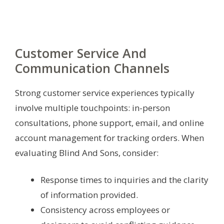
Customer Service And
Communication Channels
Strong customer service experiences typically
involve multiple touchpoints: in-person
consultations, phone support, email, and online
account management for tracking orders. When
evaluating Blind And Sons, consider:
Response times to inquiries and the clarity
of information provided.
Consistency across employees or