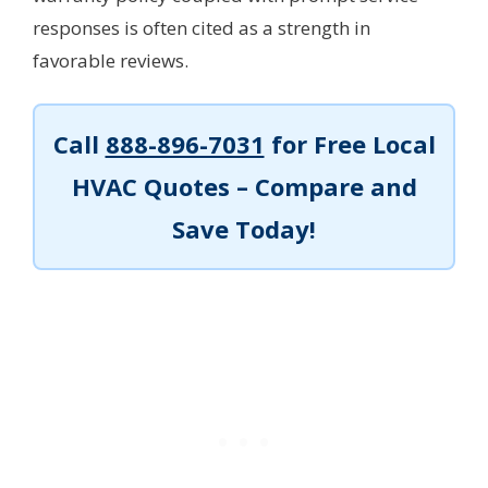
responses is often cited as a strength in
favorable reviews.
Call
888-896-7031
for Free Local
HVAC Quotes – Compare and
Save Today!