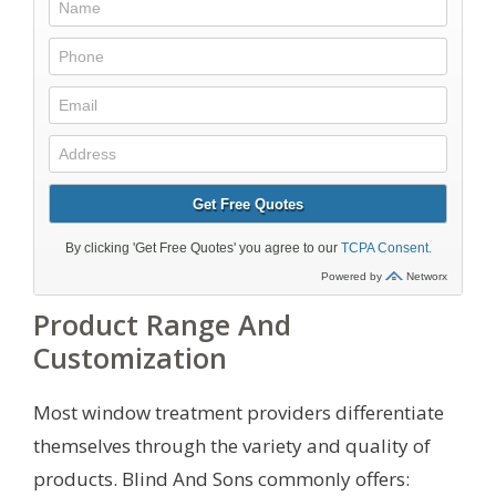
Product Range And
Customization
Most window treatment providers differentiate
themselves through the variety and quality of
products. Blind And Sons commonly offers: