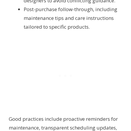
designers to avoid conflicting guidance.
Post-purchase follow-through, including
maintenance tips and care instructions
tailored to specific products.
Good practices include proactive reminders for
maintenance, transparent scheduling updates,