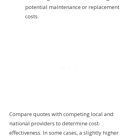
potential maintenance or replacement
costs.
Compare quotes with competing local and
national providers to determine cost-
effectiveness. In some cases, a slightly higher