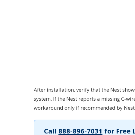
After installation, verify that the Nest 
system. If the Nest reports a missing C-wir
workaround only if recommended by Nest s
Call
888-896-7031
for Free 