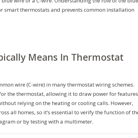
 blue wire or a C-wire. Understanding the role of the blu
for smart thermostats and prevents common installation
pically Means In Thermostat
ommon wire (C-wire) in many thermostat wiring schemes.
 for the thermostat, allowing it to draw power for features
ithout relying on the heating or cooling calls. However,
ss all homes, so it’s essential to verify the function of th
agram or by testing with a multimeter.