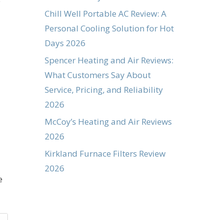
e
Chill Well Portable AC Review: A
Personal Cooling Solution for Hot
Days 2026
Spencer Heating and Air Reviews:
What Customers Say About
Service, Pricing, and Reliability
2026
McCoy’s Heating and Air Reviews
2026
Kirkland Furnace Filters Review
2026
e