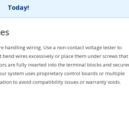
Today!
ces
 handling wiring. Use a non-contact voltage tester to
t bend wires excessively or place them under screws that
ors are fully inserted into the terminal blocks and secure
 your system uses proprietary control boards or multiple
ation to avoid compatibility issues or warranty voids.