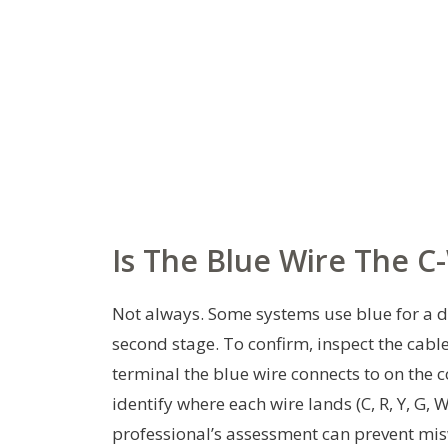
Is The Blue Wire The C
Not always. Some systems use blue for a di
second stage. To confirm, inspect the cabl
terminal the blue wire connects to on the 
identify where each wire lands (C, R, Y, G, 
professional’s assessment can prevent mi