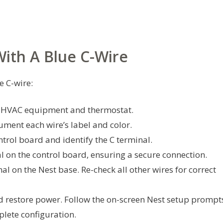
With A Blue C-Wire
e C-wire:
he HVAC equipment and thermostat.
ment each wire’s label and color.
ntrol board and identify the C terminal.
al on the control board, ensuring a secure connection.
al on the Nest base. Re-check all other wires for correct
d restore power. Follow the on-screen Nest setup prompt
lete configuration.