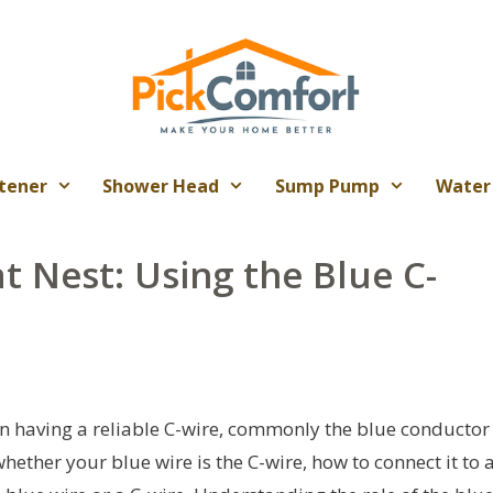
tener
Shower Head
Sump Pump
Water
 Nest: Using the Blue C-
on having a reliable C-wire, commonly the blue conductor
ther your blue wire is the C-wire, how to connect it to 