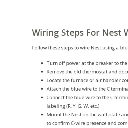
Wiring Steps For Nest 
Follow these steps to wire Nest using a blu
Turn off power at the breaker to t
Remove the old thermostat and docu
Locate the furnace or air handler co
Attach the blue wire to the C termin
Connect the blue wire to the C termin
labeling (R, Y, G, W, etc.).
Mount the Nest on the wall plate an
to confirm C-wire presence and comp