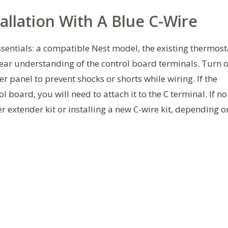
allation With A Blue C-Wire
ssentials: a compatible Nest model, the existing thermost
clear understanding of the control board terminals. Turn o
 panel to prevent shocks or shorts while wiring. If the
l board, you will need to attach it to the C terminal. If no
r extender kit or installing a new C-wire kit, depending o