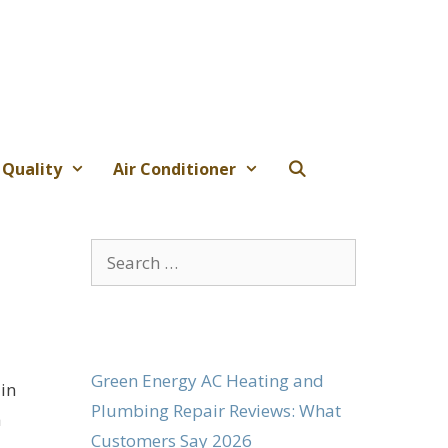
 Quality
Air Conditioner
Search
for:
Green Energy AC Heating and
 in
Plumbing Repair Reviews: What
a
Customers Say 2026