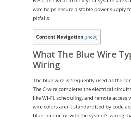
Nest, and what to do if your system lacks a
wire helps ensure a stable power supply 
pitfalls.
Content Navigation
[
show
]
What The Blue Wire Ty
Wiring
The blue wire is frequently used as the c
The C-wire completes the electrical circuit
like Wi‑Fi, scheduling, and remote access w
wire colors aren’t standardized by code acro
blue conductor with the system’s wiring di