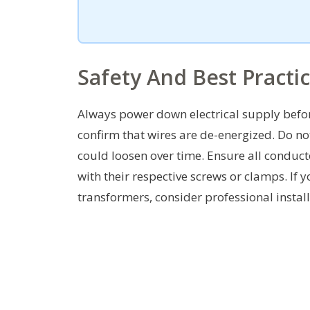
Safety And Best Practi
Always power down electrical supply before
confirm that wires are de-energized. Do no
could loosen over time. Ensure all conduct
with their respective screws or clamps. If
transformers, consider professional install