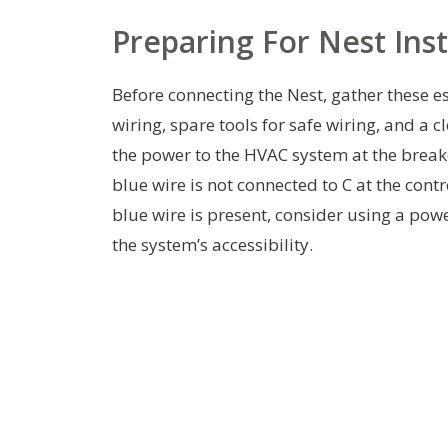
Preparing For Nest Inst
Before connecting the Nest, gather these e
wiring, spare tools for safe wiring, and a 
the power to the HVAC system at the breaker
blue wire is not connected to C at the contro
blue wire is present, consider using a powe
the system’s accessibility.