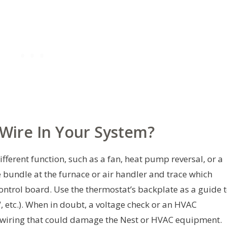
-Wire In Your System?
fferent function, such as a fan, heat pump reversal, or a
e bundle at the furnace or air handler and trace which
control board. Use the thermostat’s backplate as a guide 
W, etc.). When in doubt, a voltage check or an HVAC
swiring that could damage the Nest or HVAC equipment.