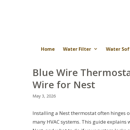
Skip
to
content
Home
Water Filter
Water Sof
Blue Wire Thermostat
Wire for Nest
May 3, 2026
Installing a Nest thermostat often hinges 
many HVAC systems. This guide explains whe