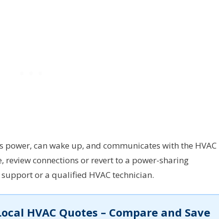
shows power, can wake up, and communicates with the HVAC
e, review connections or revert to a power-sharing
upport or a qualified HVAC technician.
Local HVAC Quotes – Compare and Save