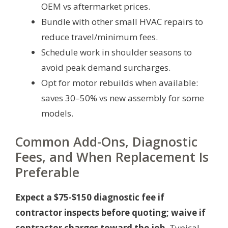
OEM vs aftermarket prices.
Bundle with other small HVAC repairs to
reduce travel/minimum fees.
Schedule work in shoulder seasons to
avoid peak demand surcharges.
Opt for motor rebuilds when available:
saves 30–50% vs new assembly for some
models.
Common Add-Ons, Diagnostic
Fees, and When Replacement Is
Preferable
Expect a $75-$150 diagnostic fee if
contractor inspects before quoting; waive if
contractor charges toward the job.
Typical