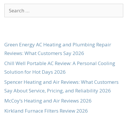
Search
for:
Green Energy AC Heating and Plumbing Repair
Reviews: What Customers Say 2026
Chill Well Portable AC Review: A Personal Cooling
Solution for Hot Days 2026
Spencer Heating and Air Reviews: What Customers
Say About Service, Pricing, and Reliability 2026
McCoy’s Heating and Air Reviews 2026
Kirkland Furnace Filters Review 2026