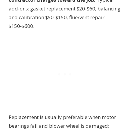
add-ons: gasket replacement $20-$60, balancing
and calibration $50-$150, flue/vent repair
$150-$600.
Replacement is usually preferable when motor
bearings fail and blower wheel is damaged;