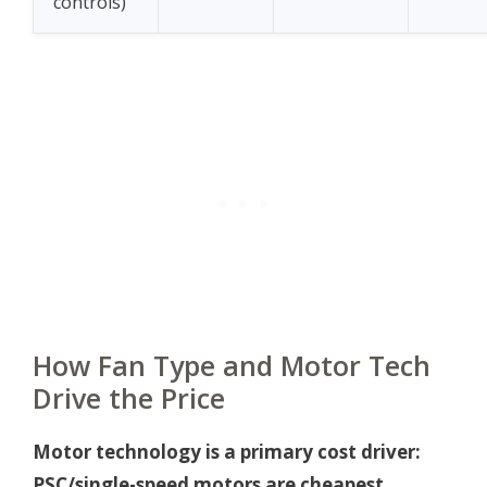
controls)
How Fan Type and Motor Tech
Drive the Price
Motor technology is a primary cost driver:
PSC/single-speed motors are cheapest,