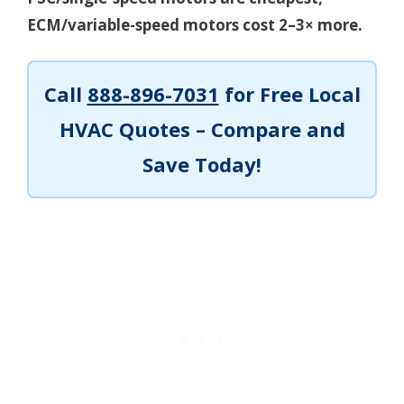
ECM/variable-speed motors cost 2–3× more.
Call
888-896-7031
for Free Local
HVAC Quotes – Compare and
Save Today!