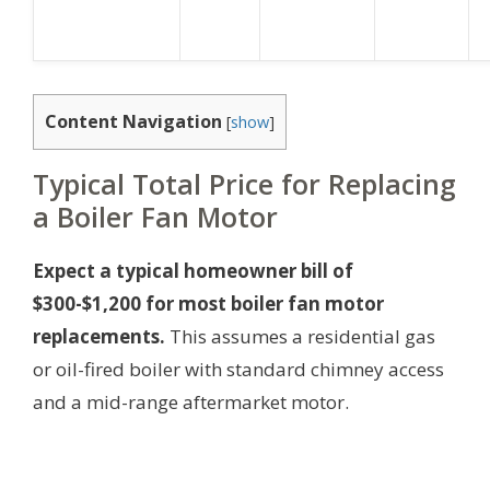
Content Navigation
[
show
]
Typical Total Price for Replacing
a Boiler Fan Motor
Expect a typical homeowner bill of
$300-$1,200 for most boiler fan motor
replacements.
This assumes a residential gas
or oil-fired boiler with standard chimney access
and a mid-range aftermarket motor.