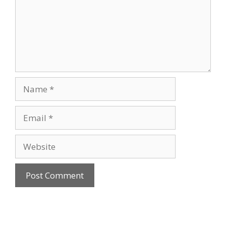
Name
Email
Website