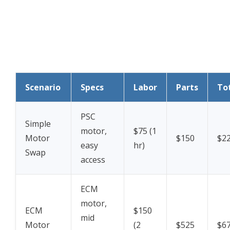
Scenario
Specs
Labor
Parts
To
PSC
Simple
motor,
$75 (1
Motor
$150
$2
easy
hr)
Swap
access
ECM
motor,
ECM
$150
mid
Motor
(2
$525
$6