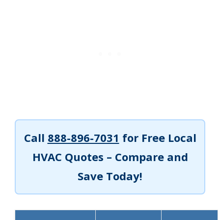
Call
888-896-7031
for Free Local
HVAC Quotes – Compare and
Save Today!