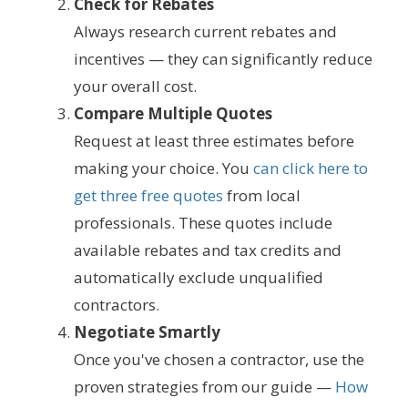
Check for Rebates
Always research current rebates and
incentives — they can significantly reduce
your overall cost.
Compare Multiple Quotes
Request at least three estimates before
making your choice. You
can click here to
get three free quotes
from local
professionals. These quotes include
available rebates and tax credits and
automatically exclude unqualified
contractors.
Negotiate Smartly
Once you've chosen a contractor, use the
proven strategies from our guide —
How