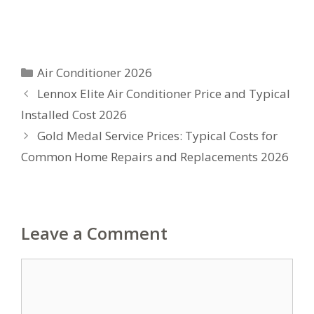
Categories
Air Conditioner 2026
Lennox Elite Air Conditioner Price and Typical
Installed Cost 2026
Gold Medal Service Prices: Typical Costs for
Common Home Repairs and Replacements 2026
Leave a Comment
Comment