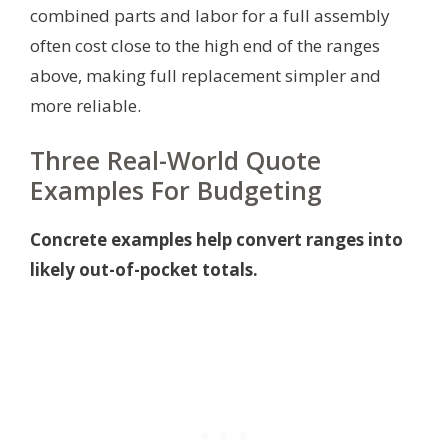
combined parts and labor for a full assembly
often cost close to the high end of the ranges
above, making full replacement simpler and
more reliable.
Three Real-World Quote
Examples For Budgeting
Concrete examples help convert ranges into
likely out-of-pocket totals.