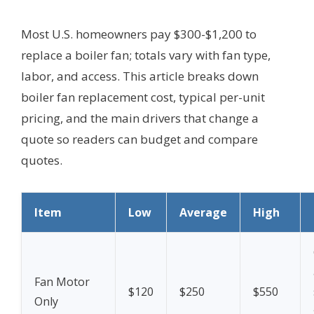
Most U.S. homeowners pay $300-$1,200 to
replace a boiler fan; totals vary with fan type,
labor, and access. This article breaks down
boiler fan replacement cost, typical per-unit
pricing, and the main drivers that change a
quote so readers can budget and compare
quotes.
Item
Low
Average
High
Fan Motor
$120
$250
$550
Only