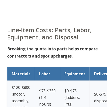
Line-Item Costs: Parts, Labor,
Equipment, and Disposal
Breaking the quote into parts helps compare
contractors and spot upcharges.
Materials
Labor
Equipment
Delive
$120-$800
$75-$350
$0-$75
(motor,
$0-$75 
(1-4
(ladders,
assembly,
disposa
hours)
lifts)