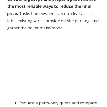
the most reliable ways to reduce the final
price.
Tasks homeowners can do: clear access,
label existing wires, provide on-site parking, and
gather the boiler make/model.
Request a parts-only quote and compare