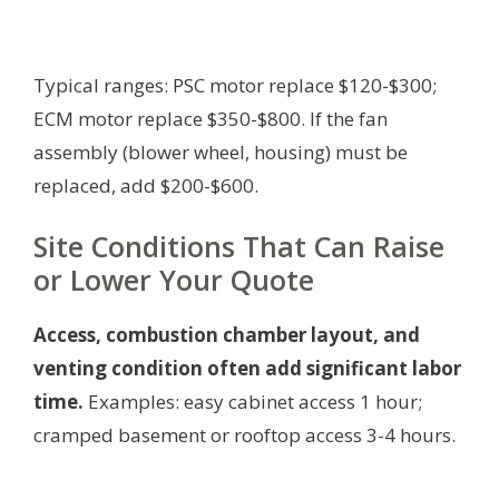
Typical ranges: PSC motor replace $120-$300;
ECM motor replace $350-$800. If the fan
assembly (blower wheel, housing) must be
replaced, add $200-$600.
Site Conditions That Can Raise
or Lower Your Quote
Access, combustion chamber layout, and
venting condition often add significant labor
time.
Examples: easy cabinet access 1 hour;
cramped basement or rooftop access 3-4 hours.