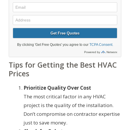
Tips for Getting the Best HVAC
Prices
Prioritize Quality Over Cost
The most critical factor in any HVAC
project is the quality of the installation.
Don’t compromise on contractor expertise
just to save money.