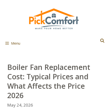
Skip
to
content
Menu
Boiler Fan Replacement
Cost: Typical Prices and
What Affects the Price
2026
May 24, 2026