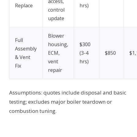
access,
Replace
hrs)
control
update
Blower
Full
housing,
$300
Assembly
ECM,
(3-4
$850
$1,
& Vent
vent
hrs)
Fix
repair
Assumptions: quotes include disposal and basic
testing; excludes major boiler teardown or
combustion tuning.