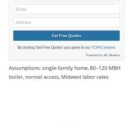
Assumptions: single-family home, 80–120 MBH
boiler, normal access, Midwest labor rates.