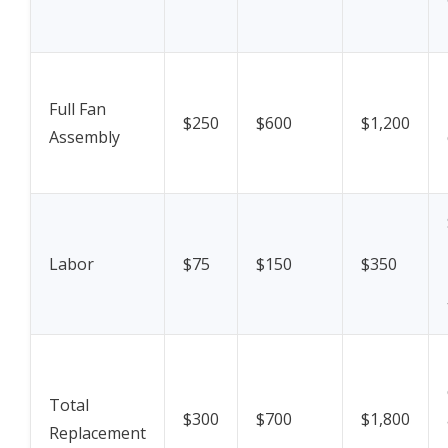
Full Fan
$250
$600
$1,200
Assembly
Labor
$75
$150
$350
Total
$300
$700
$1,800
Replacement