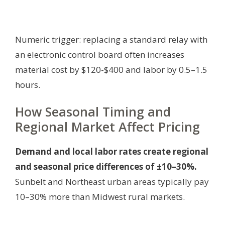
Numeric trigger: replacing a standard relay with
an electronic control board often increases
material cost by $120-$400 and labor by 0.5–1.5
hours.
How Seasonal Timing and
Regional Market Affect Pricing
Demand and local labor rates create regional
and seasonal price differences of ±10–30%.
Sunbelt and Northeast urban areas typically pay
10–30% more than Midwest rural markets.