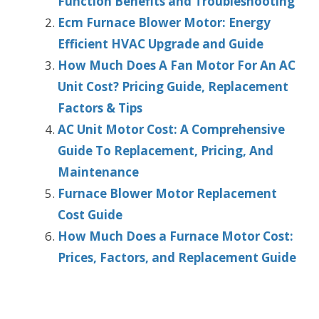
Function Benefits and Troubleshooting
Ecm Furnace Blower Motor: Energy
Efficient HVAC Upgrade and Guide
How Much Does A Fan Motor For An AC
Unit Cost? Pricing Guide, Replacement
Factors & Tips
AC Unit Motor Cost: A Comprehensive
Guide To Replacement, Pricing, And
Maintenance
Furnace Blower Motor Replacement
Cost Guide
How Much Does a Furnace Motor Cost:
Prices, Factors, and Replacement Guide