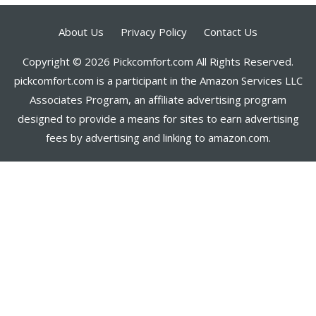
About Us
Privacy Policy
Contact Us
Copyright © 2026 Pickcomfort.com All Rights Reserved.
pickcomfort.com is a participant in the Amazon Services LLC
Associates Program, an affiliate advertising program
designed to provide a means for sites to earn advertising
fees by advertising and linking to amazon.com.