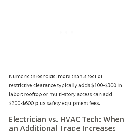
Numeric thresholds: more than 3 feet of
restrictive clearance typically adds $100-$300 in
labor; rooftop or multi-story access can add
$200-$600 plus safety equipment fees.
Electrician vs. HVAC Tech: When
an Additional Trade Increases