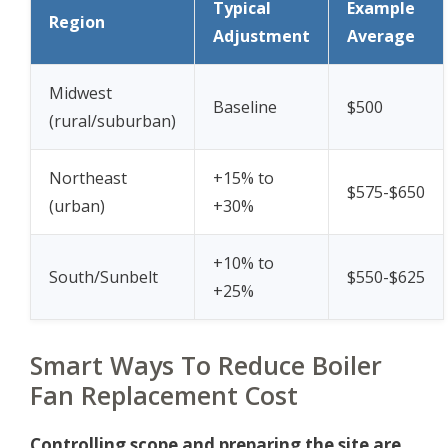
Typical
Example
Region
Adjustment
Average
Midwest
Baseline
$500
(rural/suburban)
Northeast
+15% to
$575-$650
(urban)
+30%
+10% to
South/Sunbelt
$550-$625
+25%
Smart Ways To Reduce Boiler
Fan Replacement Cost
Controlling scope and preparing the site are