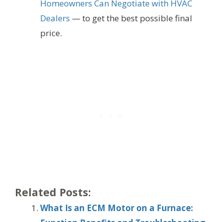
Homeowners Can Negotiate with HVAC
Dealers
— to get the best possible final
price.
Related Posts:
What Is an ECM Motor on a Furnace: