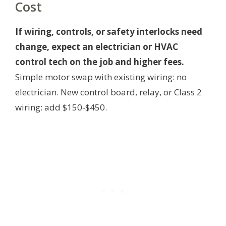
Cost
If wiring, controls, or safety interlocks need
change, expect an electrician or HVAC
control tech on the job and higher fees.
Simple motor swap with existing wiring: no
electrician. New control board, relay, or Class 2
wiring: add $150-$450.