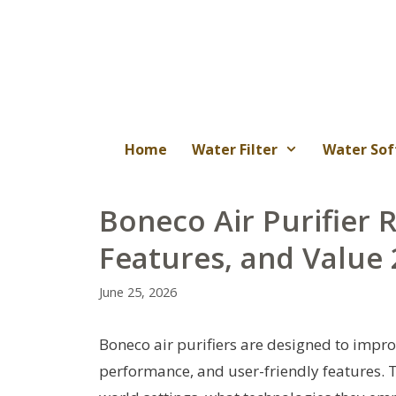
Skip
to
content
Home
Water Filter
Water Sof
Boneco Air Purifier 
Features, and Value
June 25, 2026
Boneco air purifiers are designed to improve
performance, and user-friendly features. 