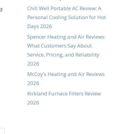
Chill Well Portable AC Review: A
nd
Personal Cooling Solution for Hot
Days 2026
Spencer Heating and Air Reviews:
What Customers Say About
Service, Pricing, and Reliability
2026
McCoy’s Heating and Air Reviews
2026
Kirkland Furnace Filters Review
2026