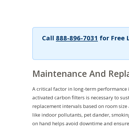
Call
888-896-7031
for Free 
Maintenance And Repla
A critical factor in long-term performance
activated carbon filters is necessary to sus
replacement intervals based on room size 
like indoor pollutants, pet dander, smoking
on hand helps avoid downtime and ensures 