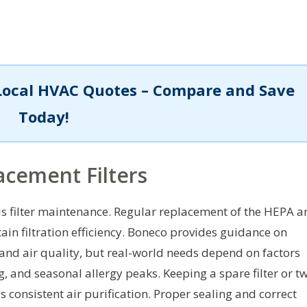
Local HVAC Quotes – Compare and Save
Today!
cement Filters
 is filter maintenance. Regular replacement of the HEPA 
tain filtration efficiency. Boneco provides guidance on
and air quality, but real-world needs depend on factors
, and seasonal allergy peaks. Keeping a spare filter or t
consistent air purification. Proper sealing and correct