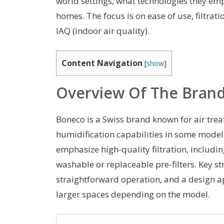
world settings, what technologies they emp
homes. The focus is on ease of use, filtrat
IAQ (indoor air quality).
Content Navigation
[
show
]
Overview Of The Brand 
Boneco is a Swiss brand known for air trea
humidification capabilities in some models.
emphasize high-quality filtration, includi
washable or replaceable pre-filters. Key s
straightforward operation, and a design 
larger spaces depending on the model.