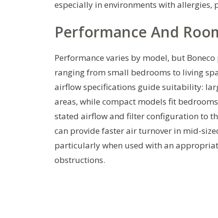
especially in environments with allergies,
Performance And Room 
Performance varies by model, but Boneco 
ranging from small bedrooms to living spac
airflow specifications guide suitability: l
areas, while compact models fit bedrooms o
stated airflow and filter configuration to 
can provide faster air turnover in mid-siz
particularly when used with an appropria
obstructions.