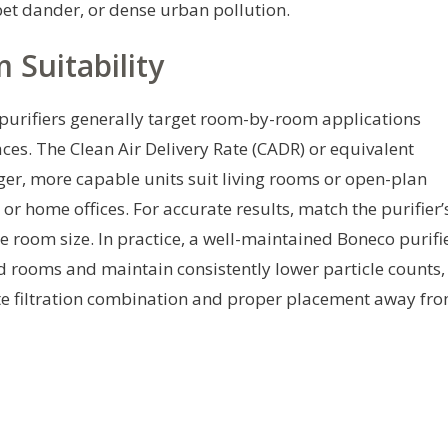
 pet dander, or dense urban pollution.
Suitability
purifiers generally target room-by-room applications
es. The Clean Air Delivery Rate (CADR) or equivalent
arger, more capable units suit living rooms or open-plan
r home offices. For accurate results, match the purifier’
the room size. In practice, a well-maintained Boneco purifi
ed rooms and maintain consistently lower particle counts,
te filtration combination and proper placement away fr