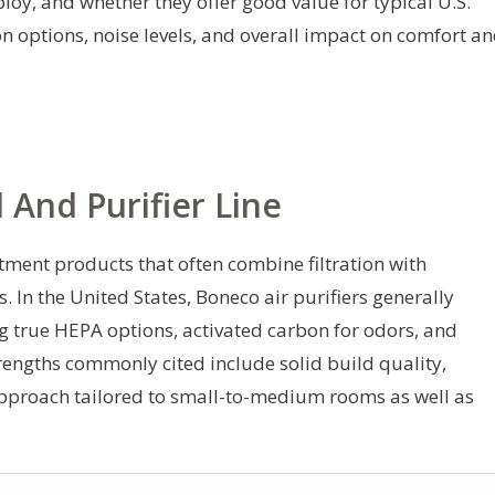
loy, and whether they offer good value for typical U.S.
ion options, noise levels, and overall impact on comfort a
And Purifier Line
tment products that often combine filtration with
 In the United States, Boneco air purifiers generally
ng true HEPA options, activated carbon for odors, and
trengths commonly cited include solid build quality,
approach tailored to small-to-medium rooms as well as