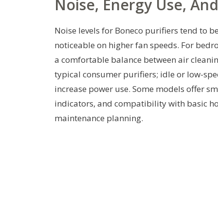
Noise, Energy Use, An
Noise levels for Boneco purifiers tend to 
noticeable on higher fan speeds. For bed
a comfortable balance between air cleani
typical consumer purifiers; idle or low-spe
increase power use. Some models offer sma
indicators, and compatibility with basic
maintenance planning.