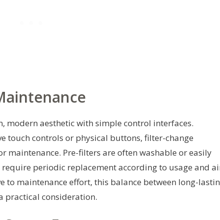
 Maintenance
, modern aesthetic with simple control interfaces.
e touch controls or physical buttons, filter-change
r maintenance. Pre-filters are often washable or easily
s require periodic replacement according to usage and ai
ve to maintenance effort, this balance between long-lasti
a practical consideration.