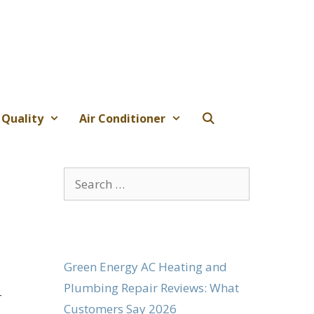
 Quality
Air Conditioner
Search
for:
Green Energy AC Heating and
Plumbing Repair Reviews: What
-
Customers Say 2026