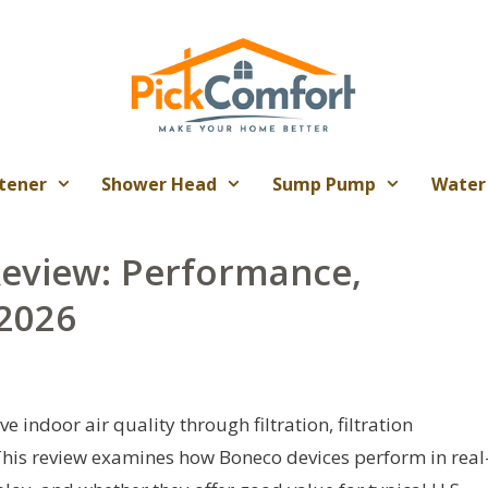
tener
Shower Head
Sump Pump
Water
Review: Performance,
 2026
 indoor air quality through filtration, filtration
This review examines how Boneco devices perform in real