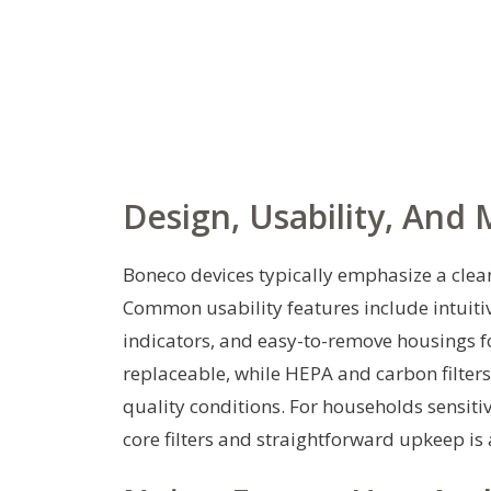
Design, Usability, And
Boneco devices typically emphasize a clean
Common usability features include intuitiv
indicators, and easy-to-remove housings fo
replaceable, while HEPA and carbon filter
quality conditions. For households sensiti
core filters and straightforward upkeep is 