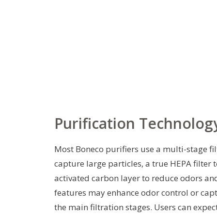
Purification Technolog
Most Boneco purifiers use a multi-stage fil
capture large particles, a true HEPA filter 
activated carbon layer to reduce odors and
features may enhance odor control or capt
the main filtration stages. Users can expe