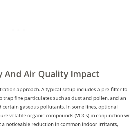
y And Air Quality Impact
tration approach. A typical setup includes a pre-filter to
to trap fine particulates such as dust and pollen, and an
 certain gaseous pollutants. In some lines, optional
ure volatile organic compounds (VOCs) in conjunction wi
ct a noticeable reduction in common indoor irritants,