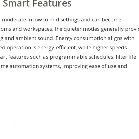
d Smart Features
be moderate in low to mid settings and can become
rooms and workspaces, the quieter modes generally provi
ng and ambient sound. Energy consumption aligns with
ed operation is energy-efficient, while higher speeds
rt features such as programmable schedules, filter life
 home automation systems, improving ease of use and