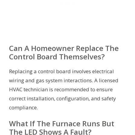
Can A Homeowner Replace The
Control Board Themselves?
Replacing a control board involves electrical
wiring and gas system interactions. A licensed
HVAC technician is recommended to ensure
correct installation, configuration, and safety
compliance.
What If The Furnace Runs But
The LED Shows A Fault?