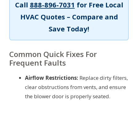
Call
888-896-7031
for Free Local
HVAC Quotes – Compare and
Save Today!
Common Quick Fixes For
Frequent Faults
Airflow Restrictions:
Replace dirty filters,
clear obstructions from vents, and ensure
the blower door is properly seated.