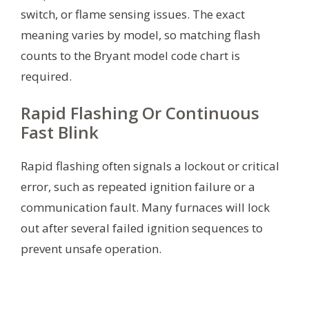
switch, or flame sensing issues. The exact
meaning varies by model, so matching flash
counts to the Bryant model code chart is
required.
Rapid Flashing Or Continuous
Fast Blink
Rapid flashing often signals a lockout or critical
error, such as repeated ignition failure or a
communication fault. Many furnaces will lock
out after several failed ignition sequences to
prevent unsafe operation.