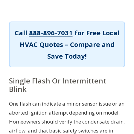
Call
888-896-7031
for Free Local
HVAC Quotes – Compare and
Save Today!
Single Flash Or Intermittent
Blink
One flash can indicate a minor sensor issue or an
aborted ignition attempt depending on model.
Homeowners should verify the condensate drain,
airflow, and that basic safety switches are in