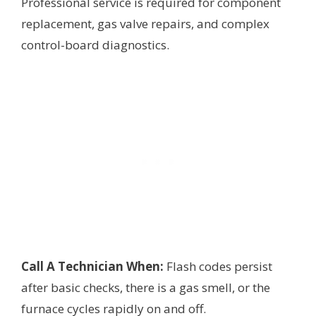
Professional service is required for component
replacement, gas valve repairs, and complex
control-board diagnostics.
Call A Technician When:
Flash codes persist
after basic checks, there is a gas smell, or the
furnace cycles rapidly on and off.