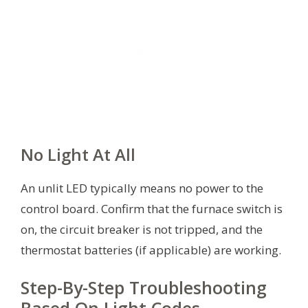
No Light At All
An unlit LED typically means no power to the
control board. Confirm that the furnace switch is
on, the circuit breaker is not tripped, and the
thermostat batteries (if applicable) are working.
Step-By-Step Troubleshooting