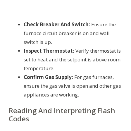
Check Breaker And Switch:
Ensure the
furnace circuit breaker is on and wall
switch is up.
Inspect Thermostat:
Verify thermostat is
set to heat and the setpoint is above room
temperature.
Confirm Gas Supply:
For gas furnaces,
ensure the gas valve is open and other gas
appliances are working.
Reading And Interpreting Flash
Codes