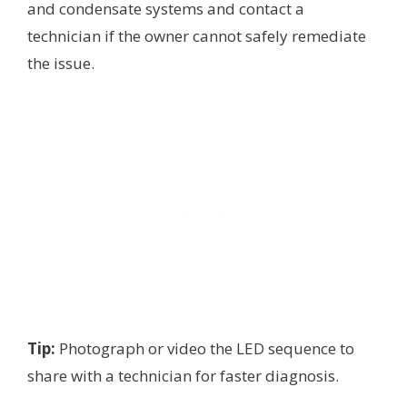
and condensate systems and contact a
technician if the owner cannot safely remediate
the issue.
Tip:
Photograph or video the LED sequence to
share with a technician for faster diagnosis.