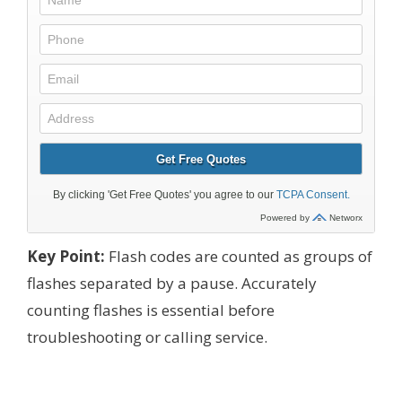
Key Point:
Flash codes are counted as groups of
flashes separated by a pause. Accurately
counting flashes is essential before
troubleshooting or calling service.