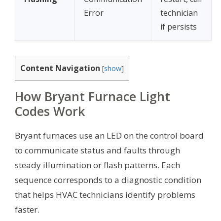
Error
technician
if persists
Content Navigation
[
show
]
How Bryant Furnace Light
Codes Work
Bryant furnaces use an LED on the control board
to communicate status and faults through
steady illumination or flash patterns. Each
sequence corresponds to a diagnostic condition
that helps HVAC technicians identify problems
faster.