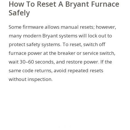
How To Reset A Bryant Furnace
Safely
Some firmware allows manual resets; however,
many modern Bryant systems will lock out to
protect safety systems. To reset, switch off
furnace power at the breaker or service switch,
wait 30–60 seconds, and restore power. If the
same code returns, avoid repeated resets
without inspection.