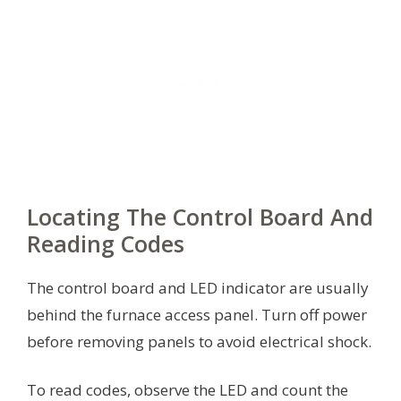
Locating The Control Board And
Reading Codes
The control board and LED indicator are usually
behind the furnace access panel. Turn off power
before removing panels to avoid electrical shock.
To read codes, observe the LED and count the