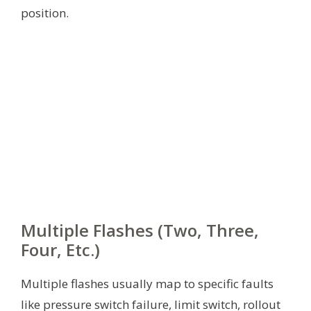
position.
Multiple Flashes (Two, Three,
Four, Etc.)
Multiple flashes usually map to specific faults
like pressure switch failure, limit switch, rollout