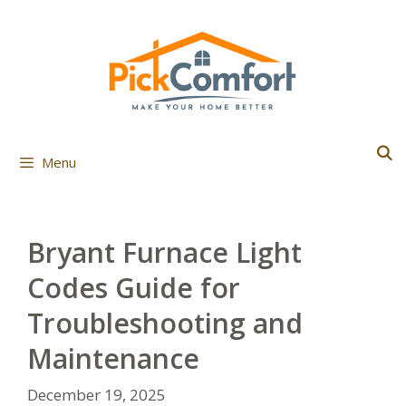
Skip
to
content
Menu
Bryant Furnace Light
Codes Guide for
Troubleshooting and
Maintenance
December 19, 2025