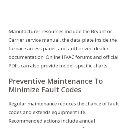
Manufacturer resources include the Bryant or
Carrier service manual, the data plate inside the
furnace access panel, and authorized dealer
documentation. Online HVAC forums and official
PDFs can also provide model-specific charts.
Preventive Maintenance To
Minimize Fault Codes
Regular maintenance reduces the chance of fault
codes and extends equipment life.
Recommended actions include annual