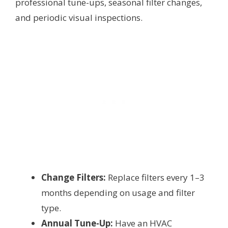
professional tune-ups, seasonal filter changes,
and periodic visual inspections.
Change Filters:
Replace filters every 1–3
months depending on usage and filter
type.
Annual Tune-Up:
Have an HVAC