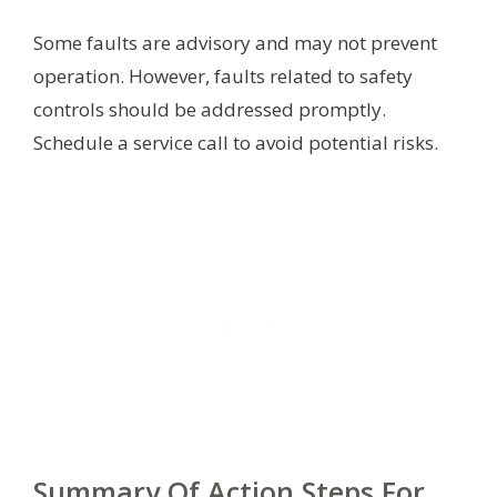
Some faults are advisory and may not prevent
operation. However, faults related to safety
controls should be addressed promptly.
Schedule a service call to avoid potential risks.
Summary Of Action Steps For