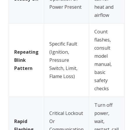
Power Present
heat and
airflow
Count
flashes,
Specific Fault
consult
Repeating
(Ignition,
model
Blink
Pressure
manual,
Pattern
Switch, Limit,
basic
Flame Loss)
safety
checks
Turn off
Critical Lockout
power,
Rapid
Or
wait,
Flashing
Communication
restart, call