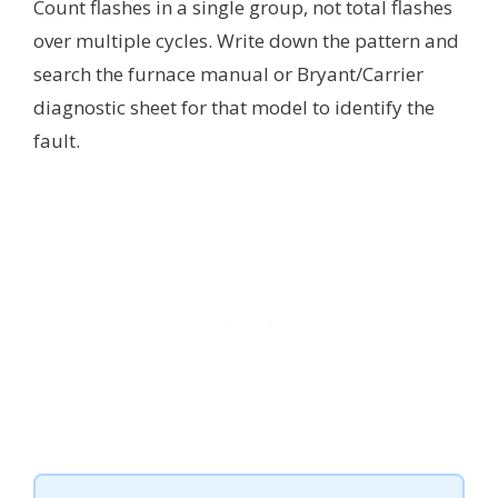
Count flashes in a single group, not total flashes
over multiple cycles. Write down the pattern and
search the furnace manual or Bryant/Carrier
diagnostic sheet for that model to identify the
fault.