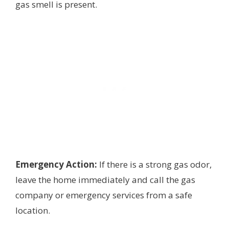
gas smell is present.
Emergency Action:
If there is a strong gas odor,
leave the home immediately and call the gas
company or emergency services from a safe
location.