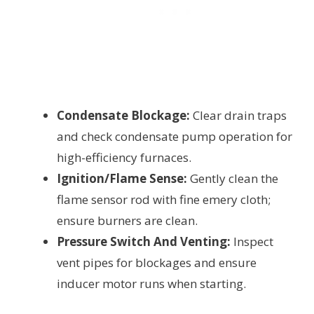
Condensate Blockage:
Clear drain traps
and check condensate pump operation for
high-efficiency furnaces.
Ignition/Flame Sense:
Gently clean the
flame sensor rod with fine emery cloth;
ensure burners are clean.
Pressure Switch And Venting:
Inspect
vent pipes for blockages and ensure
inducer motor runs when starting.