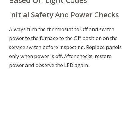
Based On Light Codes
Initial Safety And Power Checks
Always turn the thermostat to Off and switch
power to the furnace to the Off position on the
service switch before inspecting. Replace panels
only when power is off. After checks, restore
power and observe the LED again.