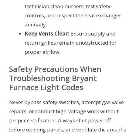
technician clean burners, test safety
controls, and inspect the heat exchanger
annually.
Keep Vents Clear:
Ensure supply and
return grilles remain unobstructed for
proper airflow.
Safety Precautions When
Troubleshooting Bryant
Furnace Light Codes
Never bypass safety switches, attempt gas valve
repairs, or conduct high-voltage work without
proper certification. Always shut power off
before opening panels, and ventilate the area if a