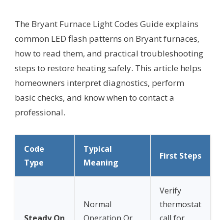
The Bryant Furnace Light Codes Guide explains
common LED flash patterns on Bryant furnaces,
how to read them, and practical troubleshooting
steps to restore heating safely. This article helps
homeowners interpret diagnostics, perform
basic checks, and know when to contact a
professional.
Code
Typical
First Steps
Type
Meaning
Verify
Normal
thermostat
Steady On
Operation Or
call for