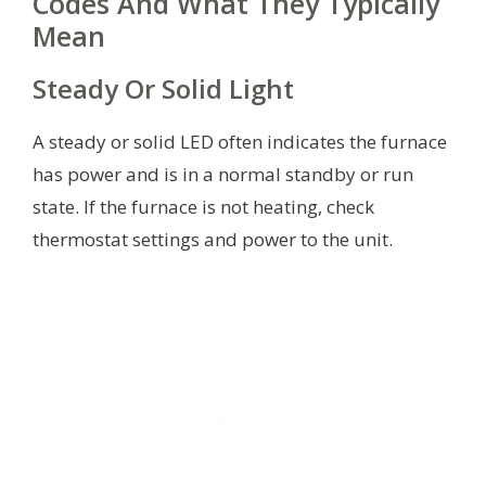
Codes And What They Typically
Mean
Steady Or Solid Light
A steady or solid LED often indicates the furnace
has power and is in a normal standby or run
state. If the furnace is not heating, check
thermostat settings and power to the unit.