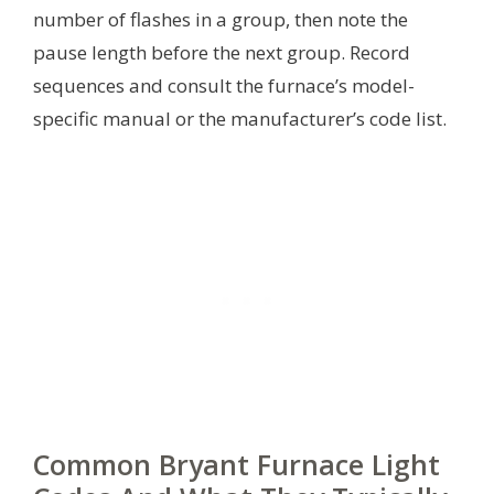
number of flashes in a group, then note the
pause length before the next group. Record
sequences and consult the furnace’s model-
specific manual or the manufacturer’s code list.
Common Bryant Furnace Light