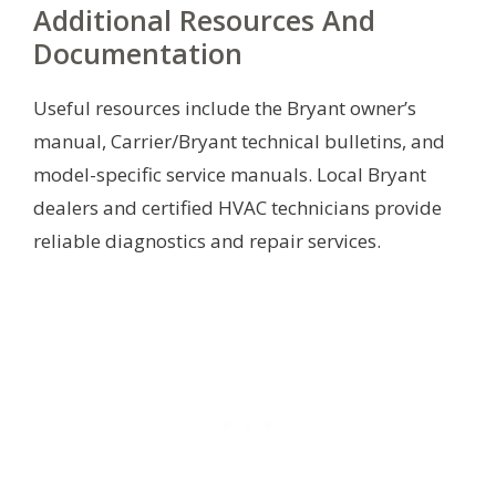
Additional Resources And
Documentation
Useful resources include the Bryant owner’s
manual, Carrier/Bryant technical bulletins, and
model-specific service manuals. Local Bryant
dealers and certified HVAC technicians provide
reliable diagnostics and repair services.