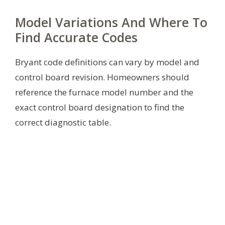
Model Variations And Where To
Find Accurate Codes
Bryant code definitions can vary by model and
control board revision. Homeowners should
reference the furnace model number and the
exact control board designation to find the
correct diagnostic table.