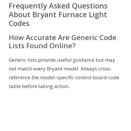
Frequently Asked Questions
About Bryant Furnace Light
Codes
How Accurate Are Generic Code
Lists Found Online?
Generic lists provide useful guidance but may
not match every Bryant model. Always cross-
reference the model-specific control board code
table before taking action.