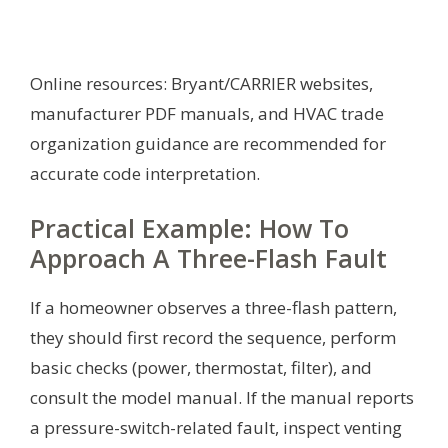
Online resources: Bryant/CARRIER websites,
manufacturer PDF manuals, and HVAC trade
organization guidance are recommended for
accurate code interpretation.
Practical Example: How To
Approach A Three-Flash Fault
If a homeowner observes a three-flash pattern,
they should first record the sequence, perform
basic checks (power, thermostat, filter), and
consult the model manual. If the manual reports
a pressure-switch-related fault, inspect venting