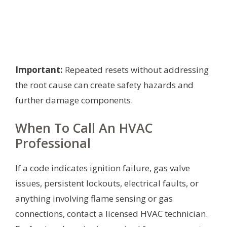
Important:
Repeated resets without addressing
the root cause can create safety hazards and
further damage components.
When To Call An HVAC
Professional
If a code indicates ignition failure, gas valve
issues, persistent lockouts, electrical faults, or
anything involving flame sensing or gas
connections, contact a licensed HVAC technician.