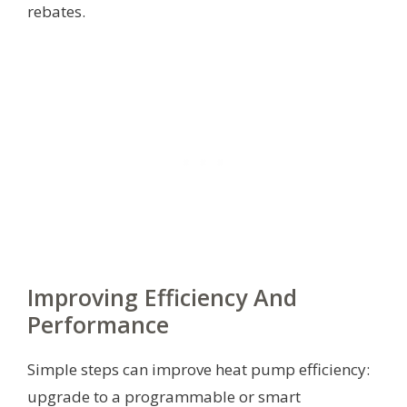
rebates.
Improving Efficiency And
Performance
Simple steps can improve heat pump efficiency:
upgrade to a programmable or smart