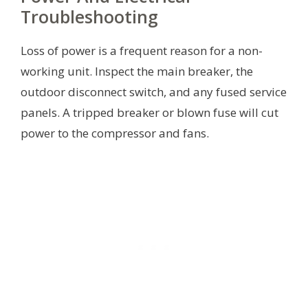
Troubleshooting
Loss of power is a frequent reason for a non-
working unit. Inspect the main breaker, the
outdoor disconnect switch, and any fused service
panels. A tripped breaker or blown fuse will cut
power to the compressor and fans.