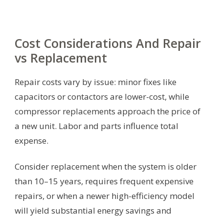
Cost Considerations And Repair
vs Replacement
Repair costs vary by issue: minor fixes like
capacitors or contactors are lower-cost, while
compressor replacements approach the price of
a new unit. Labor and parts influence total
expense.
Consider replacement when the system is older
than 10–15 years, requires frequent expensive
repairs, or when a newer high-efficiency model
will yield substantial energy savings and