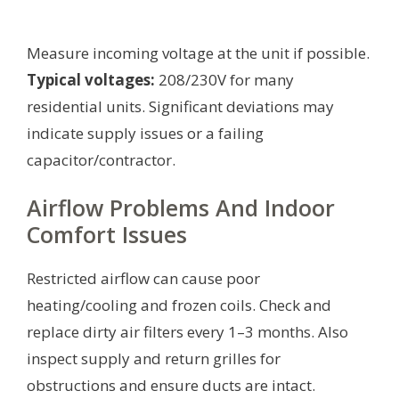
Measure incoming voltage at the unit if possible.
Typical voltages:
208/230V for many
residential units. Significant deviations may
indicate supply issues or a failing
capacitor/contractor.
Airflow Problems And Indoor
Comfort Issues
Restricted airflow can cause poor
heating/cooling and frozen coils. Check and
replace dirty air filters every 1–3 months. Also
inspect supply and return grilles for
obstructions and ensure ducts are intact.