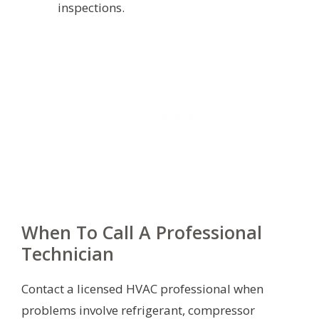
inspections.
When To Call A Professional
Technician
Contact a licensed HVAC professional when
problems involve refrigerant, compressor