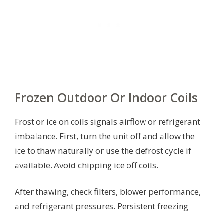
Frozen Outdoor Or Indoor Coils
Frost or ice on coils signals airflow or refrigerant
imbalance. First, turn the unit off and allow the
ice to thaw naturally or use the defrost cycle if
available. Avoid chipping ice off coils.
After thawing, check filters, blower performance,
and refrigerant pressures. Persistent freezing