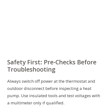
Safety First: Pre-Checks Before
Troubleshooting
Always switch off power at the thermostat and
outdoor disconnect before inspecting a heat
pump. Use insulated tools and test voltages with
a multimeter only if qualified.