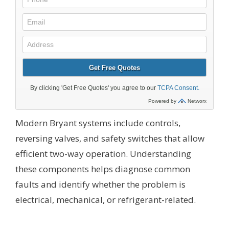
Modern Bryant systems include controls,
reversing valves, and safety switches that allow
efficient two-way operation. Understanding
these components helps diagnose common
faults and identify whether the problem is
electrical, mechanical, or refrigerant-related.