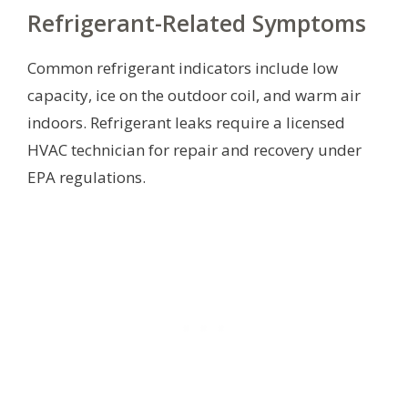
Refrigerant-Related Symptoms
Common refrigerant indicators include low
capacity, ice on the outdoor coil, and warm air
indoors. Refrigerant leaks require a licensed
HVAC technician for repair and recovery under
EPA regulations.