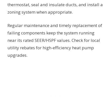
thermostat, seal and insulate ducts, and install a
zoning system when appropriate.
Regular maintenance and timely replacement of
failing components keep the system running
near its rated SEER/HSPF values. Check for local
utility rebates for high-efficiency heat pump
upgrades.