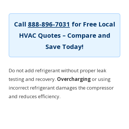
Call
888-896-7031
for Free Local
HVAC Quotes – Compare and
Save Today!
Do not add refrigerant without proper leak
testing and recovery.
Overcharging
or using
incorrect refrigerant damages the compressor
and reduces efficiency.