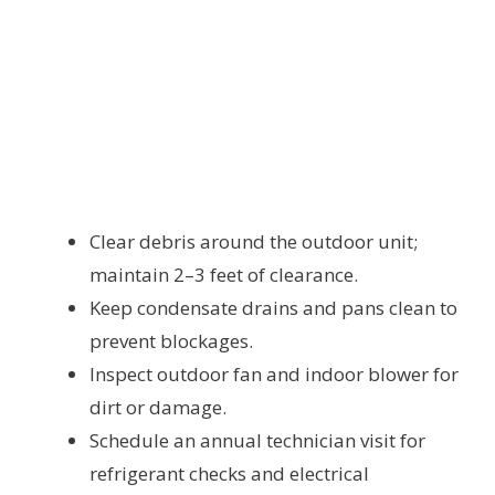
Clear debris around the outdoor unit;
maintain 2–3 feet of clearance.
Keep condensate drains and pans clean to
prevent blockages.
Inspect outdoor fan and indoor blower for
dirt or damage.
Schedule an annual technician visit for
refrigerant checks and electrical