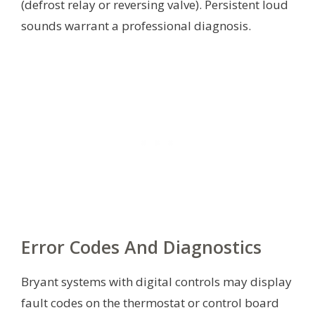
(defrost relay or reversing valve). Persistent loud
sounds warrant a professional diagnosis.
Error Codes And Diagnostics
Bryant systems with digital controls may display
fault codes on the thermostat or control board