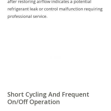
after restoring airflow indicates a potential
refrigerant leak or control malfunction requiring
professional service.
Short Cycling And Frequent
On/Off Operation