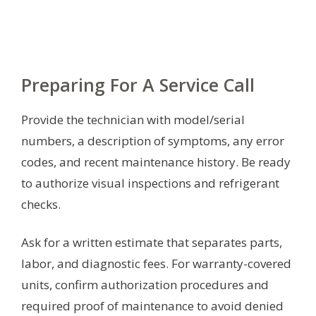
Preparing For A Service Call
Provide the technician with model/serial
numbers, a description of symptoms, any error
codes, and recent maintenance history. Be ready
to authorize visual inspections and refrigerant
checks.
Ask for a written estimate that separates parts,
labor, and diagnostic fees. For warranty-covered
units, confirm authorization procedures and
required proof of maintenance to avoid denied