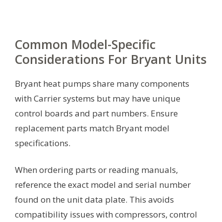
Common Model-Specific
Considerations For Bryant Units
Bryant heat pumps share many components
with Carrier systems but may have unique
control boards and part numbers. Ensure
replacement parts match Bryant model
specifications.
When ordering parts or reading manuals,
reference the exact model and serial number
found on the unit data plate. This avoids
compatibility issues with compressors, control