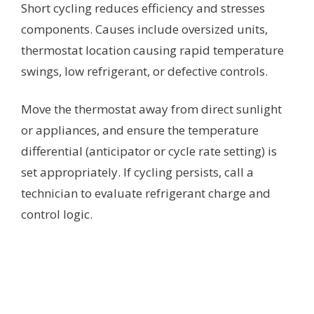
Short cycling reduces efficiency and stresses
components. Causes include oversized units,
thermostat location causing rapid temperature
swings, low refrigerant, or defective controls.
Move the thermostat away from direct sunlight
or appliances, and ensure the temperature
differential (anticipator or cycle rate setting) is
set appropriately. If cycling persists, call a
technician to evaluate refrigerant charge and
control logic.