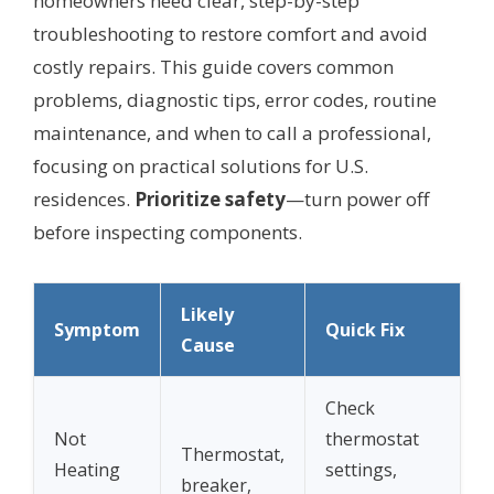
homeowners need clear, step-by-step
troubleshooting to restore comfort and avoid
costly repairs. This guide covers common
problems, diagnostic tips, error codes, routine
maintenance, and when to call a professional,
focusing on practical solutions for U.S.
residences.
Prioritize safety
—turn power off
before inspecting components.
Likely
Symptom
Quick Fix
Cause
Check
Not
thermostat
Thermostat,
Heating
settings,
breaker,