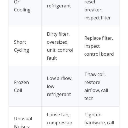
Or
reset
refrigerant
Cooling
breaker,
inspect filter
Dirty filter,
Replace filter,
Short
oversized
inspect
Cycling
unit, control
control board
fault
Thaw coil,
Low airflow,
Frozen
restore
low
Coil
airflow, call
refrigerant
tech
Loose fan,
Tighten
Unusual
compressor
hardware, call
Noises