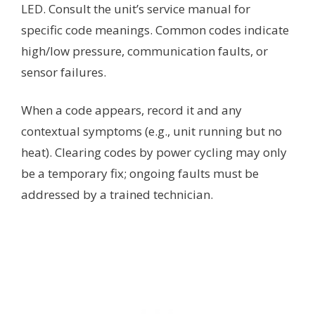
LED. Consult the unit’s service manual for
specific code meanings. Common codes indicate
high/low pressure, communication faults, or
sensor failures.
When a code appears, record it and any
contextual symptoms (e.g., unit running but no
heat). Clearing codes by power cycling may only
be a temporary fix; ongoing faults must be
addressed by a trained technician.