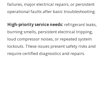
failures, major electrical repairs, or persistent
operational faults after basic troubleshooting.
High-priority service needs:
refrigerant leaks,
burning smells, persistent electrical tripping,
loud compressor noises, or repeated system
lockouts. These issues present safety risks and
require certified diagnostics and repairs.