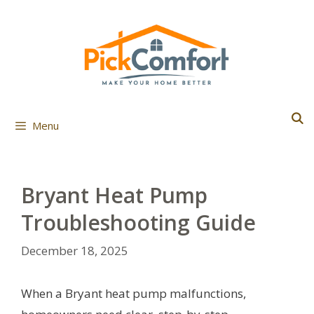
Skip
to
content
Menu
Bryant Heat Pump
Troubleshooting Guide
December 18, 2025
When a Bryant heat pump malfunctions,