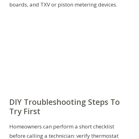
boards, and TXV or piston metering devices.
DIY Troubleshooting Steps To
Try First
Homeowners can perform a short checklist
before calling a technician: verify thermostat