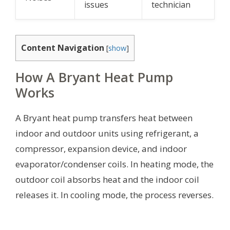
issues
technician
Content Navigation
[
show
]
How A Bryant Heat Pump
Works
A Bryant heat pump transfers heat between
indoor and outdoor units using refrigerant, a
compressor, expansion device, and indoor
evaporator/condenser coils. In heating mode, the
outdoor coil absorbs heat and the indoor coil
releases it. In cooling mode, the process reverses.