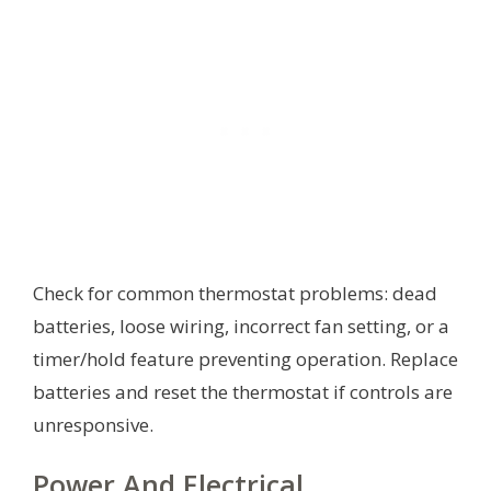
Check for common thermostat problems: dead
batteries, loose wiring, incorrect fan setting, or a
timer/hold feature preventing operation. Replace
batteries and reset the thermostat if controls are
unresponsive.
Power And Electrical