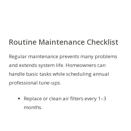
Routine Maintenance Checklist
Regular maintenance prevents many problems
and extends system life. Homeowners can
handle basic tasks while scheduling annual
professional tune-ups.
Replace or clean air filters every 1–3
months.