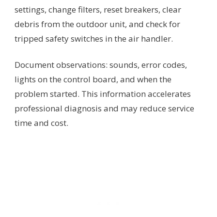
settings, change filters, reset breakers, clear
debris from the outdoor unit, and check for
tripped safety switches in the air handler.
Document observations: sounds, error codes,
lights on the control board, and when the
problem started. This information accelerates
professional diagnosis and may reduce service
time and cost.