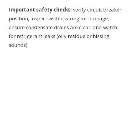
Important safety checks:
verify circuit breaker
position, inspect visible wiring for damage,
ensure condensate drains are clear, and watch
for refrigerant leaks (oily residue or hissing
sounds).