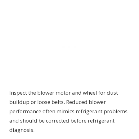
Inspect the blower motor and wheel for dust
buildup or loose belts. Reduced blower
performance often mimics refrigerant problems
and should be corrected before refrigerant
diagnosis.