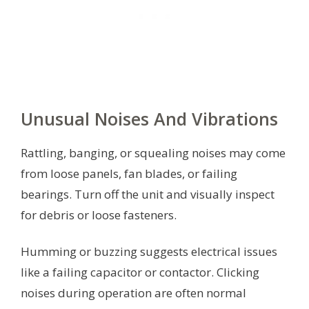
Unusual Noises And Vibrations
Rattling, banging, or squealing noises may come
from loose panels, fan blades, or failing
bearings. Turn off the unit and visually inspect
for debris or loose fasteners.
Humming or buzzing suggests electrical issues
like a failing capacitor or contactor. Clicking
noises during operation are often normal