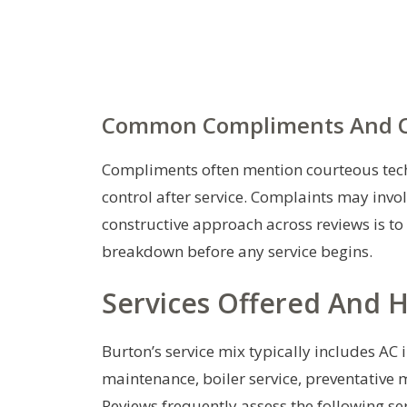
Common Compliments And C
Compliments often mention courteous techn
control after service. Complaints may invo
constructive approach across reviews is to
breakdown before any service begins.
Services Offered And 
Burton’s service mix typically includes AC
maintenance, boiler service, preventative 
Reviews frequently assess the following ser