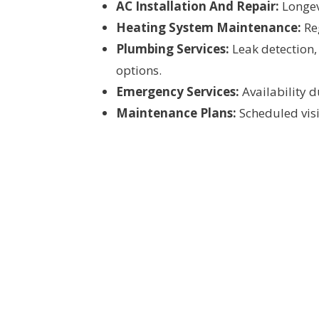
AC Installation And Repair:
Longevi
Heating System Maintenance:
Reg
Plumbing Services:
Leak detection,
options.
Emergency Services:
Availability 
Maintenance Plans:
Scheduled visit