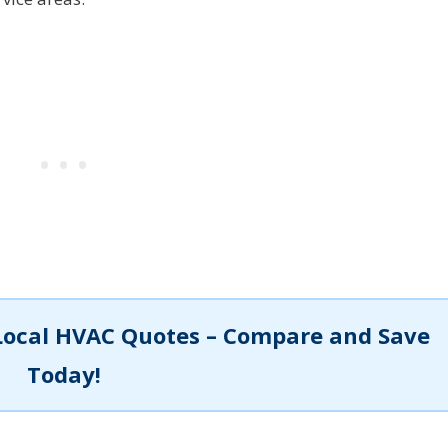
Local HVAC Quotes – Compare and Save
Today!