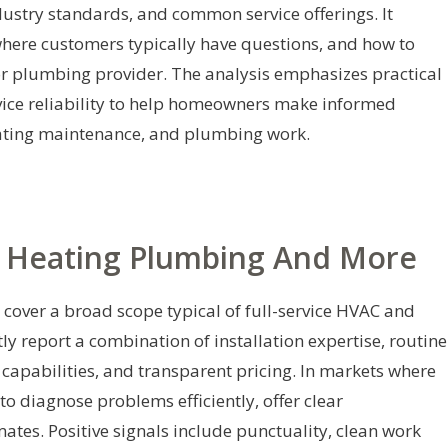
dustry standards, and common service offerings. It
here customers typically have questions, and how to
r plumbing provider. The analysis emphasizes practical
rvice reliability to help homeowners make informed
heating maintenance, and plumbing work.
c Heating Plumbing And More
cover a broad scope typical of full-service HVAC and
 report a combination of installation expertise, routine
apabilities, and transparent pricing. In markets where
o diagnose problems efficiently, offer clear
tes. Positive signals include punctuality, clean work