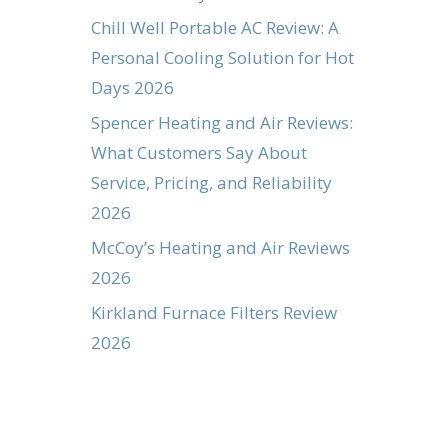
Chill Well Portable AC Review: A
Personal Cooling Solution for Hot
Days 2026
Spencer Heating and Air Reviews:
What Customers Say About
Service, Pricing, and Reliability
2026
McCoy’s Heating and Air Reviews
2026
Kirkland Furnace Filters Review
2026