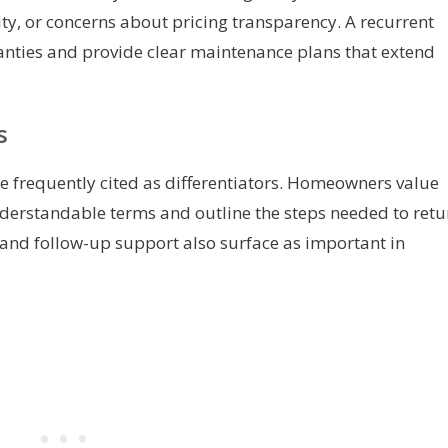
y, or concerns about pricing transparency. A recurrent
anties and provide clear maintenance plans that extend
s
e frequently cited as differentiators. Homeowners value
derstandable terms and outline the steps needed to retu
and follow-up support also surface as important in