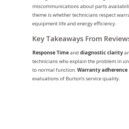
miscommunications about parts availabilit
theme is whether technicians respect warr
equipment life and energy efficiency.
Key Takeaways From Review
Response Time
and
diagnostic clarity
ar
technicians who explain the problem in un
to normal function.
Warranty adherence
evaluations of Burton’s service quality.