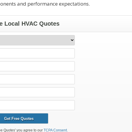
ponents and performance expectations.