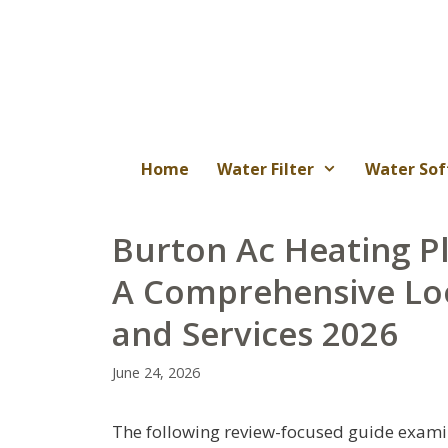
Skip
to
content
Home
Water Filter
Water Sof
Burton Ac Heating P
A Comprehensive Lo
and Services 2026
June 24, 2026
The following review-focused guide examin