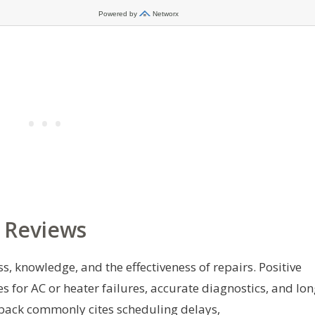
 Reviews
, knowledge, and the effectiveness of repairs. Positive
es for AC or heater failures, accurate diagnostics, and lon
edback commonly cites scheduling delays,