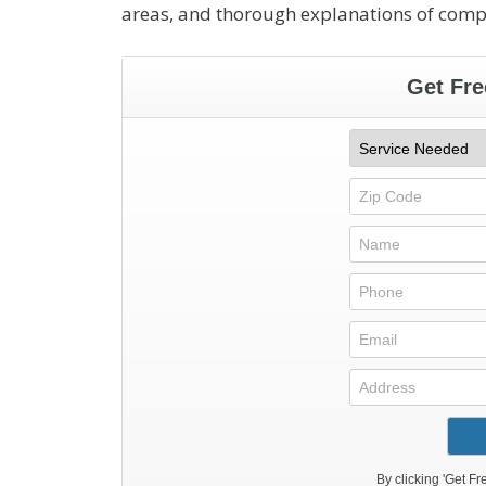
areas, and thorough explanations of com