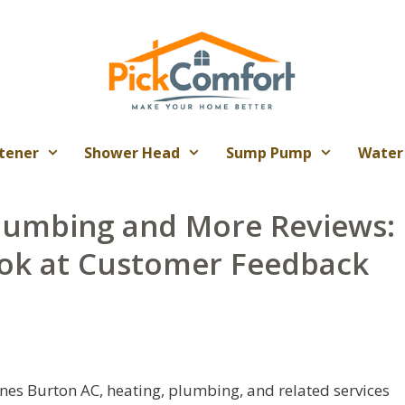
tener
Shower Head
Sump Pump
Water
lumbing and More Reviews:
ok at Customer Feedback
es Burton AC, heating, plumbing, and related services