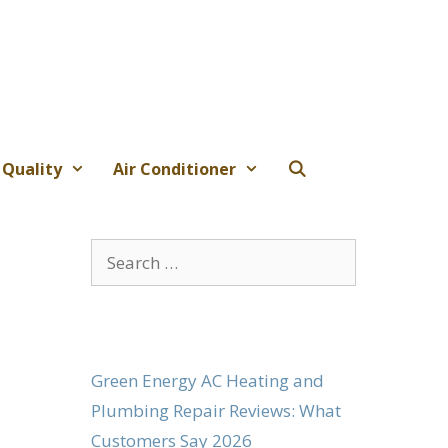
 Quality
Air Conditioner
Search
for:
Green Energy AC Heating and
Plumbing Repair Reviews: What
Customers Say 2026