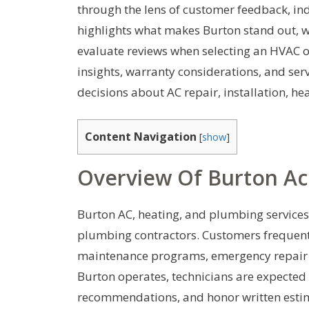
through the lens of customer feedback, in
highlights what makes Burton stand out, w
evaluate reviews when selecting an HVAC o
insights, warranty considerations, and se
decisions about AC repair, installation, 
Content Navigation
[
show
]
Overview Of Burton A
Burton AC, heating, and plumbing services 
plumbing contractors. Customers frequently
maintenance programs, emergency repair c
Burton operates, technicians are expected t
recommendations, and honor written estima