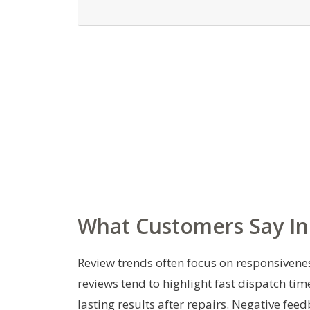
What Customers Say In
Review trends often focus on responsiveness
reviews tend to highlight fast dispatch tim
lasting results after repairs. Negative fe