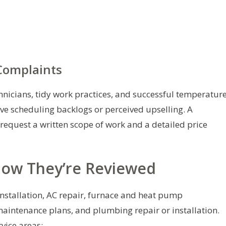
omplaints
icians, tidy work practices, and successful temperatur
lve scheduling backlogs or perceived upselling. A
 request a written scope of work and a detailed price
How They’re Reviewed
 installation, AC repair, furnace and heat pump
maintenance plans, and plumbing repair or installation.
vice areas: