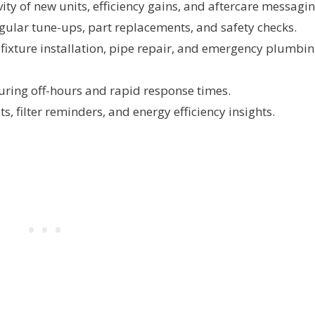
ty of new units, efficiency gains, and aftercare messagin
ular tune-ups, part replacements, and safety checks.
 fixture installation, pipe repair, and emergency plumbi
during off-hours and rapid response times.
s, filter reminders, and energy efficiency insights.