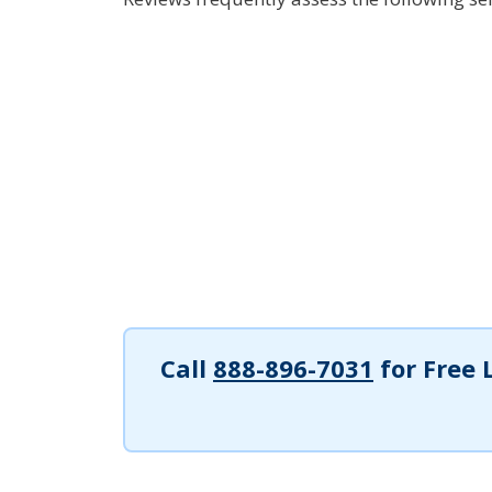
Call
888-896-7031
for Free 